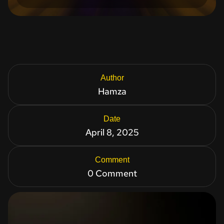
Author
Hamza
Date
April 8, 2025
Comment
0 Comment