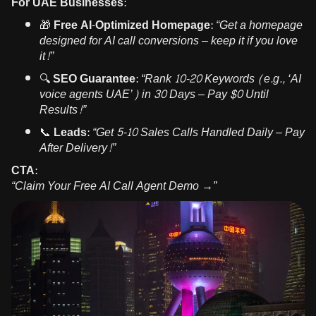
For UAE Businesses:
🎁
Free AI-Optimized Homepage:
“Get a homepage
designed for AI call conversions – keep it if you love
it!”
🔍
SEO Guarantee:
“Rank 10-20 Keywords (e.g., ‘AI
voice agents UAE’) in 30 Days – Pay $0 Until
Results!”
📞
Leads:
“Get 5-10 Sales Calls Handled Daily – Pay
After Delivery!”
CTA:
“Claim Your Free AI Call Agent Demo →”