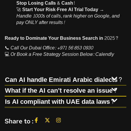
Stop Losing Calls & Cash!
🚀
Start Your Risk-Free AI Trial Today →
Handle 1000s of calls, rank higher on Google, and
pay ONLY after results!
Ready to Dominate Your Business Search in 2025?
📞
Call Our Dubai Office:
+971 56 853 0930
💻
Or Book a Free Strategy Session Below:
Calendly
Can AI handle Emirati Arabic dialects?
What if the AI can’t resolve an issue?
Is AI compliant with UAE data laws?
Share to :