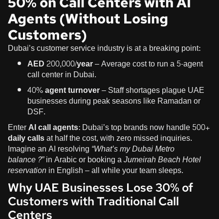
50% on Call Centers with AI
Agents (Without Losing
Customers)
Dubai’s customer service industry is at a breaking point:
AED 200,000/year
– Average cost to run a 5-agent
call center in Dubai.
40% agent turnover
– Staff shortages plague UAE
businesses during peak seasons like Ramadan or
DSF.
Enter
AI call agents
: Dubai’s top brands now handle
500+
daily calls
at half the cost, with zero missed inquiries.
Imagine an AI resolving
“What’s my Dubai Metro
balance?”
in Arabic or booking a
Jumeirah Beach Hotel
reservation
in English – all while your team sleeps.
Why UAE Businesses Lose 30% of
Customers with Traditional Call
Centers