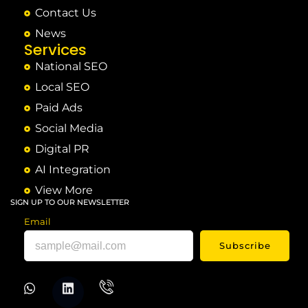
Contact Us
News
Services
National SEO
Local SEO
Paid Ads
Social Media
Digital PR
AI Integration
View More
SIGN UP TO OUR NEWSLETTER
Email
Subscribe