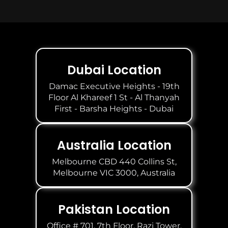
Dubai Location
Damac Executive Heights - 19th
Floor Al Khareef 1 St - Al Thanyah
First - Barsha Heights - Dubai
Australia Location
Melbourne CBD 440 Collins St,
Melbourne VIC 3000, Australia
Pakistan Location
Office # 701, 7th Floor, Razi Tower,