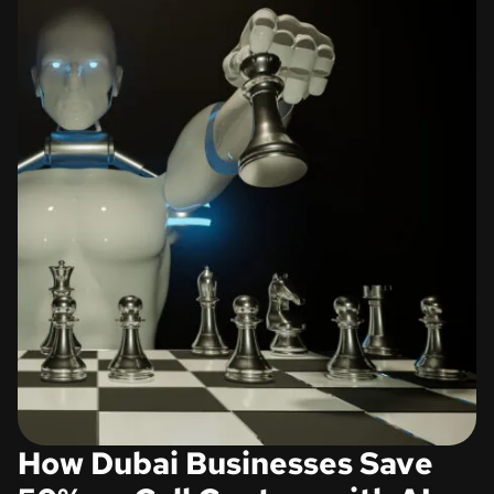
How Dubai Businesses Save