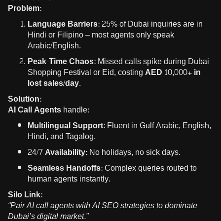
Problem:
Language Barriers:
25% of Dubai inquiries are in
Hindi or Filipino – most agents only speak
Arabic/English.
Peak-Time Chaos:
Missed calls spike during Dubai
Shopping Festival or Eid, costing
AED 10,000+ in
lost sales/day
.
Solution:
AI Call Agents
handle:
Multilingual Support:
Fluent in Gulf Arabic, English,
Hindi, and Tagalog.
24/7 Availability:
No holidays, no sick days.
Seamless Handoffs:
Complex queries routed to
human agents instantly.
Silo Link:
“Pair AI call agents with
AI SEO strategies
to dominate
Dubai’s digital market.”