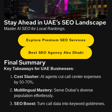
Stay Ahead in UAE’s SEO Landscape
Master
AI SEO for Local Rankings
.
Explore Premium SEO Services
Best SEO Agency Abu Dhabi
Final Summary
Key Takeaways for UAE Businesses:
Cost Slasher:
AI agents cut call center expenses
by
50-70%
.
Multilingual Mastery:
Serve Dubai’s diverse
population effortlessly.
SEO Boost:
Turn call data into keyword goldmines.