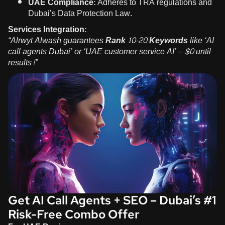
UAE Compliance:
Adheres to TRA regulations and
Dubai’s Data Protection Law.
Services Integration:
“Alrwyt Alwash guarantees
Rank 10-20 Keywords
like ‘AI
call agents Dubai’ or ‘UAE customer service AI’ – $0 until
results!”
Get AI Call Agents + SEO – Dubai’s #1
Risk-Free Combo Offer