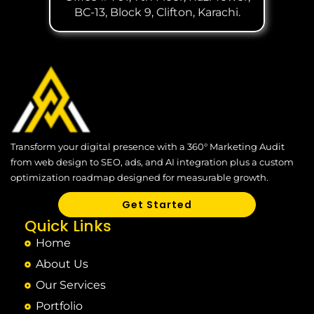
BC-13, Block 9, Clifton, Karachi.
Transform your digital presence with a 360° Marketing Audit
from web design to SEO, ads, and AI integration plus a custom
optimization roadmap designed for measurable growth.
Get Started
Quick Links
Home
About Us
Our Services
Portfolio