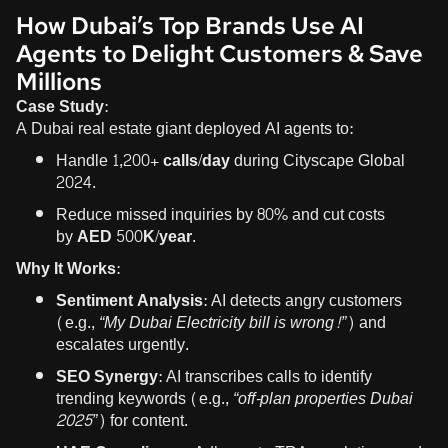
How Dubai’s Top Brands Use AI
Agents to Delight Customers & Save
Millions
Case Study:
A Dubai real estate giant deployed AI agents to:
Handle
1,200+ calls/day
during Cityscape Global
2024.
Reduce missed inquiries by
80%
and cut costs
by
AED 500K/year
.
Why It Works:
Sentiment Analysis:
AI detects angry customers
(e.g.,
“My Dubai Electricity bill is wrong!”
) and
escalates urgently.
SEO Synergy:
AI transcribes calls to identify
trending keywords (e.g.,
“off-plan properties Dubai
2025”
) for content.