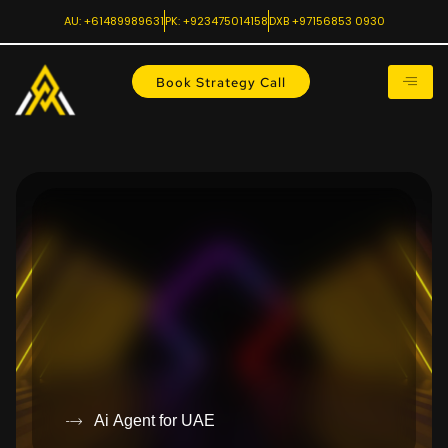
AU: +61489989631
PK: +923475014158
DXB +97156853 0930
Book Strategy Call
Ai Agent for UAE