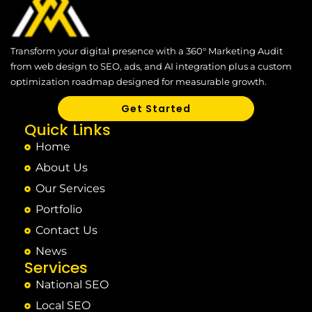
Transform your digital presence with a 360° Marketing Audit
from web design to SEO, ads, and AI integration plus a custom
optimization roadmap designed for measurable growth.
Get Started
Quick Links
Home
About Us
Our Services
Portfolio
Contact Us
News
Services
National SEO
Local SEO