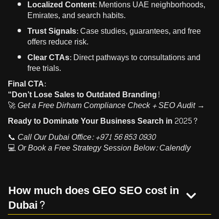
Localized Content:
Mentions UAE neighborhoods,
Emirates, and search habits.
Trust Signals:
Case studies, guarantees, and free
offers reduce risk.
Clear CTAs:
Direct pathways to consultations and
free trials.
Final CTA:
“Don’t Lose Sales to Outdated Branding!
🚀
Get a Free Dirham Compliance Check + SEO Audit →
Ready to Dominate Your Business Search in 2025?
📞
Call Our Dubai Office:
+971 56 853 0930
💻
Or Book a Free Strategy Session Below:
Calendly
How much does GEO SEO cost in
Dubai?