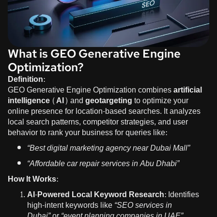
What is GEO Generative Engine
Optimization?
Definition:
GEO Generative Engine Optimization combines
artificial
intelligence (AI)
and
geotargeting
to optimize your
online presence for location-based searches. It analyzes
local search patterns, competitor strategies, and user
behavior to rank your business for queries like:
“Best digital marketing agency near Dubai Mall”
“Affordable car repair services in Abu Dhabi”
How It Works:
AI-Powered Local Keyword Research:
Identifies
high-intent keywords like
“SEO services in
Dubai”
or
“event planning companies in UAE”
.