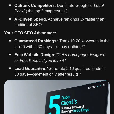
Outrank Competitors:
Dominate Google’s
“Local
Pack”
(the top 3 map results).
AI-Driven Speed:
Achieve rankings 3x faster than
traditional SEO.
Your GEO SEO Advantage:
Guaranteed Rankings:
“Rank 10-20 keywords in the
top 10 within 30 days—or pay nothing!”
Free Website Design:
“Get a homepage designed
for free. Keep it if you love it!”
Lead Guarantee:
“Generate 5-10 qualified leads in
30 days—payment only after results.”