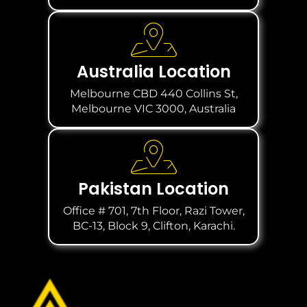
Australia Location
Melbourne CBD 440 Collins St,
Melbourne VIC 3000, Australia
Pakistan Location
Office # 701, 7th Floor, Razi Tower,
BC-13, Block 9, Clifton, Karachi.