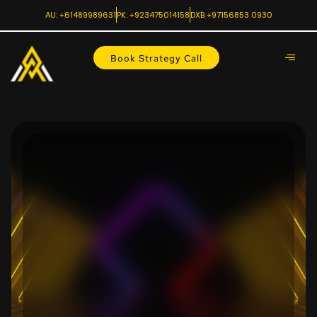
AU: +61489989631
PK: +923475014158
DXB +97156853 0930
Book Strategy Call