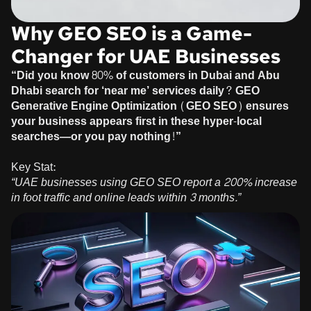
Why GEO SEO is a Game-
Changer for UAE Businesses
“Did you know 80% of customers in Dubai and Abu
Dhabi search for ‘near me’ services daily? GEO
Generative Engine Optimization (GEO SEO) ensures
your business appears first in these hyper-local
searches—or you pay nothing!”
Key Stat:
“UAE businesses using GEO SEO report a 200% increase
in foot traffic and online leads within 3 months.”