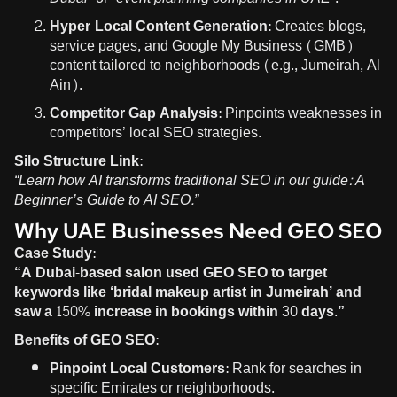
Hyper-Local Content Generation:
Creates blogs,
service pages, and Google My Business (GMB)
content tailored to neighborhoods (e.g., Jumeirah, Al
Ain).
Competitor Gap Analysis:
Pinpoints weaknesses in
competitors’ local SEO strategies.
Silo Structure Link:
“Learn how AI transforms traditional SEO in our guide:
A
Beginner’s Guide to AI SEO
.”
Why UAE Businesses Need GEO SEO
Case Study:
“A Dubai-based salon used GEO SEO to target
keywords like ‘bridal makeup artist in Jumeirah’ and
saw a 150% increase in bookings within 30 days.”
Benefits of GEO SEO:
Pinpoint Local Customers:
Rank for searches in
specific Emirates or neighborhoods.