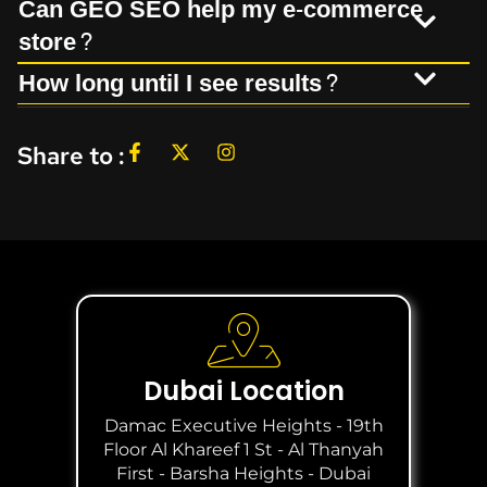
Can GEO SEO help my e-commerce
store?
How long until I see results?
Share to :
Dubai Location
Damac Executive Heights - 19th
Floor Al Khareef 1 St - Al Thanyah
First - Barsha Heights - Dubai