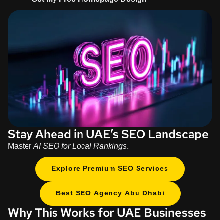
Stay Ahead in UAE’s SEO Landscape
Master
AI SEO for Local Rankings
.
Explore Premium SEO Services
Best SEO Agency Abu Dhabi
Why This Works for UAE Businesses