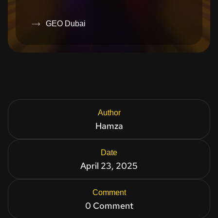
GEO Dubai
Author
Hamza
Date
April 23, 2025
Comment
0 Comment