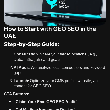
How to Start with GEO SEO in the
UAE
Step-by-Step Guide:
Consultation:
Share your target locations (e.g.,
Dubai, Sharjah) and goals.
AI Audit:
We analyze local competitors and keyword
gaps.
Launch:
Optimize your GMB profile, website, and
content for GEO SEO.
CTA Buttons:
“
Claim Your Free GEO SEO Audit
“
“
Get My Free Homepage Design
“