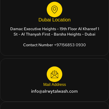
Dubai Location
Damac Executive Heights - 19th Floor Al Khareef 1
St - Al Thanyah First - Barsha Heights - Dubai
Contact Number
+97156853 0930
Mail Address
info@alrwytalwash.com