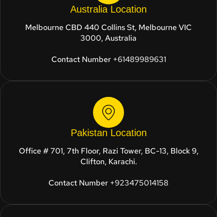
Australia Location
Melbourne CBD 440 Collins St, Melbourne VIC
3000, Australia
Contact Number
+61489989631
Pakistan Location
Office # 701, 7th Floor, Razi Tower, BC-13, Block 9,
Clifton, Karachi.
Contact Number
+923475014158