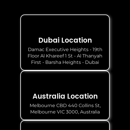
Dubai Location
Damac Executive Heights - 19th
Floor Al Khareef 1 St - Al Thanyah
First - Barsha Heights - Dubai
Australia Location
Melbourne CBD 440 Collins St,
Melbourne VIC 3000, Australia