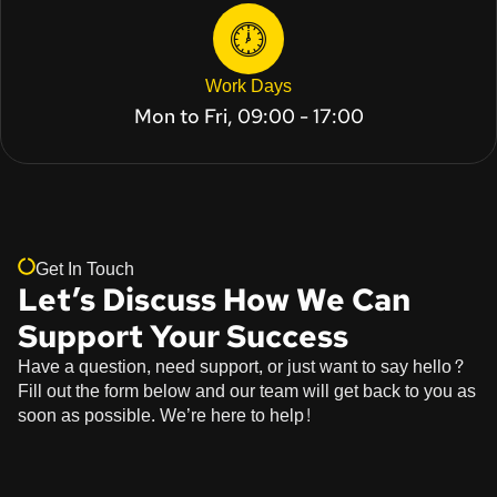
Work Days
Mon to Fri, 09:00 - 17:00
Get In Touch
Let’s Discuss How We Can
Support Your Success
Have a question, need support, or just want to say hello?
Fill out the form below and our team will get back to you as
soon as possible. We’re here to help!