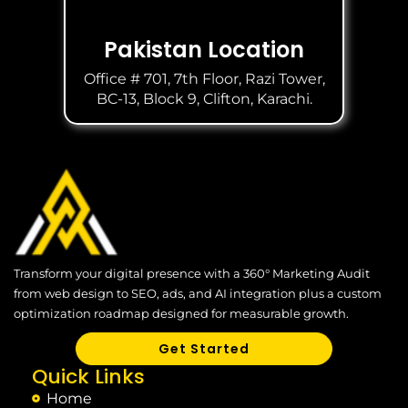
Pakistan Location
Office # 701, 7th Floor, Razi Tower,
BC-13, Block 9, Clifton, Karachi.
Transform your digital presence with a 360° Marketing Audit
from web design to SEO, ads, and AI integration plus a custom
optimization roadmap designed for measurable growth.
Get Started
Quick Links
Home