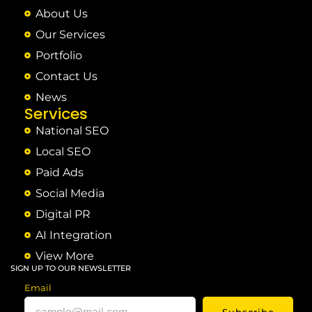
About Us
Our Services
Portfolio
Contact Us
News
Services
National SEO
Local SEO
Paid Ads
Social Media
Digital PR
AI Integration
View More
SIGN UP TO OUR NEWSLETTER
Email
Subscribe