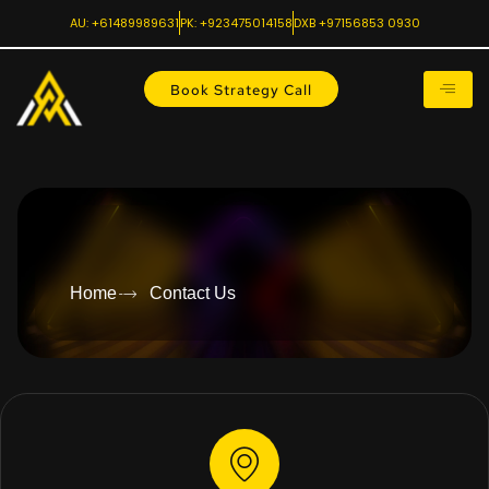
AU: +61489989631
PK: +923475014158
DXB +97156853 0930
Book Strategy Call
Home
Contact Us