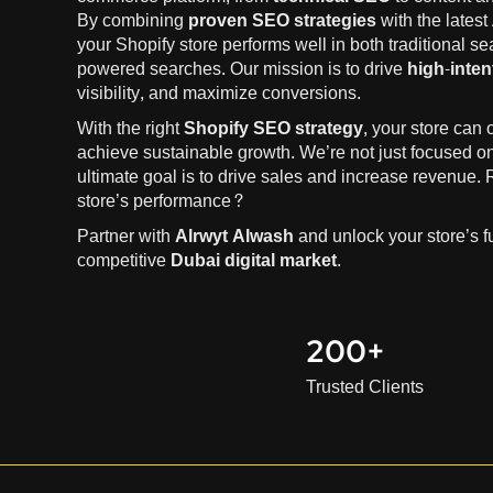
By combining
proven SEO strategies
with the latest
your Shopify store performs well in both traditional s
powered searches. Our mission is to drive
high-intent
visibility, and maximize conversions.
With the right
Shopify SEO strategy
, your store can
achieve sustainable growth. We’re not just focused o
ultimate goal is to drive sales and increase revenue.
store’s performance?
Partner with
Alrwyt Alwash
and unlock your store’s ful
competitive
Dubai digital market
.
200+
Trusted Clients