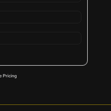
e Pricing