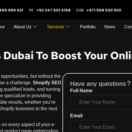
489 989 631
PK:
+92 347 501 4158
DXB:
+971 568 530 930
me
About Us
Services
Portfolio
News
Con
 Dubai To Boost Your Onli
pportunities, but without the
Have any questions?
an be a challenge.
Shopify SEO
ing qualified leads, and turning
Full Name
we specialize in providing
ble results, whether you’re
Shopify business to the next
Email
 on every aspect of your e-
nd product page optimization.