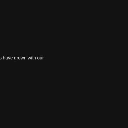
es have grown with our