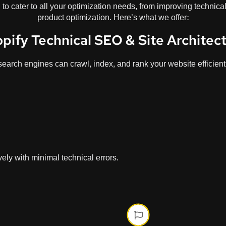
to cater to all your optimization needs, from improving technica
product optimization. Here’s what we offer:
pify Technical SEO & Site Architec
search engines can crawl, index, and rank your website efficient
ely with minimal technical errors.
Phase On