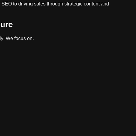
l SEO to driving sales through strategic content and
ture
ly. We focus on:
Product pa
Pro
Opti
Prod
Conv
Stru
Our
Shop
e: Shopify SEO Audit