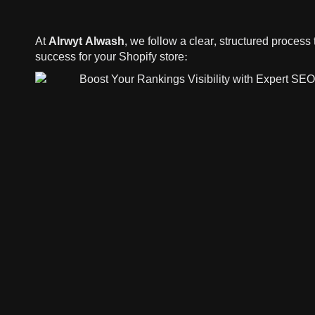
At
Alrwyt Alwash
, we follow a clear, structured proces
success for your Shopify store: