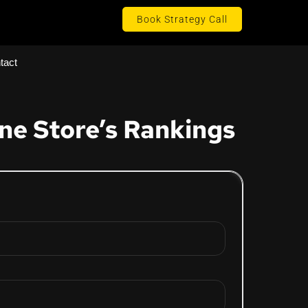
Book Strategy Call
tact
ne Store’s Rankings