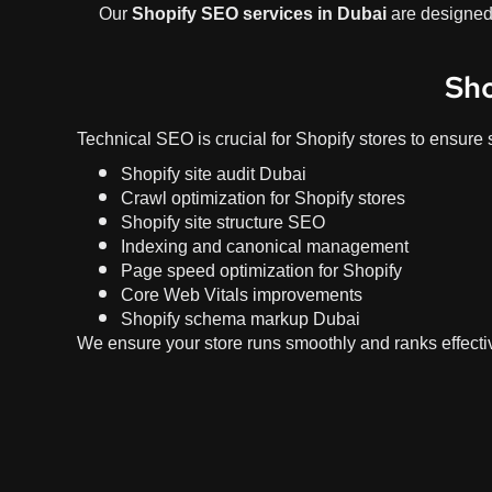
Our
Shopify SEO services in Dubai
are designed 
Sho
Technical SEO is crucial for Shopify stores to ensure 
Shopify site audit Dubai
Crawl optimization for Shopify stores
Shopify site structure SEO
Indexing and canonical management
Page speed optimization for Shopify
Core Web Vitals improvements
Shopify schema markup Dubai
We ensure your store runs smoothly and ranks effectiv