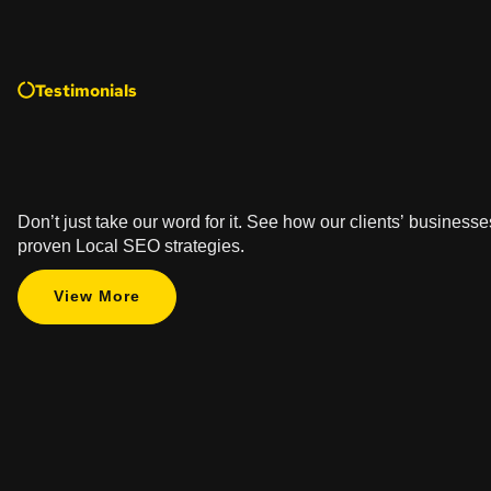
Testimonials
Don’t just take our word for it. See how our clients’ business
proven Local SEO strategies.
View More