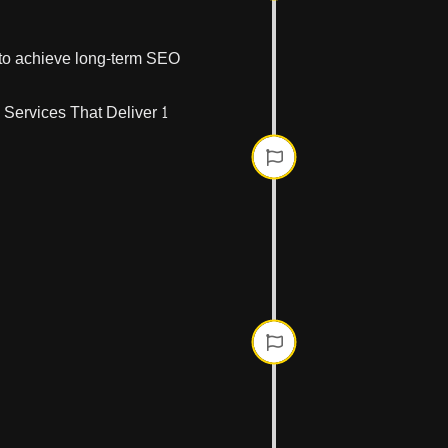
We perform an in-
performance, an
s to achieve long-term SEO
Phase Tw
We optimize your 
technical structur
Phase Thr
Building
We develop target
high-quality backl