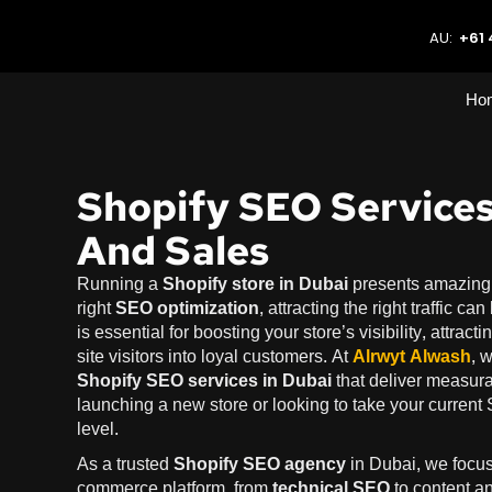
AU:
+61 
Ho
Shopify SEO Services
And Sales
Running a
Shopify store in Dubai
presents amazing o
right
SEO optimization
, attracting the right traffic c
is essential for boosting your store’s visibility, attract
site visitors into loyal customers. At
Alrwyt Alwash
, 
Shopify SEO services in Dubai
that deliver measura
launching a new store or looking to take your current 
level.
As a trusted
Shopify SEO agency
in Dubai, we focus
commerce platform, from
technical SEO
to content a