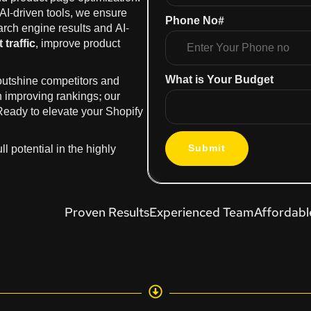
 AI-driven tools, we ensure
Phone No#
earch engine results and AI-
 traffic
, improve product
What is Your Budget
 outshine competitors and
n improving rankings; our
 Ready to elevate your Shopify
l potential in the highly
Submit
Proven Results
Experienced Team
Affordabl