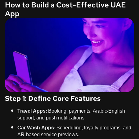
How to Build a Cost-Effective UAE
App
Step 1: Define Core Features
Travel Apps
: Booking, payments, Arabic/English
support, and push notifications.
Car Wash Apps
: Scheduling, loyalty programs, and
AR-based service previews.