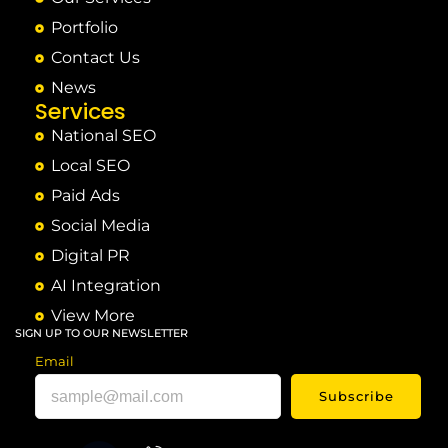
Portfolio
Contact Us
News
Services
National SEO
Local SEO
Paid Ads
Social Media
Digital PR
AI Integration
View More
SIGN UP TO OUR NEWSLETTER
Email
Subscribe