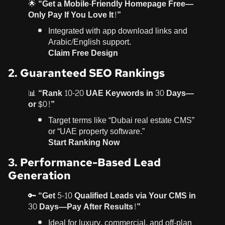
🌟
“Get a Mobile-Friendly Homepage Free—
Only Pay If You Love It!”
Integrated with app download links and
Arabic/English support.
Claim Free Design
2. Guaranteed SEO Rankings
📊
“Rank 10-20 UAE Keywords in 30 Days—
or $0!”
Target terms like “Dubai real estate CMS”
or “UAE property software.”
Start Ranking Now
3. Performance-Based Lead
Generation
🔑
“Get 5-10 Qualified Leads via Your CMS in
30 Days—Pay After Results!”
Ideal for luxury, commercial, and off-plan