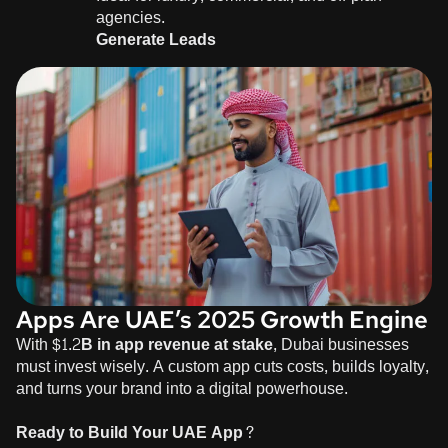
agencies.
Generate Leads
Apps Are UAE’s 2025 Growth Engine
With
$1.2B in app revenue at stake
, Dubai businesses
must invest wisely. A custom app cuts costs, builds loyalty,
and turns your brand into a digital powerhouse.
Ready to Build Your UAE App?