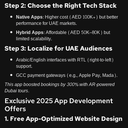
Step 2: Choose the Right Tech Stack
Native Apps
: Higher cost (AED 100K+) but better
performance for UAE markets.
Hybrid Apps
: Affordable (AED 50K–80K) but
limited scalability.
Step 3: Localize for UAE Audiences
Arabic/English interfaces with RTL (right-to-left)
support.
GCC payment gateways (e.g., Apple Pay, Mada).
This app boosted bookings by 300% with AR-powered
Dubai tours.
Exclusive 2025 App Development
Offers
1. Free App-Optimized Website Design