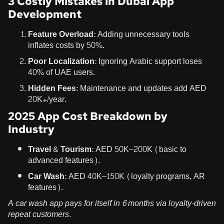
3 Costly Mistakes in Dubai App
Development
Feature Overload
: Adding unnecessary tools
inflates costs by 50%.
Poor Localization
: Ignoring Arabic support loses
40% of UAE users.
Hidden Fees
: Maintenance and updates add AED
20K+/year.
2025 App Cost Breakdown by
Industry
Travel & Tourism
: AED 50K–200K (basic to
advanced features).
Car Wash
: AED 40K–150K (loyalty programs, AR
features).
A car wash app pays for itself in 6 months via loyalty-driven
repeat customers.