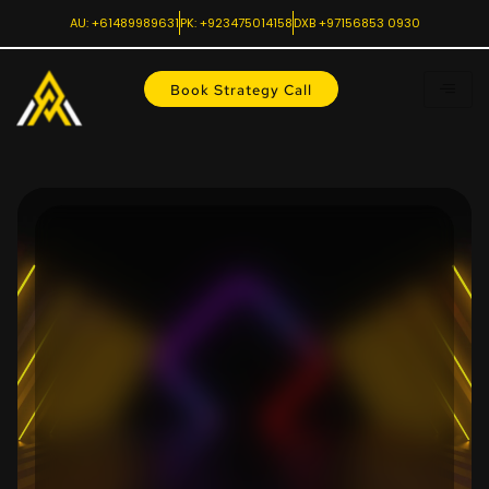
AU: +61489989631
PK: +923475014158
DXB +97156853 0930
Book Strategy Call