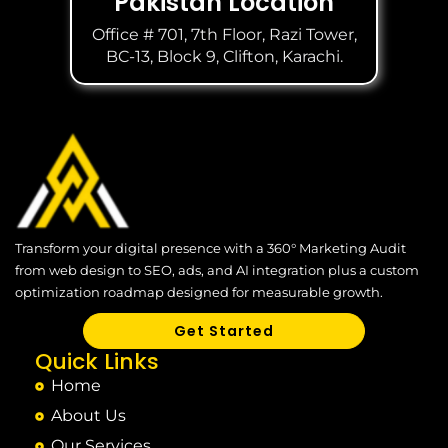
Pakistan Location
Office # 701, 7th Floor, Razi Tower,
BC-13, Block 9, Clifton, Karachi.
Transform your digital presence with a 360° Marketing Audit
from web design to SEO, ads, and AI integration plus a custom
optimization roadmap designed for measurable growth.
Get Started
Quick Links
Home
About Us
Our Services