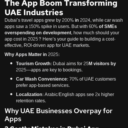
The App Boom Transforming
UAE Industries
Dubai’s travel apps grew by
200% in 2024
, while car wash
apps saw a 150% spike in users. But with
60% of SMEs
overspending on development
, how much should your
app cost in 2025? Here’s your guide to building a cost-
effective, ROI-driven app for UAE markets.
Why Apps Matter in 2025
:
Tourism Growth
: Dubai aims for
25M visitors by
2025
—apps are key to bookings.
Car Wash Convenience
: 70% of UAE customers
prefer app-based services.
Localization
: Arabic/English apps see 2x higher
retention rates.
Why UAE Businesses Overpay for
Apps