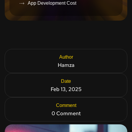
App Development Cost
Author
Hamza
Date
Feb 13, 2025
Comment
0 Comment