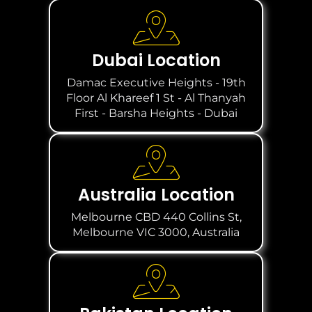
Dubai Location
Damac Executive Heights - 19th
Floor Al Khareef 1 St - Al Thanyah
First - Barsha Heights - Dubai
Australia Location
Melbourne CBD 440 Collins St,
Melbourne VIC 3000, Australia