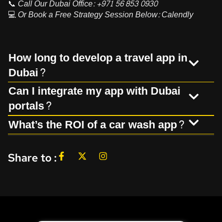
📞
Call Our Dubai Office:
+971 56 853 0930
💻
Or Book a Free Strategy Session Below:
Calendly
How long to develop a travel app in
Dubai?
Can I integrate my app with Dubai
portals?
What’s the ROI of a car wash app?
Share to :