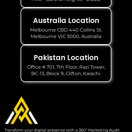
Australia Location
Melbourne CBD 440 Collins St,
Melbourne VIC 3000, Australia
Pakistan Location
Office # 701, 7th Floor, Razi Tower,
BC-13, Block 9, Clifton, Karachi.
Transform your digital presence with a 360° Marketing Audit