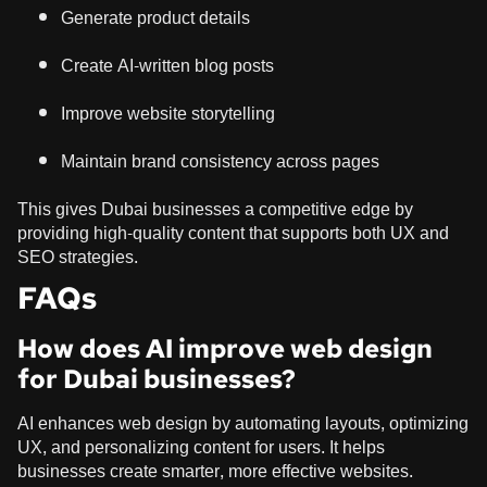
Generate product details
Create AI-written blog posts
Improve website storytelling
Maintain brand consistency across pages
This gives Dubai businesses a competitive edge by
providing high-quality content that supports both UX and
SEO strategies.
FAQs
How does AI improve web design
for Dubai businesses?
AI enhances web design by automating layouts, optimizing
UX, and personalizing content for users. It helps
businesses create smarter, more effective websites.