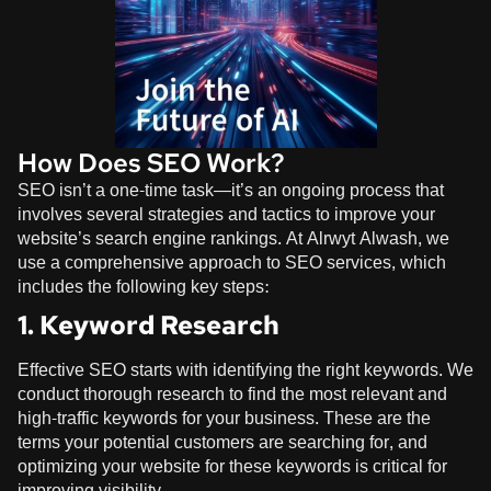
How Does SEO Work?
SEO isn’t a one-time task—it’s an ongoing process that
involves several strategies and tactics to improve your
website’s search engine rankings. At
Alrwyt Alwash
, we
use a comprehensive approach to SEO services, which
includes the following key steps:
1. Keyword Research
Effective SEO starts with identifying the right keywords. We
conduct thorough research to find the most relevant and
high-traffic keywords for your business. These are the
terms your potential customers are searching for, and
optimizing your website for these keywords is critical for
improving visibility.