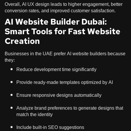
Overall, AI UX design leads to higher engagement, better
conversion rates, and improved customer satisfaction.
AI Website Builder Dubai:
Smart Tools for Fast Website
Creation
Businesses in the UAE prefer AI website builders because
they:
Reduce development time significantly
Provide ready-made templates optimized by AI
Ensure responsive designs automatically
Analyze brand preferences to generate designs that
match the identity
Include built-in SEO suggestions