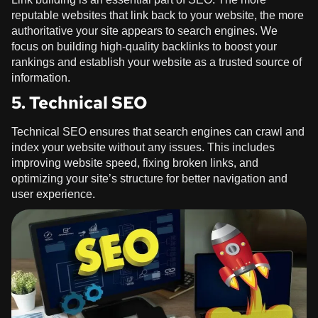
reputable websites that link back to your website, the more
authoritative your site appears to search engines. We
focus on building high-quality backlinks to boost your
rankings and establish your website as a trusted source of
information.
5. Technical SEO
Technical SEO ensures that search engines can crawl and
index your website without any issues. This includes
improving website speed, fixing broken links, and
optimizing your site’s structure for better navigation and
user experience.