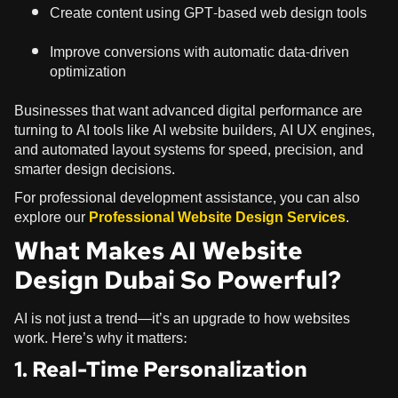
Create content using GPT-based web design tools
Improve conversions with automatic data-driven
optimization
Businesses that want advanced digital performance are
turning to AI tools like AI website builders, AI UX engines,
and automated layout systems for speed, precision, and
smarter design decisions.
For professional development assistance, you can also
explore our
Professional Website Design Services
.
What Makes AI Website
Design Dubai So Powerful?
AI is not just a trend—it’s an upgrade to how websites
work. Here’s why it matters:
1. Real-Time Personalization