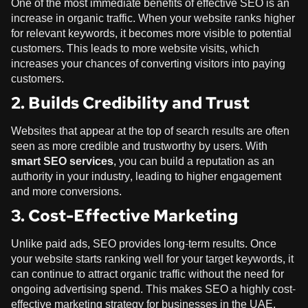
One of the most immediate benefits of effective SEO is an
increase in organic traffic. When your website ranks higher
for relevant keywords, it becomes more visible to potential
customers. This leads to more website visits, which
increases your chances of converting visitors into paying
customers.
2. Builds Credibility and Trust
Websites that appear at the top of search results are often
seen as more credible and trustworthy by users. With
smart SEO services
, you can build a reputation as an
authority in your industry, leading to higher engagement
and more conversions.
3. Cost-Effective Marketing
Unlike paid ads, SEO provides long-term results. Once
your website starts ranking well for your target keywords, it
can continue to attract organic traffic without the need for
ongoing advertising spend. This makes SEO a highly cost-
effective marketing strategy for businesses in the UAE.