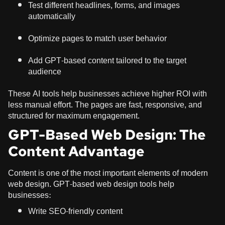
Test different headlines, forms, and images
automatically
Optimize pages to match user behavior
Add GPT-based content tailored to the target
audience
These AI tools help businesses achieve higher ROI with
less manual effort. The pages are fast, responsive, and
structured for maximum engagement.
GPT-Based Web Design: The
Content Advantage
Content is one of the most important elements of modern
web design. GPT-based web design tools help
businesses:
Write SEO-friendly content