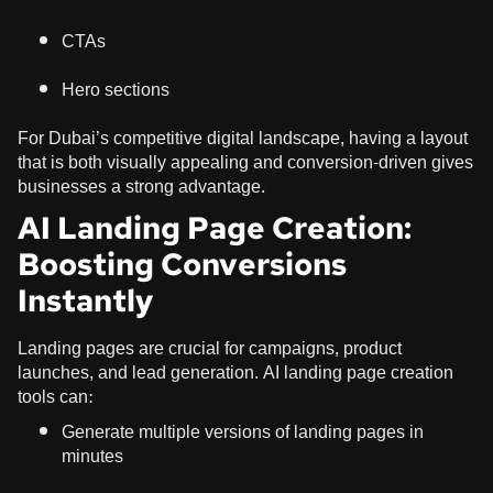
CTAs
Hero sections
For Dubai’s competitive digital landscape, having a layout
that is both visually appealing and conversion-driven gives
businesses a strong advantage.
AI Landing Page Creation:
Boosting Conversions
Instantly
Landing pages are crucial for campaigns, product
launches, and lead generation. AI landing page creation
tools can:
Generate multiple versions of landing pages in
minutes