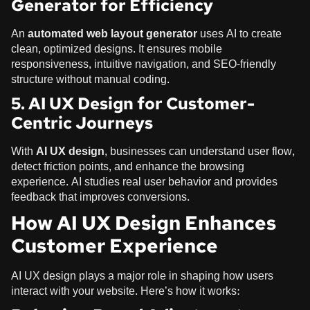
Generator for Efficiency
An
automated web layout generator
uses AI to create
clean, optimized designs. It ensures mobile
responsiveness, intuitive navigation, and SEO-friendly
structure without manual coding.
5. AI UX Design for Customer-
Centric Journeys
With
AI UX design
, businesses can understand user flow,
detect friction points, and enhance the browsing
experience. AI studies real user behavior and provides
feedback that improves conversions.
How AI UX Design Enhances
Customer Experience
AI UX design plays a major role in shaping how users
interact with your website. Here’s how it works: