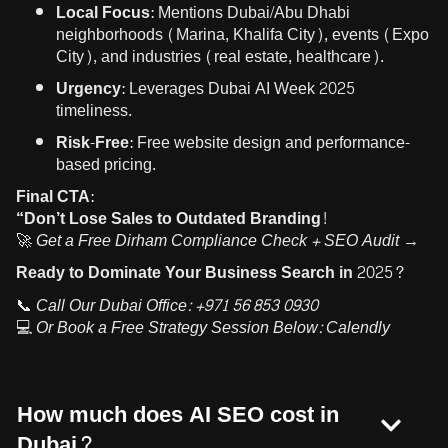
Local Focus:
Mentions Dubai/Abu Dhabi
neighborhoods (Marina, Khalifa City), events (Expo
City), and industries (real estate, healthcare).
Urgency:
Leverages Dubai AI Week 2025
timeliness.
Risk-Free:
Free website design and performance-
based pricing.
Final CTA:
“Don’t Lose Sales to Outdated Branding!
🚀
Get a Free Dirham Compliance Check + SEO Audit →
Ready to Dominate Your Business Search in 2025?
📞
Call Our Dubai Office:
+971 56 853 0930
💻
Or Book a Free Strategy Session Below:
Calendly
How much does AI SEO cost in
Dubai?