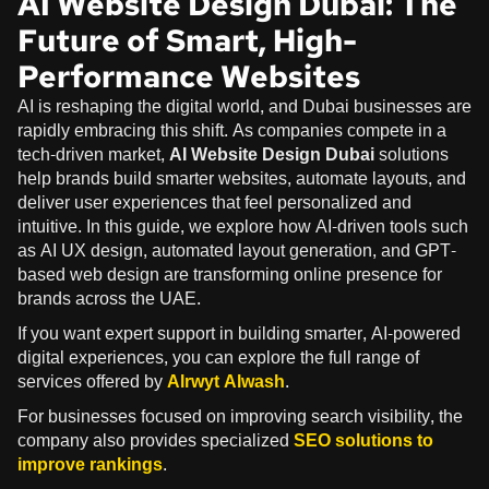
AI Website Design Dubai: The
Future of Smart, High-
Performance Websites
AI is reshaping the digital world, and Dubai businesses are
rapidly embracing this shift. As companies compete in a
tech-driven market,
AI Website Design Dubai
solutions
help brands build smarter websites, automate layouts, and
deliver user experiences that feel personalized and
intuitive. In this guide, we explore how AI-driven tools such
as AI UX design, automated layout generation, and GPT-
based web design are transforming online presence for
brands across the UAE.
If you want expert support in building smarter, AI-powered
digital experiences, you can explore the full range of
services offered by
Alrwyt Alwash
.
For businesses focused on improving search visibility, the
company also provides specialized
SEO solutions to
improve rankings
.