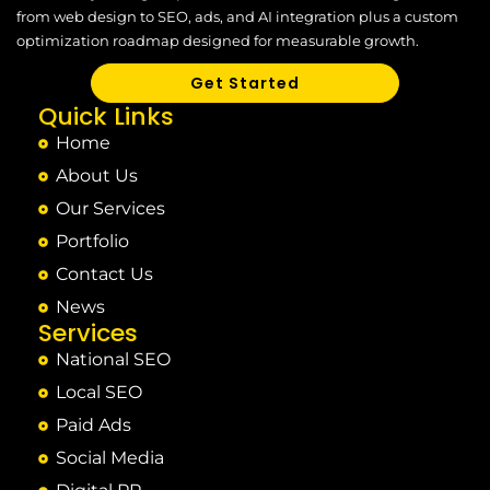
from web design to SEO, ads, and AI integration plus a custom
optimization roadmap designed for measurable growth.
Get Started
Quick Links
Home
About Us
Our Services
Portfolio
Contact Us
News
Services
National SEO
Local SEO
Paid Ads
Social Media