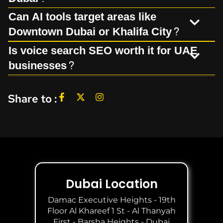
Can AI tools target areas like
Downtown Dubai or Khalifa City?
Is voice search SEO worth it for UAE
businesses?
Share to :
Dubai Location
Damac Executive Heights - 19th
Floor Al Khareef 1 St - Al Thanyah
First - Barsha Heights - Dubai