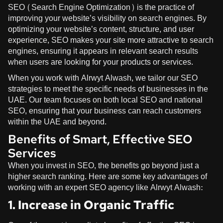
SEO (Search Engine Optimization) is the practice of
improving your website’s visibility on search engines. By
optimizing your website’s content, structure, and user
experience, SEO makes your site more attractive to search
engines, ensuring it appears in relevant search results
when users are looking for your products or services.
When you work with
Alrwyt Alwash
, we tailor our SEO
strategies to meet the specific needs of businesses in the
UAE. Our team focuses on both local SEO and national
SEO, ensuring that your business can reach customers
within the UAE and beyond.
Benefits of Smart, Effective SEO
Services
When you invest in SEO, the benefits go beyond just a
higher search ranking. Here are some key advantages of
working with an expert SEO agency like
Alrwyt Alwash
:
1. Increase in Organic Traffic