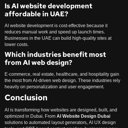
Is AI website development
affordable in UAE?
AI website development is cost-effective because it
reduces manual work and speed up launch times.
Businesses in the UAE can build high-quality sites at
lower costs.
Which industries benefit most
from AI web design?
E-commerce, real estate, healthcare, and hospitality gain
the most from AI-driven web design. These industries rely
heavily on personalization and user engagement.
Conclusion
AI is transforming how websites are designed, built, and
optimized in Dubai. From
AI Website Design Dubai
solutions to automated layout generators, AI UX design