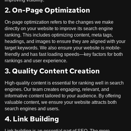
2. On-Page Optimization
On-page optimization refers to the changes we make
directly on your website to improve its search engine
ranking. This includes optimizing content, meta tags,
headings, and images to ensure they are aligned with your
target keywords. We also ensure your website is mobile-
friendly and has fast loading speeds—key factors for both
rankings and user experience.
3. Quality Content Creation
High-quality content is essential for ranking well in search
engines. Our team creates engaging, relevant, and
informative content tailored to your audience. By offering
valuable content, we ensure your website attracts both
search engines and users.
4. Link Building
Link building is an essential part of SEO. The more