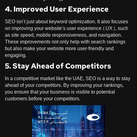
4. Improved User Experience
SEO isn’t just about keyword optimization. It also focuses
on improving your website’s user experience (UX), such
as site speed, mobile responsiveness, and navigation.
These improvements not only help with search rankings
but also make your website more user-friendly and
engaging.
5. Stay Ahead of Competitors
In a competitive market like the UAE, SEO is a way to stay
ahead of your competitors. By improving your rankings,
you ensure that your business is visible to potential
customers before your competitors.