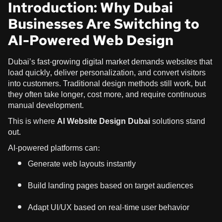
Introduction: Why Dubai
Businesses Are Switching to
AI-Powered Web Design
Dubai’s fast-growing digital market demands websites that
load quickly, deliver personalization, and convert visitors
into customers. Traditional design methods still work, but
they often take longer, cost more, and require continuous
manual development.
This is where
AI Website Design Dubai
solutions stand
out.
AI-powered platforms can:
Generate web layouts instantly
Build landing pages based on target audiences
Adapt UI/UX based on real-time user behavior