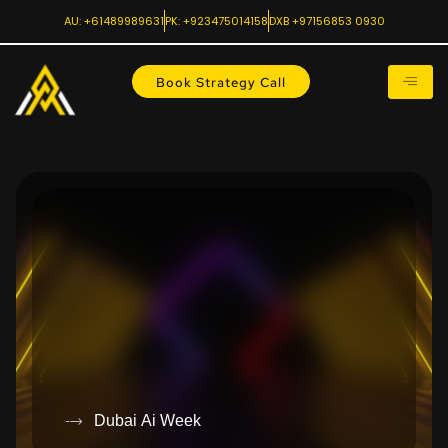
AU: +61489989631
PK: +923475014158
DXB +97156853 0930
Book Strategy Call
Dubai Ai Week