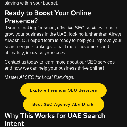
staying within your budget.
Ready to Boost Your Online
Presence?
If you’re looking for smart, effective SEO services to help
grow your business in the UAE, look no further than
Alrwyt
Alwash
. Our expert team is ready to help you improve your
search engine rankings, attract more customers, and
ultimately, increase your sales.
Contact us today to learn more about our SEO services
and how we can help your business thrive online!
Master
AI SEO for Local Rankings
.
Explore Premium SEO Services
Best SEO Agency Abu Dhabi
Why This Works for UAE Search
Intent