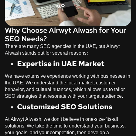
Why Choose Alrwyt Alwash for Your
SEO Needs?
There are many SEO agencies in the UAE, but
Alrwyt
Alwash
stands out for several reasons:
Expertise in UAE Market
We have extensive experience working with businesses in
the UAE. We understand the local market, customer
behavior, and cultural nuances, which allows us to tailor
SEO strategies that resonate with your target audience.
Customized SEO Solutions
At
Alrwyt Alwash
, we don’t believe in one-size-fits-all
solutions. We take the time to understand your business,
your goals, and your competition, then develop a