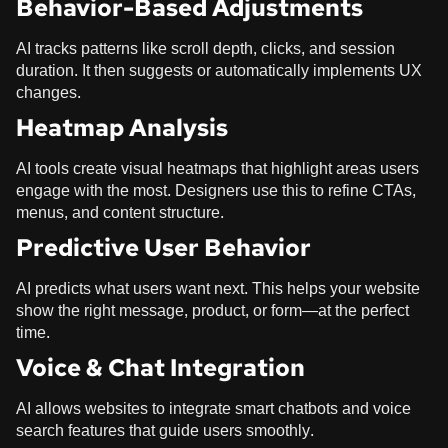
Behavior-Based Adjustments
AI tracks patterns like scroll depth, clicks, and session
duration. It then suggests or automatically implements UX
changes.
Heatmap Analysis
AI tools create visual heatmaps that highlight areas users
engage with the most. Designers use this to refine CTAs,
menus, and content structure.
Predictive User Behavior
AI predicts what users want next. This helps your website
show the right message, product, or form—at the perfect
time.
Voice & Chat Integration
AI allows websites to integrate smart chatbots and voice
search features that guide users smoothly.