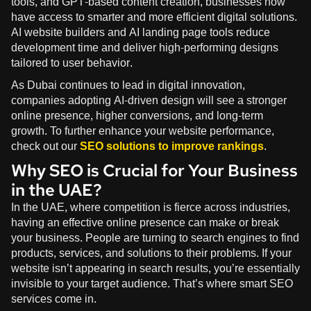
tools, and GPT-based content creation, businesses now
have access to smarter and more efficient digital solutions.
AI website builders and AI landing page tools reduce
development time and deliver high-performing designs
tailored to user behavior.
As Dubai continues to lead in digital innovation,
companies adopting AI-driven design will see a stronger
online presence, higher conversions, and long-term
growth. To further enhance your website performance,
check out our
SEO solutions to improve rankings
.
Why SEO is Crucial for Your Business
in the UAE?
In the UAE, where competition is fierce across industries,
having an effective online presence can make or break
your business. People are turning to search engines to find
products, services, and solutions to their problems. If your
website isn’t appearing in search results, you’re essentially
invisible to your target audience. That’s where smart SEO
services come in.