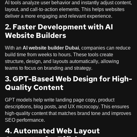
AI tools analyze user behavior and instantly adjust content,
layout, and call-to-action elements. This helps websites
deliver a more engaging and relevant experience.
2. Faster Development with AI
Website Builders
With an
AI website builder Dubai
, companies can reduce
build time from weeks to hours. These tools create
structure, design, and layouts automatically, allowing
teams to focus on branding and strategy.
3. GPT-Based Web Design for High-
Quality Content
GPT models help write landing page copy, product
descriptions, blog posts, and UX microcopy. This ensures
high-quality content that matches brand tone and improves
SEO performance.
4. Automated Web Layout