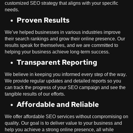
customized SEO strategy that aligns with your specific
needs.
Proven Results
We’ve helped businesses in various industries improve
their search rankings and grow their online presence. Our
results speak for themselves, and we are committed to
helping your business achieve long-term success.
Transparent Reporting
We believe in keeping you informed every step of the way.
We provide regular updates and detailed reports so you
can track the progress of your SEO campaign and see the
tangible results of our efforts.
Affordable and Reliable
We offer affordable SEO services without compromising on
quality. Our goal is to deliver value to your business and
help you achieve a strong online presence, all while