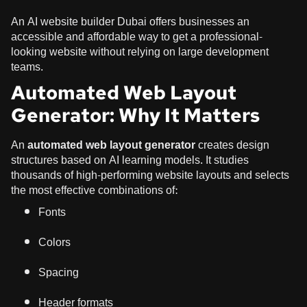
An AI website builder Dubai offers businesses an
accessible and affordable way to get a professional-
looking website without relying on large development
teams.
Automated Web Layout
Generator: Why It Matters
An
automated web layout generator
creates design
structures based on AI learning models. It studies
thousands of high-performing website layouts and selects
the most effective combinations of:
Fonts
Colors
Spacing
Header formats