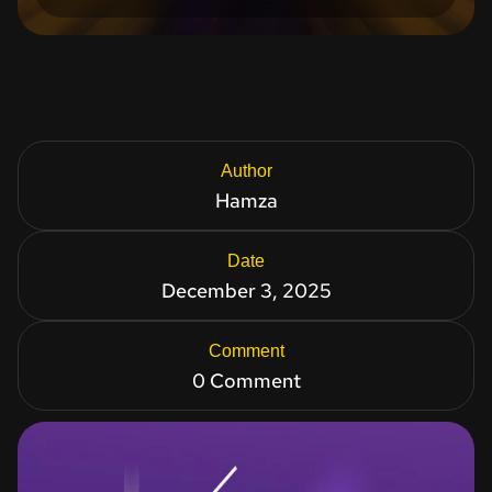
Author
Hamza
Date
December 3, 2025
Comment
0 Comment