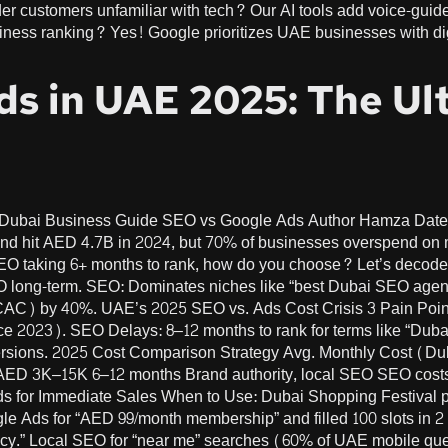
unfamiliar with tech? Our AI tools add voice-guided tutorials (“اضغط هنا للمسح 
siness ranking? Yes! Google prioritizes UAE businesses with digi
ds in UAE 2025: The Ul
e Dubai Business Guide SEO vs Google Ads Author Hamza Da
pend hit AED 4.7B in 2024, but 70% of businesses overspend o
SEO taking 6+ months to rank, how do you choose? Let’s decode
EO long-term. SEO: Dominates niches like “best Dubai SEO agen
(CAC) by 40%. UAE’s 2025 SEO vs. Ads Cost Crisis 3 Pain Poi
ce 2023). SEO Delays: 8–12 months to rank for terms like “Duba
versions. 2025 Cost Comparison Strategy Avg. Monthly Cost (
AED 3K–15K 6–12 months Brand authority, local SEO SEO costs
ds for Immediate Sales When to Use: Dubai Shopping Festival 
e Ads for “AED 99/month membership” and filled 100 slots in 
y.” Local SEO for “near me” searches (60% of UAE mobile queri