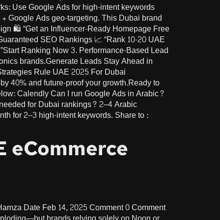
ks: Use Google Ads for high-intent keywords
nt + Google Ads geo-targeting. This Dubai brand
sign 🛍️ “Get an Influencer-Ready Homepage Free
2. Guaranteed SEO Rankings 📈 “Rank 10-20 UAE
s.”Start Ranking Now 3. Performance-Based Lead
ctronics brands.Generate Leads Stay Ahead in
 Strategies Rule UAE 2025 For Dubai
 by 40% and future-proof your growth.Ready to
elow: Calendly Can I run Google Ads in Arabic?
needed for Dubai rankings? 2–4 Arabic
h for 2–3 high-intent keywords. Share to :
AE eCommerce
r Hamza Date Feb 14, 2025 Comment 0 Comment
loding—but brands relying solely on Noon or