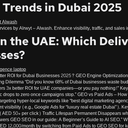
 Trends in Dubai 2025
vices by Alrwyt – Alwash. Enhance visibility, traffic, and sales
n the UAE: Which Deliv
sses?
tter ROI for Dubai Businesses 2025? GEO Engine Optimization
 Dilemma “Did you know 68% of Dubai businesses waste budge
rs 3x better ROI for UAE companies—or you pay nothing!” Ke
raffic drops to zero once campaigns stop.” GEO vs Paid Ads – H
geting hyper-local keywords like “best digital marketing agency
 visibility (e.g., Google Ads for “luxury real estate Dubai”).
ED 50+ per click) Traffic Lifespan Permanent Disappears when
 powers GEO SEO in our guide: A Beginner’s Guide to AI SEO.
ED 12,000/month by switching from Paid Ads to GEO SEO for key