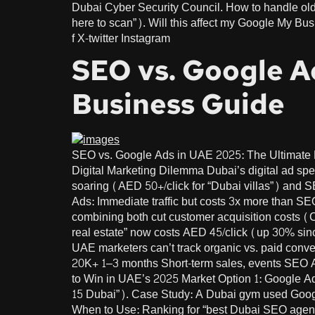
Dubai Cyber Security Council. How to handle older customers 
here to scan”). Will this affect my Google My Bu
f X-twitter Instagram
SEO vs. Google A
Business Guide
SEO vs. Google Ads in UAE 2025: The Ultimat
Digital Marketing Dilemma Dubai’s digital ad s
soaring (AED 50+/click for “Dubai villas”) and 
Ads: Immediate traffic but costs 3x more than S
combining both cut customer acquisition costs 
real estate” now costs AED 45/click (up 30% sin
UAE marketers can’t track organic vs. paid con
20K+ 1–3 months Short-term sales, events SEO 
to Win in UAE’s 2025 Market Option 1: Google A
15 Dubai”). Case Study: A Dubai gym used Googl
When to Use: Ranking for “best Dubai SEO agenc