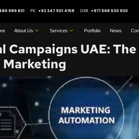
489 989 631
PK:
+92 347 501 4158
DXB:
+971 568 530 930
me
About Us
Services
Portfolio
News
Con
l Campaigns UAE: The 
e Marketing