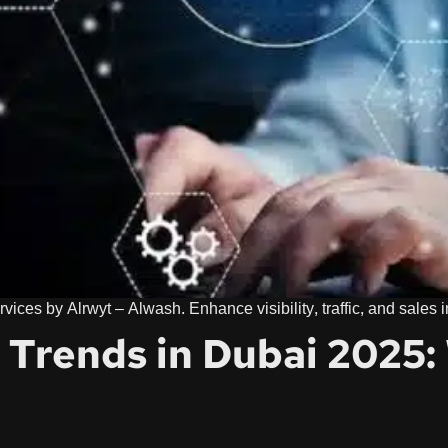
vices by Alrwyt – Alwash. Enhance visibility, traffic, and sales
g Trends in Dubai 2025