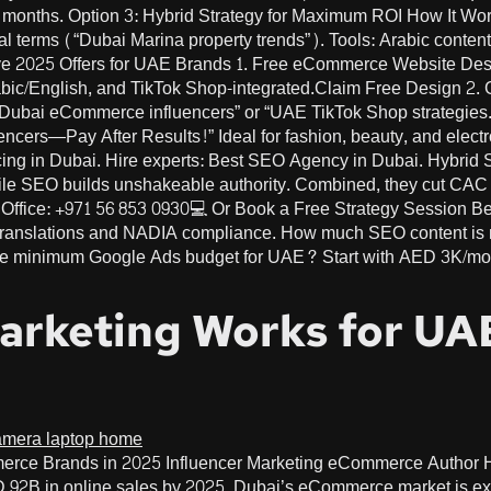
 months. Option 3: Hybrid Strategy for Maximum ROI How It Wor
onal terms (“Dubai Marina property trends”). Tools: Arabic conte
ive 2025 Offers for UAE Brands 1. Free eCommerce Website De
rabic/English, and TikTok Shop-integrated.Claim Free Design 
 “Dubai eCommerce influencers” or “UAE TikTok Shop strategie
uencers—Pay After Results!” Ideal for fashion, beauty, and ele
ing in Dubai. Hire experts: Best SEO Agency in Dubai. Hybrid
hile SEO builds unshakeable authority. Combined, they cut CAC
Office: +971 56 853 0930💻 Or Book a Free Strategy Session B
translations and NADIA compliance. How much SEO content is 
he minimum Google Ads budget for UAE? Start with AED 3K/mont
Marketing Works for U
merce Brands in 2025 Influencer Marketing eCommerce Autho
B in online sales by 2025, Dubai’s eCommerce market is exp