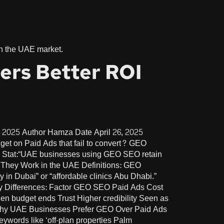
 in the UAE market.
ers Better ROI
 2025 Author Hamza Date April 26, 2025
t on Paid Ads that fail to convert? GEO
y Stat:“UAE businesses using GEO SEO retain
ow They Work in the UAE Definitions: GEO
 in Dubai” or “affordable clinics Abu Dhabi.”
 Key Differences: Factor GEO SEO Paid Ads Cost
 budget ends Trust Higher credibility Seen as
” Why UAE Businesses Prefer GEO Over Paid Ads
words like ‘off-plan properties Palm