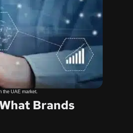
 in the UAE market.
: What Brands