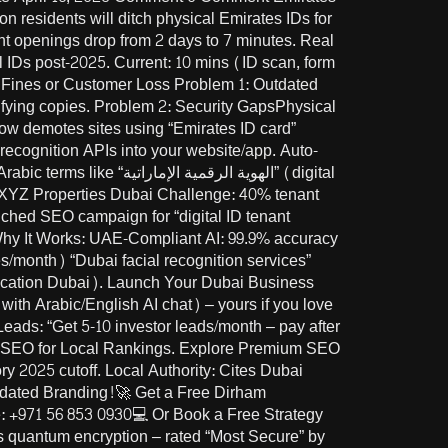
 residents will ditch physical Emirates IDs for
unt openings drop from 2 days to 7 minutes. Real
l IDs post-2025. Current: 10 mins (ID scan, form
k Fines or Customer Loss Problem 1: Outdated
ying copies. Problem 2: Security GapsPhysical
w demotes sites using “Emirates ID card”
l recognition APIs into your website/app. Auto-
ية الإماراتية” (digital
 XYZ Properties Dubai Challenge: 40% tenant
unched SEO campaign for “digital ID tenant
. Why It Works: UAE-Compliant AI: 99.9% accuracy
s/month) “Dubai facial recognition services”
ith Arabic/English AI chat) – yours if you love
Leads: “Get 5-10 investor leads/month – pay after
 SEO for Local Rankings. Explore Premium SEO
2025 cutoff. Local Authority: Cites Dubai
utdated Branding!🚀 Get a Free Dirham
 +971 56 853 0930💻 Or Book a Free Strategy
es quantum encryption – rated “Most Secure” by