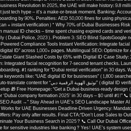
iness Revolution In 2025, the UAE will make history: 9.8 million
n’t just tech hype – it’s a make-or-break moment. Banking: Acco
onboarding by 90%. Penalties: AED 50,000 fines for using physica
scan + instant verification)* Why 70% of Dubai Businesses Ris
anual ID checks – time spent chasing expired cards and verif
y (Dubai Police, 2023). Problem 3: SEO Blind SpotsGoogle no
I-Powered Compliance Tools Instant Verification: Integrate facia
ross 1,000+ pages. Multilingual SEO: Optimize for Arabic terms like “الهوية الرقم
state Giant Slashed Costs by 65% with Digital ID Case Study:
ion: Integrated facial recognition for 7-second tenant checks. La
nboarding. #1 ranking for “Dubai rental verification” in 30 days
 keywords like: “UAE digital ID for businesses” (1,800 searche
tal ID verification Dubai). Launch Your Dubai Business
 Setup 🎁 Free Homepage: “Get a Dubai-business-ready design (w
for ‘Dubai company formation 2025’ in 30 days – $0 until #1!” 📞 
 SEO Audit →” Stay Ahead in UAE’s SEO Landscape Master AI
orks for UAE Businesses Deadline-Driven Urgency: Mandatory 
ffers: Pay only after results. Final CTA:“Don’t Lose Sales to O
ate Your Business Search in 2025? 📞 Call Our Dubai Office:
fe for sensitive industries like banking? Yes! UAE’s system us