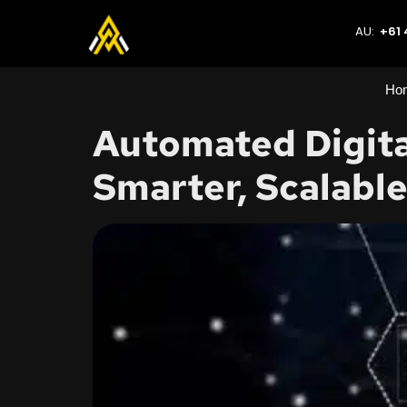
AU:
+61 
Ho
Automated Digita
Smarter, Scalabl