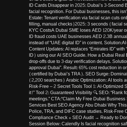
ID Cards Disappear in 2025: Dubai’s 3-Second Bus
facial recognition. For Dubai businesses, this is
Estate: Tenant verification via facial scan cuts 
filling, manual checks)2025: 3 seconds (facial 
KYC CostsA Dubai SME loses AED 120K/year on m
ID fraud costs UAE businesses AED 2.3B annuall
instead of “UAE digital ID” in content. Solution:A
Content Updates: AI replaces “Emirates ID” with “digital ID” ac
ID) using our AI SEO Guide. How a Dubai Real E
drop-offs due to 3-day verification delays. Solut
approval Dubai”. Result: 65% cost reduction in o
(certified by Dubai’s TRA). SEO Surge: Dominate
(2,200 searches) Arabic Optimization: AI tools auto-translate content for “توثيق الهوية الرقمية دبي” (digi
Risk-Free – 2 Secret Tools Tool 1: AI-Optimized
it!” Tool 2: Guaranteed Visibility 🔍 SEO: “Rank 
meetings.” CTA:“Claim My Free Dubai Business
Services Best SEO Agency Abu Dhabi Why This W
Police, TRA, and DIFC case studies. Risk-Free O
Compliance Check + SEO Audit → Ready to Domin
Session Below: Calendly Is facial recognition sa