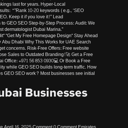
ings last for years. Hyper-Local
esults: *”Rank 10-20 keywords (e.g., ‘SEO
 Keep it if you love it!” Lead
Ads to GEO SEO Step-by-Step Process: Audit: We
st dermatologist Dubai Marina.”
dit“ “Get My Free Homepage Design“ Stay Ahead
y Abu Dhabi Why This Works for UAE Search
get concerns. Risk-Free Offers: Free website
 Lose Sales to Outdated Branding!🚀 Get a Free
 Office: +971 56 853 0930💻 Or Book a Free
ty while GEO SEO builds long-term traffic. How
es GEO SEO work? Most businesses see initial
Dubai Businesses
te April 16, 2025 Comment 0 Comment Emirates