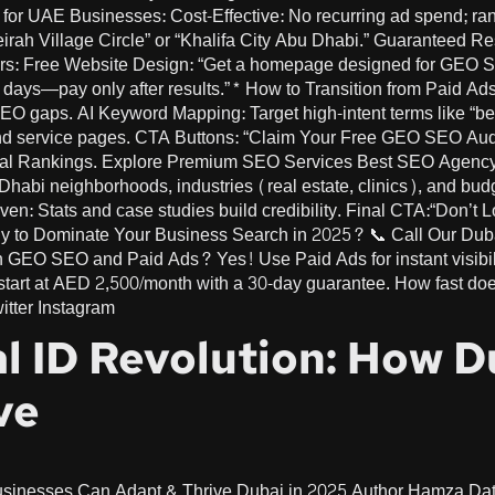
or UAE Businesses: Cost-Effective: No recurring ad spend; rank
irah Village Circle” or “Khalifa City Abu Dhabi.” Guaranteed R
s: Free Website Design: “Get a homepage designed for GEO SEO.
0 days—pay only after results.”* How to Transition from Paid 
 gaps. AI Keyword Mapping: Target high-intent terms like “be
nd service pages. CTA Buttons: “Claim Your Free GEO SEO Au
cal Rankings. Explore Premium SEO Services Best SEO Agenc
habi neighborhoods, industries (real estate, clinics), and bud
ven: Stats and case studies build credibility. Final CTA:“Don’t
o Dominate Your Business Search in 2025? 📞 Call Our Dubai
 GEO SEO and Paid Ads? Yes! Use Paid Ads for instant visibili
rt at AED 2,500/month with a 30-day guarantee. How fast do
itter Instagram
al ID Revolution: How 
ve
usinesses Can Adapt & Thrive Dubai in 2025 Author Hamza Da