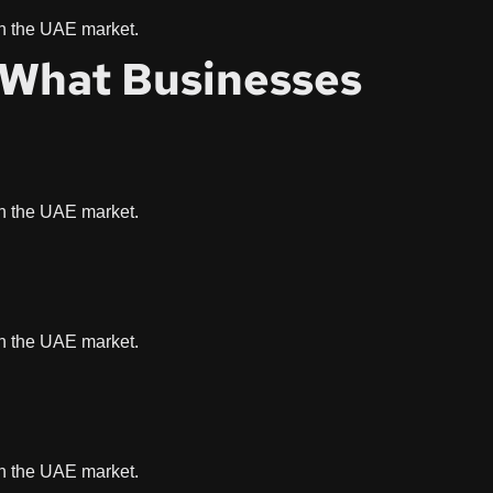
 in the UAE market.
: What Businesses
 in the UAE market.
 in the UAE market.
 in the UAE market.