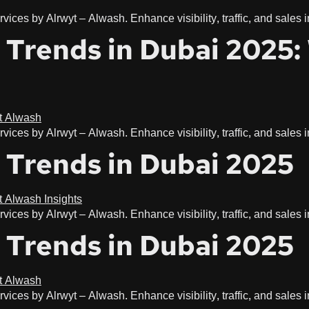
vices by Alrwyt – Alwash. Enhance visibility, traffic, and sales
g Trends in Dubai 2025
vices by Alrwyt – Alwash. Enhance visibility, traffic, and sales
 Trends in Dubai 2025
vices by Alrwyt – Alwash. Enhance visibility, traffic, and sales
 Trends in Dubai 2025
vices by Alrwyt – Alwash. Enhance visibility, traffic, and sales