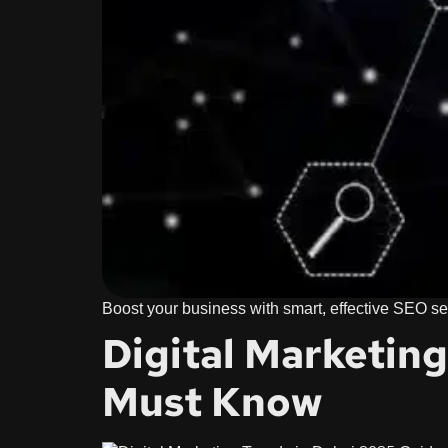
Boost your business with smart, effective SEO ser
Digital Marketin
Must Know