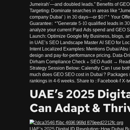
Jumeirah’—and doubled leads.” Benefits of GEO f
Targeting: Dominate searches in areas like “Jume
company Dubai’) in 30 days—or $0!”* Your Offer
Guarantee: *”Generate 5-10 qualified leads in 3
analyze your current Paid Ads spend and GEO SEO
Launch: Optimize Google My Business, blogs, a
in UAE’s SEO Landscape Master AI SEO for Lo
Intent Localized Examples: Mentions Dubai/Abu D
design and pay-for-performance pricing. Data-Dri
Dirham Compliance Check + SEO Audit → Ready t
Strategy Session Below: Calendly Can I use both
much does GEO SEO cost in Dubai? Packages sta
rankings in 4-6 weeks. Share to : Facebook-f X-tw
UAE’s 2025 Digit
Can Adapt & Thri
UAE’s 2025 Digital ID Revolution: How Dubai B