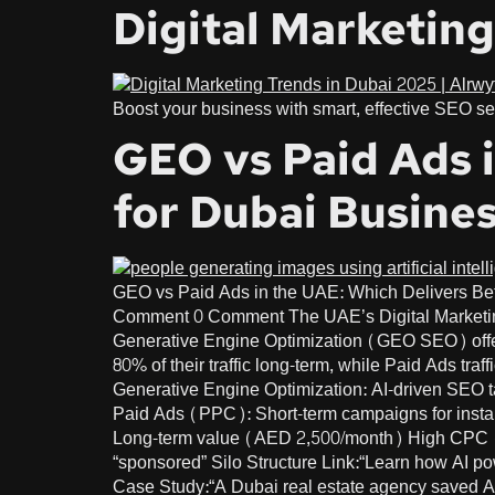
Digital Marketing
Boost your business with smart, effective SEO ser
GEO vs Paid Ads i
for Dubai Busine
GEO vs Paid Ads in the UAE: Which Delivers Be
Comment 0 Comment The UAE’s Digital Marketing
Generative Engine Optimization (GEO SEO) offe
80% of their traffic long-term, while Paid Ads t
Generative Engine Optimization: AI-driven SEO tar
Paid Ads (PPC): Short-term campaigns for instant
Long-term value (AED 2,500/month) High CPC (A
“sponsored” Silo Structure Link:“Learn how AI
Case Study:“A Dubai real estate agency saved A