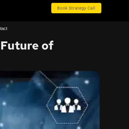
Book Strategy Call
tact
Future of