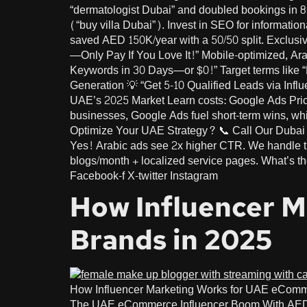
“dermatologist Dubai” and doubled bookings in 8
(“buy villa Dubai”). Invest in SEO for informati
saved AED 150K/year with a 50/50 split. Exclus
—Only Pay If You Love It!” Mobile-optimized, A
Keywords in 30 Days—or $0!” Target terms like
Generation 💡 “Get 5-10 Qualified Leads via Infl
UAE’s 2025 Market Learn costs: Google Ads Pric
businesses, Google Ads fuel short-term wins, w
Optimize Your UAE Strategy? 📞 Call Our Dubai 
Yes! Arabic ads see 2x higher CTR. We handle 
blogs/month + localized service pages. What’s t
Facebook-f X-twitter Instagram
How Influencer 
Brands in 2025
How Influencer Marketing Works for UAE eCom
The UAE eCommerce Influencer Boom With AED 92