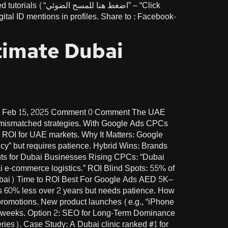
الضوئي” – “Click
tal ID mentions in profiles. Share to : Facebook-
timate Dubai
te Feb 15, 2025 Comment 0 Comment The UAE
n mismatched strategies. With Google Ads CPCs
 ROI for UAE markets. Why It Matters: Google
cy” but requires patience. Hybrid Wins: Brands
nts for Dubai Businesses Rising CPCs: “Dubai
i e-commerce logistics.” ROI Blind Spots: 55% of
Dubai) Time to ROI Best For Google Ads AED 5K–
 60% less over 2 years but needs patience. How
promotions. New product launches (e.g., “iPhone
2 weeks. Option 2: SEO for Long-Term Dominance
es). Case Study: A Dubai clinic ranked #1 for