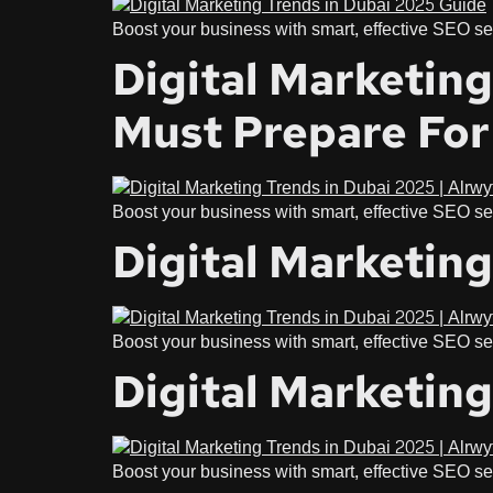
Boost your business with smart, effective SEO ser
Digital Marketin
Must Prepare For
Boost your business with smart, effective SEO ser
Digital Marketing
Boost your business with smart, effective SEO ser
Digital Marketing
Boost your business with smart, effective SEO ser