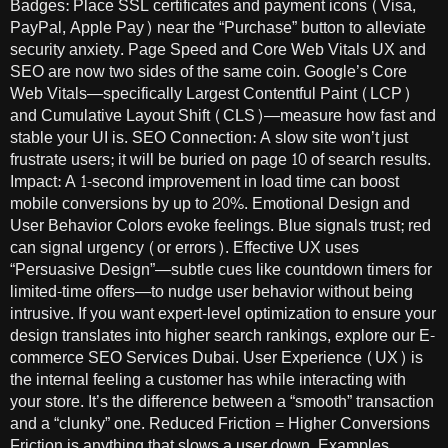
Badges: Place SSL certificates and payment icons (Visa,
PayPal, Apple Pay) near the “Purchase” button to alleviate
security anxiety. Page Speed and Core Web Vitals UX and
SEO are now two sides of the same coin. Google’s Core
Web Vitals—specifically Largest Contentful Paint (LCP)
and Cumulative Layout Shift (CLS)—measure how fast and
stable your UI is. SEO Connection: A slow site won’t just
frustrate users; it will be buried on page 10 of search results.
Impact: A 1-second improvement in load time can boost
mobile conversions by up to 20%. Emotional Design and
User Behavior Colors evoke feelings. Blue signals trust; red
can signal urgency (or errors). Effective UX uses
“Persuasive Design”—subtle cues like countdown timers for
limited-time offers—to nudge user behavior without being
intrusive. If you want expert-level optimization to ensure your
design translates into higher search rankings, explore our E-
commerce SEO Services Dubai. User Experience (UX) is
the internal feeling a customer has while interacting with
your store. It’s the difference between a “smooth” transaction
and a “clunky” one. Reduced Friction = Higher Conversions
Friction is anything that slows a user down. Examples