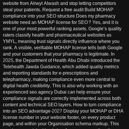
website from Alrwyt Alwash and stop letting competitors
steal your patients. Request a free audit Build MOHAP
compliance into your SEO structure Does my pharmacy
website need an MOHAP license for SEO? Yes, and it is
one of your most powerful ranking assets. Google’s quality
raters classify health and pharmaceutical websites as
YMYL, meaning trust signals directly influence where you
rank. A visible, verifiable MOHAP license tells both Google
and your customers that your pharmacy is legitimate. In
2025, the Department of Health Abu Dhabi introduced the
Telehealth Jawda Guidance, which added quality metrics
and reporting standards for e-prescriptions and
telepharmacy, making compliance even more central to
digital health credibility. This is also why working with an
experienced seo agency Dubai can help ensure your
compliance signals are correctly implemented across both
content and technical SEO layers. How to turn compliance
into an SEO advantage-2027 Display your MOHAP or DHA
license number in your website footer, on every product
page, and within your Organisation schema markup. This