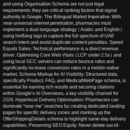
and using Organisation Schema are not just legal
requirements; they are critical ranking factors that signal
authority to Google. The Bilingual Market Imperative: With
near-universal internet penetration, pharmacies must
implement a dual-language strategy (Arabic and English)
using hreflang tags to capture the full spectrum of UAE
search intent and avoid duplicate content penalties. Speed
Equals Sales: Technical performance is a direct revenue
driver. Optimising Core Web Vitals (LCP under 2.5s) and
using local GCC servers can reduce bounce rates and
significantly increase conversion rates in a mobile-native
market. Schema Markup for AI Visibility: Structured data,
specifically Product, FAQ, and MedicalWebPage schema, is
essential for earning rich results and securing citations
within Google’s AI Overviews, a key visibility channel for
2026. Hyperlocal Delivery Optimisation: Pharmacies can
dominate “near me” searches by creating dedicated landing
pages for specific delivery zones and marking up the
OfferShippingDetails schema to highlight same-day delivery
capabilities. Preserving SEO Equity: Never delete out-of-