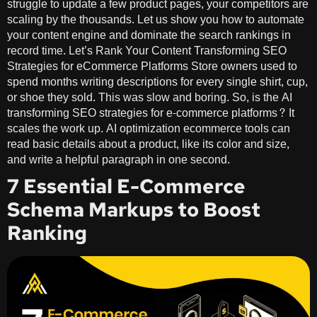
struggle to update a few product pages, your competitors are
scaling by the thousands. Let us show you how to automate
your content engine and dominate the search rankings in
record time. Let’s Rank Your Content Transforming SEO
Strategies for eCommerce Platforms Store owners used to
spend months writing descriptions for every single shirt, cup,
or shoe they sold. This was slow and boring. So, is the AI
transforming SEO strategies for e-commerce platforms? It
scales the work up. AI optimization ecommerce tools can
read basic details about a product, like its color and size,
and write a helpful paragraph in one second.
7 Essential E-Commerce
Schema Markups to Boost
Ranking