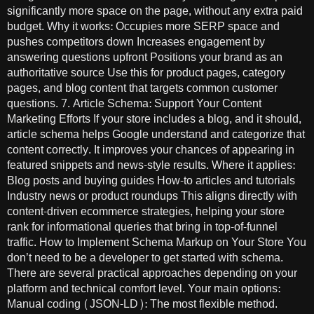
significantly more space on the page, without any extra paid
budget. Why it works: Occupies more SERP space and
pushes competitors down Increases engagement by
answering questions upfront Positions your brand as an
authoritative source Use this for product pages, category
pages, and blog content that targets common customer
questions. 7. Article Schema: Support Your Content
Marketing Efforts If your store includes a blog, and it should,
article schema helps Google understand and categorize that
content correctly. It improves your chances of appearing in
featured snippets and news-style results. Where it applies:
Blog posts and buying guides How-to articles and tutorials
Industry news or product roundups This aligns directly with
content-driven ecommerce strategies, helping your store
rank for informational queries that bring in top-of-funnel
traffic. How to Implement Schema Markup on Your Store You
don’t need to be a developer to get started with schema.
There are several practical approaches depending on your
platform and technical comfort level. Your main options:
Manual coding (JSON-LD): The most flexible method.