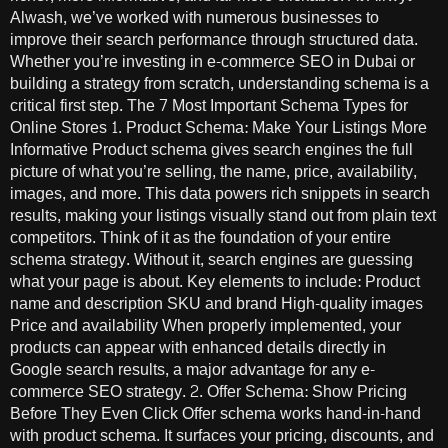
Alwash, we’ve worked with numerous businesses to
improve their search performance through structured data.
Whether you’re investing in e-commerce SEO in Dubai or
building a strategy from scratch, understanding schema is a
critical first step. The 7 Most Important Schema Types for
Online Stores 1. Product Schema: Make Your Listings More
Informative Product schema gives search engines the full
picture of what you’re selling, the name, price, availability,
images, and more. This data powers rich snippets in search
results, making your listings visually stand out from plain text
competitors. Think of it as the foundation of your entire
schema strategy. Without it, search engines are guessing
what your page is about. Key elements to include: Product
name and description SKU and brand High-quality images
Price and availability When properly implemented, your
products can appear with enhanced details directly in
Google search results, a major advantage for any e-
commerce SEO strategy. 2. Offer Schema: Show Pricing
Before They Even Click Offer schema works hand-in-hand
with product schema. It surfaces your pricing, discounts, and