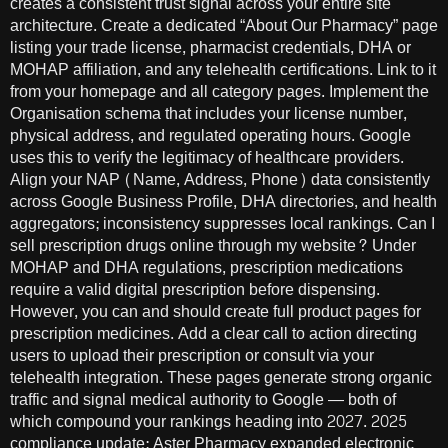
creates a consistent trust signal across your entire site
architecture. Create a dedicated “About Our Pharmacy” page
listing your trade license, pharmacist credentials, DHA or
MOHAP affiliation, and any telehealth certifications. Link to it
from your homepage and all category pages. Implement the
Organisation schema that includes your license number,
physical address, and regulated operating hours. Google
uses this to verify the legitimacy of healthcare providers.
Align your NAP (Name, Address, Phone) data consistently
across Google Business Profile, DHA directories, and health
aggregators; inconsistency suppresses local rankings. Can I
sell prescription drugs online through my website? Under
MOHAP and DHA regulations, prescription medications
require a valid digital prescription before dispensing.
However, you can and should create full product pages for
prescription medicines. Add a clear call to action directing
users to upload their prescription or consult via your
telehealth integration. These pages generate strong organic
traffic and signal medical authority to Google — both of
which compound your rankings heading into 2027. 2025
compliance update: Aster Pharmacy expanded electronic