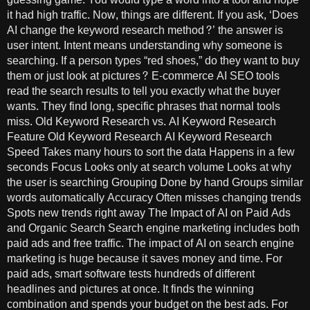
it had high traffic. Now, things are different. If you ask, ‘Does
AI change the keyword research method?’ the answer is
user intent. Intent means understanding why someone is
searching. If a person types “red shoes,” do they want to buy
them or just look at pictures? E-commerce AI SEO tools
read the search results to tell you exactly what the buyer
wants. They find long, specific phrases that normal tools
miss. Old Keyword Research vs. AI Keyword Research
Feature Old Keyword Research AI Keyword Research
Speed Takes many hours to sort the data Happens in a few
seconds Focus Looks only at search volume Looks at why
the user is searching Grouping Done by hand Groups similar
words automatically Accuracy Often misses changing trends
Spots new trends right away The Impact of AI on Paid Ads
and Organic Search Search engine marketing includes both
paid ads and free traffic. The impact of AI on search engine
marketing is huge because it saves money and time. For
paid ads, smart software tests hundreds of different
headlines and pictures at once. It finds the winning
combination and spends your budget on the best ads. For