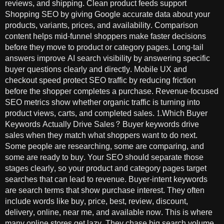
reviews, and shipping. Clean product feeds support
Shopping SEO by giving Google accurate data about your
products, variants, prices, and availability. Comparison
content helps mid-funnel shoppers make faster decisions
before they move to product or category pages. Long-tail
answers improve AI search visibility by answering specific
buyer questions clearly and directly. Mobile UX and
checkout speed protect SEO traffic by reducing friction
before the shopper completes a purchase. Revenue-focused
SEO metrics show whether organic traffic is turning into
product views, carts, and completed sales. 1.Which Buyer
Keywords Actually Drive Sales? Buyer keywords drive
sales when they match what shoppers want to do next.
Some people are researching, some are comparing, and
some are ready to buy. Your SEO should separate those
stages clearly, so your product and category pages target
searches that can lead to revenue. Buyer-intent keywords
are search terms that show purchase interest. They often
include words like buy, price, best, review, discount,
delivery, online, near me, and available now. This is where
many online stores get lazy. They chase big search volume