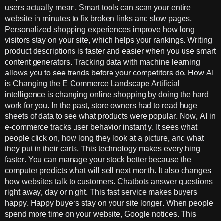
users actually mean. Smart tools can scan your entire
website in minutes to fix broken links and slow pages.
Personalized shopping experiences improve how long
visitors stay on your site, which helps your rankings. Writing
product descriptions is faster and easier when you use smart
content generators. Tracking data with machine learning
allows you to see trends before your competitors do. How AI
is Changing the E-Commerce Landscape Artificial
intelligence is changing online shopping by doing the hard
work for you. In the past, store owners had to read huge
sheets of data to see what products were popular. Now, AI in
e-commerce tracks user behavior instantly. It sees what
people click on, how long they look at a picture, and what
they put in their carts. This technology makes everything
faster. You can manage your stock better because the
computer predicts what will sell next month. It also changes
how websites talk to customers. Chatbots answer questions
right away, day or night. This fast service makes buyers
happy. Happy buyers stay on your site longer. When people
spend more time on your website, Google notices. This