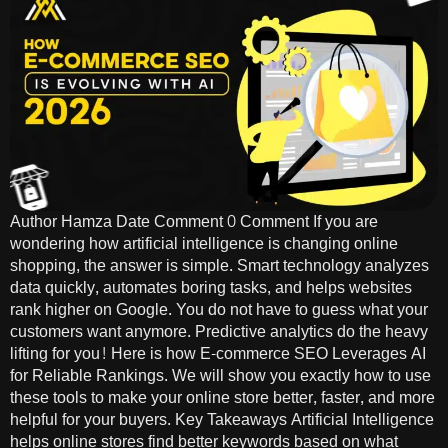
Author Hamza Date Comment 0 Comment If you are
wondering how artificial intelligence is changing online
shopping, the answer is simple. Smart technology analyzes
data quickly, automates boring tasks, and helps websites
rank higher on Google. You do not have to guess what your
customers want anymore. Predictive analytics do the heavy
lifting for you! Here is how E-commerce SEO Leverages AI
for Reliable Rankings. We will show you exactly how to use
these tools to make your online store better, faster, and more
helpful for your buyers. Key Takeaways Artificial Intelligence
helps online stores find better keywords based on what