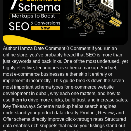
Author Hamza Date Comment 0 Comment If you run an
online store, you’ve probably heard that SEO is more than
just keywords and backlinks. One of the most underused, yet
highly effective, techniques is schema markup. And yet,
most e-commerce businesses either skip it entirely or
implement it incorrectly. This guide breaks down the seven
most important schema types for e-commerce website
development in dubai, why each one matters, and how to
use them to drive more clicks, build trust, and increase sales.
Key Takeaways Schema markup helps search engines
understand your product data clearly Product, Review, and
Offer schema directly improve click-through rates Structured
data enables rich snippets that make your listings stand out