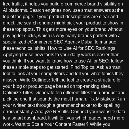
free traffic, it helps you build e-commerce brand visibility on
AI platforms. Search engines now use smart answers at the
top of the page. If your product descriptions are clear and
direct, the search engine might pick your product to show in
these top spots. This gets more eyes on your brand without
paying for clicks, which is why many brands partner with a
specialized eCommerce SEO Agency Dubai to manage
these technical shifts. How to Use AI for SEO Rankings
Applying these new tools to your daily work is easier than
you think. If you want to know how to use AI for SEO, follow
these simple steps to get started: Find Topics: Ask a smart
tool to look at your competitors and tell you what topics they
missed. Write Outlines: Tell the tool to create a structure for
your blog or product page based on top-ranking sites.
Optimize Titles: Generate ten different titles for a product and
pick the one that sounds the most human. Fix Mistakes: Run
your written text through a grammar checker to fix spelling
errors instantly. Analyze Results: Connect your website data
to a smart dashboard. It will tell you which pages need more
work. Want to Scale Your Content Faster? While you