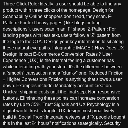
Three-Click Rule: Ideally, a user should be able to find any
product within three clicks of the homepage. Design for
Scannability Online shoppers don’t read; they scan. F-
Pattern: For text-heavy pages (like blogs or long
descriptions), users scan in an ‘F’ shape. Z-Pattern: For
landing pages with less text, users follow a ‘Z’ pattern from
the logo to the CTA. Design your key information to sit along
these natural eye paths. Infographic IMAGE 1 How Does UX
Design Impact E-Commerce Conversion Rates? User
Experience (UX) is the internal feeling a customer has
while interacting with your store. It’s the difference between
a “smooth” transaction and a “clunky” one. Reduced Friction
= Higher Conversions Friction is anything that slows a user
down. Examples include: Mandatory account creation.
Unclear shipping costs until the final step. Non-responsive
buttons. Eliminating these points can increase conversion
rates by up to 35%. Trust Signals and UX Psychology In a
digital world, trust is fragile. UX design must proactively
build it. Social Proof: Integrate reviews and “X people bought
this in the last 24 hours” notifications strategically. Security