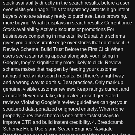
stock availability directly in the search results, before a user
even visits your page. This transparency attracts high-intent
buyers who are already ready to purchase. Less browsing,
more buying. What it displays in search results: Current price
Stock availability Active discounts or promotions For
businesses competing in markets like Dubai, this schema
gives you a measurable edge over stores that don’t use it. 3.
Review Schema: Build Trust Before the First Click When
users see a star rating appear alongside your listing in
Google, they’re significantly more likely to click. Review
schema makes that happen by feeding your customer
ratings directly into search results. But there’s a right way
and a wrong way to do this. Best practices: Only mark up
genuine, visible customer reviews Keep ratings current and
accurate Never use fake, duplicated, or self-generated
reviews Violating Google’s review guidelines can get your
structured data penalized or ignored entirely. When done
properly, a review schema is one of the fastest ways to
improve CTR and build instant credibility. 4. Breadcrumb
Schema: Help Users and Search Engines Navigate