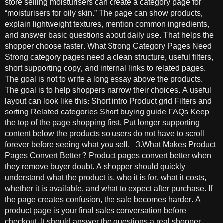
store selling moisturisers can create a category page for
“moisturisers for oily skin.” The page can show products,
explain lightweight textures, mention common ingredients,
and answer basic questions about daily use. That helps the
shopper choose faster. What Strong Category Pages Need
Strong category pages need a clean structure, useful filters,
short supporting copy, and internal links to related pages.
The goal is not to write a long essay above the products.
The goal is to help shoppers narrow their choices. A useful
layout can look like this: Short intro Product grid Filters and
sorting Related categories Short buying guide FAQs Keep
the top of the page shopping-first. Put longer supporting
content below the products so users do not have to scroll
forever before seeing what you sell. 3.What Makes Product
Pages Convert Better? Product pages convert better when
they remove buyer doubt. A shopper should quickly
understand what the product is, who it is for, what it costs,
whether it is available, and what to expect after purchase. If
the page creates confusion, the sale becomes harder. A
product page is your final sales conversation before
checkout. It should answer the questions a real shopper