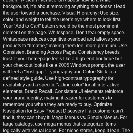
background; it’s about removing anything that doesn’t lead
the user toward a purchase. Visual Hierarchy: Use size,
color, and weight to tell the user’s eye where to look first.
Your “Add to Cart” button should be the most prominent
element on the page. Whitespace: Don’t fear empty space.
Whitespace reduces cognitive overload and allows your
products to “breathe,” making them feel more premium. Use
Consistent Branding Across Pages Consistency breeds
trust. If your homepage feels like a high-end boutique but
your checkout looks like a 2005 Windows prompt, the user
will feel a “trust gap.” Typography and Color: Stick to a
defined style guide. Use high-contrast typography for
readability and a specific “action color” for all interactive
elements. Brand Recall: Consistent UI elements reinforce
your brand identity, making it easier for customers to
remember you when they are ready to buy. Optimize
Navigation for Easy Product Discovery If a customer can’t
find it, they can’t buy it. Mega Menus vs. Simple Menus: For
large catalogs, use mega menus that categorize items
logically with visual icons. For niche stores, keep it lean. The