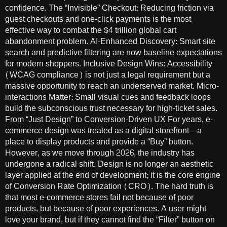
confidence. The “Invisible” Checkout: Reducing friction via
guest checkouts and one-click payments is the most
effective way to combat the $4 trillion global cart
abandonment problem. AI-Enhanced Discovery: Smart site
search and predictive filtering are now baseline expectations
for modern shoppers. Inclusive Design Wins: Accessibility
(WCAG compliance) is not just a legal requirement but a
massive opportunity to reach an underserved market. Micro-
interactions Matter: Small visual cues and feedback loops
build the subconscious trust necessary for high-ticket sales.
From “Just Design” to Conversion-Driven UX For years, e-
commerce design was treated as a digital storefront—a
place to display products and provide a “Buy” button.
However, as we move through 2026, the industry has
undergone a radical shift. Design is no longer an aesthetic
layer applied at the end of development; it is the core engine
of Conversion Rate Optimization (CRO). The hard truth is
that most e-commerce stores fail not because of poor
products, but because of poor experiences. A user might
love your brand, but if they cannot find the “Filter” button on