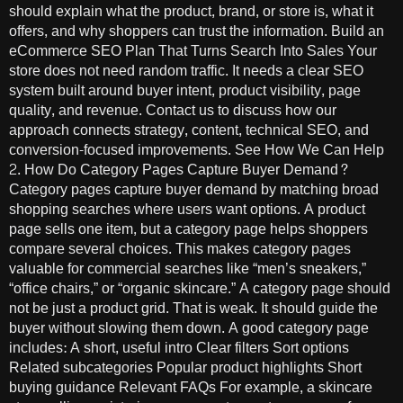
should explain what the product, brand, or store is, what it
offers, and why shoppers can trust the information. Build an
eCommerce SEO Plan That Turns Search Into Sales Your
store does not need random traffic. It needs a clear SEO
system built around buyer intent, product visibility, page
quality, and revenue. Contact us to discuss how our
approach connects strategy, content, technical SEO, and
conversion-focused improvements. See How We Can Help
2. How Do Category Pages Capture Buyer Demand?
Category pages capture buyer demand by matching broad
shopping searches where users want options. A product
page sells one item, but a category page helps shoppers
compare several choices. This makes category pages
valuable for commercial searches like “men’s sneakers,”
“office chairs,” or “organic skincare.” A category page should
not be just a product grid. That is weak. It should guide the
buyer without slowing them down. A good category page
includes: A short, useful intro Clear filters Sort options
Related subcategories Popular product highlights Short
buying guidance Relevant FAQs For example, a skincare