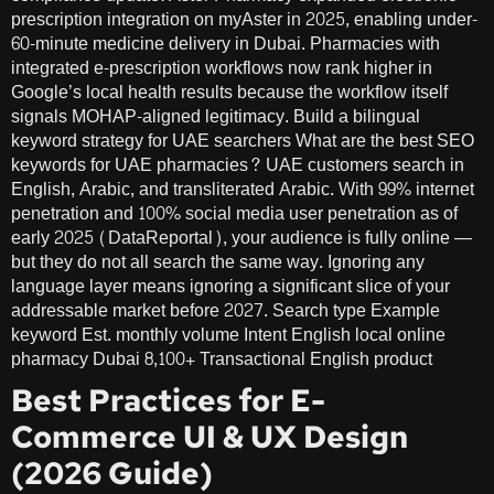
prescription integration on myAster in 2025, enabling under-
60-minute medicine delivery in Dubai. Pharmacies with
integrated e-prescription workflows now rank higher in
Google’s local health results because the workflow itself
signals MOHAP-aligned legitimacy. Build a bilingual
keyword strategy for UAE searchers What are the best SEO
keywords for UAE pharmacies? UAE customers search in
English, Arabic, and transliterated Arabic. With 99% internet
penetration and 100% social media user penetration as of
early 2025 (DataReportal), your audience is fully online —
but they do not all search the same way. Ignoring any
language layer means ignoring a significant slice of your
addressable market before 2027. Search type Example
keyword Est. monthly volume Intent English local online
pharmacy Dubai 8,100+ Transactional English product
Best Practices for E-
Commerce UI & UX Design
(2026 Guide)