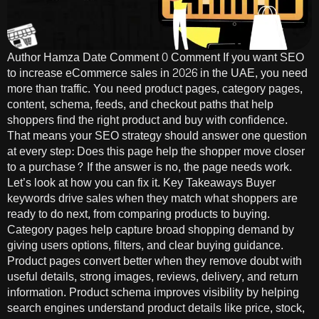
Author Hamza Date Comment 0 Comment If you want SEO
to increase eCommerce sales in 2026 in the UAE, you need
more than traffic. You need product pages, category pages,
content, schema, feeds, and checkout paths that help
shoppers find the right product and buy with confidence.
That means your SEO strategy should answer one question
at every step: Does this page help the shopper move closer
to a purchase? If the answer is no, the page needs work.
Let’s look at how you can fix it. Key Takeaways Buyer
keywords drive sales when they match what shoppers are
ready to do next, from comparing products to buying.
Category pages help capture broad shopping demand by
giving users options, filters, and clear buying guidance.
Product pages convert better when they remove doubt with
useful details, strong images, reviews, delivery, and return
information. Product schema improves visibility by helping
search engines understand product details like price, stock,