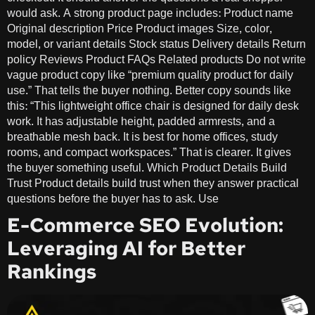
would ask. A strong product page includes: Product name
Original description Price Product images Size, color,
model, or variant details Stock status Delivery details Return
policy Reviews Product FAQs Related products Do not write
vague product copy like “premium quality product for daily
use.” That tells the buyer nothing. Better copy sounds like
this: “This lightweight office chair is designed for daily desk
work. It has adjustable height, padded armrests, and a
breathable mesh back. It is best for home offices, study
rooms, and compact workspaces.” That is clearer. It gives
the buyer something useful. Which Product Details Build
Trust Product details build trust when they answer practical
questions before the buyer has to ask. Use
E-Commerce SEO Evolution:
Leveraging AI for Better
Rankings