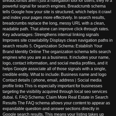
Breadcrumbs aren’t just a navigation tool for users; they’re a
powerful signal for search engines. Breadcrumb schema
tells Google how your site is structured, which helps it crawl
and index your pages more effectively. In search results,
breadcrumbs replace the long, messy URL with a clean,
readable path. That alone can improve click-through rates.
Key advantages: Strengthens internal linking signals
Improves site crawlability Displays clean navigation paths in
search results 5. Organization Schema: Establish Your
Brand Identity Online The organization schema tells search
engines who you are as a business. It includes your name,
logo, contact information, and social media profiles, and it
helps Google associate all of those signals with a single,
credible entity. What to include: Business name and logo
Contact details (phone, email, address) Social media
profile links This is especially important for businesses
targeting the visibility acquired through local seo services
dubai. 6. FAQ Schema: Claim More Real Estate in Search
Results The FAQ schema allows your content to appear as
expandable question-and-answer sections directly in
Google search results. This means your listing takes up