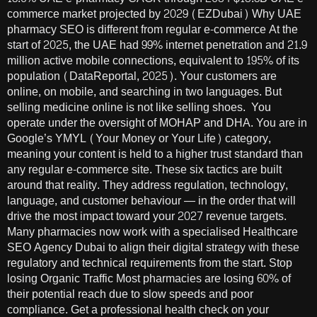
commerce market projected by 2029 (EZDubai) Why UAE
pharmacy SEO is different from regular e-commerce At the
start of 2025, the UAE had 99% internet penetration and 21.9
million active mobile connections, equivalent to 195% of its
population (DataReportal, 2025). Your customers are
online, on mobile, and searching in two languages. But
selling medicine online is not like selling shoes. You
operate under the oversight of MOHAP and DHA. You are in
Google’s YMYL (Your Money or Your Life) category,
meaning your content is held to a higher trust standard than
any regular e-commerce site. These six tactics are built
around that reality. They address regulation, technology,
language, and customer behaviour — in the order that will
drive the most impact toward your 2027 revenue targets.
Many pharmacies now work with a specialised Healthcare
SEO Agency Dubai to align their digital strategy with these
regulatory and technical requirements from the start. Stop
losing Organic Traffic Most pharmacies are losing 60% of
their potential reach due to slow speeds and poor
compliance. Get a professional health check on your