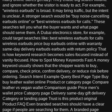
and ignore whether the visitor is ready to act. For example,
“wireless earbuds” is broad. It may bring traffic, but the intent
is unclear. A stronger search would be “buy noise-cancelling
earbuds online” or “best wireless earbuds for calls.” These
searches tell you what the buyer wants and what page
should serve them. A Dubai electronics store, for example,
could target searches like: best wireless earbuds for calls
wireless earbuds price buy earbuds online with warranty
same-day delivery earbuds earbuds with return policy That
is how keyword research becomes sales-focused instead of
vanity-focused. How to Spot Money Keywords Fast A money
keyword usually shows that the shopper wants to buy,
compare, check price, confirm delivery, or reduce risk before
ordering. Search Intent Example Query Best Page Type Buy
buy leather wallet online Product or category page Compare
leather vs vegan wallet Comparison guide Price men’s
wallet price Category page Delivery same-day gift delivery
Category or landing page Trust is this product original
Product FAQ Even branded searches should have a clear
page if people are searching for them. A branded page