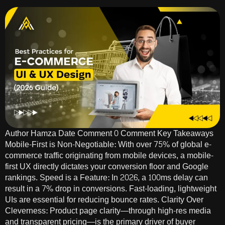
Author Hamza Date Comment 0 Comment Key Takeaways
Mobile-First is Non-Negotiable: With over 75% of global e-
commerce traffic originating from mobile devices, a mobile-
first UX directly dictates your conversion floor and Google
rankings. Speed is a Feature: In 2026, a 100ms delay can
result in a 7% drop in conversions. Fast-loading, lightweight
UIs are essential for reducing bounce rates. Clarity Over
Cleverness: Product page clarity—through high-res media
and transparent pricing—is the primary driver of buyer