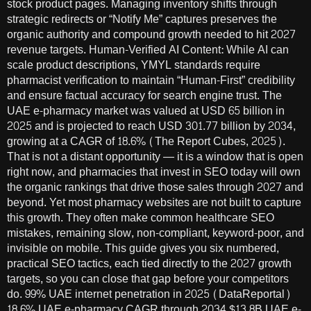
stock product pages. Managing inventory shifts through
strategic redirects or “Notify Me” captures preserves the
organic authority and compound growth needed to hit 2027
revenue targets. Human-Verified AI Content: While AI can
scale product descriptions, YMYL standards require
pharmacist verification to maintain “Human-First” credibility
and ensure factual accuracy for search engine trust. The
UAE e-pharmacy market was valued at USD 65 billion in
2025 and is projected to reach USD 301.77 billion by 2034,
growing at a CAGR of 18.6% (The Report Cubes, 2025).
That is not a distant opportunity — it is a window that is open
right now, and pharmacies that invest in SEO today will own
the organic rankings that drive those sales through 2027 and
beyond. Yet most pharmacy websites are not built to capture
this growth. They often make common healthcare SEO
mistakes, remaining slow, non-compliant, keyword-poor, and
invisible on mobile. This guide gives you six numbered,
practical SEO tactics, each tied directly to the 2027 growth
targets, so you can close that gap before your competitors
do. 99% UAE internet penetration in 2025 (DataReportal)
18.6% UAE e-pharmacy CAGR through 2034 $13.8B UAE e-