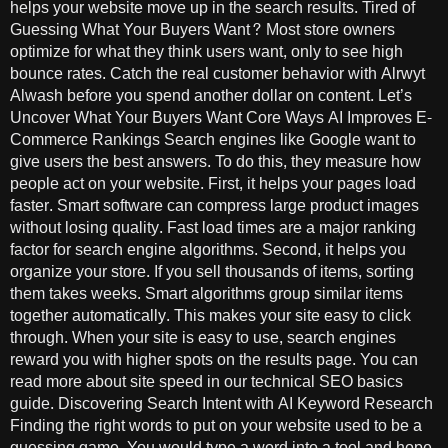
helps your website move up in the search results. Tired of
Guessing What Your Buyers Want? Most store owners
optimize for what they think users want, only to see high
bounce rates. Catch the real customer behavior with Alrwyt
Alwash before you spend another dollar on content. Let’s
Uncover What Your Buyers Want Core Ways AI Improves E-
Commerce Rankings Search engines like Google want to
give users the best answers. To do this, they measure how
people act on your website. First, it helps your pages load
faster. Smart software can compress large product images
without losing quality. Fast load times are a major ranking
factor for search engine algorithms. Second, it helps you
organize your store. If you sell thousands of items, sorting
them takes weeks. Smart algorithms group similar items
together automatically. This makes your site easy to click
through. When your site is easy to use, search engines
reward you with higher spots on the results page. You can
read more about site speed in our technical SEO basics
guide. Discovering Search Intent with AI Keyword Research
Finding the right words to put on your website used to be a
guessing game. You would type a word into a tool and hope