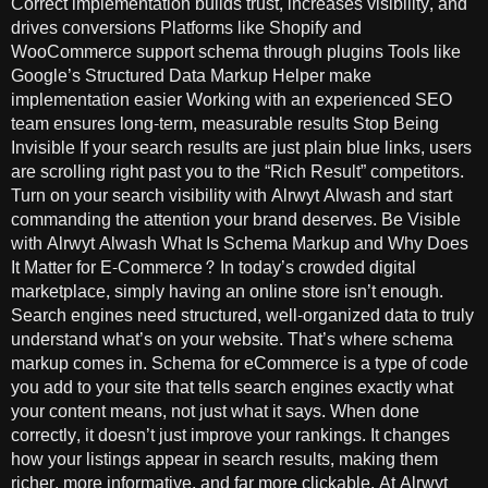
Correct implementation builds trust, increases visibility, and
drives conversions Platforms like Shopify and
WooCommerce support schema through plugins Tools like
Google’s Structured Data Markup Helper make
implementation easier Working with an experienced SEO
team ensures long-term, measurable results Stop Being
Invisible If your search results are just plain blue links, users
are scrolling right past you to the “Rich Result” competitors.
Turn on your search visibility with Alrwyt Alwash and start
commanding the attention your brand deserves. Be Visible
with Alrwyt Alwash What Is Schema Markup and Why Does
It Matter for E-Commerce? In today’s crowded digital
marketplace, simply having an online store isn’t enough.
Search engines need structured, well-organized data to truly
understand what’s on your website. That’s where schema
markup comes in. Schema for eCommerce is a type of code
you add to your site that tells search engines exactly what
your content means, not just what it says. When done
correctly, it doesn’t just improve your rankings. It changes
how your listings appear in search results, making them
richer, more informative, and far more clickable. At Alrwyt