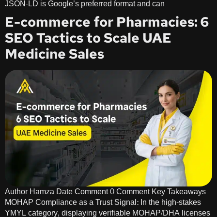
JSON-LD is Google’s preferred format and can
E-commerce for Pharmacies: 6
SEO Tactics to Scale UAE
Medicine Sales
Author Hamza Date Comment 0 Comment Key Takeaways
MOHAP Compliance as a Trust Signal: In the high-stakes
YMYL category, displaying verifiable MOHAP/DHA licenses