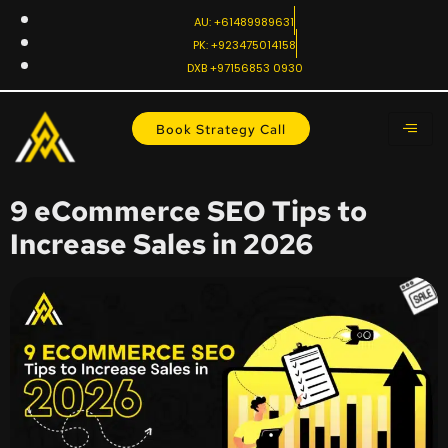
AU: +61489989631
PK: +923475014158
DXB +97156853 0930
Book Strategy Call
9 eCommerce SEO Tips to
Increase Sales in 2026