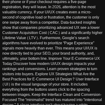
their phone or if your checkout requires a five-page
registration, they will leave. In 2026, attention is the most
valuable currency. If your UI/UX creates even a micro-
second of cognitive load or frustration, the customer is only
one swipe away from a competitor. Data-backed insights
show that companies prioritizing advanced UX see a lower
Customer Acquisition Cost (CAC) and a significantly higher
Lifetime Value (LTV). Furthermore, Google’s search
algorithms have evolved to prioritize “Page Experience”
signals more heavily than ever. This means your UI/UX is
now directly tied to your SEO, your brand authority, and,
ultimately, your bottom line. Improve Your E-Commerce UX
Today Discover how modern UI/UX design impacts your
rankings and conversions. Learn proven strategies to turn
visitors into buyers. Explore UX Strategies What Are the
Best Practices for E-Commerce UI Design? User Interface
(UI) is the visual language of your store. It includes
everything from the buttons users click to the spacing
between images. Keep the Interface Clean and Conversion-
Focused The “minimalist” trend has matured into “intentional
design.” A clean interface isn’t about having a white