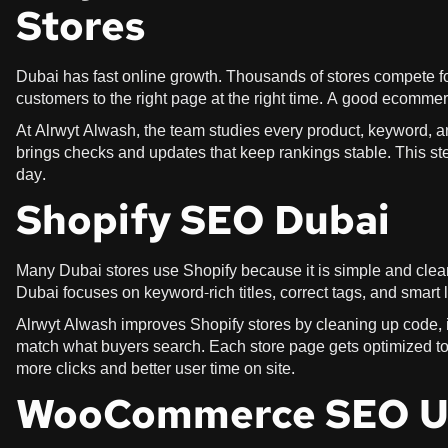
Stores
Dubai has fast online growth. Thousands of stores compete f
customers to the right page at the right time. A good ecommer
At Alrwyt Alwash, the team studies every product, keyword, a
brings checks and updates that keep rankings stable. This ste
day.
Shopify SEO Dubai
Many Dubai stores use Shopify because it is simple and clea
Dubai focuses on keyword-rich titles, correct tags, and smart
Alrwyt Alwash improves Shopify stores by cleaning up code, i
match what buyers search. Each store page gets optimized to 
more clicks and better user time on site.
WooCommerce SEO 