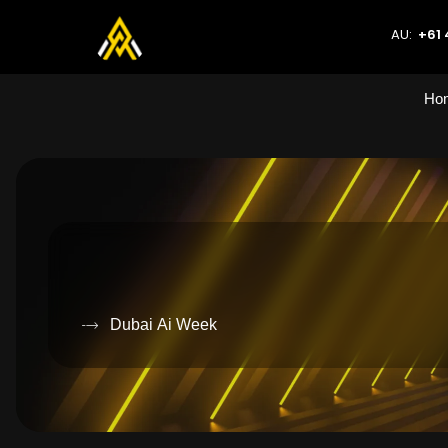
AU:
+61 
Ho
Dubai Ai Week