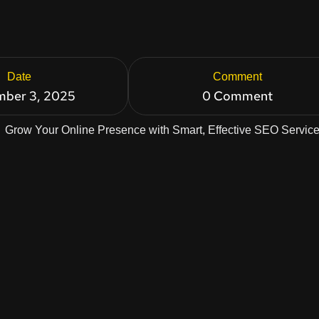
Date
Comment
ber 3, 2025
0 Comment