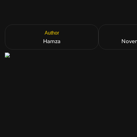
Author
Hamza
Novem