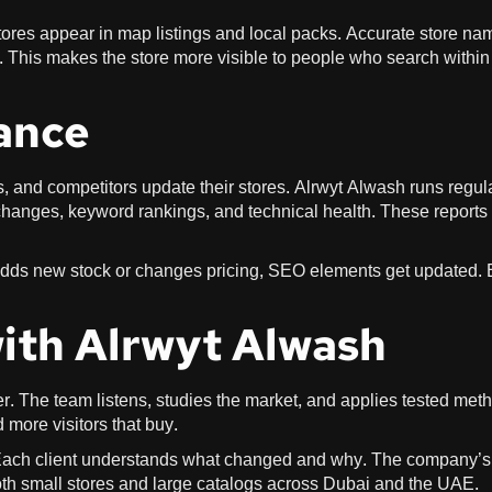
ores appear in map listings and local packs. Accurate store na
 This makes the store more visible to people who search within
ance
 and competitors update their stores. Alrwyt Alwash runs regul
 changes, keyword rankings, and technical health. These reports
adds new stock or changes pricing, SEO elements get updated.
with Alrwyt Alwash
r. The team listens, studies the market, and applies tested met
 more visitors that buy.
Each client understands what changed and why. The company’s
 small stores and large catalogs across Dubai and the UAE.