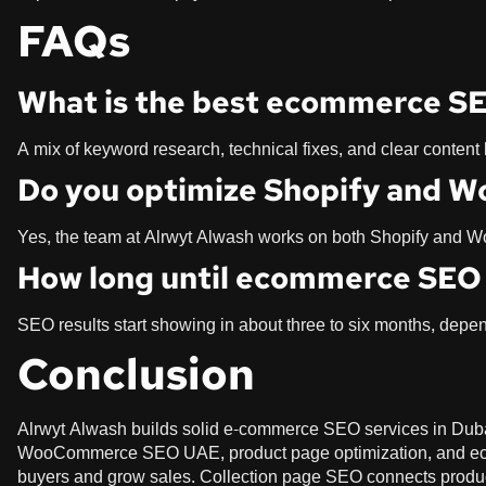
FAQs
What is the best ecommerce SE
A mix of keyword research, technical fixes, and clear content
Do you optimize Shopify and 
Yes, the team at Alrwyt Alwash works on both Shopify and
How long until ecommerce SEO 
SEO results start showing in about three to six months, dep
Conclusion
Alrwyt Alwash builds solid e-commerce SEO services in Dubai
WooCommerce SEO UAE, product page optimization, and ec
buyers and grow sales. Collection page SEO connects products