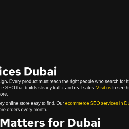
ces Dubai
gn. Every product must reach the right people who search for it
 SEO that builds steady traffic and real sales.
Visit us
to see 
ore.
y online store easy to find. Our
ecommerce SEO services in D
ore orders every month.
atters for Dubai