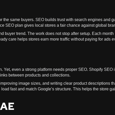
or the same buyers. SEO builds trust with search engines and g
ce SEO plan gives local stores a fair chance against global bra
nd buyer trend. The work does not stop after setup. Each month
ady care helps stores earn more traffic without paying for ads e
n. Yet, even a strong platform needs proper SEO. Shopify SEO 
 links between products and collections.
mproving image sizes, and writing clear product descriptions th
load fast and match Google’s structure. This helps the store ga
UAE