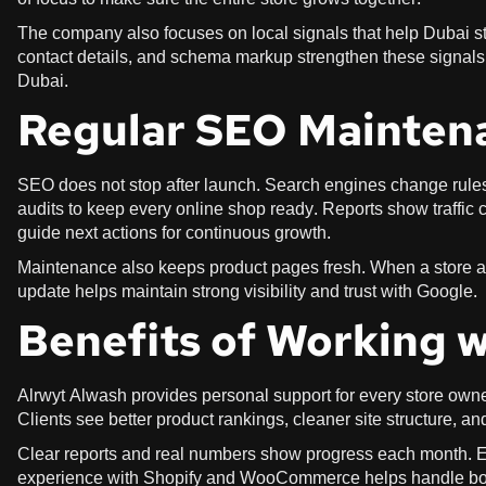
The company also focuses on local signals that help Dubai st
contact details, and schema markup strengthen these signals.
Dubai.
Regular SEO Mainten
SEO does not stop after launch. Search engines change rules,
audits to keep every online shop ready. Reports show traffic
guide next actions for continuous growth.
Maintenance also keeps product pages fresh. When a store 
update helps maintain strong visibility and trust with Google.
Benefits of Working 
Alrwyt Alwash provides personal support for every store owne
Clients see better product rankings, cleaner site structure, and
Clear reports and real numbers show progress each month. 
experience with Shopify and WooCommerce helps handle both