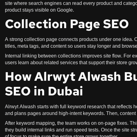
site where search engines can read every product and categor
product stays visible on Google.
Collection Page SEO
A strong collection page connects products under one idea. C
titles, meta tags, and content so users stay longer and brows
Internal linking between collections improves site flow. For ex
users learn about related services that support their store gr
How Alrwyt Alwash B
SEO in Dubai
Alrwyt Alwash starts with full keyword research that reflects
and plans pages around high-intent keywords. Then, content ge
After keyword mapping, the team works on on-page fixes. This
they build internal links and run speed tests. Once the site s
of focus to make sure the entire store grows together.