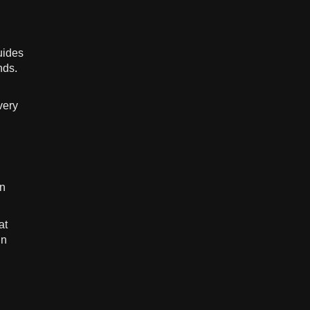
uides
nds.
very
in
at
in