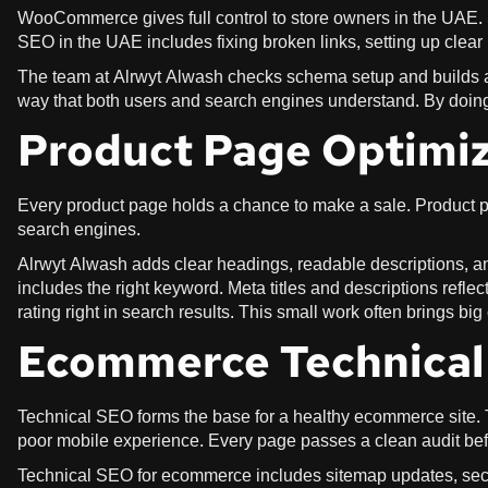
WooCommerce gives full control to store owners in the UAE.
SEO in the UAE includes fixing broken links, setting up clear
The team at Alrwyt Alwash checks schema setup and builds a st
way that both users and search engines understand. By doin
Product Page Optimiz
Every product page holds a chance to make a sale. Product pa
search engines.
Alrwyt Alwash adds clear headings, readable descriptions, an
includes the right keyword. Meta titles and descriptions reflec
rating right in search results. This small work often brings bi
Ecommerce Technica
Technical SEO forms the base for a healthy ecommerce site. 
poor mobile experience. Every page passes a clean audit bef
Technical SEO for ecommerce includes sitemap updates, secu