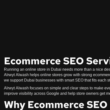
Ecommerce SEO Servi
Running an online store in Dubai needs more than a nice desi
Alrwyt Alwash helps online stores grow with strong ecommerce
we support Dubai businesses with smart SEO that fits each st
Alrwyt Alwash focuses on simple and clear steps to make ever
improve visibility across Google and help store owners get m
Why Ecommerce SEO M