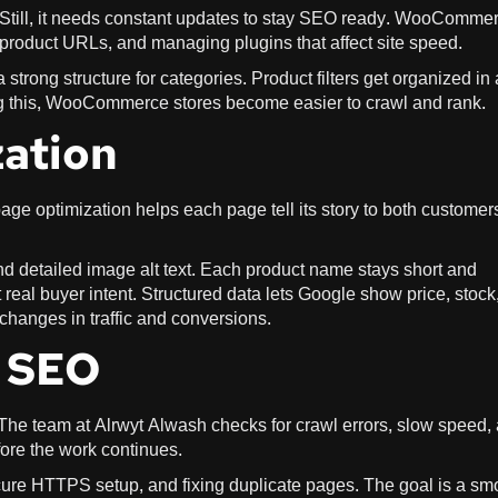
 Still, it needs constant updates to stay SEO ready. WooComme
 product URLs, and managing plugins that affect site speed.
rong structure for categories. Product filters get organized in 
g this, WooCommerce stores become easier to crawl and rank.
ation
ge optimization helps each page tell its story to both customer
d detailed image alt text. Each product name stays short and
t real buyer intent. Structured data lets Google show price, stock
g changes in traffic and conversions.
l SEO
The team at Alrwyt Alwash checks for crawl errors, slow speed,
ore the work continues.
re HTTPS setup, and fixing duplicate pages. The goal is a sm