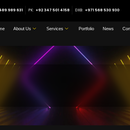
489 989 631
PK:
+92 347 501 4158
DXB:
+971 568 530 930
me
About Us
Services
Portfolio
News
Con