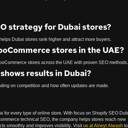
O strategy for Dubai stores?
 helps Dubai stores rank higher and attract more buyers.
WooCommerce stores in the UAE?
 WooCommerce stores across the UAE with proven SEO methods.
shows results in Dubai?
ending on competition and how often updates are made.
 for every type of online store. With focus on Shopify SEO Dub
ommerce technical SEO, the company helps stores reach new
 smoothly and improves visibility. Visit
us at
Alrwyt Alwash
to