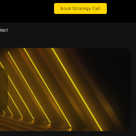
Book Strategy Call
tact