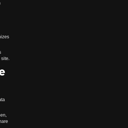
h
nizes
s
site.
e
ata
hen,
share