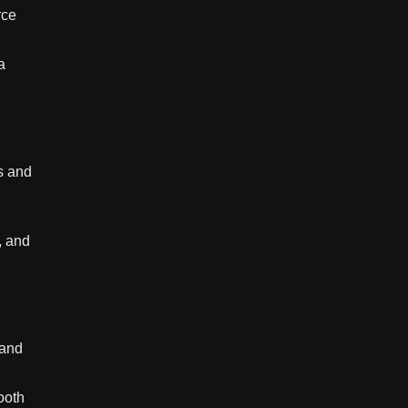
rce
a
s and
, and
 and
ooth