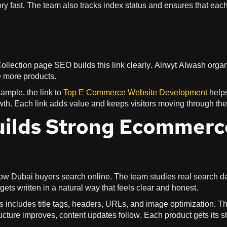
y fast. The team also tracks index status and ensures that eac
ollection page SEO builds this link clearly. Alrwyt Alwash orga
e more products.
ample, the link to
Top E Commerce Website Development
help
owth. Each link adds value and keeps visitors moving through the 
uilds Strong Ecommerc
 how Dubai buyers search online. The team studies real search d
ts written in a natural way that feels clear and honest.
 includes title tags, headers, URLs, and image optimization. T
tructure improves, content updates follow. Each product gets its 