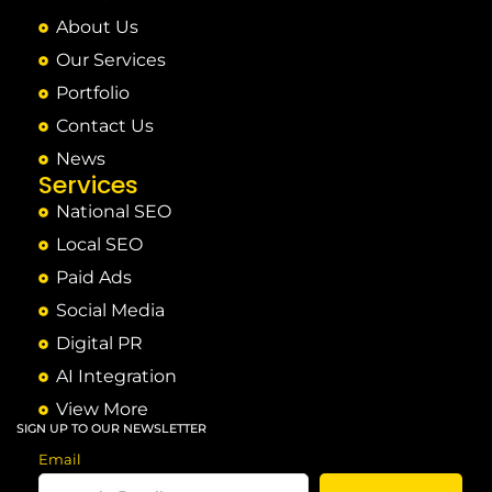
About Us
Our Services
Portfolio
Contact Us
News
Services
National SEO
Local SEO
Paid Ads
Social Media
Digital PR
AI Integration
View More
SIGN UP TO OUR NEWSLETTER
Email