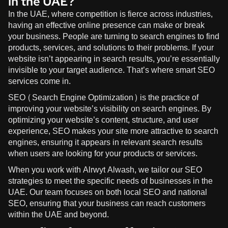
in the UAE?
In the UAE, where competition is fierce across industries,
having an effective online presence can make or break
your business. People are turning to search engines to find
products, services, and solutions to their problems. If your
website isn’t appearing in search results, you’re essentially
invisible to your target audience. That’s where smart SEO
services come in.
SEO (Search Engine Optimization) is the practice of
improving your website’s visibility on search engines. By
optimizing your website’s content, structure, and user
experience, SEO makes your site more attractive to search
engines, ensuring it appears in relevant search results
when users are looking for your products or services.
When you work with
Alrwyt Alwash
, we tailor our SEO
strategies to meet the specific needs of businesses in the
UAE. Our team focuses on both local SEO and national
SEO, ensuring that your business can reach customers
within the UAE and beyond.