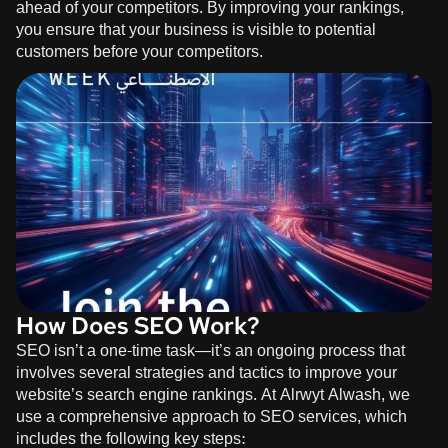
ahead of your competitors. By improving your rankings,
you ensure that your business is visible to potential
customers before your competitors.
How Does SEO Work?
SEO isn’t a one-time task—it’s an ongoing process that
involves several strategies and tactics to improve your
website’s search engine rankings. At
Alrwyt Alwash
, we
use a comprehensive approach to SEO services, which
includes the following key steps: