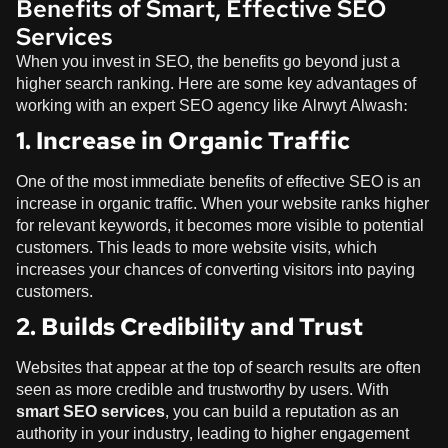
Benefits of Smart, Effective SEO
Services
When you invest in SEO, the benefits go beyond just a
higher search ranking. Here are some key advantages of
working with an expert SEO agency like
Alrwyt Alwash
:
1. Increase in Organic Traffic
One of the most immediate benefits of effective SEO is an
increase in organic traffic. When your website ranks higher
for relevant keywords, it becomes more visible to potential
customers. This leads to more website visits, which
increases your chances of converting visitors into paying
customers.
2. Builds Credibility and Trust
Websites that appear at the top of search results are often
seen as more credible and trustworthy by users. With
smart SEO services
, you can build a reputation as an
authority in your industry, leading to higher engagement