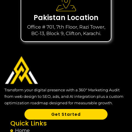
Pakistan Location
Office # 701, 7th Floor, Razi Tower,
BC-13, Block 9, Clifton, Karachi.
Transform your digital presence with a 360° Marketing Audit
from web design to SEO, ads, and AI integration plus a custom
optimization roadmap designed for measurable growth.
Get Started
Quick Links
Home