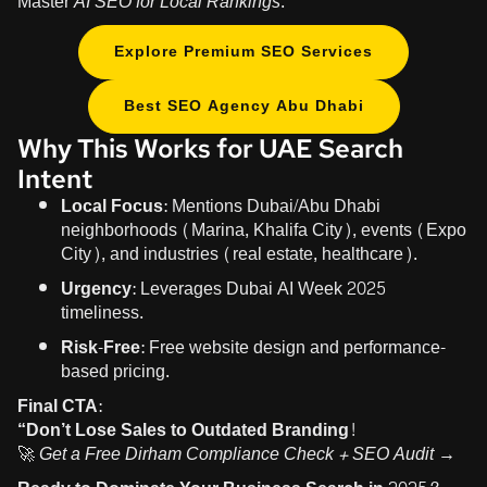
Master
AI SEO for Local Rankings
.
Explore Premium SEO Services
Best SEO Agency Abu Dhabi
Why This Works for UAE Search
Intent
Local Focus:
Mentions Dubai/Abu Dhabi
neighborhoods (Marina, Khalifa City), events (Expo
City), and industries (real estate, healthcare).
Urgency:
Leverages Dubai AI Week 2025
timeliness.
Risk-Free:
Free website design and performance-
based pricing.
Final CTA:
“Don’t Lose Sales to Outdated Branding!
🚀
Get a Free Dirham Compliance Check + SEO Audit →