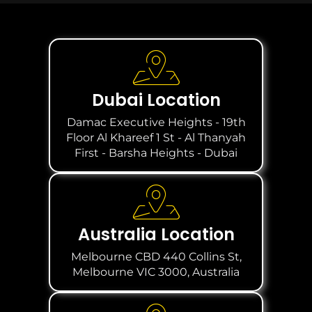
Dubai Location
Damac Executive Heights - 19th
Floor Al Khareef 1 St - Al Thanyah
First - Barsha Heights - Dubai
Australia Location
Melbourne CBD 440 Collins St,
Melbourne VIC 3000, Australia