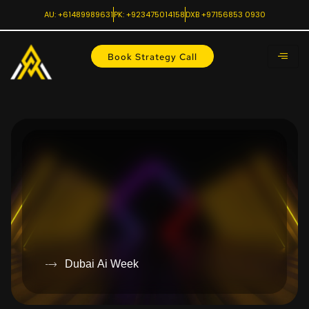
AU: +61489989631
PK: +923475014158
DXB +97156853 0930
Book Strategy Call
Dubai Ai Week