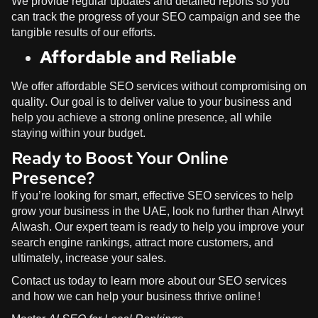
We provide regular updates and detailed reports so you
can track the progress of your SEO campaign and see the
tangible results of our efforts.
Affordable and Reliable
We offer affordable SEO services without compromising on
quality. Our goal is to deliver value to your business and
help you achieve a strong online presence, all while
staying within your budget.
Ready to Boost Your Online
Presence?
If you’re looking for smart, effective SEO services to help
grow your business in the UAE, look no further than
Alrwyt
Alwash
. Our expert team is ready to help you improve your
search engine rankings, attract more customers, and
ultimately, increase your sales.
Contact us today to learn more about our SEO services
and how we can help your business thrive online!