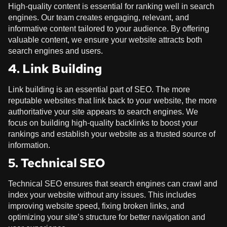
High-quality content is essential for ranking well in search
engines. Our team creates engaging, relevant, and
informative content tailored to your audience. By offering
valuable content, we ensure your website attracts both
search engines and users.
4. Link Building
Link building is an essential part of SEO. The more
reputable websites that link back to your website, the more
authoritative your site appears to search engines. We
focus on building high-quality backlinks to boost your
rankings and establish your website as a trusted source of
information.
5. Technical SEO
Technical SEO ensures that search engines can crawl and
index your website without any issues. This includes
improving website speed, fixing broken links, and
optimizing your site’s structure for better navigation and