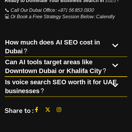
Ready to Dominate Your Business Search in 2025?
📞
Call Our Dubai Office:
+971 56 853 0930
💻
Or Book a Free Strategy Session Below:
Calendly
How much does AI SEO cost in
Dubai?
Can AI tools target areas like
Downtown Dubai or Khalifa City?
Is voice search SEO worth it for UAE
businesses?
Share to :