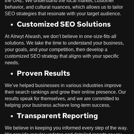
the UAE. We understand the local market, customer
behavior, and cultural nuances, which allows us to tailor
SEO strategies that resonate with your target audience.
Customized SEO Solutions
At
Alrwyt Alwash
, we don’t believe in one-size-fits-all
solutions. We take the time to understand your business,
your goals, and your competition, then develop a
customized SEO strategy that aligns with your specific
needs.
Proven Results
We’ve helped businesses in various industries improve
their search rankings and grow their online presence. Our
results speak for themselves, and we are committed to
helping your business achieve long-term success.
Transparent Reporting
We believe in keeping you informed every step of the way.