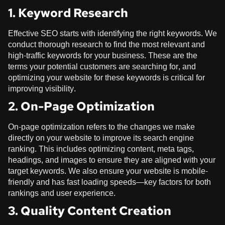
1. Keyword Research
Effective SEO starts with identifying the right keywords. We
conduct thorough research to find the most relevant and
high-traffic keywords for your business. These are the
terms your potential customers are searching for, and
optimizing your website for these keywords is critical for
improving visibility.
2. On-Page Optimization
On-page optimization refers to the changes we make
directly on your website to improve its search engine
ranking. This includes optimizing content, meta tags,
headings, and images to ensure they are aligned with your
target keywords. We also ensure your website is mobile-
friendly and has fast loading speeds—key factors for both
rankings and user experience.
3. Quality Content Creation