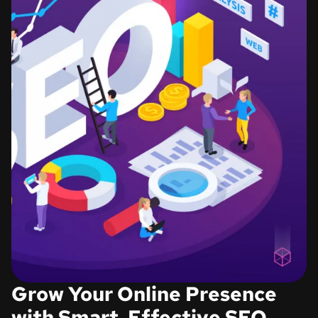
Grow Your Online Presence
with Smart, Effective SEO