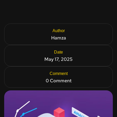
Author
Hamza
Date
May 17, 2025
Comment
0 Comment