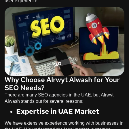
user experience.
Why Choose Alrwyt Alwash for Your
SEO Needs?
There are many SEO agencies in the UAE, but
Alrwyt
Alwash
stands out for several reasons:
Expertise in UAE Market
We have extensive experience working with businesses in