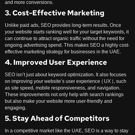
and more conversions.
3. Cost-Effective Marketing
Unlike paid ads, SEO provides long-term results. Once
your website starts ranking well for your target keywords, it
can continue to attract organic traffic without the need for
ongoing advertising spend. This makes SEO a highly cost-
effective marketing strategy for businesses in the UAE.
4. Improved User Experience
SEO isn’t just about keyword optimization. It also focuses
on improving your website’s user experience (UX), such
as site speed, mobile responsiveness, and navigation.
These improvements not only help with search rankings
but also make your website more user-friendly and
engaging.
5. Stay Ahead of Competitors
In a competitive market like the UAE, SEO is a way to stay