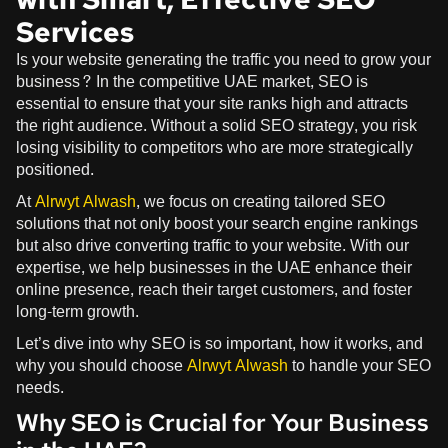
Services
Is your website generating the traffic you need to grow your
business? In the competitive UAE market, SEO is
essential to ensure that your site ranks high and attracts
the right audience. Without a solid SEO strategy, you risk
losing visibility to competitors who are more strategically
positioned.
At
Alrwyt Alwash
, we focus on creating tailored SEO
solutions that not only boost your search engine rankings
but also drive converting traffic to your website. With our
expertise, we help businesses in the UAE enhance their
online presence, reach their target customers, and foster
long-term growth.
Let’s dive into why SEO is so important, how it works, and
why you should choose
Alrwyt Alwash
to handle your SEO
needs.
Why SEO is Crucial for Your Business