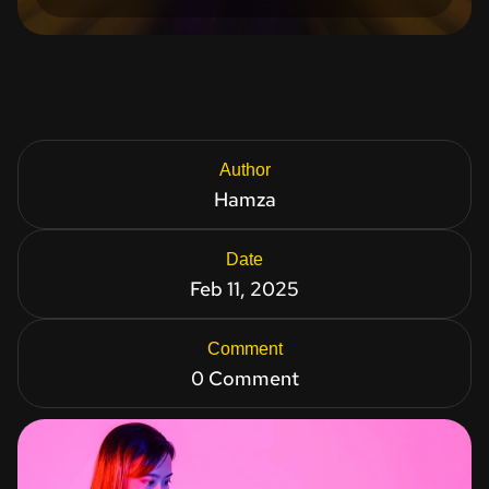
Author
Hamza
Date
Feb 11, 2025
Comment
0 Comment