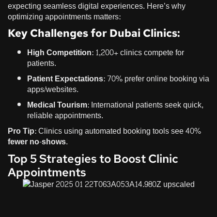
expecting seamless digital experiences. Here’s why
optimizing appointments matters:
Key Challenges for Dubai Clinics:
High Competition:
1,200+ clinics compete for
patients.
Patient Expectations:
70% prefer online booking via
apps/websites.
Medical Tourism:
International patients seek quick,
reliable appointments.
Pro Tip:
Clinics using automated booking tools see
40%
fewer no-shows
.
Top 5 Strategies to Boost Clinic
Appointments