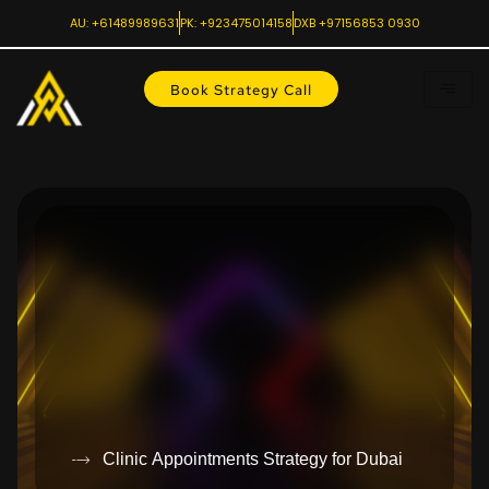
AU: +61489989631
PK: +923475014158
DXB +97156853 0930
Book Strategy Call
Clinic Appointments Strategy for Dubai