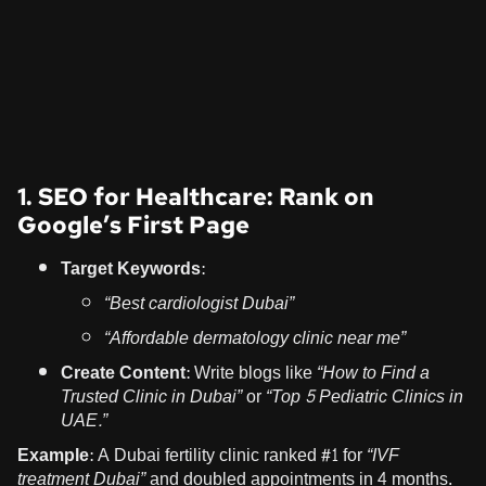
1. SEO for Healthcare: Rank on
Google’s First Page
Target Keywords:
“Best cardiologist Dubai”
“Affordable dermatology clinic near me”
Create Content:
Write blogs like
“How to Find a
Trusted Clinic in Dubai”
or
“Top 5 Pediatric Clinics in
UAE.”
Example:
A Dubai fertility clinic ranked #1 for
“IVF
treatment Dubai”
and doubled appointments in 4 months.