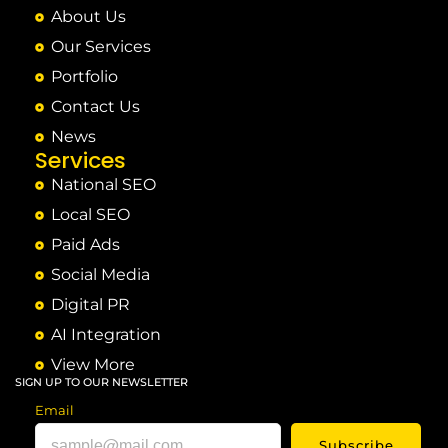
About Us
Our Services
Portfolio
Contact Us
News
Services
National SEO
Local SEO
Paid Ads
Social Media
Digital PR
AI Integration
View More
SIGN UP TO OUR NEWSLETTER
Email
Subscribe