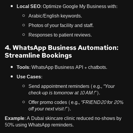
Local SEO:
Optimize Google My Business with:
Arabic/English keywords.
Photos of your facility and staff.
Responses to patient reviews.
4. WhatsApp Business Automation:
Streamline Bookings
Tools:
WhatsApp Business API + chatbots.
Use Cases:
Send appointment reminders (e.g.,
“Your
check-up is tomorrow at 10 AM!”
).
Offer promo codes (e.g.,
“FRIEND20 for 20%
off your next visit!”
).
Example:
A Dubai skincare clinic reduced no-shows by
50% using WhatsApp reminders.