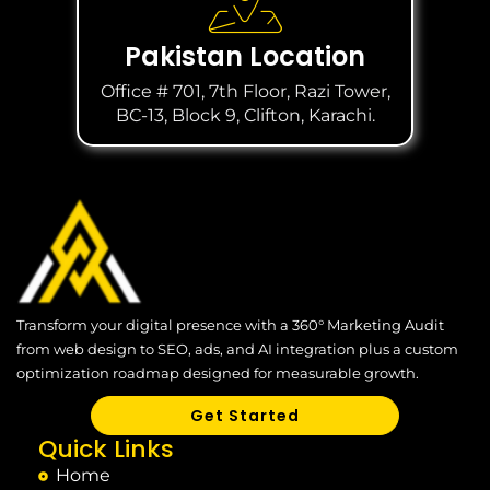
Pakistan Location
Office # 701, 7th Floor, Razi Tower,
BC-13, Block 9, Clifton, Karachi.
Transform your digital presence with a 360° Marketing Audit
from web design to SEO, ads, and AI integration plus a custom
optimization roadmap designed for measurable growth.
Get Started
Quick Links
Home