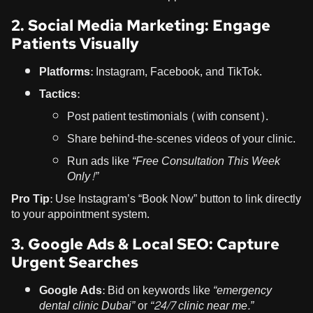
2. Social Media Marketing: Engage
Patients Visually
Platforms:
Instagram, Facebook, and TikTok.
Tactics:
Post patient testimonials (with consent).
Share behind-the-scenes videos of your clinic.
Run ads like
“Free Consultation This Week
Only!”
Pro Tip:
Use Instagram’s “Book Now” button to link directly
to your appointment system.
3. Google Ads & Local SEO: Capture
Urgent Searches
Google Ads:
Bid on keywords like
“emergency
dental clinic Dubai”
or
“24/7 clinic near me.”