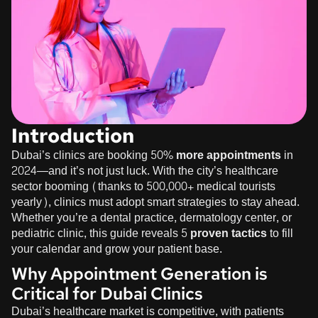
Introduction
Dubai’s clinics are booking
50% more appointments
in
2024—and it’s not just luck. With the city’s healthcare
sector booming (thanks to 500,000+ medical tourists
yearly), clinics must adopt smart strategies to stay ahead.
Whether you’re a dental practice, dermatology center, or
pediatric clinic, this guide reveals
5 proven tactics
to fill
your calendar and grow your patient base.
Why Appointment Generation is
Critical for Dubai Clinics
Dubai’s healthcare market is competitive, with patients