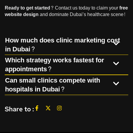
Ready to get started?
Contact us
today to claim your
free
website design
and dominate Dubai’s healthcare scene!
How much does clinic marketing cost
in Dubai?
Which strategy works fastest for
appointments?
Can small clinics compete with
hospitals in Dubai?
Share to :