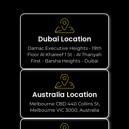
Dubai Location
Damac Executive Heights - 19th
Floor Al Khareef 1 St - Al Thanyah
First - Barsha Heights - Dubai
Australia Location
Melbourne CBD 440 Collins St,
Melbourne VIC 3000, Australia