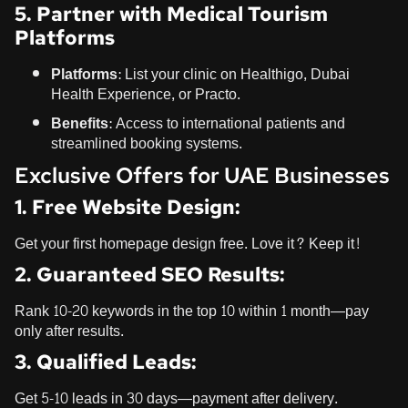
5. Partner with Medical Tourism
Platforms
Platforms:
List your clinic on Healthigo, Dubai
Health Experience, or Practo.
Benefits:
Access to international patients and
streamlined booking systems.
Exclusive Offers for UAE Businesses
1. Free Website Design:
Get your first homepage design free. Love it? Keep it!
2. Guaranteed SEO Results:
Rank 10-20 keywords in the top 10 within 1 month—pay
only after results.
3. Qualified Leads:
Get 5-10 leads in 30 days—payment after delivery.