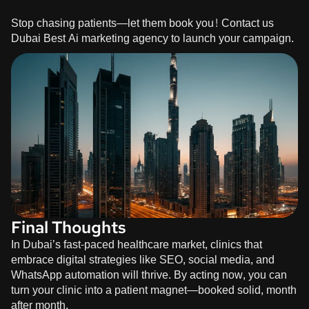
Stop chasing patients—let them book you!
Contact us
Dubai Best Ai marketing agency to launch your campaign.
Final Thoughts
In Dubai’s fast-paced healthcare market, clinics that
embrace digital strategies like SEO, social media, and
WhatsApp automation will thrive. By acting now, you can
turn your clinic into a patient magnet—booked solid, month
after month.