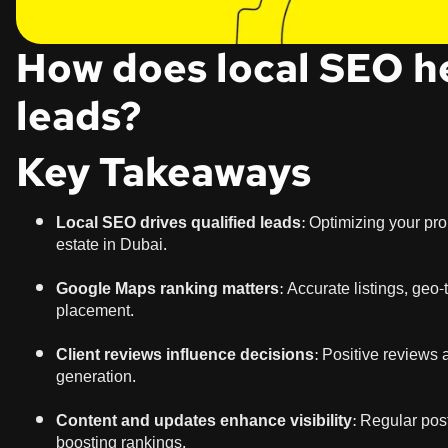
How does local SEO he
leads?
Key Takeaways
Local SEO drives qualified leads:
Optimizing your prope
estate in Dubai.
Google Maps ranking matters:
Accurate listings, geo
placement.
Client reviews influence decisions:
Positive reviews a
generation.
Content and updates enhance visibility:
Regular posts
boosting rankings.