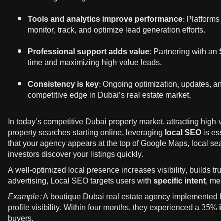
Tools and analytics improve performance:
Platforms
monitor, track, and optimize lead generation efforts.
Professional support adds value:
Partnering with an
time and maximizing high-value leads.
Consistency is key:
Ongoing optimization, updates, and 
competitive edge in Dubai’s real estate market.
In today’s competitive Dubai property market, attracting high-
property searches starting online, leveraging
local SEO
is es
that your agency appears at the top of Google Maps, local s
investors discover your listings quickly.
A well-optimized local presence increases visibility, builds tru
advertising, Local SEO targets users with
specific intent
, me
Example:
A boutique Dubai real estate agency implemented 
profile visibility. Within four months, they experienced a
35% i
buyers.