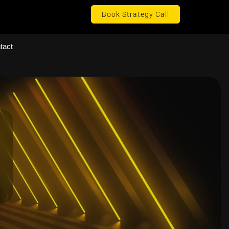
Book Strategy Call
tact