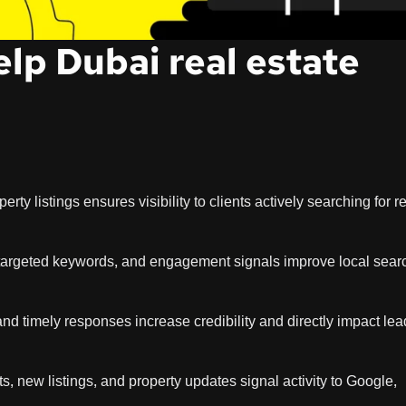
lp Dubai real estate
rty listings ensures visibility to clients actively searching for r
-targeted keywords, and engagement signals improve local sear
nd timely responses increase credibility and directly impact lea
, new listings, and property updates signal activity to Google,