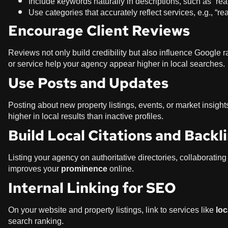
Include keywords naturally in descriptions, such as “re
Use categories that accurately reflect services, e.g., “re
Encourage Client Reviews
Reviews not only build credibility but also influence Google r
or service help your agency appear higher in local searches.
Use Posts and Updates
Posting about new property listings, events, or market insight
higher in local results than inactive profiles.
Build Local Citations and Backl
Listing your agency on authoritative directories, collaborating
improves your
prominence
online.
Internal Linking for SEO
On your website and property listings, link to services like
loc
search ranking.