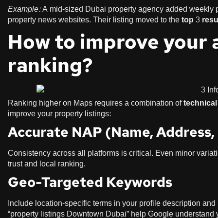
Example:
A mid-sized Dubai property agency added weekly pro
property news websites. Their listing moved to the
top 3 res
How to improve your 
ranking?
Ranking higher on Maps requires a combination of
technica
improve your property listings:
Accurate NAP (Name, Address,
Consistency across all platforms is critical. Even minor var
trust and local ranking.
Geo-Targeted Keywords
Include location-specific terms in your profile description an
“property listings Downtown Dubai” help Google understand y