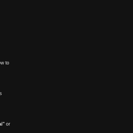
ow to
s
ai”
or