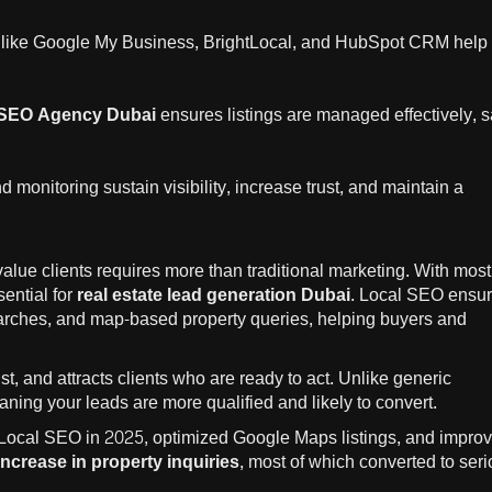
 like Google My Business, BrightLocal, and HubSpot CRM help
SEO Agency Dubai
ensures listings are managed effectively, 
monitoring sustain visibility, increase trust, and maintain a
value clients requires more than traditional marketing. With most
sential for
real estate lead generation Dubai
. Local SEO ensu
earches, and map-based property queries, helping buyers and
st, and attracts clients who are ready to act. Unlike generic
aning your leads are more qualified and likely to convert.
Local SEO in 2025, optimized Google Maps listings, and impro
ncrease in property inquiries
, most of which converted to ser