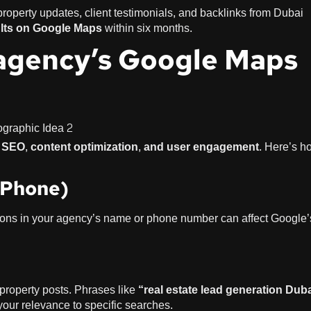
perty updates, client testimonials, and backlinks from Dubai
ults on Google Maps
within six months.
agency’s Google Maps
l SEO, content optimization, and user engagement
. Here’s h
 Phone)
iations in your agency’s name or phone number can affect Google’
d property posts. Phrases like
“real estate lead generation Dub
our relevance to specific searches.