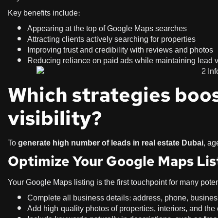
Key benefits include:
Appearing at the top of Google Maps searches
Attracting clients actively searching for properties
Improving trust and credibility with reviews and photos
Reducing reliance on paid ads while maintaining lead
Which strategies boos
visibility?
To
generate high number of leads in real estate Dubai
, ag
Optimize Your Google Maps Lis
Your Google Maps listing is the first touchpoint for many poten
Complete all business details: address, phone, busine
Add high-quality photos of properties, interiors, and the 