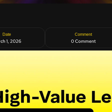
Date
Comment
ch 1, 2026
0 Comment