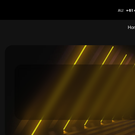
AU:
+61 
Ho