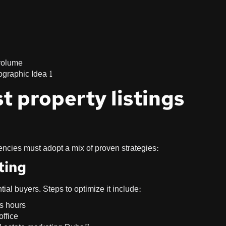
 volume
t property listings
encies must adopt a mix of proven strategies:
ting
tial buyers. Steps to optimize it include:
ss hours
office