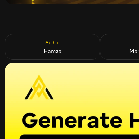
Author
Hamza
Mar