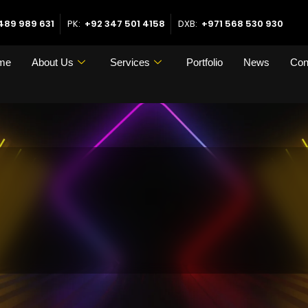
489 989 631
PK:
+92 347 501 4158
DXB:
+971 568 530 930
me
About Us
Services
Portfolio
News
Con