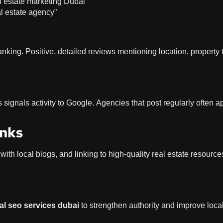
al estate marketing Dubai”
al estate agency”
anking. Positive, detailed reviews mentioning location, property 
s signals activity to Google. Agencies that post regularly often 
inks
 with local blogs, and linking to high-quality real estate resource
al seo services dubai
to strengthen authority and improve loca