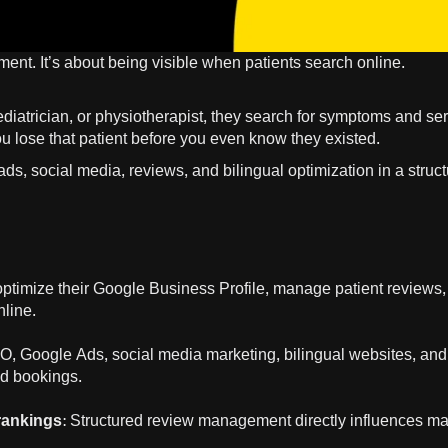
tment. It’s about being visible when patients search online.
diatrician, or physiotherapist, they search for symptoms and se
 you lose that patient before you even know they existed.
ds, social media, reviews, and bilingual optimization in a struc
t optimize their Google Business Profile, manage patient reviews
nline.
, Google Ads, social media marketing, bilingual websites, and
nd bookings.
 rankings
: Structured review management directly influences m