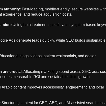
m authority
: Fast-loading, mobile-friendly, secure websites wit
ent experience, and reduce acquisition costs.
ersion
: Using both treatment-specific and symptom-based key
oogle Ads generate leads quickly, while SEO builds sustainable
Educational blogs, videos, patient testimonials, and doctor
n are crucial
: Allocating marketing spend across SEO, ads, soc
nsures measurable ROI and sustainable clinic growth.
d Arabic content improves accessibility, engagement, and local
: Structuring content for GEO, AEO, and AI-assisted search ens