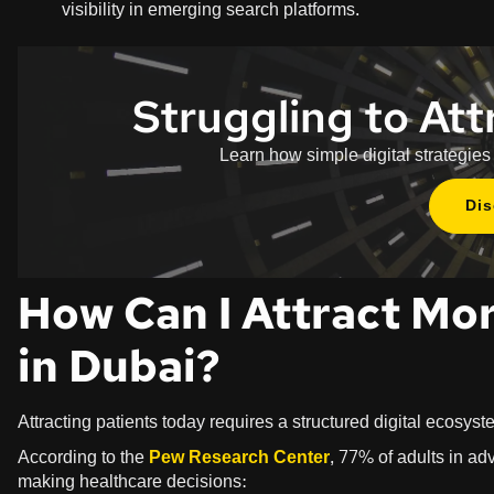
visibility in emerging search platforms.
Struggling to Att
Learn how simple digital strategies
Di
How Can I Attract Mor
in Dubai?
Attracting patients today requires a structured digital ecosyst
According to the
Pew Research Center
, 77% of adults in a
making healthcare decisions: