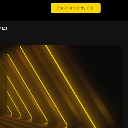
Book Strategy Call
tact