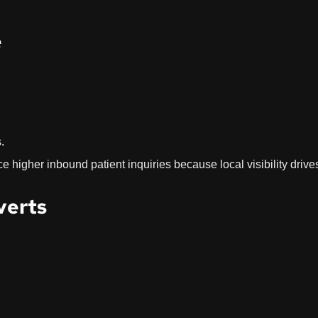
e
.
e higher inbound patient inquiries because local visibility drive
verts