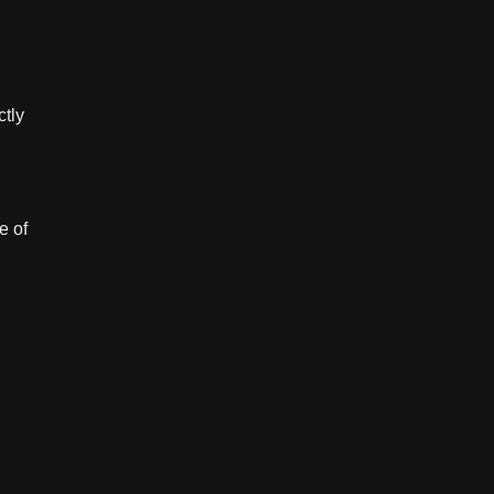
ctly
e of