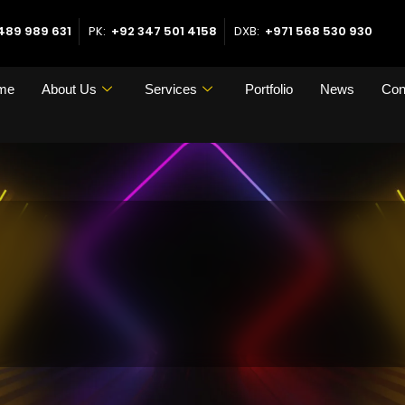
489 989 631
PK:
+92 347 501 4158
DXB:
+971 568 530 930
me
About Us
Services
Portfolio
News
Con