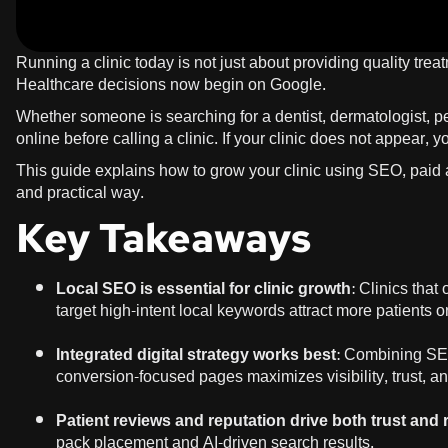
Running a clinic today is not just about providing quality trea
Healthcare decisions now begin on Google.
Whether someone is searching for a dentist, dermatologist, pe
online before calling a clinic. If your clinic does not appear,
This guide explains how to grow your clinic using SEO, paid a
and practical way.
Key Takeaways
Local SEO is essential for clinic growth
: Clinics tha
target high-intent local keywords attract more patients o
Integrated digital strategy works best
: Combining SEO
conversion-focused pages maximizes visibility, trust, a
Patient reviews and reputation drive both trust and
pack placement and AI-driven search results.