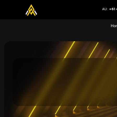
AU:
+61 
Ho