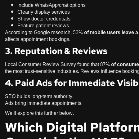
Include WhatsApp/chat options
Clearly display services
Show doctor credentials
Feature patient reviews
According to Google research,
53% of mobile users leave a 
affects appointment bookings.
3. Reputation & Reviews
Local Consumer Review Survey found that
87% of consumer
the most trust-sensitive industries. Reviews influence bookin
4. Paid Ads for Immediate Visibi
SEO builds long-term authority.
Ads bring immediate appointments.
We’ll explore this further below.
Which Digital Platfor