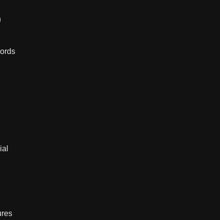
h
words
ial
ures