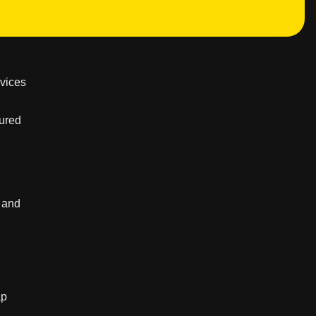
rvices
tured
, and
ap