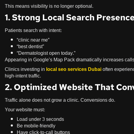
This means visibility is no longer optional.
1. Strong Local Search Presenc
Patients search with intent:
“clinic near me”
“best dentist”
“Dermatologist open today.”
Appearing in Google’s Map Pack dramatically increases calls
Clinics investing in
local seo services Dubai
often experienc
high-intent traffic.
2. Optimized Website That Con
Traffic alone does not grow a clinic. Conversions do.
Your website must:
Load under 3 seconds
Be mobile-friendly
Have click-to-call buttons