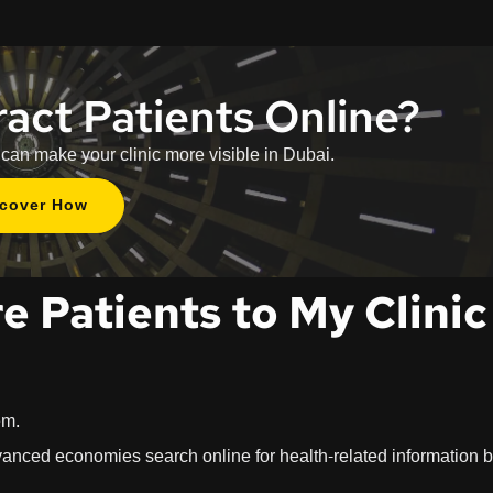
ract Patients Online?
 can make your clinic more visible in Dubai.
scover How
e Patients to My Clinic
em.
dvanced economies search online for health-related information 