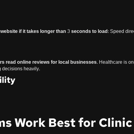
website if it takes longer than 3 seconds to load
: Speed dire
s read online reviews for local businesses
. Healthcare is on
g decisions heavily.
lity
ms Work Best for Clinic