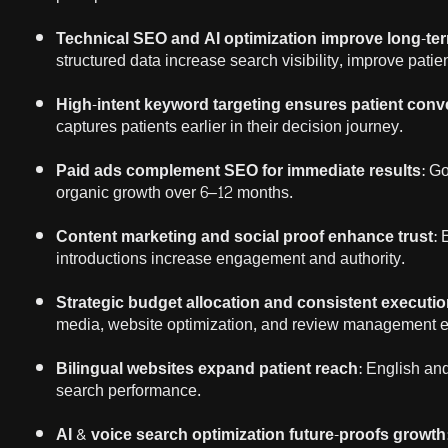
Technical SEO and AI optimization improve long-ter
structured data increase search visibility, improve pati
High-intent keyword targeting ensures patient conv
captures patients earlier in their decision journey.
Paid ads complement SEO for immediate results
: G
organic growth over 6–12 months.
Content marketing and social proof enhance trust
: 
introductions increase engagement and authority.
Strategic budget allocation and consistent executio
media, website optimization, and review management e
Bilingual websites expand patient reach
: English an
search performance.
AI & voice search optimization future-proofs growth