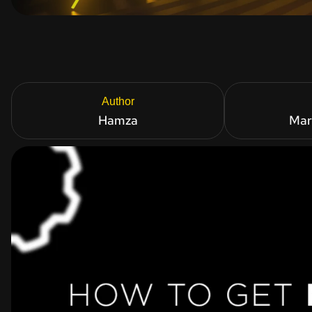
Author
Hamza
Mar