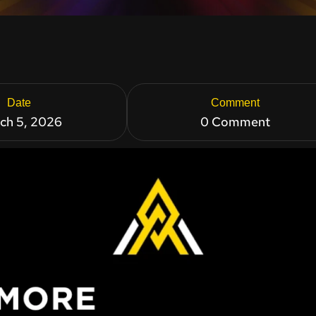
Date
Comment
ch 5, 2026
0 Comment