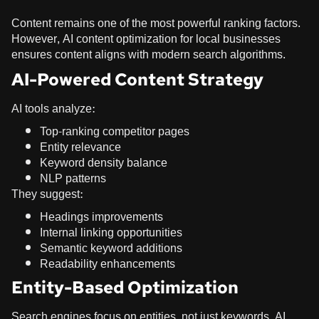
Content remains one of the most powerful ranking factors.
However, AI content optimization for local businesses
ensures content aligns with modern search algorithms.
AI-Powered Content Strategy
AI tools analyze:
Top-ranking competitor pages
Entity relevance
Keyword density balance
NLP patterns
They suggest:
Headings improvements
Internal linking opportunities
Semantic keyword additions
Readability enhancements
Entity-Based Optimization
Search engines focus on entities, not just keywords. AI