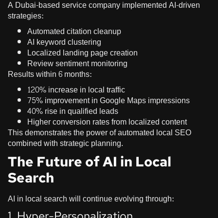
A Dubai-based service company implemented AI-driven
strategies:
Automated citation cleanup
AI keyword clustering
Localized landing page creation
Review sentiment monitoring
Results within 6 months:
120% increase in local traffic
75% improvement in Google Maps impressions
40% rise in qualified leads
Higher conversion rates from localized content
This demonstrates the power of automated local SEO
combined with strategic planning.
The Future of AI in Local
Search
AI in local search will continue evolving through:
1. Hyper-Personalization