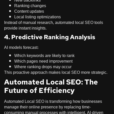
New backlinks
Ranking changes
Content updates
Local listing optimizations
Instead of manual research, automated local SEO tools
provide instant insights.
4. Predictive Ranking Analysis
AI models forecast:
Which keywords are likely to rank
Which pages need improvement
Where ranking drops may occur
This proactive approach makes local SEO more strategic.
Automated Local SEO: The
Future of Efficiency
Automated Local SEO is transforming how businesses
manage their online presence by replacing time-
consuming manual processes with intelligent, AI-driven