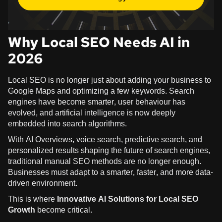
Why Local SEO Needs AI in
2026
Local SEO is no longer just about adding your business to
Google Maps and optimizing a few keywords. Search
engines have become smarter, user behaviour has
evolved, and artificial intelligence is now deeply
embedded into search algorithms.
With AI Overviews, voice search, predictive search, and
personalized results shaping the future of search engines,
traditional manual SEO methods are no longer enough.
Businesses must adapt to a smarter, faster, and more data-
driven environment.
This is where
Innovative AI Solutions for Local SEO
Growth
become critical.