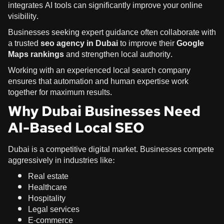
integrates AI tools can significantly improve your online
visibility.
Businesses seeking expert guidance often collaborate with
a trusted
seo agency in Dubai
to improve their
Google
Maps rankings
and strengthen local authority.
Working with an experienced local search company
ensures that automation and human expertise work
together for maximum results.
Why Dubai Businesses Need
AI-Based Local SEO
Dubai is a competitive digital market. Businesses compete
aggressively in industries like:
Real estate
Healthcare
Hospitality
Legal services
E-commerce