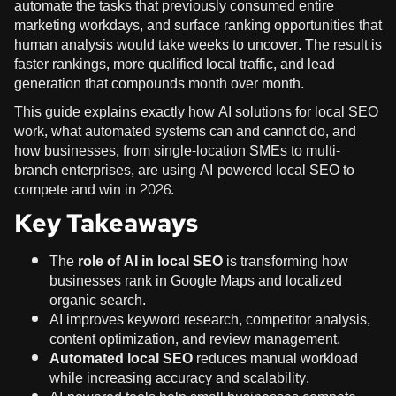
automate the tasks that previously consumed entire
marketing workdays, and surface ranking opportunities that
human analysis would take weeks to uncover. The result is
faster rankings, more qualified local traffic, and lead
generation that compounds month over month.
This guide explains exactly how AI solutions for local SEO
work, what automated systems can and cannot do, and
how businesses, from single-location SMEs to multi-
branch enterprises, are using AI-powered local SEO to
compete and win in 2026.
Key Takeaways
The
role of AI in local SEO
is transforming how
businesses rank in Google Maps and localized
organic search.
AI improves keyword research, competitor analysis,
content optimization, and review management.
Automated local SEO
reduces manual workload
while increasing accuracy and scalability.