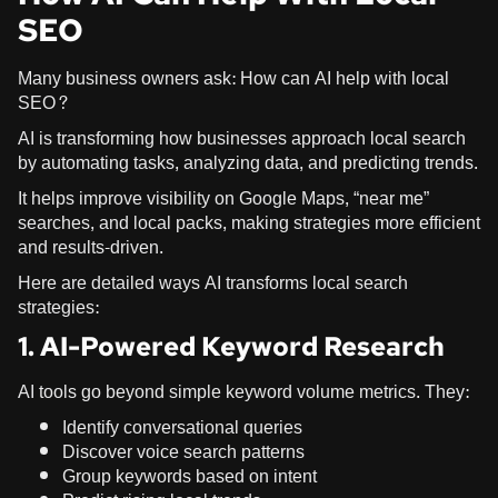
SEO
Many business owners ask: How can AI help with local
SEO?
AI is transforming how businesses approach local search
by automating tasks, analyzing data, and predicting trends.
It helps improve visibility on Google Maps, “near me”
searches, and local packs, making strategies more efficient
and results-driven.
Here are detailed ways AI transforms local search
strategies:
1. AI-Powered Keyword Research
AI tools go beyond simple keyword volume metrics. They:
Identify conversational queries
Discover voice search patterns
Group keywords based on intent