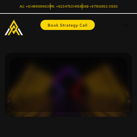
AU: +61489989631
PK: +923475014158
DXB +97156853 0930
Book Strategy Call