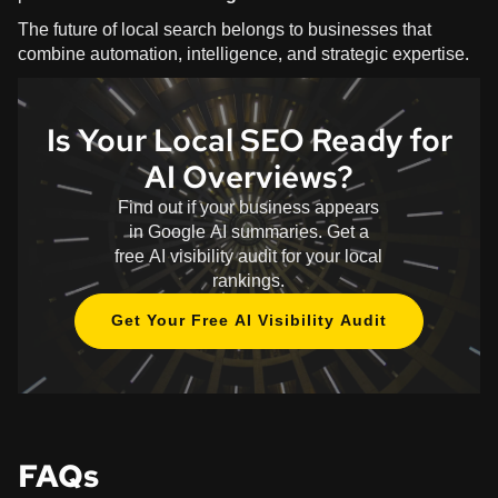
The future of local search belongs to businesses that
combine automation, intelligence, and strategic expertise.
Is Your Local SEO Ready for
AI Overviews?
Find out if your business appears
in Google AI summaries. Get a
free AI visibility audit for your local
rankings.
Get Your Free AI Visibility Audit
FAQs