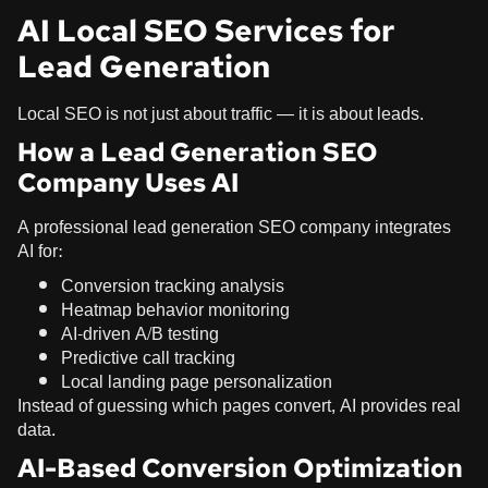
AI Local SEO Services for
Lead Generation
Local SEO is not just about traffic — it is about leads.
How a Lead Generation SEO
Company Uses AI
A professional lead generation SEO company integrates
AI for:
Conversion tracking analysis
Heatmap behavior monitoring
AI-driven A/B testing
Predictive call tracking
Local landing page personalization
Instead of guessing which pages convert, AI provides real
data.
AI-Based Conversion Optimization