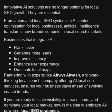
Innovative AI solutions are no longer optional for local
SEO growth. They are essential.
From automated local SEO systems to AI content
optimization for local businesses, artificial intelligence
transforms how brands compete in local search markets.
Businesses that integrate AI:
Rank faster
Generate more leads
Improve efficiency
Enhance user experience
Dominate local maps
Partnering with experts like
Alrwyt Alwash
, a forward-
thinking local search company offering AI local seo
services, ensures your business stays ahead of evolving
search trends.
If you are ready to scale visibility, increase leads, and
dominate your local market, now is the time to embrace AI-
powered
local SEO strategies
.