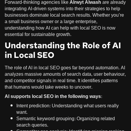
Forward-thinking agencies like
Alrwyt Alwash
are already
integrating AI-driven systems into their strategies to help
businesses dominate local search results. Whether you’re
a small business owner or a large enterprise,
understanding how AI can help with local SEO is now
essential for sustainable growth.
Understanding the Role of AI
in Local SEO
The role of AI in local SEO goes far beyond automation. AI
analyzes massive amounts of search data, user behaviour,
and competitor signals in real time. It identifies patterns
that humans would take weeks to uncover.
AI supports local SEO in the following ways:
Intent prediction: Understanding what users really
want.
Semantic keyword grouping: Organizing related
search queries.