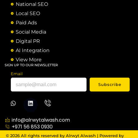
National SEO
Local SEO
Paid Ads
Social Media
Digital PR
AI Integration
View More
SIGN UP TO OUR NEWSLETTER
Email
Subscribe
info@alrwytalwash.com
+971 56 853 0930
© 2026 All rights reserved by Alrwyt Alwash | Powered by