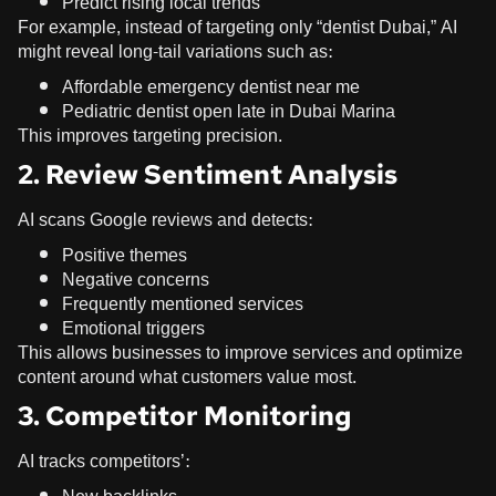
Predict rising local trends
For example, instead of targeting only “dentist Dubai,” AI
might reveal long-tail variations such as:
Affordable emergency dentist near me
Pediatric dentist open late in Dubai Marina
This improves targeting precision.
2. Review Sentiment Analysis
AI scans Google reviews and detects:
Positive themes
Negative concerns
Frequently mentioned services
Emotional triggers
This allows businesses to improve services and optimize
content around what customers value most.
3. Competitor Monitoring
AI tracks competitors’: