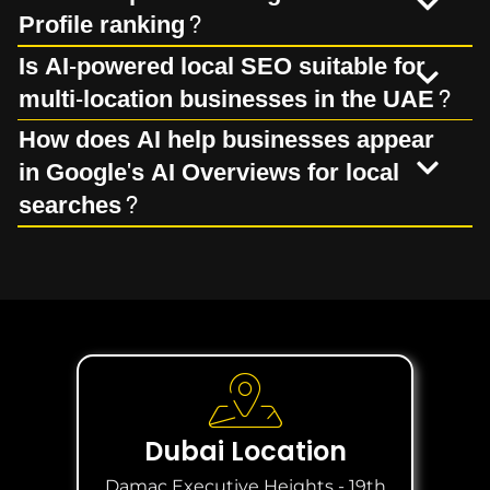
Profile ranking?
Is AI-powered local SEO suitable for
multi-location businesses in the UAE?
How does AI help businesses appear
in Google's AI Overviews for local
searches?
Dubai Location
Damac Executive Heights - 19th