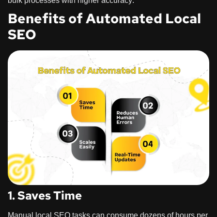
bulk processes with higher accuracy.
Benefits of Automated Local
SEO
1. Saves Time
Manual local SEO tasks can consume dozens of hours per