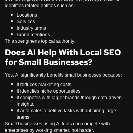
identifies related entities such as:
Locations
Services
Industry terms
Brand mentions
This strengthens topical authority.
Does AI Help With Local SEO
for Small Businesses?
Yes, AI significantly benefits small businesses because:
It reduces marketing costs.
It identifies niche opportunities.
It competes with larger brands through data-driven
insights.
It automates repetitive tasks without hiring large
teams.
Small businesses using AI tools can compete with
enterprises by working smarter, not harder.