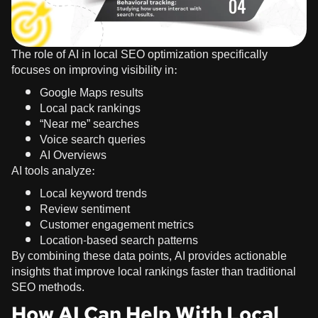
The role of AI in local SEO optimization specifically
focuses on improving visibility in:
Google Maps results
Local pack rankings
“Near me” searches
Voice search queries
AI Overviews
AI tools analyze:
Local keyword trends
Review sentiment
Customer engagement metrics
Location-based search patterns
By combining these data points, AI provides actionable
insights that improve local rankings faster than traditional
SEO methods.
How AI Can Help With Local