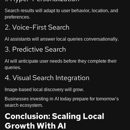
Search results will adapt to user behavior, location, and
preferences.
2. Voice-First Search
AI assistants will answer local queries conversationally.
3. Predictive Search
AI will anticipate user needs before they complete their
queries.
4. Visual Search Integration
Image-based local discovery will grow.
Businesses investing in AI today prepare for tomorrow’s
search ecosystem.
Conclusion: Scaling Local
Growth With AI