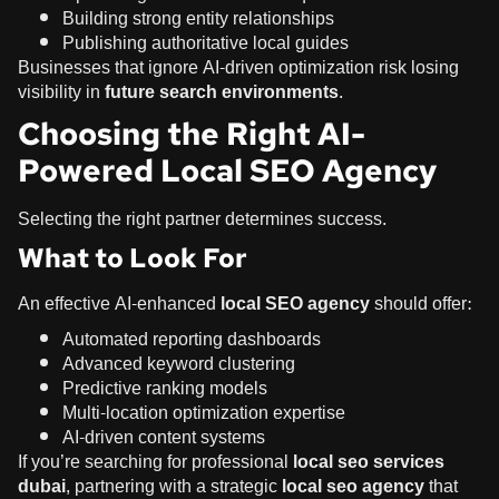
Building strong entity relationships
Publishing authoritative local guides
Businesses that ignore AI-driven optimization risk losing
visibility in
future search environments
.
Choosing the Right AI-
Powered Local SEO Agency
Selecting the right partner determines success.
What to Look For
An effective AI-enhanced
local SEO agency
should offer:
Automated reporting dashboards
Advanced keyword clustering
Predictive ranking models
Multi-location optimization expertise
AI-driven content systems
If you’re searching for professional
local seo services
dubai
, partnering with a strategic
local seo agency
that