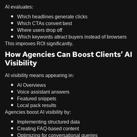
AI evaluates:
Which headlines generate clicks
Which CTAs convert best
Where users drop off
Which keywords attract buyers instead of browsers
This improves ROI significantly.
How Agencies Can Boost Clients’ AI
Visibility
AI visibility means appearing in:
AI Overviews
Voice assistant answers
Featured snippets
Local pack results
Agencies boost AI visibility by:
Implementing structured data
Creating FAQ-based content
Optimizing for conversational queries