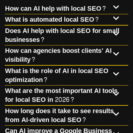
How can AI help with local SEO?
What is automated local SEO?
Does AI help with local SEO for small
businesses?
How can agencies boost clients’ AI
visibility?
What is the role of AI in local SEO
optimization?
What are the most important AI tools
for local SEO in 2026?
How long does it take to see results
from AI-driven local SEO?
Can AI improve a Google Business