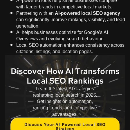
AI-powered tools help small businesses compete
with larger brands in competitive local markets.
Partnering with an
AI-powered local SEO agency
can significantly improve rankings, visibility, and lead
generation.
AI helps businesses optimize for Google’s AI
Overviews and evolving search behaviour.
Local SEO automation enhances consistency across
citations, listings, and location pages.
Discover How AI Transforms
Local SEO Rankings
Learn the latest AI strategies
reshaping local search in 2026.
Get insights on automation,
ranking trends, and competitive
advantages.
Discuss Your AI-Powered Local SEO
Strategy