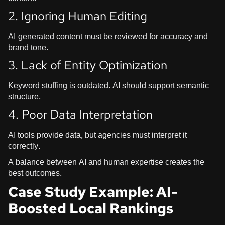
2. Ignoring Human Editing
AI-generated content must be reviewed for accuracy and
brand tone.
3. Lack of Entity Optimization
Keyword stuffing is outdated. AI should support semantic
structure.
4. Poor Data Interpretation
AI tools provide data, but agencies must interpret it
correctly.
A balance between AI and human expertise creates the
best outcomes.
Case Study Example: AI-
Boosted Local Rankings