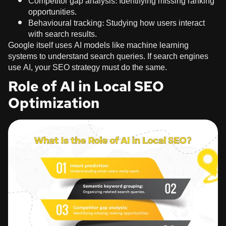
Competitor gap analysis: Identifying missing ranking
opportunities.
Behavioural tracking: Studying how users interact
with search results.
Google itself uses AI models like machine learning
systems to understand search queries. If search engines
use AI, your SEO strategy must do the same.
Role of AI in Local SEO
Optimization