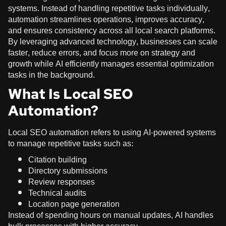
systems. Instead of handling repetitive tasks individually,
automation streamlines operations, improves accuracy,
and ensures consistency across all local search platforms.
By leveraging advanced technology, businesses can scale
faster, reduce errors, and focus more on strategy and
growth while AI efficiently manages essential optimization
tasks in the background.
What Is Local SEO
Automation?
Local SEO automation refers to using AI-powered systems
to manage repetitive tasks such as:
Citation building
Directory submissions
Review responses
Technical audits
Location page generation
Instead of spending hours on manual updates, AI handles