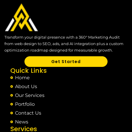
Transform your digital presence with a 360° Marketing Audit
from web design to SEO, ads, and AI integration plus a custom
optimization roadmap designed for measurable growth.
Get Started
Quick Links
Home
About Us
Our Services
Portfolio
Contact Us
News
Services