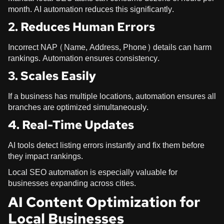
month. AI automation reduces this significantly.
2. Reduces Human Errors
Incorrect NAP (Name, Address, Phone) details can harm
rankings. Automation ensures consistency.
3. Scales Easily
If a business has multiple locations, automation ensures all
branches are optimized simultaneously.
4. Real-Time Updates
AI tools detect listing errors instantly and fix them before
they impact rankings.
Local SEO automation is especially valuable for
businesses expanding across cities.
AI Content Optimization for
Local Businesses