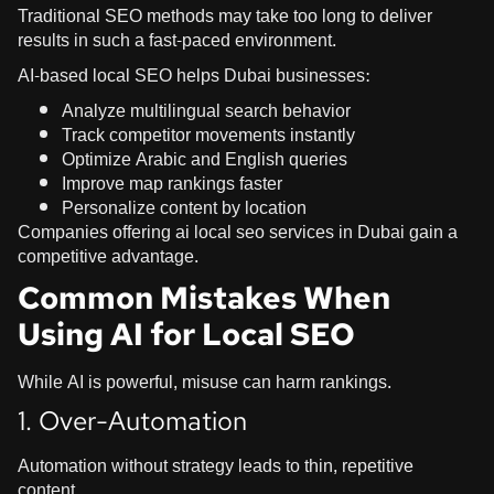
Traditional SEO methods may take too long to deliver
results in such a fast-paced environment.
AI-based local SEO helps Dubai businesses:
Analyze multilingual search behavior
Track competitor movements instantly
Optimize Arabic and English queries
Improve map rankings faster
Personalize content by location
Companies offering ai local seo services in Dubai gain a
competitive advantage.
Common Mistakes When
Using AI for Local SEO
While AI is powerful, misuse can harm rankings.
1. Over-Automation
Automation without strategy leads to thin, repetitive
content.