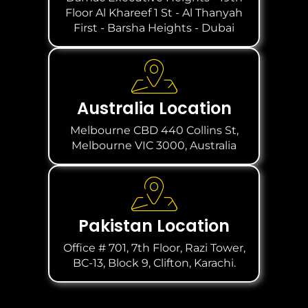
Floor Al Khareef 1 St - Al Thanyah
First - Barsha Heights - Dubai
Australia Location
Melbourne CBD 440 Collins St,
Melbourne VIC 3000, Australia
Pakistan Location
Office # 701, 7th Floor, Razi Tower,
BC-13, Block 9, Clifton, Karachi.