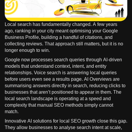
Local search has fundamentally changed. A few years
ago, ranking in your city meant optimising your Google
Business Profile, building a handful of citations, and
collecting reviews. That approach still matters, but it is no
longer enough to win.
Google now processes search queries through AI-driven
models that understand context, intent, and entity
relationships. Voice search is answering local queries
before users even see a results page. AI Overviews are
summarising answers directly in search, reducing clicks to
businesses that aren’t positioned to appear in them. The
local search landscape is operating at a speed and
complexity that manual SEO methods simply cannot
match.
Innovative AI solutions for local SEO growth close this gap.
They allow businesses to analyse search intent at scale,