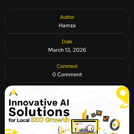
Author
Hamza
Date
March 13, 2026
Comment
0 Comment