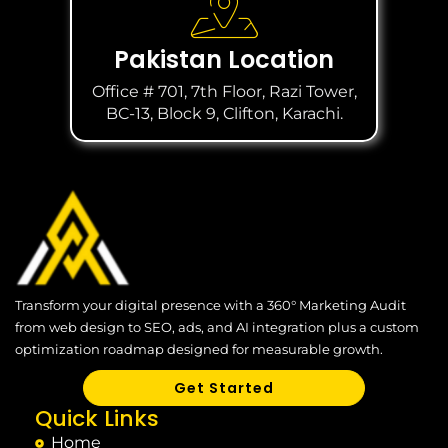
Pakistan Location
Office # 701, 7th Floor, Razi Tower,
BC-13, Block 9, Clifton, Karachi.
Transform your digital presence with a 360° Marketing Audit
from web design to SEO, ads, and AI integration plus a custom
optimization roadmap designed for measurable growth.
Get Started
Quick Links
Home