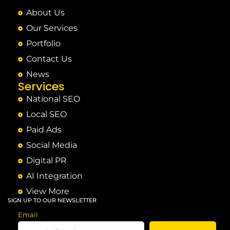
About Us
Our Services
Portfolio
Contact Us
News
Services
National SEO
Local SEO
Paid Ads
Social Media
Digital PR
AI Integration
View More
SIGN UP TO OUR NEWSLETTER
Email