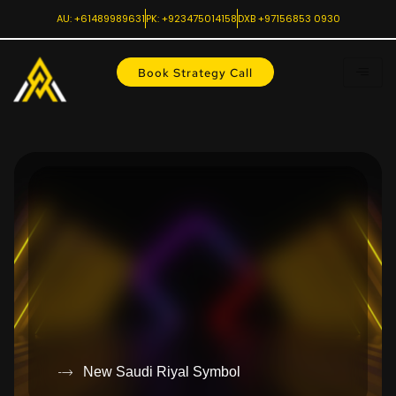
AU: +61489989631
PK: +923475014158
DXB +97156853 0930
Book Strategy Call
New Saudi Riyal Symbol