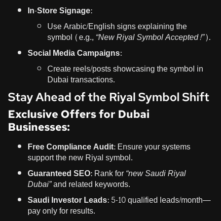
In-Store Signage:
Use Arabic/English signs explaining the
symbol (e.g.,
“New Riyal Symbol Accepted!”
).
Social Media Campaigns:
Create reels/posts showcasing the symbol in
Dubai transactions.
Stay Ahead of the Riyal Symbol Shift
Exclusive Offers for Dubai
Businesses:
Free Compliance Audit:
Ensure your systems
support the new Riyal symbol.
Guaranteed SEO:
Rank for
“new Saudi Riyal
Dubai”
and related keywords.
Saudi Investor Leads:
5-10 qualified leads/month—
pay only for results.