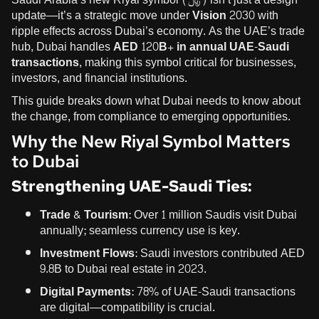
update—it’s a strategic move under
Vision 2030
with
ripple effects across Dubai’s economy. As the UAE’s trade
hub, Dubai handles
AED 120B+ in annual UAE-Saudi
transactions
, making this symbol critical for businesses,
investors, and financial institutions.
This guide breaks down what Dubai needs to know about
the change, from compliance to emerging opportunities.
Why the New Riyal Symbol Matters
to Dubai
Strengthening UAE-Saudi Ties:
Trade & Tourism:
Over 1 million Saudis visit Dubai
annually; seamless currency use is key.
Investment Flows:
Saudi investors contributed AED
9.8B to Dubai real estate in 2023.
Digital Payments:
78% of UAE-Saudi transactions
are digital—compatibility is crucial.