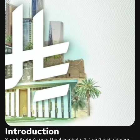
Introduction
Saudi Arabia’s new Riyal symbol (﷼) isn’t just a design