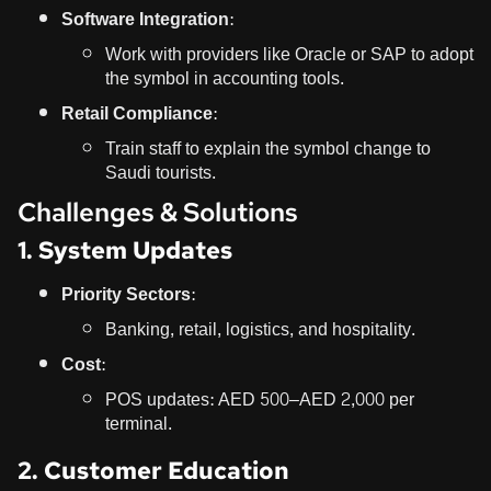
Software Integration:
Work with providers like Oracle or SAP to adopt
the symbol in accounting tools.
Retail Compliance:
Train staff to explain the symbol change to
Saudi tourists.
Challenges & Solutions
1. System Updates
Priority Sectors:
Banking, retail, logistics, and hospitality.
Cost:
POS updates: AED 500–AED 2,000 per
terminal.
2. Customer Education