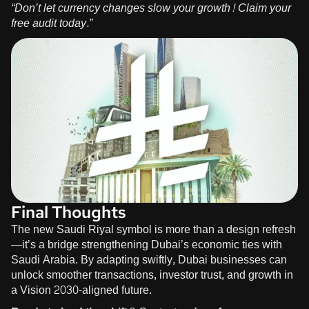
“Don’t let currency changes slow your growth!
Claim your
free audit
today.”
Final Thoughts
The new Saudi Riyal symbol is more than a design refresh
—it’s a bridge strengthening Dubai’s economic ties with
Saudi Arabia. By adapting swiftly, Dubai businesses can
unlock smoother transactions, investor trust, and growth in
a Vision 2030-aligned future.