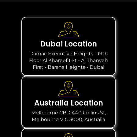
Dubai Location
Damac Executive Heights - 19th
Floor Al Khareef 1 St - Al Thanyah
First - Barsha Heights - Dubai
Australia Location
Melbourne CBD 440 Collins St,
Melbourne VIC 3000, Australia