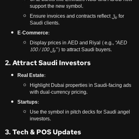
support the new symbol.
Ensure invoices and contracts reflect ﷼ for
Saudi clients.
E-Commerce:
Display prices in AED and Riyal (e.g.,
“AED
100 / ﷼ 100”
) to attract Saudi buyers.
2. Attract Saudi Investors
Real Estate:
Highlight Dubai properties in Saudi-facing ads
with dual-currency pricing.
Startups:
Use the symbol in pitch decks for Saudi angel
investors.
3. Tech & POS Updates