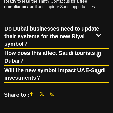
Ready to lead the shift?
Contact us
for a
free
compliance audit
and capture Saudi opportunities!
Do Dubai businesses need to update
their systems for the new Riyal
symbol?
How does this affect Saudi tourists in
Dubai?
Will the new symbol impact UAE-Saudi
investments?
Share to :