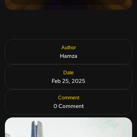
Author
Hamza
Date
Feb 25, 2025
Comment
0 Comment