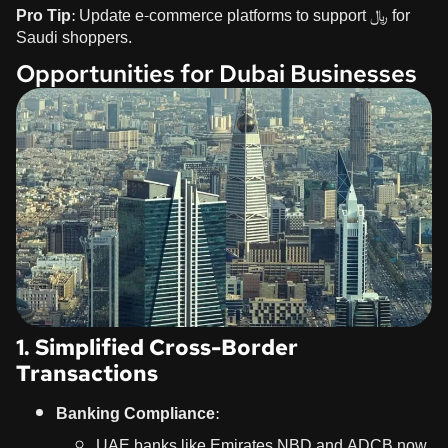
Pro Tip:
Update e-commerce platforms to support ﷼ for
Saudi shoppers.
Opportunities for Dubai Businesses
1. Simplified Cross-Border
Transactions
Banking Compliance:
UAE banks like Emirates NBD and ADCB now