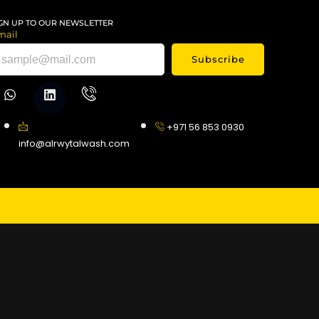
GN UP TO OUR NEWSLETTER
mail
Subscribe
+971 56 853 0930
info@alrwytalwash.com