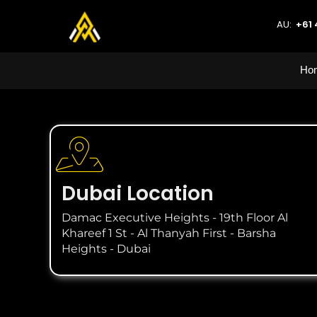
AU:
+61 
Ho
Dubai Location
Damac Executive Heights - 19th Floor Al
Khareef 1 St - Al Thanyah First - Barsha
Heights - Dubai