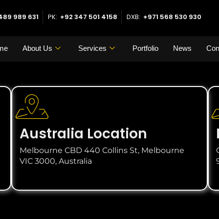
489 989 631
PK:
+92 347 501 4158
DXB:
+971 568 530 930
me
About Us
Services
Portfolio
News
Con
Australia Location
Melbourne CBD 440 Collins St, Melbourne
VIC 3000, Australia