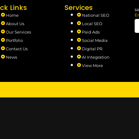
ck Links
Services
SI
E
Home
National SEO
About Us
Local SEO
Our Services
Paid Ads
Portfolio
Social Media
Contact Us
Digital PR
News
AI Integration
View More