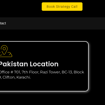
Book Strategy Call
tact
Pakistan Location
Office # 701, 7th Floor, Razi Tower, BC-13, Block
9, Clifton, Karachi.