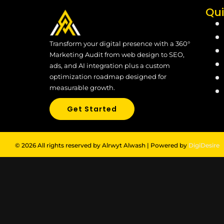
Qui
Transform your digital presence with a 360°
Marketing Audit from web design to SEO,
ads, and AI integration plus a custom
optimization roadmap designed for
measurable growth.
Get Started
© 2026 All rights reserved by Alrwyt Alwash | Powered by
DigiDesire