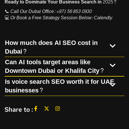
Ready to Dominate Your Business Search in 2025?
📞
Call Our Dubai Office:
+971 56 853 0930
💻
Or Book a Free Strategy Session Below:
Calendly
How much does AI SEO cost in
Dubai?
Can AI tools target areas like
Downtown Dubai or Khalifa City?
Is voice search SEO worth it for UAE
businesses?
Share to :