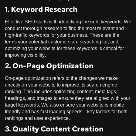
1. Keyword Research
Effective SEO starts with identifying the right keywords. We
conduct thorough research to find the most relevant and
high-traffic keywords for your business. These are the
terms your potential customers are searching for, and
optimizing your website for these keywords is critical for
improving visibility.
2. On-Page Optimization
On-page optimization refers to the changes we make
directly on your website to improve its search engine
ranking. This includes optimizing content, meta tags,
headings, and images to ensure they are aligned with your
target keywords. We also ensure your website is mobile-
friendly and has fast loading speeds—key factors for both
rankings and user experience.
3. Quality Content Creation