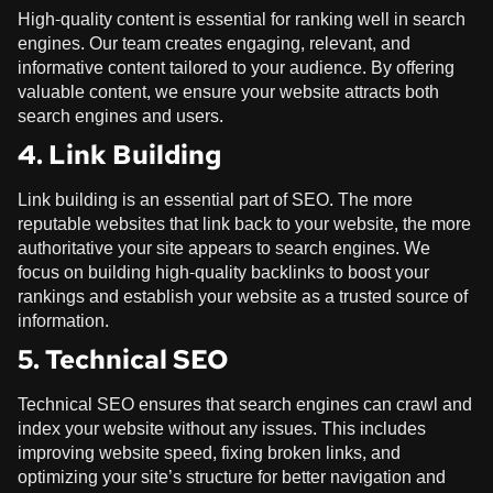
High-quality content is essential for ranking well in search
engines. Our team creates engaging, relevant, and
informative content tailored to your audience. By offering
valuable content, we ensure your website attracts both
search engines and users.
4. Link Building
Link building is an essential part of SEO. The more
reputable websites that link back to your website, the more
authoritative your site appears to search engines. We
focus on building high-quality backlinks to boost your
rankings and establish your website as a trusted source of
information.
5. Technical SEO
Technical SEO ensures that search engines can crawl and
index your website without any issues. This includes
improving website speed, fixing broken links, and
optimizing your site’s structure for better navigation and