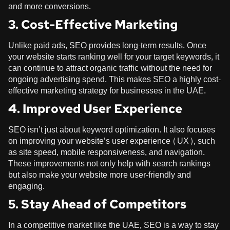
and more conversions.
3. Cost-Effective Marketing
Unlike paid ads, SEO provides long-term results. Once
your website starts ranking well for your target keywords, it
can continue to attract organic traffic without the need for
ongoing advertising spend. This makes SEO a highly cost-
effective marketing strategy for businesses in the UAE.
4. Improved User Experience
SEO isn’t just about keyword optimization. It also focuses
on improving your website’s user experience (UX), such
as site speed, mobile responsiveness, and navigation.
These improvements not only help with search rankings
but also make your website more user-friendly and
engaging.
5. Stay Ahead of Competitors
In a competitive market like the UAE, SEO is a way to stay