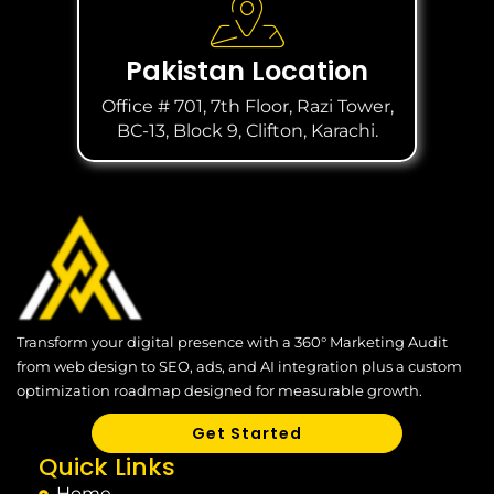
Pakistan Location
Office # 701, 7th Floor, Razi Tower,
BC-13, Block 9, Clifton, Karachi.
Transform your digital presence with a 360° Marketing Audit
from web design to SEO, ads, and AI integration plus a custom
optimization roadmap designed for measurable growth.
Get Started
Quick Links
Home