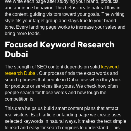
We write each page after studying your brand, products,
and audience behavior. This helps create natural flow in
the content, guiding visitors toward your goals. The writing
style fits your target group and stays true to your brand
tone. Every landing page works to increase your sales and
bring more leads.
Focused Keyword Research
Dubai
The strength of SEO content depends on solid
keyword
research Dubai
. Our process finds the exact words and
search phrases that people in Dubai use when they look
for products or services like yours. We check how often
people search for those words and how tough the
competition is.
This data helps us build smart content plans that attract
real visitors. Each article or landing page we create uses
selected keywords in natural ways. It makes the text simple
to read and easy for search engines to understand. This