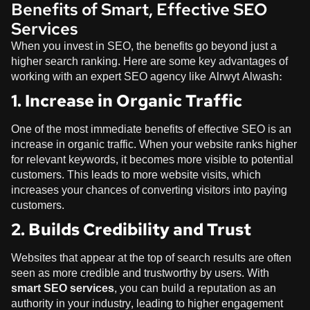
Benefits of Smart, Effective SEO
Services
When you invest in SEO, the benefits go beyond just a
higher search ranking. Here are some key advantages of
working with an expert SEO agency like
Alrwyt Alwash
:
1. Increase in Organic Traffic
One of the most immediate benefits of effective SEO is an
increase in organic traffic. When your website ranks higher
for relevant keywords, it becomes more visible to potential
customers. This leads to more website visits, which
increases your chances of converting visitors into paying
customers.
2. Builds Credibility and Trust
Websites that appear at the top of search results are often
seen as more credible and trustworthy by users. With
smart SEO services
, you can build a reputation as an
authority in your industry, leading to higher engagement