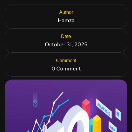
Author
Hamza
Date
October 31, 2025
Comment
0 Comment