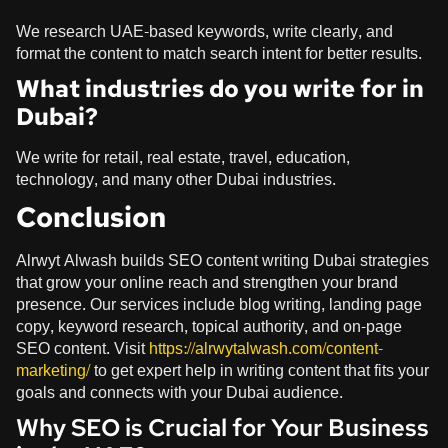
We research UAE-based keywords, write clearly, and
format the content to match search intent for better results.
What industries do you write for in
Dubai?
We write for retail, real estate, travel, education,
technology, and many other Dubai industries.
Conclusion
Alrwyt Alwash builds SEO content writing Dubai strategies
that grow your online reach and strengthen your brand
presence. Our services include blog writing, landing page
copy, keyword research, topical authority, and on-page
SEO content. Visit
https://alrwytalwash.com/content-
marketing/
to get expert help in writing content that fits your
goals and connects with your Dubai audience.
Why SEO is Crucial for Your Business