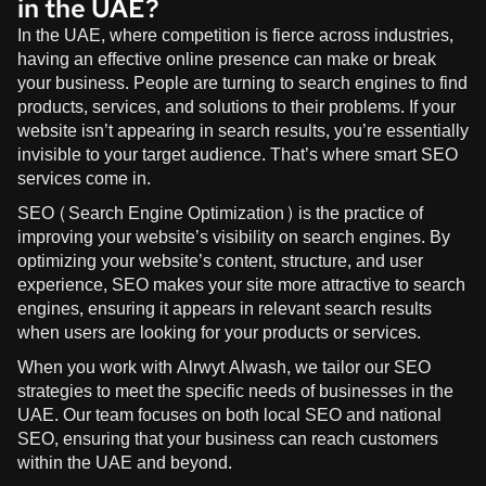
in the UAE?
In the UAE, where competition is fierce across industries,
having an effective online presence can make or break
your business. People are turning to search engines to find
products, services, and solutions to their problems. If your
website isn’t appearing in search results, you’re essentially
invisible to your target audience. That’s where smart SEO
services come in.
SEO (Search Engine Optimization) is the practice of
improving your website’s visibility on search engines. By
optimizing your website’s content, structure, and user
experience, SEO makes your site more attractive to search
engines, ensuring it appears in relevant search results
when users are looking for your products or services.
When you work with
Alrwyt Alwash
, we tailor our SEO
strategies to meet the specific needs of businesses in the
UAE. Our team focuses on both local SEO and national
SEO, ensuring that your business can reach customers
within the UAE and beyond.