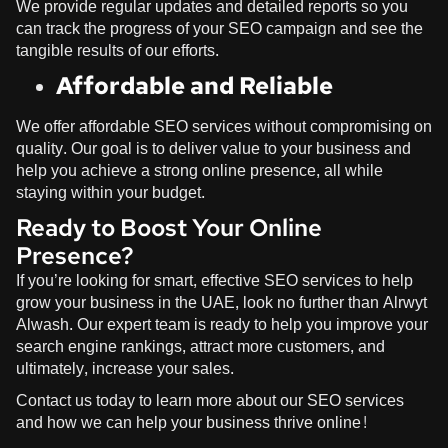
We provide regular updates and detailed reports so you
can track the progress of your SEO campaign and see the
tangible results of our efforts.
Affordable and Reliable
We offer affordable SEO services without compromising on
quality. Our goal is to deliver value to your business and
help you achieve a strong online presence, all while
staying within your budget.
Ready to Boost Your Online
Presence?
If you’re looking for smart, effective SEO services to help
grow your business in the UAE, look no further than
Alrwyt
Alwash
. Our expert team is ready to help you improve your
search engine rankings, attract more customers, and
ultimately, increase your sales.
Contact us today to learn more about our SEO services
and how we can help your business thrive online!