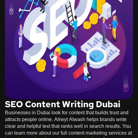
SEO Content Writing Dubai
Businesses in Dubai look for content that builds trust and
attracts people online. Alrwyt Alwash helps brands write
clear and helpful text that ranks well in search results. You
can learn more about our full content marketing services at