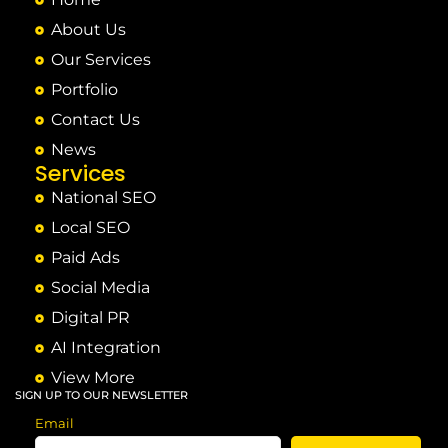
About Us
Our Services
Portfolio
Contact Us
News
Services
National SEO
Local SEO
Paid Ads
Social Media
Digital PR
AI Integration
View More
SIGN UP TO OUR NEWSLETTER
Email