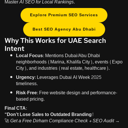
Master
AI SEO for Local Rankings
.
Explore Premium SEO Services
Best SEO Agency Abu Dhabi
Why This Works for UAE Search
Intent
Local Focus:
Mentions Dubai/Abu Dhabi
neighborhoods (Marina, Khalifa City), events (Expo
City), and industries (real estate, healthcare).
Urgency:
Leverages Dubai AI Week 2025
timeliness.
Risk-Free:
Free website design and performance-
based pricing.
Final CTA:
“Don’t Lose Sales to Outdated Branding!
🚀
Get a Free Dirham Compliance Check + SEO Audit →