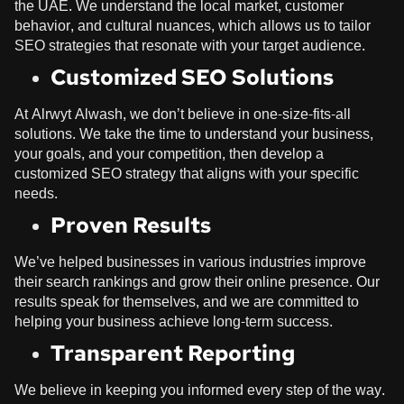
the UAE. We understand the local market, customer
behavior, and cultural nuances, which allows us to tailor
SEO strategies that resonate with your target audience.
Customized SEO Solutions
At
Alrwyt Alwash
, we don’t believe in one-size-fits-all
solutions. We take the time to understand your business,
your goals, and your competition, then develop a
customized SEO strategy that aligns with your specific
needs.
Proven Results
We’ve helped businesses in various industries improve
their search rankings and grow their online presence. Our
results speak for themselves, and we are committed to
helping your business achieve long-term success.
Transparent Reporting
We believe in keeping you informed every step of the way.