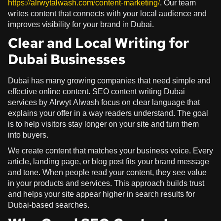
https://alrwytalwash.com/content-marketing/
. Our team
writes content that connects with your local audience and
improves visibility for your brand in Dubai.
Clear and Local Writing for
Dubai Businesses
Dubai has many growing companies that need simple and
effective online content. SEO content writing Dubai
services by Alrwyt Alwash focus on clear language that
explains your offer in a way readers understand. The goal
is to help visitors stay longer on your site and turn them
into buyers.
We create content that matches your business voice. Every
article, landing page, or blog post fits your brand message
and tone. When people read your content, they see value
in your products and services. This approach builds trust
and helps your site appear higher in search results for
Dubai-based searches.