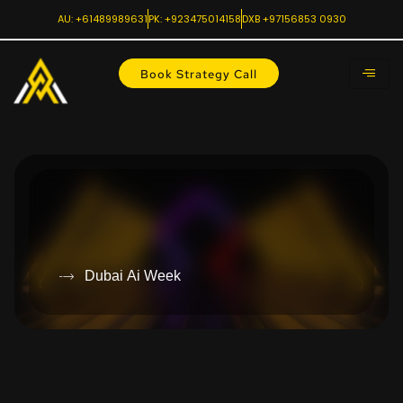
AU: +61489989631
PK: +923475014158
DXB +97156853 0930
Book Strategy Call
Dubai Ai Week