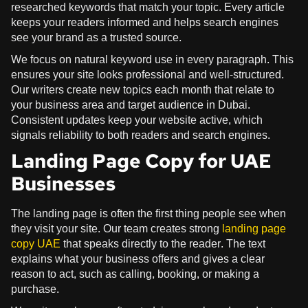
researched keywords that match your topic. Every article
keeps your readers informed and helps search engines
see your brand as a trusted source.
We focus on natural keyword use in every paragraph. This
ensures your site looks professional and well-structured.
Our writers create new topics each month that relate to
your business area and target audience in Dubai.
Consistent updates keep your website active, which
signals reliability to both readers and search engines.
Landing Page Copy for UAE
Businesses
The landing page is often the first thing people see when
they visit your site. Our team creates strong
landing page
copy UAE
that speaks directly to the reader. The text
explains what your business offers and gives a clear
reason to act, such as calling, booking, or making a
purchase.