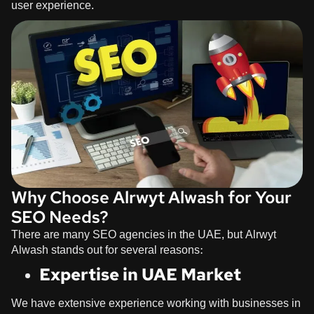
user experience.
Why Choose Alrwyt Alwash for Your
SEO Needs?
There are many SEO agencies in the UAE, but
Alrwyt
Alwash
stands out for several reasons:
Expertise in UAE Market
We have extensive experience working with businesses in