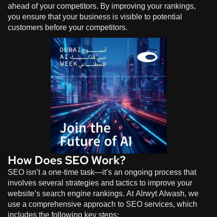
ahead of your competitors. By improving your rankings,
you ensure that your business is visible to potential
customers before your competitors.
How Does SEO Work?
SEO isn’t a one-time task—it’s an ongoing process that
involves several strategies and tactics to improve your
website’s search engine rankings. At
Alrwyt Alwash
, we
use a comprehensive approach to SEO services, which
includes the following key steps: