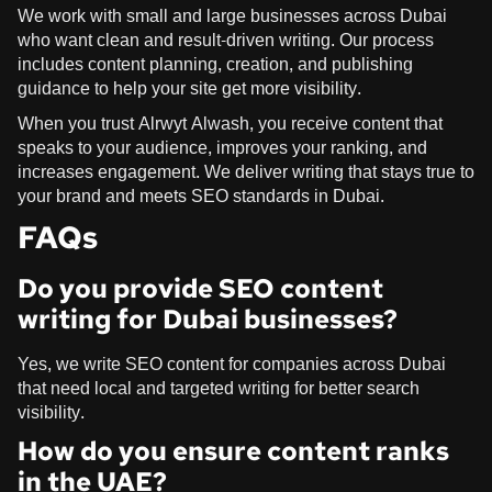
We work with small and large businesses across Dubai
who want clean and result-driven writing. Our process
includes content planning, creation, and publishing
guidance to help your site get more visibility.
When you trust Alrwyt Alwash, you receive content that
speaks to your audience, improves your ranking, and
increases engagement. We deliver writing that stays true to
your brand and meets SEO standards in Dubai.
FAQs
Do you provide SEO content
writing for Dubai businesses?
Yes, we write SEO content for companies across Dubai
that need local and targeted writing for better search
visibility.
How do you ensure content ranks
in the UAE?