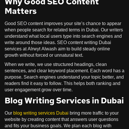
Why Good SEO Content
Matters
Good SEO content improves your site’s chance to appear
when people search for related terms in Dubai. Our writers
understand what local users type into search engines and
write around those ideas. SEO content writing Dubai
services at Alrwyt Alwash aim to build steady online
growth without forced or unnatural text.
When we write, we use structured headings, clean
sentences, and clear keyword placement. Each word has a
purpose. Search engines understand your topic better, and
readers find it easy to follow. This helps both ranking and
user engagement grow over time.
Blog Writing Services in Dubai
Our
blog writing services Dubai
bring more traffic to your
website by creating content that answers user questions
and fits your business goals. We plan each blog with