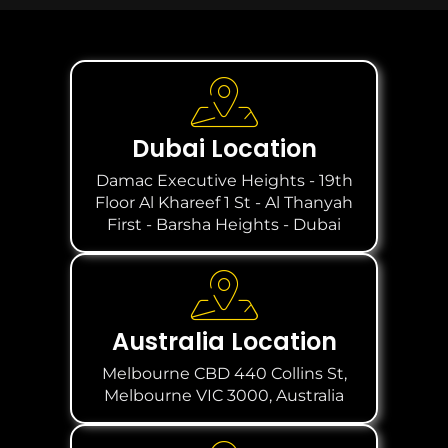
Dubai Location
Damac Executive Heights - 19th
Floor Al Khareef 1 St - Al Thanyah
First - Barsha Heights - Dubai
Australia Location
Melbourne CBD 440 Collins St,
Melbourne VIC 3000, Australia