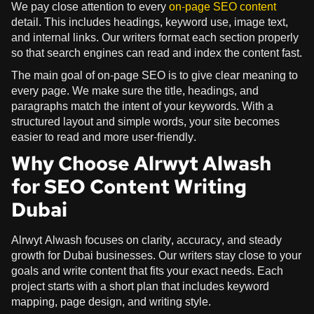
We pay close attention to every
on-page SEO content
detail. This includes headings, keyword use, image text,
and internal links. Our writers format each section properly
so that search engines can read and index the content fast.
The main goal of on-page SEO is to give clear meaning to
every page. We make sure the title, headings, and
paragraphs match the intent of your keywords. With a
structured layout and simple words, your site becomes
easier to read and more user-friendly.
Why Choose Alrwyt Alwash
for SEO Content Writing
Dubai
Alrwyt Alwash focuses on clarity, accuracy, and steady
growth for Dubai businesses. Our writers stay close to your
goals and write content that fits your exact needs. Each
project starts with a short plan that includes keyword
mapping, page design, and writing style.