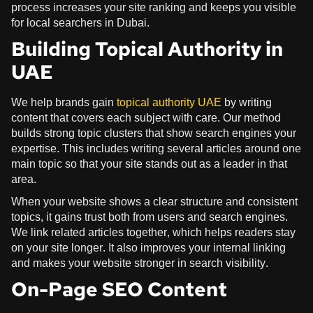
process increases your site ranking and keeps you visible
for local searchers in Dubai.
Building Topical Authority in
UAE
We help brands gain
topical authority UAE
by writing
content that covers each subject with care. Our method
builds strong topic clusters that show search engines your
expertise. This includes writing several articles around one
main topic so that your site stands out as a leader in that
area.
When your website shows a clear structure and consistent
topics, it gains trust both from users and search engines.
We link related articles together, which helps readers stay
on your site longer. It also improves your internal linking
and makes your website stronger in search visibility.
On-Page SEO Content