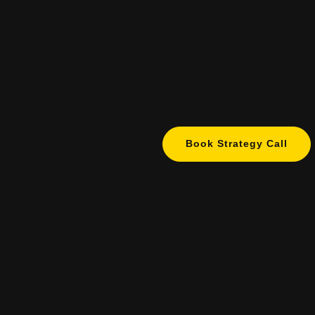
Book Strategy Call