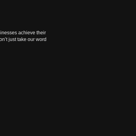
sinesses achieve their
on’t just take our word