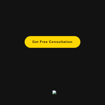
Get Free Consultation