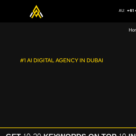
AU:
+61 
Ho
#1 AI DIGITAL AGENCY IN DUBAI