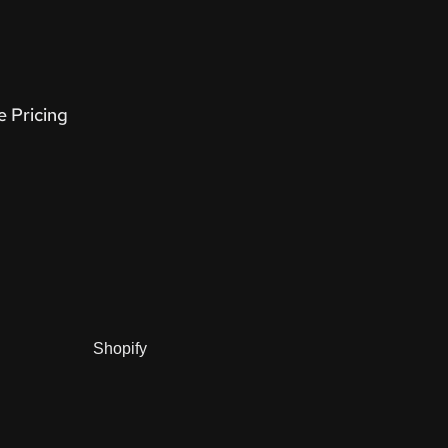
e Pricing