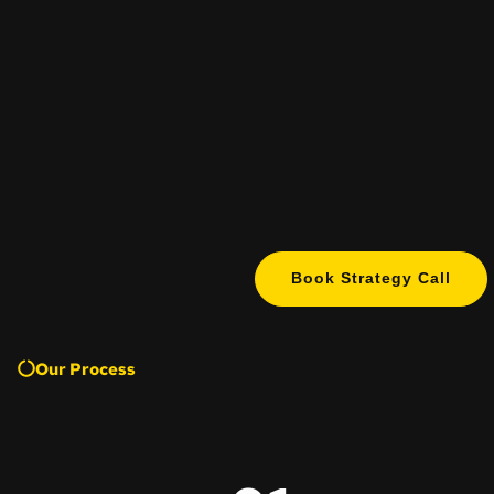
Book Strategy Call
Our Process