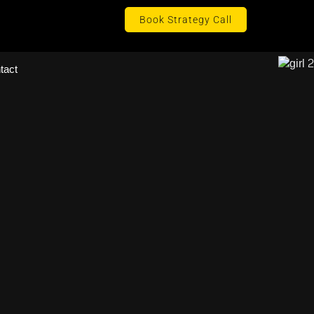
Book Strategy Call
tact