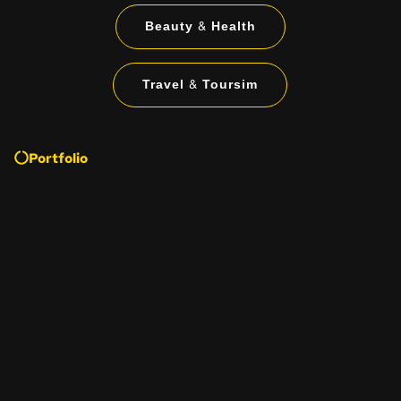
Beauty & Health
Travel & Toursim
Portfolio