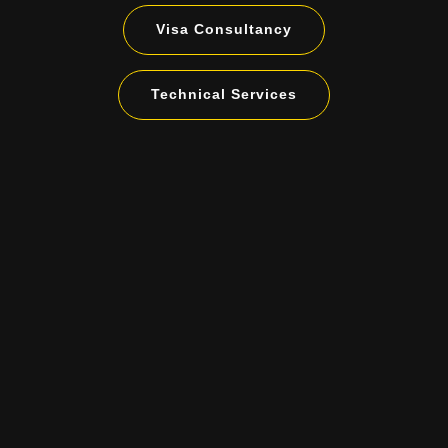
Visa Consultancy
Technical Services