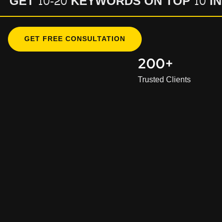
GET 10-20 KEYWORDS ON TOP 10 I
GET FREE CONSULTATION
200+
Trusted Clients