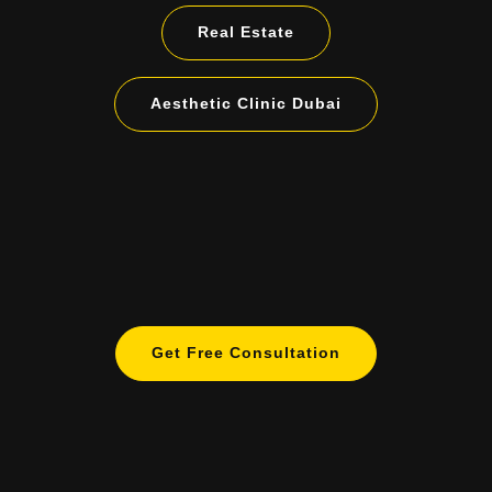
Real Estate
Aesthetic Clinic Dubai
Get Free Consultation