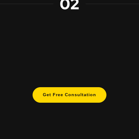
02
Get Free Consultation