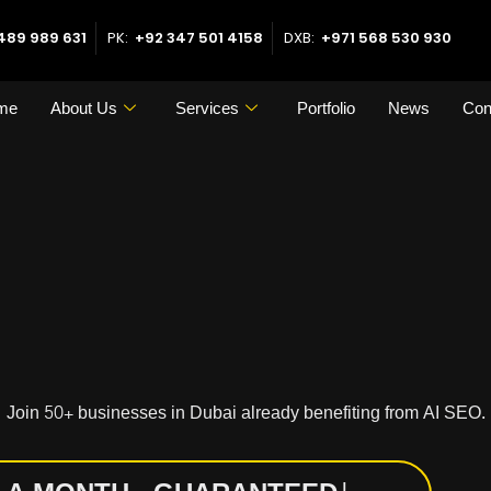
489 989 631
PK:
+92 347 501 4158
DXB:
+971 568 530 930
me
About Us
Services
Portfolio
News
Con
Join 50+ businesses in Dubai already benefiting from AI SEO.