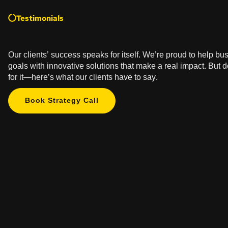
Testimonials
Our clients’ success speaks for itself. We’re proud to help bu
goals with innovative solutions that make a real impact. But d
for it—here’s what our clients have to say.
Book Strategy Call