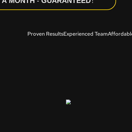
N A MONTH - GUARANTEED!
Proven Results
Experienced Team
Affordabl