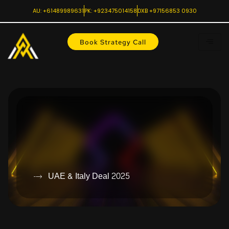
AU: +61489989631
PK: +923475014158
DXB +97156853 0930
Book Strategy Call
UAE & Italy Deal 2025