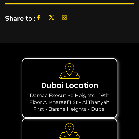
Share to :
Dubai Location
Damac Executive Heights - 19th
Floor Al Khareef 1 St - Al Thanyah
First - Barsha Heights - Dubai