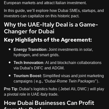
European markets and attract Italian investment.
In this guide, we’ll explore how Dubai SMEs, startups, and
investors can capitalize on this historic pact.
Why the UAE-Italy Deal is a Game-
Changer for Dubai
Key Highlights of the Agreement:
Energy Transition:
Joint investments in solar,
hydrogen, and smart grids.
Tech Innovation:
AI and blockchain collaborations
via Dubai’s DIFC and ADGM.
Tourism Boost:
Simplified visas and joint marketing
campaigns (e.g.,
“Dubai-Rome Twin Packages”
).
Pro Tip:
Dubai’s logistics hubs (Jebel Ali, DWC) will play
a pivotal role in UAE-Italy trade.
How Dubai Businesses Can Profit