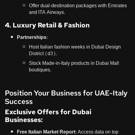
Offer dual-destination packages with Emirates
and ITA Airways.
4. Luxury Retail & Fashion
Partnerships:
Host Italian fashion weeks in Dubai Design
District (d3).
Stock Made-in-Italy products in Dubai Mall
boutiques.
Position Your Business for UAE-Italy
Success
Exclusive Offers for Dubai
Businesses:
Free Italian Market Report:
Access data on top