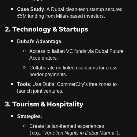
Case Study:
A Dubai clean-tech startup secured
€5M funding from Milan-based investors.
2. Technology & Startups
Dubai’s Advantage:
Access to Italian VC funds via Dubai Future
Accelerators.
Collaborate on fintech solutions for cross-
border payments.
Tools:
Use Dubai CommerCity’s free zones to
launch joint ventures.
3. Tourism & Hospitality
Strategies:
Create Italian-themed experiences
(e.g.,
“Venetian Nights in Dubai Marina”
).