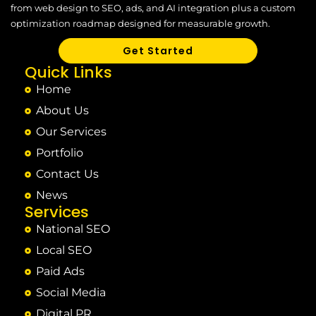
from web design to SEO, ads, and AI integration plus a custom
optimization roadmap designed for measurable growth.
Get Started
Quick Links
Home
About Us
Our Services
Portfolio
Contact Us
News
Services
National SEO
Local SEO
Paid Ads
Social Media
Digital PR