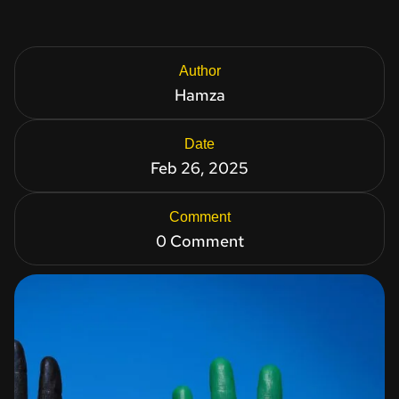
Author
Hamza
Date
Feb 26, 2025
Comment
0 Comment