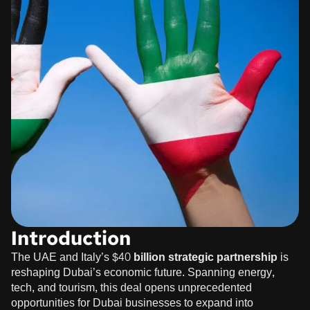
Introduction
The UAE and Italy’s
$40 billion strategic partnership
is
reshaping Dubai’s economic future. Spanning energy,
tech, and tourism, this deal opens unprecedented
opportunities for Dubai businesses to expand into