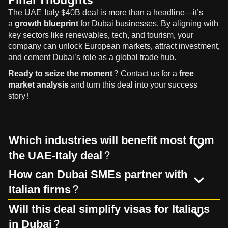
The UAE-Italy $40B deal is more than a headline—it’s
a
growth blueprint
for Dubai businesses. By aligning with
key sectors like renewables, tech, and tourism, your
company can unlock European markets, attract investment,
and cement Dubai’s role as a global trade hub.
Ready to seize the moment?
Contact us
for a
free
market analysis
and turn this deal into your success
story!
Which industries will benefit most from
the UAE-Italy deal?
How can Dubai SMEs partner with
Italian firms?
Will this deal simplify visas for Italians
in Dubai?