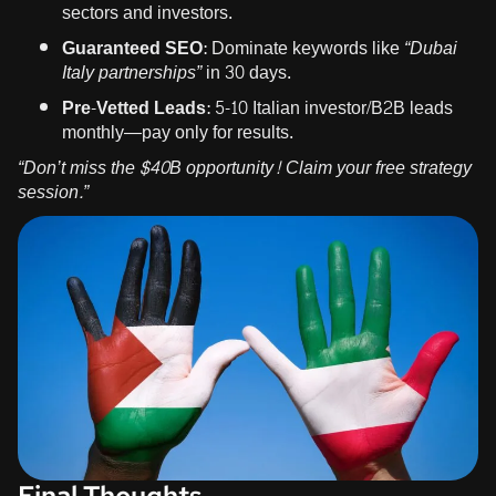
sectors and investors.
Guaranteed SEO:
Dominate keywords like
“Dubai
Italy partnerships”
in 30 days.
Pre-Vetted Leads:
5-10 Italian investor/B2B leads
monthly—pay only for results.
“Don’t miss the $40B opportunity!
Claim your free strategy
session
.”
Final Thoughts