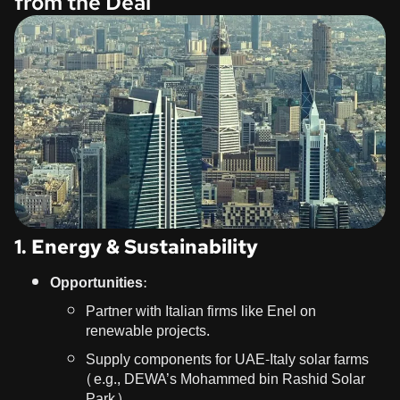
from the Deal
1. Energy & Sustainability
Opportunities:
Partner with Italian firms like Enel on
renewable projects.
Supply components for UAE-Italy solar farms
(e.g., DEWA’s Mohammed bin Rashid Solar
Park).