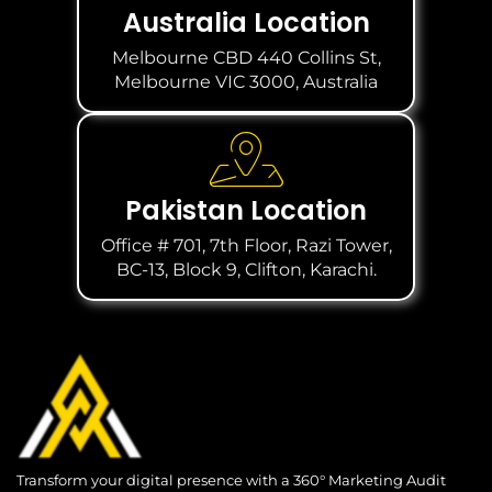
Australia Location
Melbourne CBD 440 Collins St,
Melbourne VIC 3000, Australia
Pakistan Location
Office # 701, 7th Floor, Razi Tower,
BC-13, Block 9, Clifton, Karachi.
Transform your digital presence with a 360° Marketing Audit