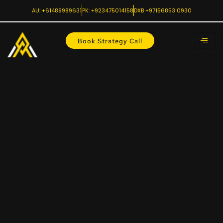
AU: +61489989631
PK: +923475014158
DXB +97156853 0930
Book Strategy Call