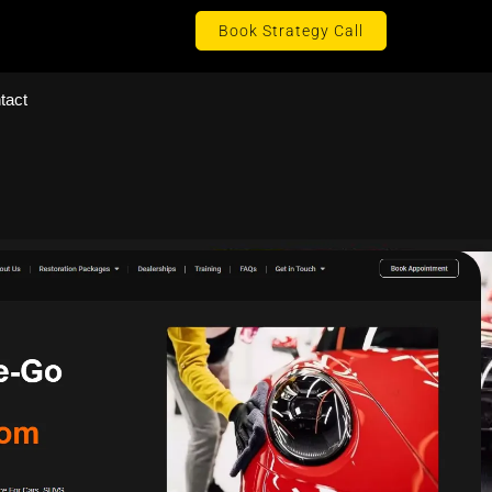
Book Strategy Call
tact