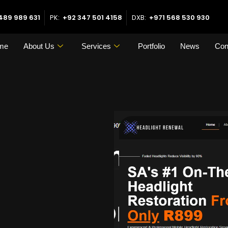
489 989 631
PK:
+92 347 501 4158
DXB:
+971 568 530 930
me
About Us
Services
Portfolio
News
Con