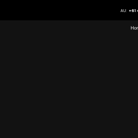
AU:
+61 
Ho