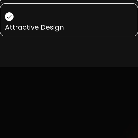
Attractive Design