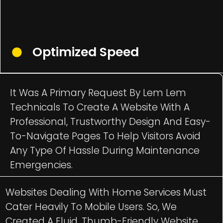
Optimized Speed
It Was A Primary Request By Lem Lem
Technicals To Create A Website With A
Professional, Trustworthy Design And Easy-
To-Navigate Pages To Help Visitors Avoid
Any Type Of Hassle During Maintenance
Emergencies.
Websites Dealing With Home Services Must
Cater Heavily To Mobile Users. So, We
Created A Fluid, Thumb-Friendly Website