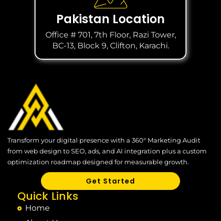
Pakistan Location
Office # 701, 7th Floor, Razi Tower,
BC-13, Block 9, Clifton, Karachi.
Transform your digital presence with a 360° Marketing Audit
from web design to SEO, ads, and AI integration plus a custom
optimization roadmap designed for measurable growth.
Get Started
Quick Links
Home