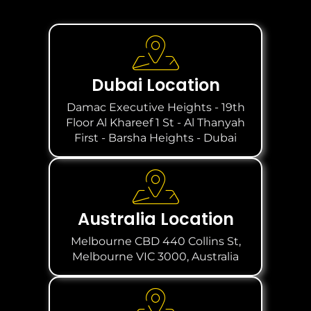
Dubai Location
Damac Executive Heights - 19th
Floor Al Khareef 1 St - Al Thanyah
First - Barsha Heights - Dubai
Australia Location
Melbourne CBD 440 Collins St,
Melbourne VIC 3000, Australia