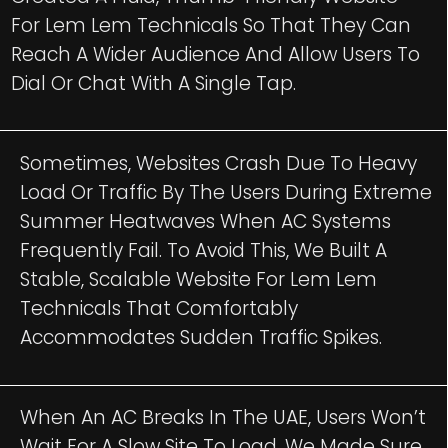
For Lem Lem Technicals So That They Can
Reach A Wider Audience And Allow Users To
Dial Or Chat With A Single Tap.
Sometimes, Websites Crash Due To Heavy
Load Or Traffic By The Users During Extreme
Summer Heatwaves When AC Systems
Frequently Fail. To Avoid This, We Built A
Stable, Scalable Website For Lem Lem
Technicals That Comfortably
Accommodates Sudden Traffic Spikes.
When An AC Breaks In The UAE, Users Won’t
Wait For A Slow Site To Load. We Made Sure