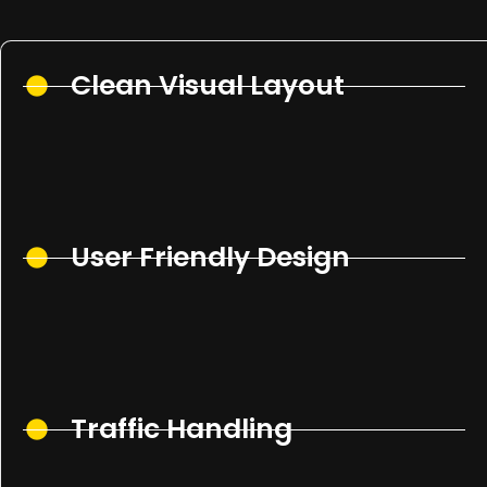
Clean Visual Layout
User Friendly Design
Traffic Handling