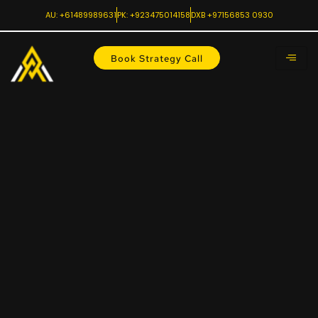
AU: +61489989631
PK: +923475014158
DXB +97156853 0930
Book Strategy Call