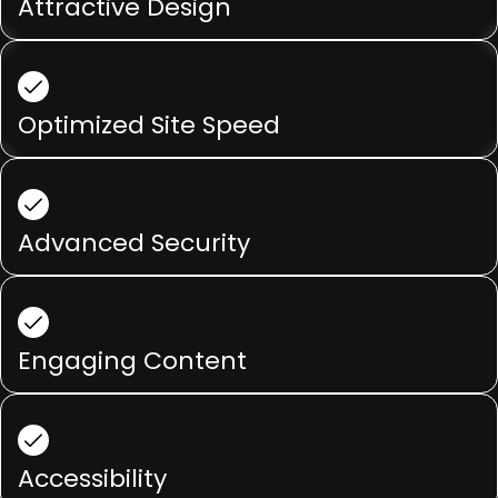
Attractive Design
Optimized Site Speed
Advanced Security
Engaging Content
Accessibility