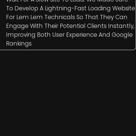
To Develop A Lightning-Fast Loading Website
For Lem Lem Technicals So That They Can
Engage With Their Potential Clients Instantly,
Improving Both User Experience And Google
Rankings.