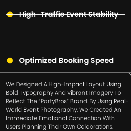
High-Traffic Event Stability
Optimized Booking Speed
We Designed A High-Impact Layout Using
Bold Typography And Vibrant Imagery To
Reflect The “PartyBros” Brand. By Using Real-
World Event Photography, We Created An
Immediate Emotional Connection With
Users Planning Their Own Celebrations.