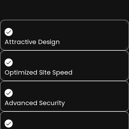
Attractive Design
Optimized Site Speed
Advanced Security