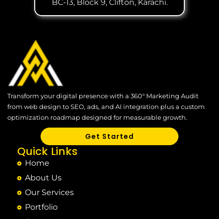
BC-13, Block 9, Clifton, Karachi.
Transform your digital presence with a 360° Marketing Audit
from web design to SEO, ads, and AI integration plus a custom
optimization roadmap designed for measurable growth.
Get Started
Quick Links
Home
About Us
Our Services
Portfolio