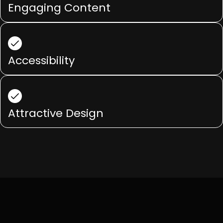
Engaging Content
Accessibility
Attractive Design