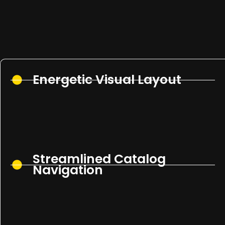
Energetic Visual Layout
Streamlined Catalog
Navigation