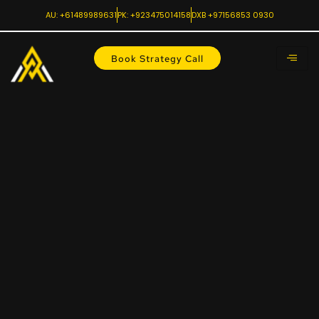
AU: +61489989631
PK: +923475014158
DXB +97156853 0930
Book Strategy Call