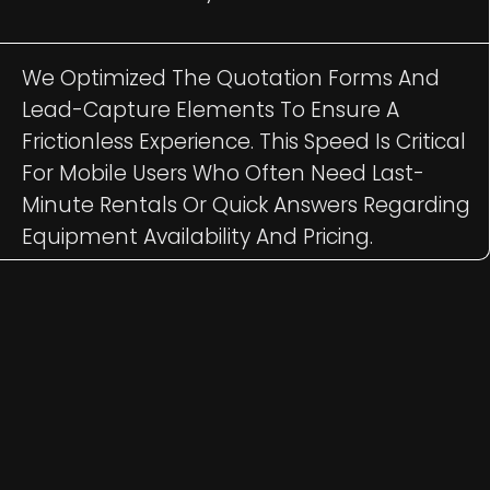
We Optimized The Quotation Forms And
Lead-Capture Elements To Ensure A
Frictionless Experience. This Speed Is Critical
For Mobile Users Who Often Need Last-
Minute Rentals Or Quick Answers Regarding
Equipment Availability And Pricing.