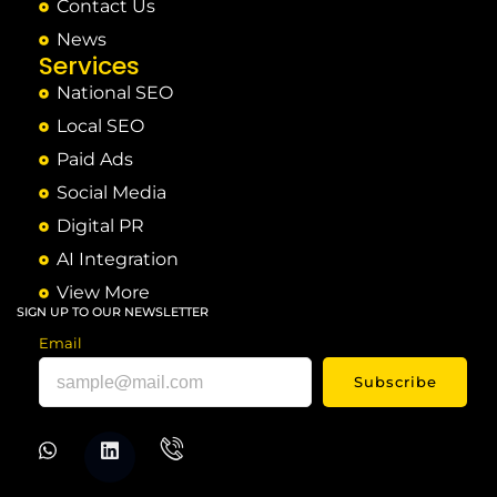
Contact Us
News
Services
National SEO
Local SEO
Paid Ads
Social Media
Digital PR
AI Integration
View More
SIGN UP TO OUR NEWSLETTER
Email
Subscribe