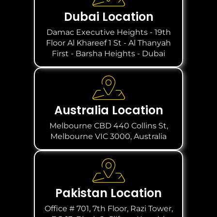
Dubai Location
Damac Executive Heights - 19th
Floor Al Khareef 1 St - Al Thanyah
First - Barsha Heights - Dubai
Australia Location
Melbourne CBD 440 Collins St,
Melbourne VIC 3000, Australia
Pakistan Location
Office # 701, 7th Floor, Razi Tower,