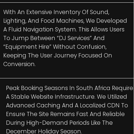
With An Extensive Inventory Of Sound,
Lighting, And Food Machines, We Developed
A Fluid Navigation System. This Allows Users
To Jump Between “DJ Services” And
“Equipment Hire” Without Confusion,
Keeping The User Journey Focused On
Conversion.
Peak Booking Seasons In South Africa Require
A Stable Website Infrastructure. We Utilized
Advanced Caching And A Localized CDN To
Ensure The Site Remains Fast And Reliable
During High-Demand Periods Like The
December Holiday Season.