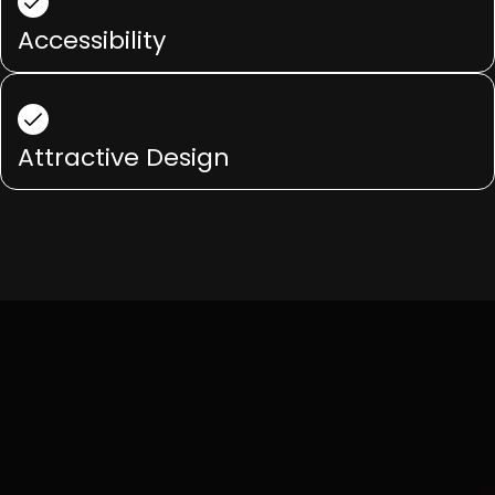
Accessibility
Attractive Design