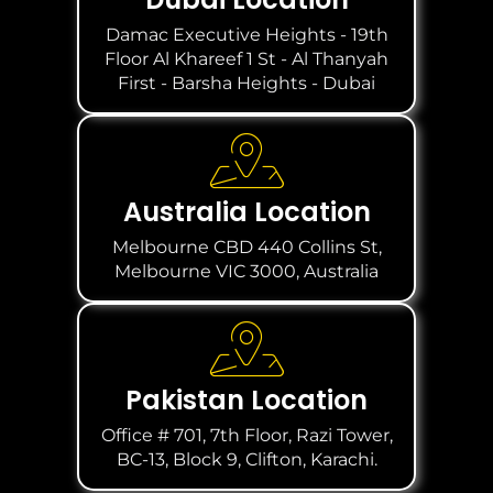
Damac Executive Heights - 19th
Floor Al Khareef 1 St - Al Thanyah
First - Barsha Heights - Dubai
Australia Location
Melbourne CBD 440 Collins St,
Melbourne VIC 3000, Australia
Pakistan Location
Office # 701, 7th Floor, Razi Tower,
BC-13, Block 9, Clifton, Karachi.