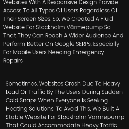
Websites With A Responsive Design Provide
Access To All Types Of Users Regardless Of
Their Screen Sizes. So, We Created A Fluid
Website For Stockholm Värmepump So
That They Can Reach A Wider Audience And
Perform Better On Google SERPs, Especially
For Mobile Users Needing Emergency
Repairs.
Sometimes, Websites Crash Due To Heavy
Load Or Traffic By The Users During Sudden
Cold Snaps When Everyone Is Seeking
Heating Solutions. To Avoid This, We Built A
Stable Website For Stockholm Värmepump
That Could Accommodate Heavy Traffic