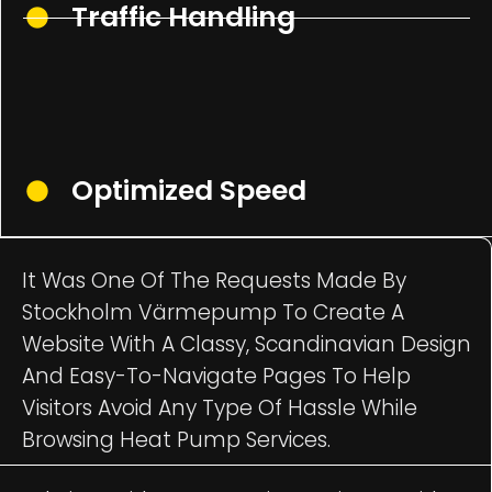
Traffic Handling
Optimized Speed
It Was One Of The Requests Made By
Stockholm Värmepump To Create A
Website With A Classy, Scandinavian Design
And Easy-To-Navigate Pages To Help
Visitors Avoid Any Type Of Hassle While
Browsing Heat Pump Services.