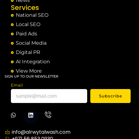
News
Services
National SEO
Local SEO
Paid Ads
Social Media
Digital PR
AI Integration
View More
SIGN UP TO OUR NEWSLETTER
Email
Subscribe
info@alrwytalwash.com
+971 56 853 0930