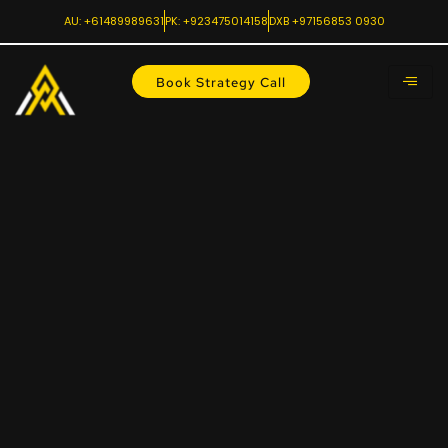
AU: +61489989631
PK: +923475014158
DXB +97156853 0930
Book Strategy Call