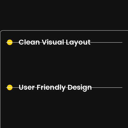
Clean Visual Layout
User Friendly Design