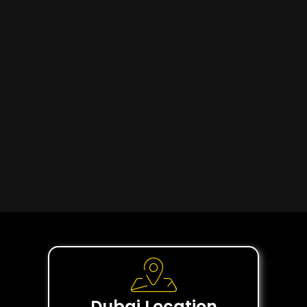
Dubai Location