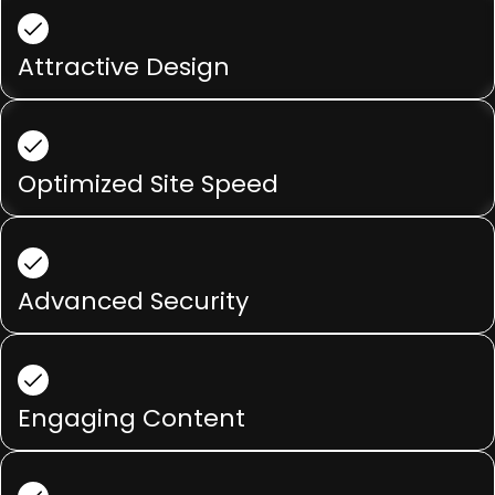
Attractive Design
Optimized Site Speed
Advanced Security
Engaging Content