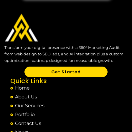
Transform your digital presence with a 360° Marketing Audit
from web design to SEO, ads, and AI integration plus a custom
optimization roadmap designed for measurable growth.
Get Started
Quick Links
Home
About Us
Our Services
Portfolio
Contact Us