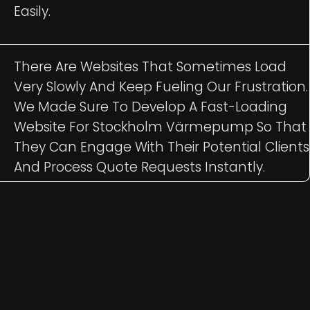
Easily.
There Are Websites That Sometimes Load
Very Slowly And Keep Fueling Our Frustration.
We Made Sure To Develop A Fast-Loading
Website For Stockholm Värmepump So That
They Can Engage With Their Potential Clients
And Process Quote Requests Instantly.