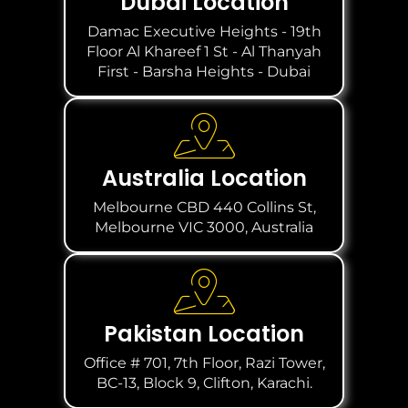
Dubai Location
Damac Executive Heights - 19th
Floor Al Khareef 1 St - Al Thanyah
First - Barsha Heights - Dubai
Australia Location
Melbourne CBD 440 Collins St,
Melbourne VIC 3000, Australia
Pakistan Location
Office # 701, 7th Floor, Razi Tower,
BC-13, Block 9, Clifton, Karachi.