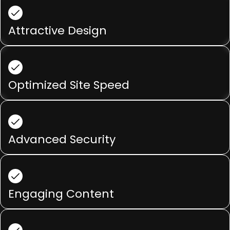
Attractive Design
Optimized Site Speed
Advanced Security
Engaging Content