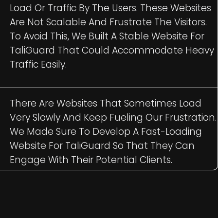
Load Or Traffic By The Users. These Websites
Are Not Scalable And Frustrate The Visitors.
To Avoid This, We Built A Stable Website For
TaliGuard That Could Accommodate Heavy
Traffic Easily.
There Are Websites That Sometimes Load
Very Slowly And Keep Fueling Our Frustration.
We Made Sure To Develop A Fast-Loading
Website For TaliGuard So That They Can
Engage With Their Potential Clients.