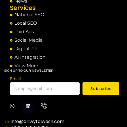
News
Services
National SEO
Local SEO
Paid Ads
Social Media
Digital PR
AI Integration
View More
SIGN UP TO OUR NEWSLETTER
Email
Subscribe
info@alrwytalwash.com