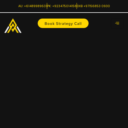
AU: +61489989631
PK: +923475014158
DXB +97156853 0930
Book Strategy Call