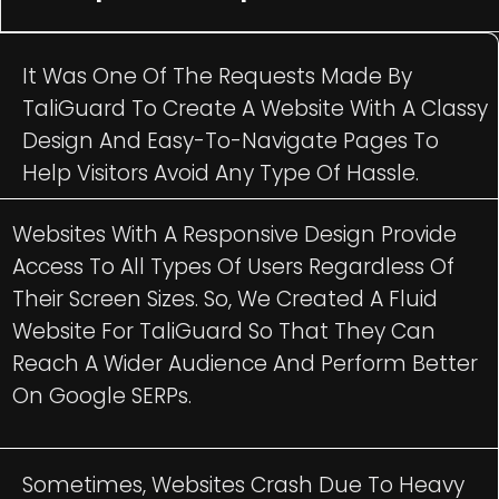
It Was One Of The Requests Made By
TaliGuard To Create A Website With A Classy
Design And Easy-To-Navigate Pages To
Help Visitors Avoid Any Type Of Hassle.
Websites With A Responsive Design Provide
Access To All Types Of Users Regardless Of
Their Screen Sizes. So, We Created A Fluid
Website For TaliGuard So That They Can
Reach A Wider Audience And Perform Better
On Google SERPs.
Sometimes, Websites Crash Due To Heavy