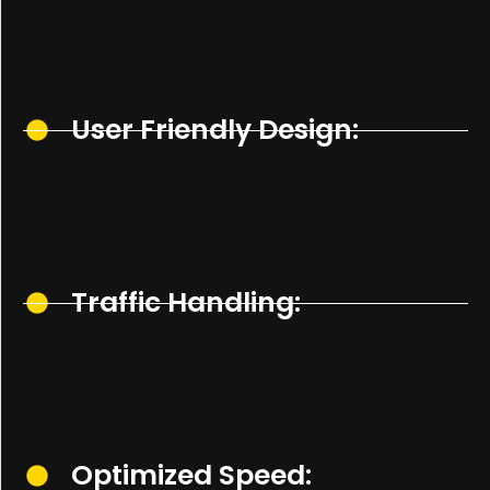
User Friendly Design:
Traffic Handling:
Optimized Speed: