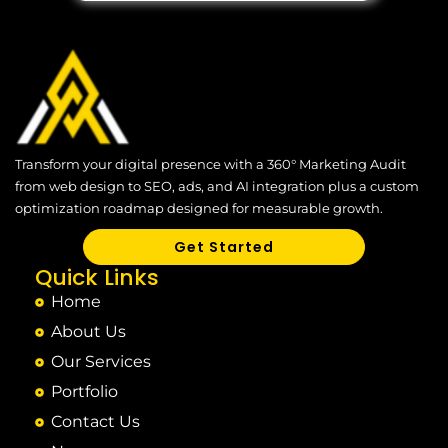
Transform your digital presence with a 360° Marketing Audit
from web design to SEO, ads, and AI integration plus a custom
optimization roadmap designed for measurable growth.
Get Started
Quick Links
Home
About Us
Our Services
Portfolio
Contact Us