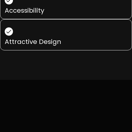
Accessibility
Attractive Design