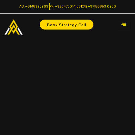
AU: +61489989631
PK: +923475014158
DXB +97156853 0930
Book Strategy Call