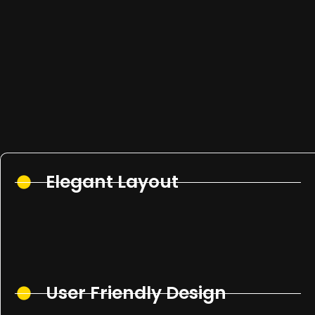
Elegant Layout
User Friendly Design