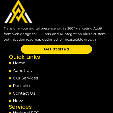
Transform your digital presence with a 360° Marketing Audit
from web design to SEO, ads, and AI integration plus a custom
optimization roadmap designed for measurable growth.
Get Started
Quick Links
Home
About Us
Our Services
Portfolio
Contact Us
News
Services
National SEO