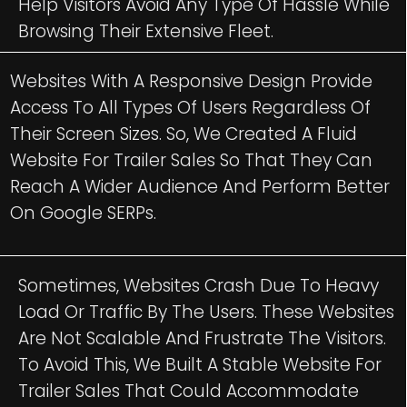
Help Visitors Avoid Any Type Of Hassle While
Browsing Their Extensive Fleet.
Websites With A Responsive Design Provide
Access To All Types Of Users Regardless Of
Their Screen Sizes. So, We Created A Fluid
Website For Trailer Sales So That They Can
Reach A Wider Audience And Perform Better
On Google SERPs.
Sometimes, Websites Crash Due To Heavy
Load Or Traffic By The Users. These Websites
Are Not Scalable And Frustrate The Visitors.
To Avoid This, We Built A Stable Website For
Trailer Sales That Could Accommodate