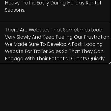
Heavy Traffic Easily During Holiday Rental
Seasons.
There Are Websites That Sometimes Load
Very Slowly And Keep Fueling Our Frustration.
We Made Sure To Develop A Fast-Loading
Website For Trailer Sales So That They Can
Engage With Their Potential Clients Quickly.