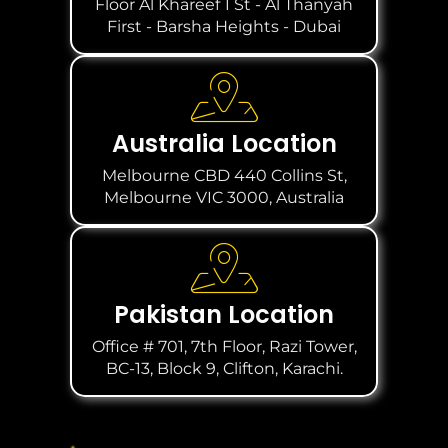
Floor Al Khareef 1 St - Al Thanyah
First - Barsha Heights - Dubai
Australia Location
Melbourne CBD 440 Collins St,
Melbourne VIC 3000, Australia
Pakistan Location
Office # 701, 7th Floor, Razi Tower,
BC-13, Block 9, Clifton, Karachi.