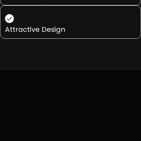
Attractive Design