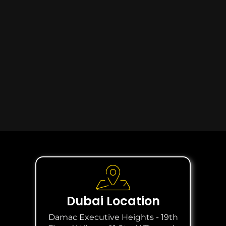
Dubai Location
Damac Executive Heights - 19th