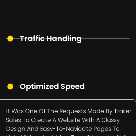
Traffic Handling
Optimized Speed
It Was One Of The Requests Made By Trailer
Sales To Create A Website With A Classy
Design And Easy-To-Navigate Pages To