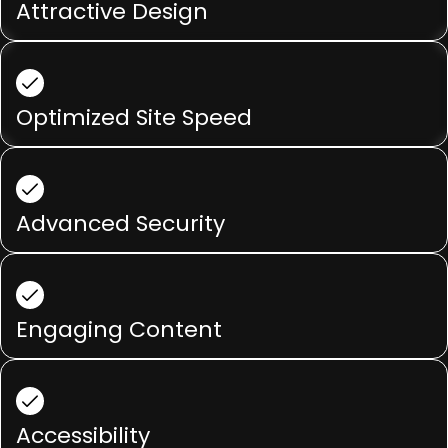
Attractive Design
Optimized Site Speed
Advanced Security
Engaging Content
Accessibility