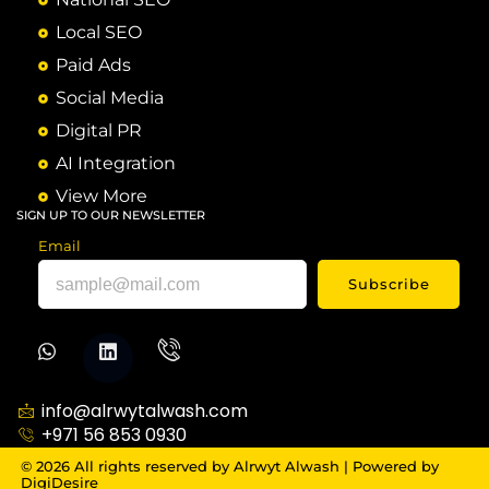
Local SEO
Paid Ads
Social Media
Digital PR
AI Integration
View More
SIGN UP TO OUR NEWSLETTER
Email
Subscribe
info@alrwytalwash.com
+971 56 853 0930
© 2026 All rights reserved by Alrwyt Alwash | Powered by
DigiDesire