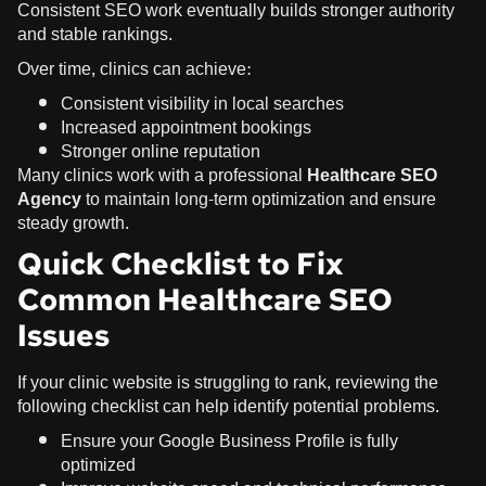
Consistent SEO work eventually builds stronger authority
and stable rankings.
Over time, clinics can achieve:
Consistent visibility in local searches
Increased appointment bookings
Stronger online reputation
Many clinics work with a professional
Healthcare SEO
Agency
to maintain long-term optimization and ensure
steady growth.
Quick Checklist to Fix
Common Healthcare SEO
Issues
If your clinic website is struggling to rank, reviewing the
following checklist can help identify potential problems.
Ensure your
Google Business Profile
is fully
optimized