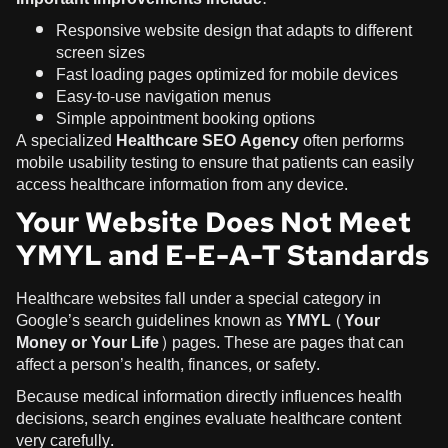
Responsive website design that adapts to different
screen sizes
Fast loading pages optimized for mobile devices
Easy-to-use navigation menus
Simple appointment booking options
A specialized
Healthcare SEO Agency
often performs
mobile usability testing to ensure that patients can easily
access healthcare information from any device.
Your Website Does Not Meet
YMYL and E-E-A-T Standards
Healthcare websites fall under a special category in
Google’s search guidelines known as
YMYL (Your
Money or Your Life)
pages. These are pages that can
affect a person’s health, finances, or safety.
Because medical information directly influences health
decisions, search engines evaluate healthcare content
very carefully.