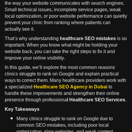
the way your website communicates with search engines.
Small technical issues, incomplete service pages, weak
local optimization, or poor website performance can quietly
prevent your clinic from ranking where patients can
actually see it.
That’s why understanding
healthcare SEO mistakes
is so
important. When you know what might be holding your
website back, you can take the right steps to fix it and
improve your online visibility.
In this guide, we’ll explore the most common reasons
clinics struggle to rank on Google and explain practical
ways to correct them. Many healthcare providers work with
a specialized
Healthcare SEO Agency in Dubai
to
handle these improvements and strengthen their online
presence through professiona
l Healthcare SEO Services.
Key Takeaways
Many clinics struggle to rank on Google due to
common SEO mistakes, including poor local
optimization, slow websites, and weak content.