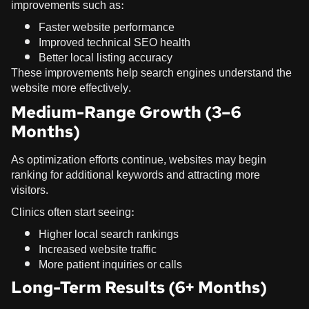
improvements such as:
Faster website performance
Improved technical SEO health
Better local listing accuracy
These improvements help search engines understand the
website more effectively.
Medium-Range Growth (3–6
Months)
As optimization efforts continue, websites may begin
ranking for additional keywords and attracting more
visitors.
Clinics often start seeing:
Higher local search rankings
Increased website traffic
More patient inquiries or calls
Long-Term Results (6+ Months)