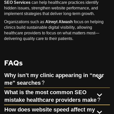
SEO Services
can help healthcare practices identify
hidden issues, strengthen website performance, and
implement strategies that deliver long-term growth.
Organizations such as
Alrwyt Alwash
focus on helping
clinics build sustainable digital visibility, allowing
healthcare providers to focus on what matters most—
delivering quality care to their patients.
FAQs
Why isn’t my clinic appearing in “near
me” searches?
What is the most common SEO
mistake healthcare providers make?
How does website speed affect my