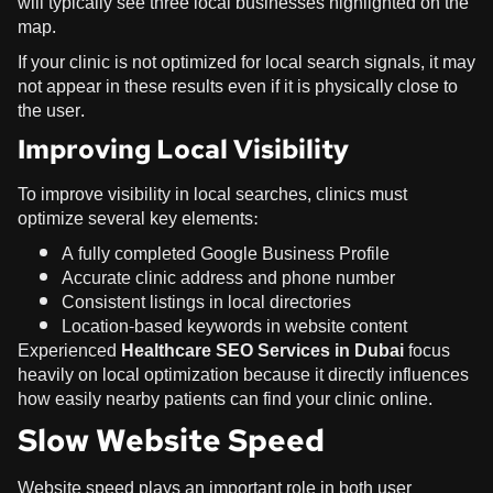
will typically see three local businesses highlighted on the
map.
If your clinic is not optimized for local search signals, it may
not appear in these results even if it is physically close to
the user.
Improving Local Visibility
To improve visibility in local searches, clinics must
optimize several key elements:
A fully completed Google Business Profile
Accurate clinic address and phone number
Consistent listings in local directories
Location-based keywords in website content
Experienced
Healthcare SEO Services in Dubai
focus
heavily on local optimization because it directly influences
how easily nearby patients can find your clinic online.
Slow Website Speed
Website speed plays an important role in both user