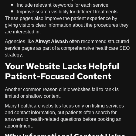
Include relevant keywords for each service
Improve search visibility for different treatments
These pages also improve the patient experience by
giving visitors clear information about the procedures they
are interested in.
Agencies like
Alrwyt Alwash
often recommend structured
service pages as part of a comprehensive healthcare SEO
strategy.
Your Website Lacks Helpful
Patient-Focused Content
Another common reason clinic websites fail to rank is
limited or shallow content.
Many healthcare websites focus only on listing services
and contact information, but patients often search for
answers to health-related questions before booking an
appointment.