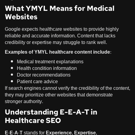
What YMYL Means for Medical
Websites
Google expects healthcare websites to provide highly
reliable and accurate information. Content that lacks
credibility or expertise may struggle to rank well.
Examples of YMYL healthcare content include:
Medical treatment explanations
Health condition information
Doctor recommendations
Patient care advice
If search engines cannot verify the credibility of the content,
they may prioritize other websites that demonstrate
stronger authority.
Understanding E-E-A-T in
Healthcare SEO
E-E-A-T
stands for
Experience, Expertise,