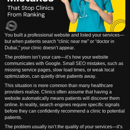
You built a professional website and listed your services—
but when patients search “clinic near me” or “doctor in
Dubai,” your clinic doesn’t appear.
The problem isn’t your care—it’s how your website
communicates with Google. Small SEO mistakes, such as
missing service pages, slow load times, or weak local
optimization, can quietly drive patients away.
This situation is more common than many healthcare
providers realize. Clinics often assume that having a
website automatically means patients will discover them
online. In reality, search engines require specific signals
before they can confidently recommend a clinic to potential
patients.
The problem usually isn’t the quality of your services—it’s