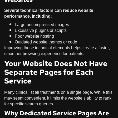
Several technical factors can reduce website
performance, including:
Large uncompressed images
Excessive plugins or scripts
Poor website hosting
Outdated website themes or code
Improving these technical elements helps create a faster,
smoother browsing experience for patients.
Your Website Does Not Have
Separate Pages for Each
Service
Many clinics list all treatments on a single page. While this
may seem convenient, it limits the website’s ability to rank
for specific search queries.
Why Dedicated Service Pages Are