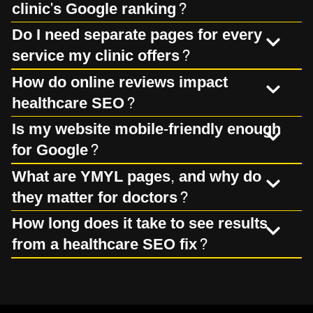
clinic's Google ranking?
Do I need separate pages for every
service my clinic offers?
How do online reviews impact
healthcare SEO?
Is my website mobile-friendly enough
for Google?
What are YMYL pages, and why do
they matter for doctors?
How long does it take to see results
from a healthcare SEO fix?