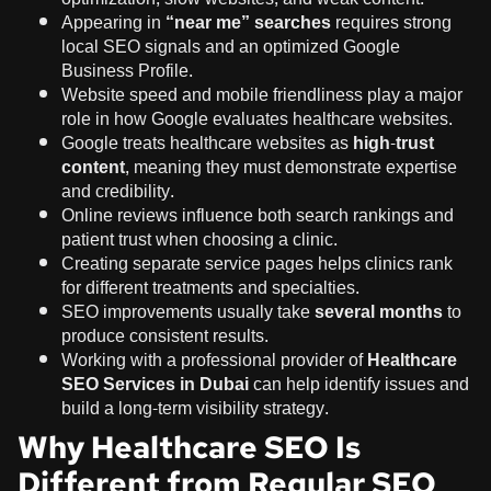
Appearing in
“near me” searches
requires strong
local SEO signals and an optimized Google
Business Profile.
Website speed and mobile friendliness play a major
role in how Google evaluates healthcare websites.
Google treats healthcare websites as
high-trust
content
, meaning they must demonstrate expertise
and credibility.
Online reviews influence both search rankings and
patient trust when choosing a clinic.
Creating separate service pages helps clinics rank
for different treatments and specialties.
SEO improvements usually take
several months
to
produce consistent results.
Working with a professional provider of
Healthcare
SEO Services in Dubai
can help identify issues and
build a long-term visibility strategy.
Why Healthcare SEO Is
Different from Regular SEO