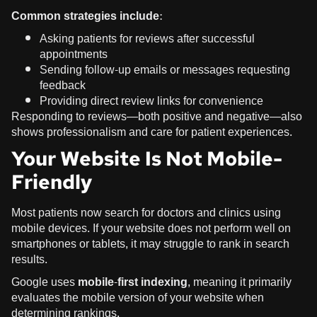
Common strategies include:
Asking patients for reviews after successful
appointments
Sending follow-up emails or messages requesting
feedback
Providing direct review links for convenience
Responding to reviews—both positive and negative—also
shows professionalism and care for patient experiences.
Your Website Is Not Mobile-
Friendly
Most patients now search for doctors and clinics using
mobile devices. If your website does not perform well on
smartphones or tablets, it may struggle to rank in search
results.
Google uses
mobile-first indexing
, meaning it primarily
evaluates the mobile version of your website when
determining rankings.