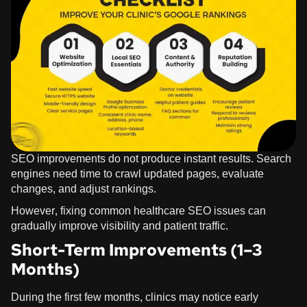
SEO improvements do not produce instant results. Search
engines need time to crawl updated pages, evaluate
changes, and adjust rankings.
However, fixing common healthcare SEO issues can
gradually improve visibility and patient traffic.
Short-Term Improvements (1–3
Months)
During the first few months, clinics may notice early