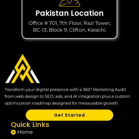
Pakistan Location
Office # 701, 7th Floor, Razi Tower,
BC-13, Block 9, Clifton, Karachi.
Transform your digital presence with a 360° Marketing Audit
from web design to SEO, ads, and AI integration plus a custom
optimization roadmap designed for measurable growth.
Get Started
Quick Links
Home