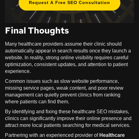
Request A Free SEO Consultation
Final Thoughts
Many healthcare providers assume their clinic should
automatically appear in search results once they launch a
website. In reality, strong online visibility requires careful
optimization, consistent updates, and attention to patient
experience.
Common issues such as slow website performance,
missing service pages, weak content, and poor review
management can quietly prevent clinics from ranking
where patients can find them.
By identifying and fixing these healthcare SEO mistakes,
clinics can significantly improve their online presence and
attract more local patients searching for medical services.
Partnering with an experienced provider of
Healthcare