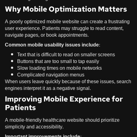
Why Mobile Optimization Matters
A poorly optimized mobile website can create a frustrating
user experience. Patients may struggle to read content,
navigate pages, or book appointments.
Common mobile usability issues include:
Text that is difficult to read on smaller screens
Buttons that are too small to tap easily
Slow loading times on mobile networks
Complicated navigation menus
When users leave quickly because of these issues, search
engines interpret it as a negative signal.
Improving Mobile Experience for
Patients
A mobile-friendly healthcare website should prioritize
simplicity and accessibility.
Important improvements include: