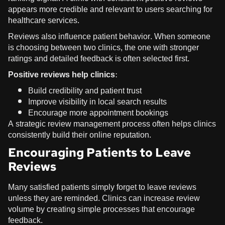
appears more credible and relevant to users searching for
healthcare services.
Reviews also influence patient behavior. When someone
is choosing between two clinics, the one with stronger
ratings and detailed feedback is often selected first.
Positive reviews help clinics:
Build credibility and patient trust
Improve visibility in local search results
Encourage more appointment bookings
A strategic review management process often helps clinics
consistently build their online reputation.
Encouraging Patients to Leave
Reviews
Many satisfied patients simply forget to leave reviews
unless they are reminded. Clinics can increase review
volume by creating simple processes that encourage
feedback.