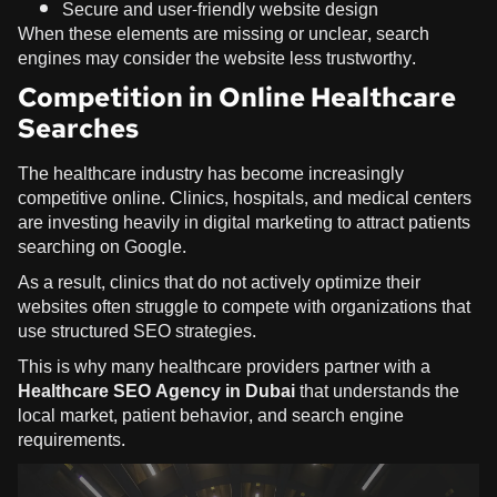
Secure and user-friendly website design
When these elements are missing or unclear, search
engines may consider the website less trustworthy.
Competition in Online Healthcare
Searches
The healthcare industry has become increasingly
competitive online. Clinics, hospitals, and medical centers
are investing heavily in digital marketing to attract patients
searching on Google.
As a result, clinics that do not actively optimize their
websites often struggle to compete with organizations that
use structured SEO strategies.
This is why many healthcare providers partner with a
Healthcare SEO Agency in Dubai
that understands the
local market, patient behavior, and search engine
requirements.