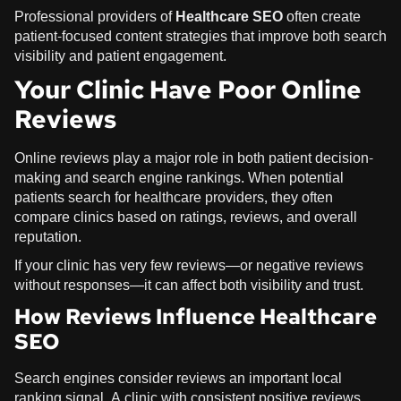
Professional providers of
Healthcare SEO
often create
patient-focused content strategies that improve both search
visibility and patient engagement.
Your Clinic Have Poor Online
Reviews
Online reviews play a major role in both patient decision-
making and search engine rankings. When potential
patients search for healthcare providers, they often
compare clinics based on ratings, reviews, and overall
reputation.
If your clinic has very few reviews—or negative reviews
without responses—it can affect both visibility and trust.
How Reviews Influence Healthcare
SEO
Search engines consider reviews an important local
ranking signal. A clinic with consistent positive reviews