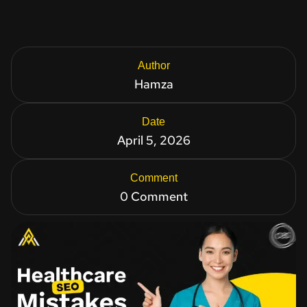
Author
Hamza
Date
April 5, 2026
Comment
0 Comment