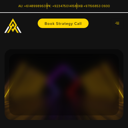
AU: +61489989631
PK: +923475014158
DXB +97156853 0930
Book Strategy Call