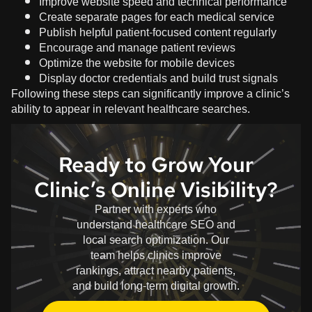
Improve website speed and technical performance
Create separate pages for each medical service
Publish helpful patient-focused content regularly
Encourage and manage patient reviews
Optimize the website for mobile devices
Display doctor credentials and build trust signals
Following these steps can significantly improve a clinic’s
ability to appear in relevant healthcare searches.
Ready to Grow Your
Clinic’s Online Visibility?
Partner with experts who
understand healthcare SEO and
local search optimization. Our
team helps clinics improve
rankings, attract nearby patients,
and build long-term digital growth.