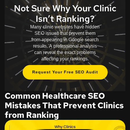
Not Sure Why Your Clinic
Isn’t Ranking?
Many clinic websites have hidden
SEO issues that prevent them
from appearing in Google search
results. A professional analysis
can reveal the exact problems
affecting your rankings.
Request Your Free SEO Audit
Common Healthcare SEO
Mistakes That Prevent Clinics
from Ranking