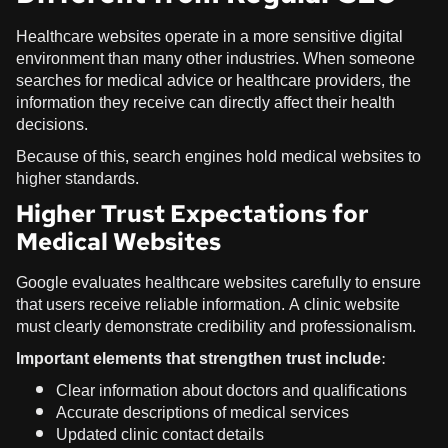
Healthcare websites operate in a more sensitive digital
environment than many other industries. When someone
searches for medical advice or healthcare providers, the
information they receive can directly affect their health
decisions.
Because of this, search engines hold medical websites to
higher standards.
Higher Trust Expectations for
Medical Websites
Google evaluates healthcare websites carefully to ensure
that users receive reliable information. A clinic website
must clearly demonstrate credibility and professionalism.
Important elements that strengthen trust include:
Clear information about doctors and qualifications
Accurate descriptions of medical services
Updated clinic contact details