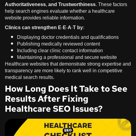
Authoritativeness, and Trustworthiness
. These factors
help search engines evaluate whether a healthcare
website provides reliable information.
Clinics can strengthen E-E-A-T by:
Displaying doctor credentials and qualifications
Publishing medically reviewed content
Including clear clinic contact information
Maintaining a professional and secure website
Healthcare websites that demonstrate strong expertise and
transparency are more likely to rank well in competitive
medical search results.
How Long Does It Take to See
Results After Fixing
Healthcare SEO Issues?