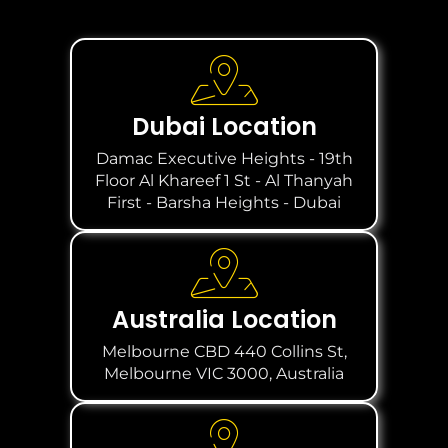
Dubai Location
Damac Executive Heights - 19th
Floor Al Khareef 1 St - Al Thanyah
First - Barsha Heights - Dubai
Australia Location
Melbourne CBD 440 Collins St,
Melbourne VIC 3000, Australia