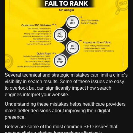
Several technical and strategic mistakes can limit a clinic’s
visibility in search results. Some of these issues are easy
to overlook but can significantly impact how search
engines interpret your website.
Understanding these mistakes helps healthcare providers
make better decisions about improving their digital
presence.
Below are some of the most common SEO issues that