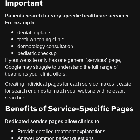
Important
Patients search for very specific healthcare services.
For example:
dental implants
teeth whitening clinic
dermatology consultation
pediatric checkup
If your website only has one general “services” page,
Google may struggle to understand the full range of
treatments your clinic offers.
Creating individual pages for each service makes it easier
for search engines to match your website with relevant
searches.
Benefits of Service-Specific Pages
Dedicated service pages allow clinics to:
Provide detailed treatment explanations
Answer common patient questions