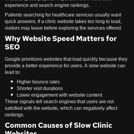
experience and search engine rankings.
Patients searching for healthcare services usually want
quick answers. If a clinic website takes too long to load,
visitors may leave before exploring the services offered.
Why Website Speed Matters for
SEO
Google prioritizes websites that load quickly because they
provide a better experience for users. A slow website can
lead to:
Higher bounce rates
Shorter visit durations
Lower engagement with website content
These signals tell search engines that users are not
satisfied with the website, which can negatively affect
rankings.
Common Causes of Slow Clinic
Websites