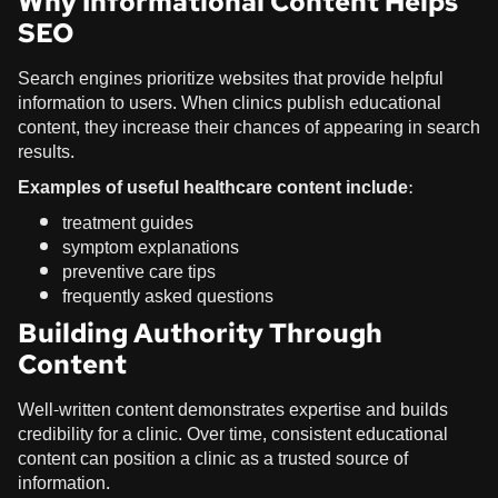
Why Informational Content Helps
SEO
Search engines prioritize websites that provide helpful
information to users. When clinics publish educational
content, they increase their chances of appearing in search
results.
Examples of useful healthcare content include:
treatment guides
symptom explanations
preventive care tips
frequently asked questions
Building Authority Through
Content
Well-written content demonstrates expertise and builds
credibility for a clinic. Over time, consistent educational
content can position a clinic as a trusted source of
information.