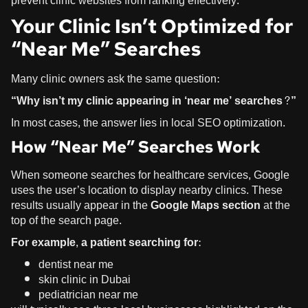
prevent clinic websites from ranking effectively.
Your Clinic Isn’t Optimized for
“Near Me” Searches
Many clinic owners ask the same question:
“Why isn’t my clinic appearing in ‘near me’ searches?”
In most cases, the answer lies in
local SEO optimization
.
How “Near Me” Searches Work
When someone searches for healthcare services, Google
uses the user’s location to display nearby clinics. These
results usually appear in the
Google Maps section
at the
top of the search page.
For example, a patient searching for:
dentist near me
skin clinic in Dubai
pediatrician near me