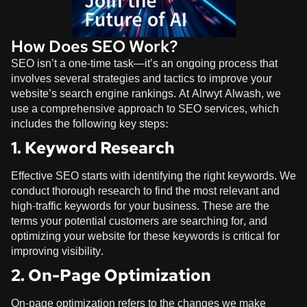
How Does SEO Work?
SEO isn’t a one-time task—it’s an ongoing process that
involves several strategies and tactics to improve your
website’s search engine rankings. At
Alrwyt Alwash
, we
use a comprehensive approach to SEO services, which
includes the following key steps:
1. Keyword Research
Effective SEO starts with identifying the right keywords. We
conduct thorough research to find the most relevant and
high-traffic keywords for your business. These are the
terms your potential customers are searching for, and
optimizing your website for these keywords is critical for
improving visibility.
2. On-Page Optimization
On-page optimization refers to the changes we make