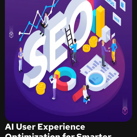
AI User Experience
Optimization for Smarter