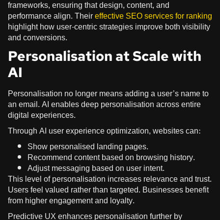
frameworks, ensuring that design, content, and
performance align. Their
effective SEO services for ranking
highlight how user-centric strategies improve both visibility
and conversions.
Personalisation at Scale with
AI
Personalisation no longer means adding a user’s name to
an email. AI enables deep personalisation across entire
digital experiences.
Through AI user experience optimization, websites can:
Show personalised landing pages.
Recommend content based on browsing history.
Adjust messaging based on user intent.
This level of personalisation increases relevance and trust.
Users feel valued rather than targeted. Businesses benefit
from higher engagement and loyalty.
Predictive UX enhances personalisation further by