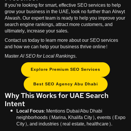
If you’re looking for smart, effective SEO services to help
grow your business in the UAE, look no further than
Alrwyt
Alwash
. Our expert team is ready to help you improve your
search engine rankings, attract more customers, and
ultimately, increase your sales.
Contact us today to learn more about our SEO services
and how we can help your business thrive online!
Master
AI SEO for Local Rankings
.
Explore Premium SEO Services
Best SEO Agency Abu Dhabi
Why This Works for UAE Search
Intent
Local Focus:
Mentions Dubai/Abu Dhabi
neighborhoods (Marina, Khalifa City), events (Expo
City), and industries (real estate, healthcare).