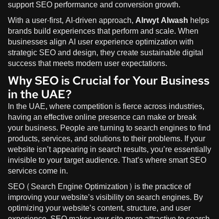
support SEO performance and conversion growth.
With a user-first, AI-driven approach,
Alrwyt Alwash
helps
brands build experiences that perform and scale. When
businesses align AI user experience optimization with
strategic SEO and design, they create sustainable digital
success that meets modern user expectations.
Why SEO is Crucial for Your Business
in the UAE?
In the UAE, where competition is fierce across industries,
having an effective online presence can make or break
your business. People are turning to search engines to find
products, services, and solutions to their problems. If your
website isn’t appearing in search results, you’re essentially
invisible to your target audience. That’s where smart SEO
services come in.
SEO (Search Engine Optimization) is the practice of
improving your website’s visibility on search engines. By
optimizing your website’s content, structure, and user
experience, SEO makes your site more attractive to search