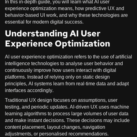
In this in-depth guide, you will learn what AI user
experience optimization means, how predictive UX and
behavior-based UI work, and why these technologies are
essential for modern digital success.
Understanding AI User
Experience Optimization
AI user experience optimization refers to the use of artificial
intelligence technologies to analyse user behavior and
continuously improve how users interact with digital
platforms. Instead of relying only on static design
principles, AI systems learn from real-time data and adapt
interfaces accordingly.
Traditional UX design focuses on assumptions, user
testing, and periodic updates. AI-driven UX uses machine
learning algorithms to process large volumes of user data
and make instant decisions. These decisions may include
content placement, layout changes, navigation
adjustments, or personalised recommendations.