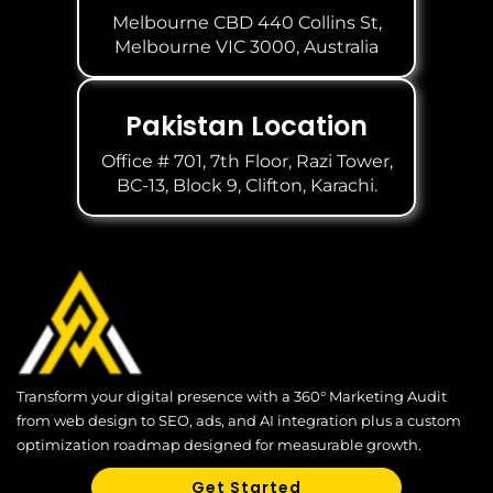
Melbourne CBD 440 Collins St,
Melbourne VIC 3000, Australia
Pakistan Location
Office # 701, 7th Floor, Razi Tower,
BC-13, Block 9, Clifton, Karachi.
Transform your digital presence with a 360° Marketing Audit
from web design to SEO, ads, and AI integration plus a custom
optimization roadmap designed for measurable growth.
Get Started