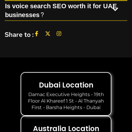
Is voice search SEO worth it for UAE
businesses?
Share to :
Dubai Location
Damac Executive Heights - 19th
Floor Al Khareef 1 St - Al Thanyah
First - Barsha Heights - Dubai
Australia Location