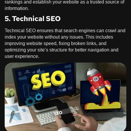
rankings and establish your website as a trusted source of
information.
5. Technical SEO
Technical SEO ensures that search engines can crawl and
index your website without any issues. This includes
improving website speed, fixing broken links, and
optimizing your site’s structure for better navigation and
user experience.