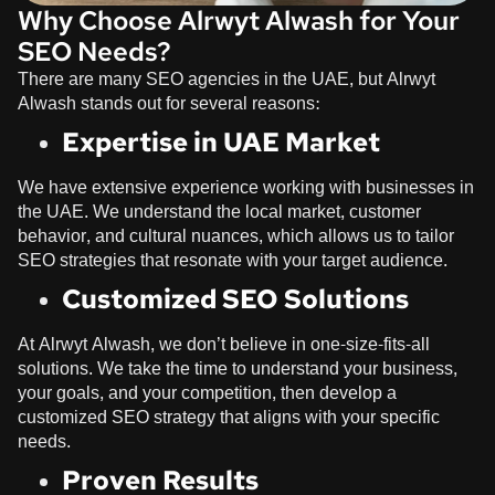
Why Choose Alrwyt Alwash for Your
SEO Needs?
There are many SEO agencies in the UAE, but
Alrwyt
Alwash
stands out for several reasons:
Expertise in UAE Market
We have extensive experience working with businesses in
the UAE. We understand the local market, customer
behavior, and cultural nuances, which allows us to tailor
SEO strategies that resonate with your target audience.
Customized SEO Solutions
At
Alrwyt Alwash
, we don’t believe in one-size-fits-all
solutions. We take the time to understand your business,
your goals, and your competition, then develop a
customized SEO strategy that aligns with your specific
needs.
Proven Results