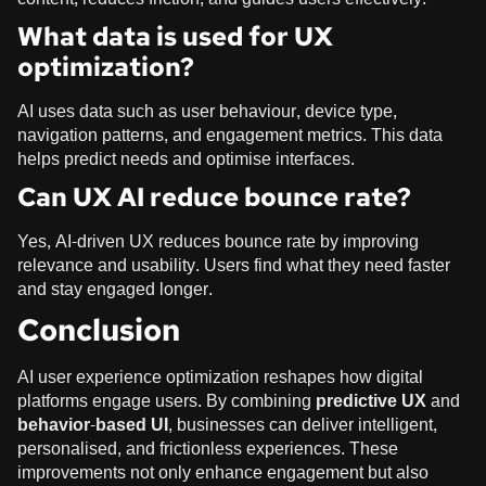
What data is used for UX
optimization?
AI uses data such as user behaviour, device type,
navigation patterns, and engagement metrics. This data
helps predict needs and optimise interfaces.
Can UX AI reduce bounce rate?
Yes, AI-driven UX reduces bounce rate by improving
relevance and usability. Users find what they need faster
and stay engaged longer.
Conclusion
AI user experience optimization reshapes how digital
platforms engage users. By combining
predictive UX
and
behavior-based UI
, businesses can deliver intelligent,
personalised, and frictionless experiences. These
improvements not only enhance engagement but also