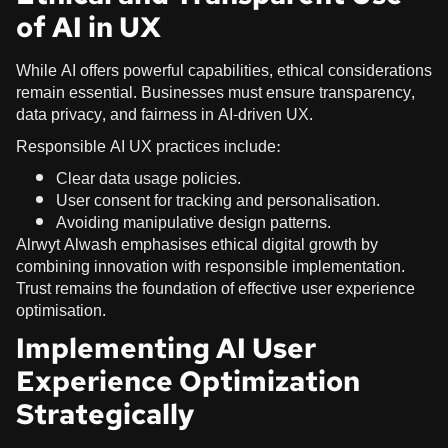
of AI in UX
While AI offers powerful capabilities, ethical considerations
remain essential. Businesses must ensure transparency,
data privacy, and fairness in AI-driven UX.
Responsible AI UX practices include:
Clear data usage policies.
User consent for tracking and personalisation.
Avoiding manipulative design patterns.
Alrwyt Alwash emphasises ethical digital growth by
combining innovation with responsible implementation.
Trust remains the foundation of effective user experience
optimisation.
Implementing AI User
Experience Optimization
Strategically