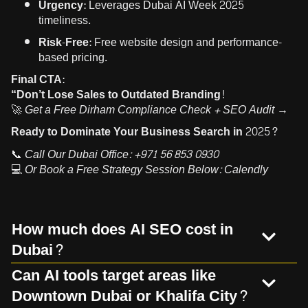
Urgency:
Leverages Dubai AI Week 2025
timeliness.
Risk-Free:
Free website design and performance-
based pricing.
Final CTA:
“Don’t Lose Sales to Outdated Branding!
🚀
Get a Free Dirham Compliance Check + SEO Audit →
Ready to Dominate Your Business Search in 2025?
📞
Call Our Dubai Office:
+971 56 853 0930
💻
Or Book a Free Strategy Session Below:
Calendly
How much does AI SEO cost in
Dubai?
Can AI tools target areas like
Downtown Dubai or Khalifa City?