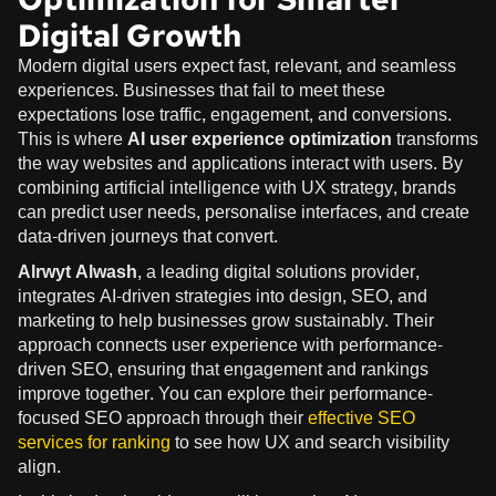
Digital Growth
Modern digital users expect fast, relevant, and seamless
experiences. Businesses that fail to meet these
expectations lose traffic, engagement, and conversions.
This is where
AI user experience optimization
transforms
the way websites and applications interact with users. By
combining artificial intelligence with UX strategy, brands
can predict user needs, personalise interfaces, and create
data-driven journeys that convert.
Alrwyt Alwash
, a leading digital solutions provider,
integrates AI-driven strategies into design, SEO, and
marketing to help businesses grow sustainably. Their
approach connects user experience with performance-
driven SEO, ensuring that engagement and rankings
improve together. You can explore their performance-
focused SEO approach through their
effective SEO
services for ranking
to see how UX and search visibility
align.