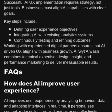
Successful AI UX implementation requires strategy, not
just tools. Businesses must align AI capabilities with clear
goals.
Key steps include:
Defining user experience objectives.
Integrating AI with existing analytics systems.
Continuously testing and refining outcomes.
Working with experienced digital partners ensures that AI-
driven UX aligns with business growth. Alrwyt Alwash
combines technical expertise, design insight, and
performance marketing to deliver measurable results.
FAQs
How does AI improve user
experience?
AI improves user experience by analysing behaviour data
and adapting interfaces in real time. It personalises
content, reduces friction, and guides users effectively.