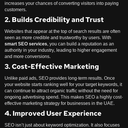
increases your chances of converting visitors into paying
customers.
2. Builds Credibility and Trust
Websites that appear at the top of search results are often
seen as more credible and trustworthy by users. With
smart SEO services
, you can build a reputation as an
authority in your industry, leading to higher engagement
and more conversions.
3. Cost-Effective Marketing
Unlike paid ads, SEO provides long-term results. Once
your website starts ranking well for your target keywords, it
can continue to attract organic traffic without the need for
ongoing advertising spend. This makes SEO a highly cost-
effective marketing strategy for businesses in the UAE.
4. Improved User Experience
SEO isn’t just about keyword optimization. It also focuses