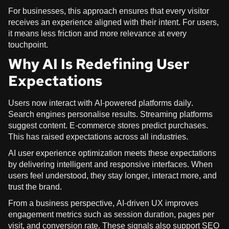
For businesses, this approach ensures that every visitor
receives an experience aligned with their intent. For users,
it means less friction and more relevance at every
touchpoint.
Why AI Is Redefining User
Expectations
Users now interact with AI-powered platforms daily.
Search engines personalise results. Streaming platforms
suggest content. E-commerce stores predict purchases.
This has raised expectations across all industries.
AI user experience optimization meets these expectations
by delivering intelligent and responsive interfaces. When
users feel understood, they stay longer, interact more, and
trust the brand.
From a business perspective, AI-driven UX improves
engagement metrics such as session duration, pages per
visit, and conversion rate. These signals also support SEO