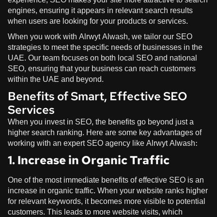
engines, ensuring it appears in relevant search results
when users are looking for your products or services.
When you work with
Alrwyt Alwash
, we tailor our SEO
strategies to meet the specific needs of businesses in the
UAE. Our team focuses on both local SEO and national
SEO, ensuring that your business can reach customers
within the UAE and beyond.
Benefits of Smart, Effective SEO
Services
When you invest in SEO, the benefits go beyond just a
higher search ranking. Here are some key advantages of
working with an expert SEO agency like
Alrwyt Alwash
:
1. Increase in Organic Traffic
One of the most immediate benefits of effective SEO is an
increase in organic traffic. When your website ranks higher
for relevant keywords, it becomes more visible to potential
customers. This leads to more website visits, which