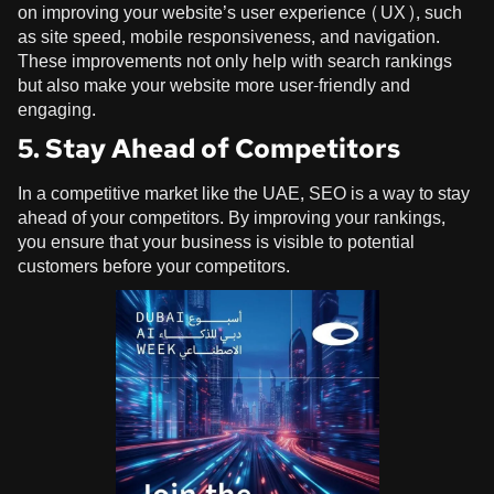
on improving your website’s user experience (UX), such
as site speed, mobile responsiveness, and navigation.
These improvements not only help with search rankings
but also make your website more user-friendly and
engaging.
5. Stay Ahead of Competitors
In a competitive market like the UAE, SEO is a way to stay
ahead of your competitors. By improving your rankings,
you ensure that your business is visible to potential
customers before your competitors.