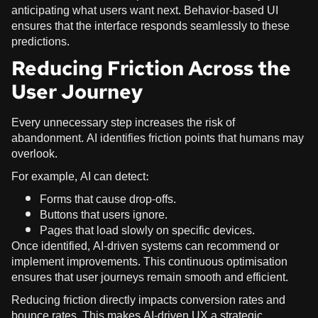
anticipating what users want next. Behavior-based UI
ensures that the interface responds seamlessly to these
predictions.
Reducing Friction Across the
User Journey
Every unnecessary step increases the risk of
abandonment. AI identifies friction points that humans may
overlook.
For example, AI can detect:
Forms that cause drop-offs.
Buttons that users ignore.
Pages that load slowly on specific devices.
Once identified, AI-driven systems can recommend or
implement improvements. This continuous optimisation
ensures that user journeys remain smooth and efficient.
Reducing friction directly impacts conversion rates and
bounce rates. This makes AI-driven UX a strategic