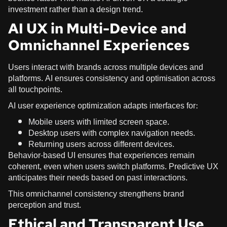
investment rather than a design trend.
AI UX in Multi-Device and
Omnichannel Experiences
Users interact with brands across multiple devices and
platforms. AI ensures consistency and optimisation across
all touchpoints.
AI user experience optimization adapts interfaces for:
Mobile users with limited screen space.
Desktop users with complex navigation needs.
Returning users across different devices.
Behavior-based UI ensures that experiences remain
coherent, even when users switch platforms. Predictive UX
anticipates their needs based on past interactions.
This omnichannel consistency strengthens brand
perception and trust.
Ethical and Transparent Use