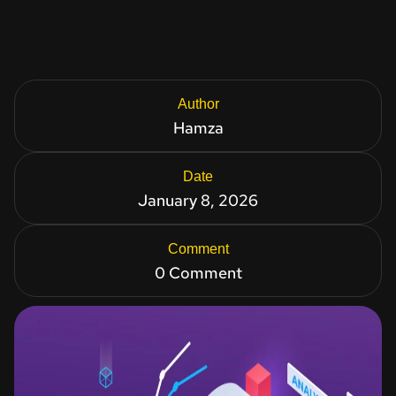
Author
Hamza
Date
January 8, 2026
Comment
0 Comment