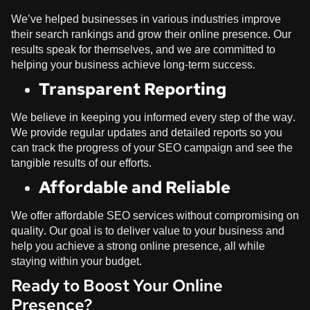
We’ve helped businesses in various industries improve
their search rankings and grow their online presence. Our
results speak for themselves, and we are committed to
helping your business achieve long-term success.
Transparent Reporting
We believe in keeping you informed every step of the way.
We provide regular updates and detailed reports so you
can track the progress of your SEO campaign and see the
tangible results of our efforts.
Affordable and Reliable
We offer affordable SEO services without compromising on
quality. Our goal is to deliver value to your business and
help you achieve a strong online presence, all while
staying within your budget.
Ready to Boost Your Online
Presence?