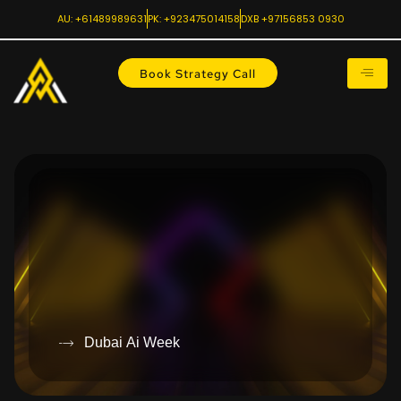
AU: +61489989631
PK: +923475014158
DXB +97156853 0930
Book Strategy Call
Dubai Ai Week