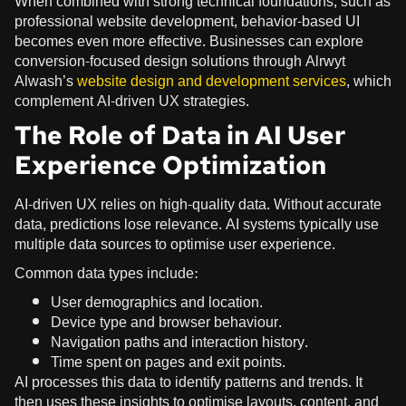
When combined with strong technical foundations, such as
professional website development, behavior-based UI
becomes even more effective. Businesses can explore
conversion-focused design solutions through Alrwyt
Alwash’s
website design and development services
, which
complement AI-driven UX strategies.
The Role of Data in AI User
Experience Optimization
AI-driven UX relies on high-quality data. Without accurate
data, predictions lose relevance. AI systems typically use
multiple data sources to optimise user experience.
Common data types include:
User demographics and location.
Device type and browser behaviour.
Navigation paths and interaction history.
Time spent on pages and exit points.
AI processes this data to identify patterns and trends. It
then uses these insights to optimise layouts, content, and