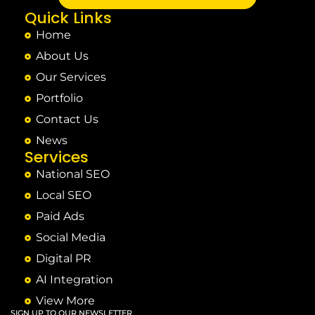
Quick Links
Home
About Us
Our Services
Portfolio
Contact Us
News
Services
National SEO
Local SEO
Paid Ads
Social Media
Digital PR
AI Integration
View More
SIGN UP TO OUR NEWSLETTER