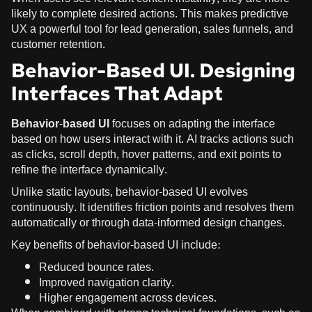
likely to complete desired actions. This makes predictive
UX a powerful tool for lead generation, sales funnels, and
customer retention.
Behavior-Based UI. Designing
Interfaces That Adapt
Behavior-based UI
focuses on adapting the interface
based on how users interact with it. AI tracks actions such
as clicks, scroll depth, hover patterns, and exit points to
refine the interface dynamically.
Unlike static layouts, behavior-based UI evolves
continuously. It identifies friction points and resolves them
automatically or through data-informed design changes.
Key benefits of behavior-based UI include:
Reduced bounce rates.
Improved navigation clarity.
Higher engagement across devices.