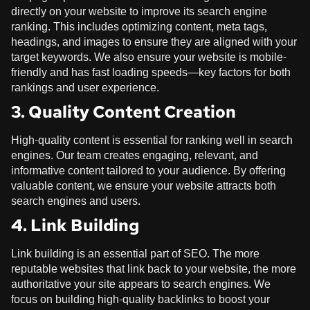
directly on your website to improve its search engine
ranking. This includes optimizing content, meta tags,
headings, and images to ensure they are aligned with your
target keywords. We also ensure your website is mobile-
friendly and has fast loading speeds—key factors for both
rankings and user experience.
3. Quality Content Creation
High-quality content is essential for ranking well in search
engines. Our team creates engaging, relevant, and
informative content tailored to your audience. By offering
valuable content, we ensure your website attracts both
search engines and users.
4. Link Building
Link building is an essential part of SEO. The more
reputable websites that link back to your website, the more
authoritative your site appears to search engines. We
focus on building high-quality backlinks to boost your