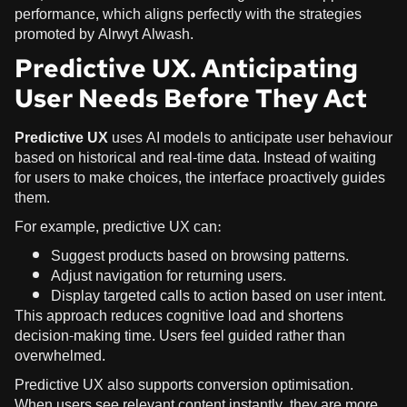
performance, which aligns perfectly with the strategies
promoted by Alrwyt Alwash.
Predictive UX. Anticipating
User Needs Before They Act
Predictive UX
uses AI models to anticipate user behaviour
based on historical and real-time data. Instead of waiting
for users to make choices, the interface proactively guides
them.
For example, predictive UX can:
Suggest products based on browsing patterns.
Adjust navigation for returning users.
Display targeted calls to action based on user intent.
This approach reduces cognitive load and shortens
decision-making time. Users feel guided rather than
overwhelmed.
Predictive UX also supports conversion optimisation.
When users see relevant content instantly, they are more