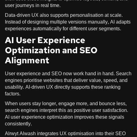
user journeys in real time.
Data-driven UX also supports personalisation at scale.
Instead of designing multiple versions manually, AI adapts
experiences automatically for different user segments.
AI User Experience
Optimization and SEO
Alignment
User experience and SEO now work hand in hand. Search
engines prioritise websites that deliver value, speed, and
usability. AI-driven UX directly supports these ranking
factors.
When users stay longer, engage more, and bounce less,
search engines interpret this as positive user satisfaction.
AI user experience optimization improves these signals
consistently.
Alrwyt Alwash integrates UX optimisation into their SEO