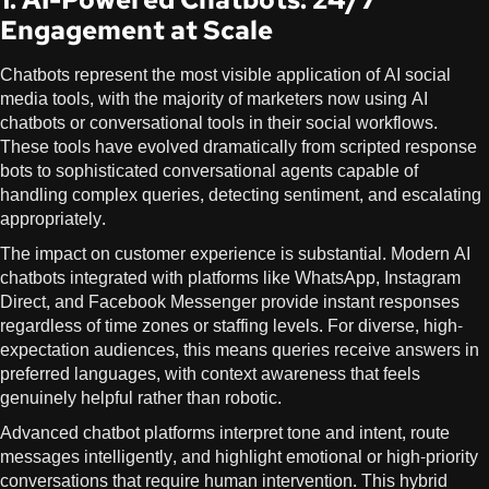
Engagement at Scale
Chatbots represent the most visible application of AI social
media tools, with the majority of marketers now using AI
chatbots or conversational tools in their social workflows.
These tools have evolved dramatically from scripted response
bots to sophisticated conversational agents capable of
handling complex queries, detecting sentiment, and escalating
appropriately.
The impact on customer experience is substantial. Modern AI
chatbots integrated with platforms like WhatsApp, Instagram
Direct, and Facebook Messenger provide instant responses
regardless of time zones or staffing levels. For diverse, high-
expectation audiences, this means queries receive answers in
preferred languages, with context awareness that feels
genuinely helpful rather than robotic.
Advanced chatbot platforms interpret tone and intent, route
messages intelligently, and highlight emotional or high-priority
conversations that require human intervention. This hybrid