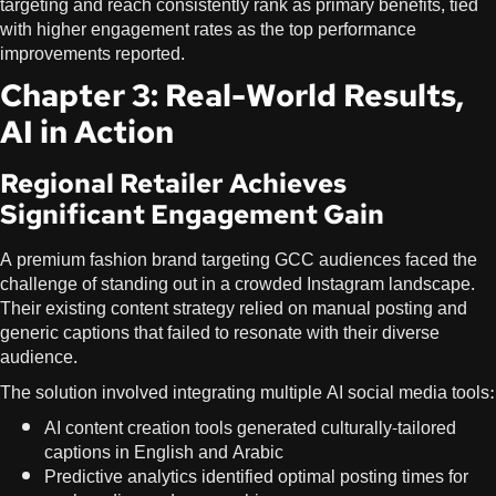
targeting and reach consistently rank as primary benefits, tied
with higher engagement rates as the top performance
improvements reported.
Chapter 3: Real-World Results,
AI in Action
Regional Retailer Achieves
Significant Engagement Gain
A premium fashion brand targeting GCC audiences faced the
challenge of standing out in a crowded Instagram landscape.
Their existing content strategy relied on manual posting and
generic captions that failed to resonate with their diverse
audience.
The solution involved integrating multiple AI social media tools:
AI content creation tools generated culturally-tailored
captions in English and Arabic
Predictive analytics identified optimal posting times for