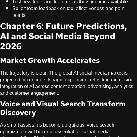
Test new tools and features as they become available
Solicit team feedback on tool effectiveness and pain
points
Chapter 6: Future Predictions,
AI and Social Media Beyond
2026
Market Growth Accelerates
The trajectory is clear. The global AI social media market is
projected to continue its rapid expansion, reflecting increasing
integration of AI across content creation, advertising, analytics,
and customer engagement.
Voice and Visual Search Transform
Discovery
As smart assistants become ubiquitous, voice search
optimization will become essential for social media