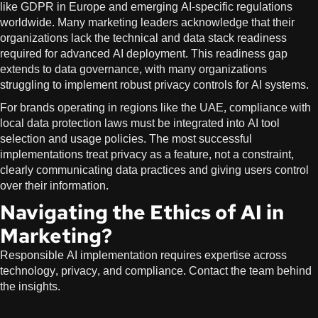
like GDPR in Europe and emerging AI-specific regulations
worldwide. Many marketing leaders acknowledge that their
organizations lack the technical and data stack readiness
required for advanced AI deployment. This readiness gap
extends to data governance, with many organizations
struggling to implement robust privacy controls for AI systems.
For brands operating in regions like the UAE, compliance with
local data protection laws must be integrated into AI tool
selection and usage policies. The most successful
implementations treat privacy as a feature, not a constraint,
clearly communicating data practices and giving users control
over their information.
Navigating the Ethics of AI in
Marketing?
Responsible AI implementation requires expertise across
technology, privacy, and compliance. Contact the team behind
the insights.