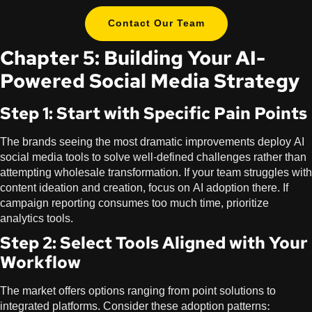
Contact Our Team
Chapter 5: Building Your AI-
Powered Social Media Strategy
Step 1: Start with Specific Pain Points
The brands seeing the most dramatic improvements deploy AI
social media tools to solve well-defined challenges rather than
attempting wholesale transformation. If your team struggles with
content ideation and creation, focus on AI adoption there. If
campaign reporting consumes too much time, prioritize
analytics tools.
Step 2: Select Tools Aligned with Your
Workflow
The market offers options ranging from point solutions to
integrated platforms. Consider these adoption patterns: