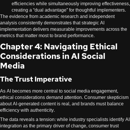
efficiencies while simultaneously improving effectiveness,
creating a “dual advantage” for thoughtful implementers.
The evidence from academic research and independent
analysis consistently demonstrates that strategic AI
implementation delivers measurable improvements across the
metrics that matter most to brand performance.
Chapter 4: Navigating Ethical
Considerations in AI Social
Media
The Trust Imperative
As AI becomes more central to social media engagement,
ethical considerations demand attention. Consumer skepticism
about AI-generated content is real, and brands must balance
efficiency with authenticity.
The data reveals a tension: while industry specialists identify AI
integration as the primary driver of change, consumer trust