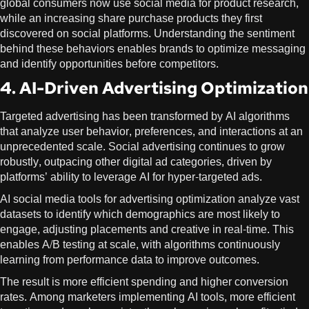
global consumers now use social media for product research,
while an increasing share purchase products they first
discovered on social platforms. Understanding the sentiment
behind these behaviors enables brands to optimize messaging
and identify opportunities before competitors.
4. AI-Driven Advertising Optimization
Targeted advertising has been transformed by AI algorithms
that analyze user behavior, preferences, and interactions at an
unprecedented scale. Social advertising continues to grow
robustly, outpacing other digital ad categories, driven by
platforms’ ability to leverage AI for hyper-targeted ads.
AI social media tools for advertising optimization analyze vast
datasets to identify which demographics are most likely to
engage, adjusting placements and creative in real-time. This
enables A/B testing at scale, with algorithms continuously
learning from performance data to improve outcomes.
The result is more efficient spending and higher conversion
rates. Among marketers implementing AI tools, more efficient