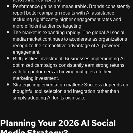
Performance gains are measurable: Brands consistently
report better campaign results with AI assistance,
including significantly higher engagement rates and
more efficient audience targeting.
The market is expanding rapidly: The global AI social
media market continues to accelerate as organizations
recognize the competitive advantage of AI-powered
engagement.
ROI justifies investment: Businesses implementing AI-
optimized campaigns consistently earn strong returns,
with top performers achieving multiples on their
marketing investment.
Strategic implementation matters: Success depends on
thoughtful tool selection and integration rather than
simply adopting AI for its own sake.
Planning Your 2026 AI Social
Media Strategy?