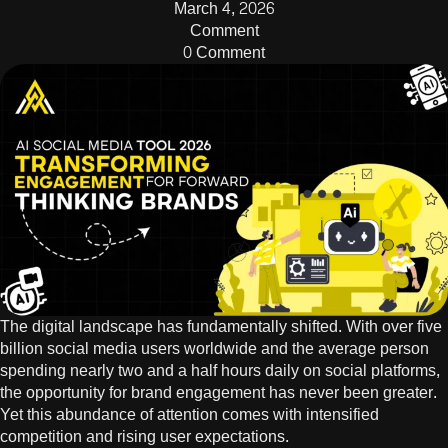
March 4, 2026
Comment
0 Comment
The digital landscape has fundamentally shifted. With over
five
billion social media users
worldwide and the average person
spending nearly two and a half hours daily on social platforms,
the opportunity for brand engagement has never been greater.
Yet this abundance of attention comes with intensified
competition and rising user expectations.