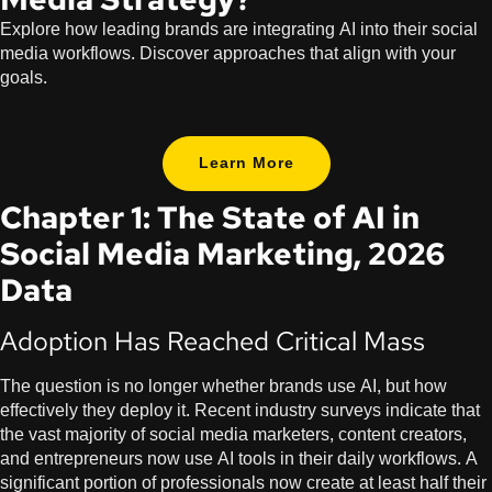
Explore how leading brands are integrating AI into their social
media workflows. Discover approaches that align with your
goals.
Learn More
Chapter 1: The State of AI in
Social Media Marketing, 2026
Data
Adoption Has Reached Critical Mass
The question is no longer whether brands use AI, but how
effectively they deploy it. Recent industry surveys indicate that
the vast majority of social media marketers, content creators,
and entrepreneurs now use AI tools in their daily workflows. A
significant portion of professionals now create at least half their