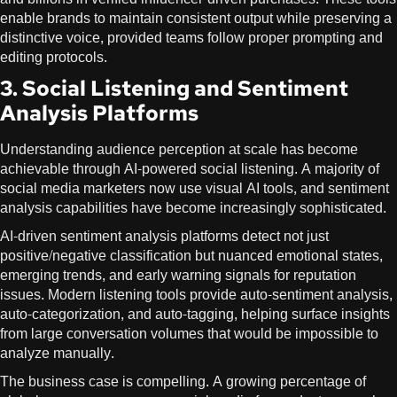
enable brands to maintain consistent output while preserving a
distinctive voice, provided teams follow proper prompting and
editing protocols.
3. Social Listening and Sentiment
Analysis Platforms
Understanding audience perception at scale has become
achievable through AI-powered social listening. A majority of
social media marketers now use visual AI tools, and sentiment
analysis capabilities have become increasingly sophisticated.
AI-driven sentiment analysis platforms detect not just
positive/negative classification but nuanced emotional states,
emerging trends, and early warning signals for reputation
issues. Modern listening tools provide auto-sentiment analysis,
auto-categorization, and auto-tagging, helping surface insights
from large conversation volumes that would be impossible to
analyze manually.
The business case is compelling. A growing percentage of