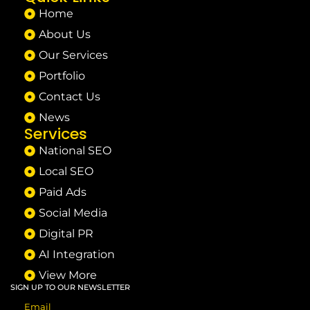
Home
About Us
Our Services
Portfolio
Contact Us
News
Services
National SEO
Local SEO
Paid Ads
Social Media
Digital PR
AI Integration
View More
SIGN UP TO OUR NEWSLETTER
Email