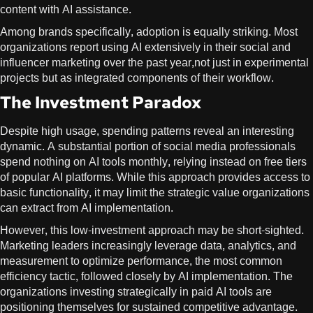
content with AI assistance.
Among brands specifically, adoption is equally striking. Most
organizations report using AI extensively in their social and
influencer marketing over the past year,not just in experimental
projects but as integrated components of their workflow.
The Investment Paradox
Despite high usage, spending patterns reveal an interesting
dynamic. A substantial portion of social media professionals
spend nothing on AI tools monthly, relying instead on free tiers
of popular AI platforms. While this approach provides access to
basic functionality, it may limit the strategic value organizations
can extract from AI implementation.
However, this low-investment approach may be short-sighted.
Marketing leaders increasingly leverage data, analytics, and
measurement to optimize performance, the most common
efficiency tactic, followed closely by AI implementation. The
organizations investing strategically in paid AI tools are
positioning themselves for sustained competitive advantage.