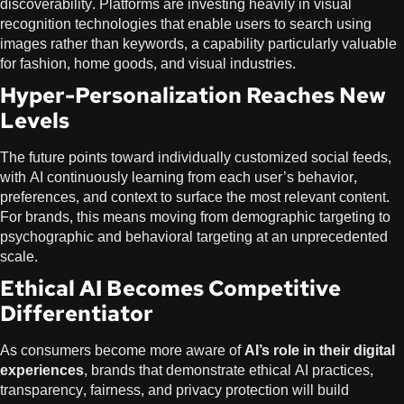
discoverability. Platforms are investing heavily in visual
recognition technologies that enable users to search using
images rather than keywords, a capability particularly valuable
for fashion, home goods, and visual industries.
Hyper-Personalization Reaches New
Levels
The future points toward individually customized social feeds,
with AI continuously learning from each user’s behavior,
preferences, and context to surface the most relevant content.
For brands, this means moving from demographic targeting to
psychographic and behavioral targeting at an unprecedented
scale.
Ethical AI Becomes Competitive
Differentiator
As consumers become more aware of
AI’s role in their digital
experiences
, brands that demonstrate ethical AI practices,
transparency, fairness, and privacy protection will build