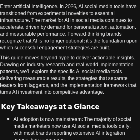
Enter artificial intelligence. In 2026, AI social media tools have
transitioned from experimental novelties to essential
infrastructure. The market for AI in social media continues to
accelerate, driven by demand for personalization, automation,
and measurable performance. Forward-thinking brands
recognize that AI is no longer optional; it’s the foundation upon
which successful engagement strategies are built.
This guide moves beyond hype to deliver actionable insights.
Drawing on industry research and real-world implementation
patterns, we’ll explore the specific AI social media tools
delivering measurable results, the strategies that separate
leaders from laggards, and the implementation framework that
turns AI investment into competitive advantage.
Key Takeaways at a Glance
AI adoption is now mainstream: The majority of social
media marketers now use AI social media tools daily,
with most brands reporting extensive AI integration
across their campaigns.