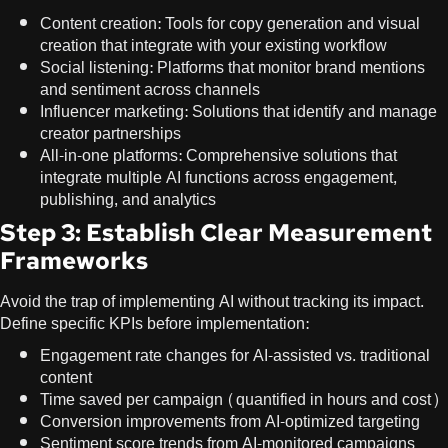
Content creation: Tools for copy generation and visual
creation that integrate with your existing workflow
Social listening: Platforms that monitor brand mentions
and sentiment across channels
Influencer marketing: Solutions that identify and manage
creator partnerships
All-in-one platforms: Comprehensive solutions that
integrate multiple AI functions across engagement,
publishing, and analytics
Step 3: Establish Clear Measurement
Frameworks
Avoid the trap of implementing AI without tracking its impact.
Define specific KPIs before implementation:
Engagement rate changes for AI-assisted vs. traditional
content
Time saved per campaign (quantified in hours and cost)
Conversion improvements from AI-optimized targeting
Sentiment score trends from AI-monitored campaigns