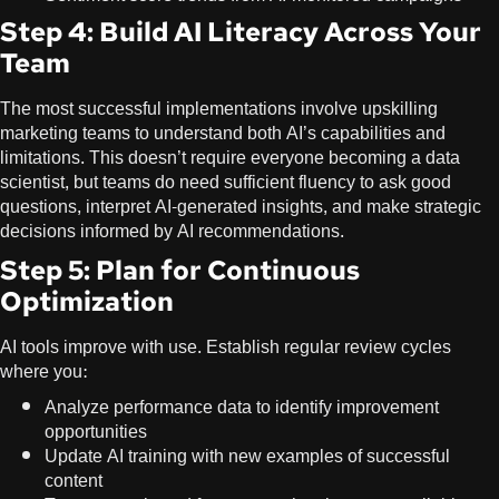
Step 4: Build AI Literacy Across Your
Team
The most successful implementations involve upskilling
marketing teams to understand both AI’s capabilities and
limitations. This doesn’t require everyone becoming a data
scientist, but teams do need sufficient fluency to ask good
questions, interpret AI-generated insights, and make strategic
decisions informed by AI recommendations.
Step 5: Plan for Continuous
Optimization
AI tools improve with use. Establish regular review cycles
where you:
Analyze performance data to identify improvement
opportunities
Update AI training with new examples of successful
content