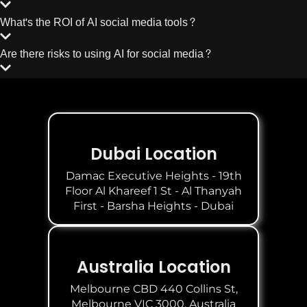
What's the ROI of AI social media tools?
Are there risks to using AI for social media?
Dubai Location
Damac Executive Heights - 19th
Floor Al Khareef 1 St - Al Thanyah
First - Barsha Heights - Dubai
Australia Location
Melbourne CBD 440 Collins St,
Melbourne VIC 3000, Australia