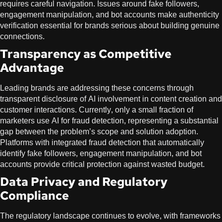
requires careful navigation. Issues around fake followers,
engagement manipulation, and bot accounts make authenticity
verification essential for brands serious about building genuine
connections.
Transparency as Competitive
Advantage
Leading brands are addressing these concerns through
transparent disclosure of AI involvement in content creation and
customer interactions. Currently, only a small fraction of
marketers use AI for fraud detection, representing a substantial
gap between the problem’s scope and solution adoption.
Platforms with integrated fraud detection that automatically
identify fake followers, engagement manipulation, and bot
accounts provide critical protection against wasted budget.
Data Privacy and Regulatory
Compliance
The regulatory landscape continues to evolve, with frameworks