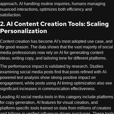
approach, AI handling routine inquiries, humans managing
nuanced interactions, optimizes both efficiency and
satisfaction.
2. AI Content Creation Tools: Scaling
Personalization
Content creation has become AI’s most adopted use case, and
for good reason. The data shows that the vast majority of social
media professionals now rely on AI for generating content
ideas, writing copy, and tailoring tone for different platforms.
The performance impact is validated by research. Studies
examining social media posts find that posts refined with AI-
powered text analysis show strong positive impact on
engagement, while posts using AI timing optimization also see
significant increases in communication effectiveness.
Leading AI social media tools in this category include platforms
for copy generation, AI features for visual creation, and
platform-specific tools trained on data from millions of creators
and billions in verified influencer-driven purchases. These tools