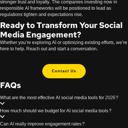
stronger trust and loyalty. The companies investing now in
responsible AI frameworks will be positioned to lead as
regulations tighten and expectations rise.
Ready to Transform Your Social
Media Engagement?
Whether you’re exploring AI or optimizing existing efforts, we’re
here to help. Reach out and start a conversation.
Contact Us
FAQs
What are the most effective AI social media tools for 2026?
How much should we budget for AI social media tools?
Can AI really improve engagement rates?