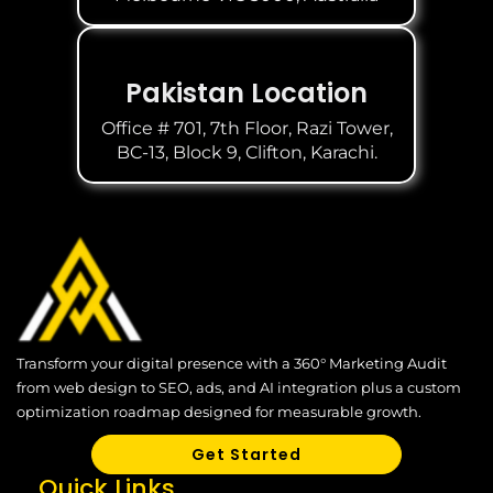
Pakistan Location
Office # 701, 7th Floor, Razi Tower,
BC-13, Block 9, Clifton, Karachi.
Transform your digital presence with a 360° Marketing Audit
from web design to SEO, ads, and AI integration plus a custom
optimization roadmap designed for measurable growth.
Get Started
Quick Links