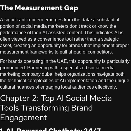
The Measurement Gap
A significant concern emerges from the data: a substantial
portion of social media marketers don’t track or know the
performance of their AI-assisted content. This indicates AI is
often viewed as a convenience tool rather than a strategic
asset, creating an opportunity for brands that implement proper
measurement frameworks to pull ahead of competitors.
For brands operating in the UAE, this opportunity is particularly
pronounced. Partnering with a specialized
social media
marketing company dubai
helps organizations navigate both
the technical complexities of AI implementation and the unique
cultural nuances of engaging local audiences effectively.
Chapter 2: Top AI Social Media
Tools Transforming Brand
Engagement
1. AI-Powered Chatbots: 24/7