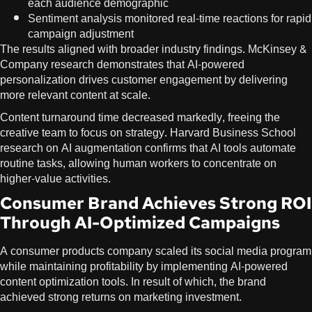
each audience demographic
Sentiment analysis monitored real-time reactions for rapid
campaign adjustment
The results aligned with broader industry findings. McKinsey &
Company research demonstrates that AI-powered
personalization drives customer engagement by delivering
more relevant content at scale.
Content turnaround time decreased markedly, freeing the
creative team to focus on strategy. Harvard Business School
research on
AI augmentation
confirms that AI tools automate
routine tasks, allowing human workers to concentrate on
higher-value activities.
Consumer Brand Achieves Strong ROI
Through AI-Optimized Campaigns
A consumer products company scaled its social media program
while maintaining profitability by implementing AI-powered
content optimization tools. In result of which, the brand
achieved strong returns on marketing investment.