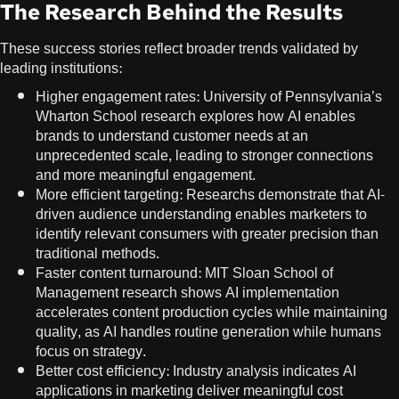
The Research Behind the Results
These success stories reflect broader trends validated by
leading institutions:
Higher engagement rates: University of Pennsylvania’s
Wharton School research
explores how AI enables
brands to understand customer needs at an
unprecedented scale, leading to stronger connections
and more meaningful engagement.
More efficient targeting: Researchs demonstrate that AI-
driven audience understanding enables marketers to
identify relevant consumers with greater precision than
traditional methods.
Faster content turnaround:
MIT Sloan School of
Management research
shows AI implementation
accelerates content production cycles while maintaining
quality, as AI handles routine generation while humans
focus on strategy.
Better cost efficiency: Industry analysis indicates AI
applications in marketing deliver meaningful cost