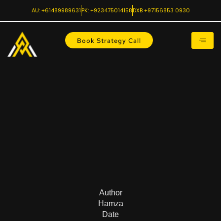
AU: +61489989631
PK: +923475014158
DXB +97156853 0930
Book Strategy Call
Author
Hamza
Date