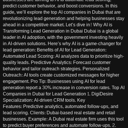
predict customer behavior, and boost conversions. In this
guide, we’ll explore the top AI companies in Dubai that are
revolutionizing lead generation and helping businesses stay
ahead in a competitive market. Let’s dive in! Why AI is
Transforming Lead Generation in Dubai Dubai is a global
leader in AI adoption, with the government investing heavily
in AI-driven solutions. Here’s why AI is a game-changer for
lead generation: Benefits of AI for Lead Generation:
Automated Lead Scoring: AI analyzes data to prioritize high-
quality leads. Predictive Analytics: Forecast customer
behavior and tailor outreach strategies. Personalized
Outreach: AI tools create customized messages for higher
engagement. Pro Tip: Businesses using AI for lead
generation report a 30% increase in conversion rates. Top AI
Companies in Dubai for Lead Generation 1. DigiDesire
Specialization: AI-driven CRM tools. Key
Features: Predictive analytics, automated follow-ups, and
lead scoring. Clients: Dubai-based real estate and retail
businesses. Example: A Dubai real estate firm uses this tool
to predict buyer preferences and automate follow-ups. 2.