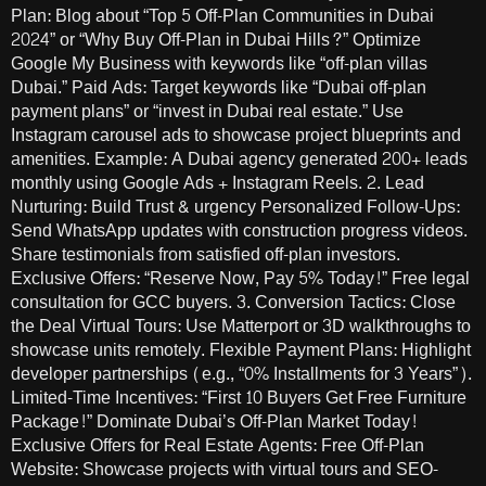
Plan: Blog about “Top 5 Off-Plan Communities in Dubai
2024” or “Why Buy Off-Plan in Dubai Hills?” Optimize
Google My Business with keywords like “off-plan villas
Dubai.” Paid Ads: Target keywords like “Dubai off-plan
payment plans” or “invest in Dubai real estate.” Use
Instagram carousel ads to showcase project blueprints and
amenities. Example: A Dubai agency generated 200+ leads
monthly using Google Ads + Instagram Reels. 2. Lead
Nurturing: Build Trust & urgency Personalized Follow-Ups:
Send WhatsApp updates with construction progress videos.
Share testimonials from satisfied off-plan investors.
Exclusive Offers: “Reserve Now, Pay 5% Today!” Free legal
consultation for GCC buyers. 3. Conversion Tactics: Close
the Deal Virtual Tours: Use Matterport or 3D walkthroughs to
showcase units remotely. Flexible Payment Plans: Highlight
developer partnerships (e.g., “0% Installments for 3 Years”).
Limited-Time Incentives: “First 10 Buyers Get Free Furniture
Package!” Dominate Dubai’s Off-Plan Market Today!
Exclusive Offers for Real Estate Agents: Free Off-Plan
Website: Showcase projects with virtual tours and SEO-