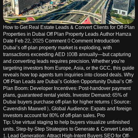
How to Get Real Estate Leads & Convert Clients for Off-Plan
Properties in Dubai Off Plan Property Leads Author Hamza
Date Feb 22, 2025 Comment 0 Comment Introduction
Dubai’s off-plan property market is exploding, with
transactions exceeding AED 100B annually—but capturing
and converting leads requires precision. Whether you’re
targeting investors from Europe, Asia, or the GCC, this guide
reveals how top agents turn inquiries into closed deals. Why
Off-Plan Leads are Dubai’s Golden Opportunity Dubai’s Off-
Plan Boom: Developer Incentives: Post-handover payment
plans, guaranteed rental yields. Investor Demand: 65% of
Dubai buyers purchase off-plan for higher returns (Source:
Cavendish Maxwell). Global Audience: Expats and foreign
investors account for 80% of off-plan sales. Pro
Tip: Use virtual staging to help buyers visualize unfinished
units. Step-by-Step Strategies to Generate & Convert Leads
1. Lead Generation: Attract High-Intent Buyers SEO for Off-