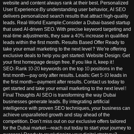
website and content always rank at their best. Personalized
User Experience:By understanding user behavior, AI SEO
delivers personalized search results that attract high-quality
leads. Real-World Example:Consider a Dubai-based startup
that used AI-driven SEO. With precise keyword targeting and
real-time adjustments, they saw a 40% increase in qualified
leads within the first month. Results Based Offer Ready to
take your email marketing to the next level? We’re offering
exclusive deals to help you get started: Website Design: Get
your first homepage design free. If you like it, keep it!
SEO: Rank 10-20 keywords on the top 10 positions in the
first month—pay only after results. Leads: Get 5-10 leads in
the first month—payment after results. Contact us today to
get started and take your email marketing to the next level!
Final Thoughts AI SEO is transforming the way Dubai
businesses generate leads. By integrating artificial
intelligence with proven SEO techniques, your business can
achieve unparalleled growth and stay ahead of the
competition. Don’t miss out on our exclusive offers tailored
for the Dubai market—reach out today to start your journey to