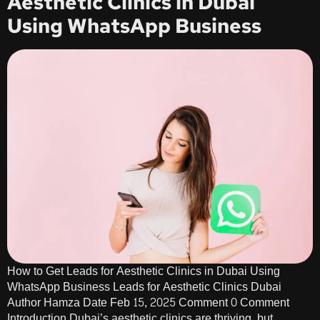
Aesthetic Clinics in Dubai
Using WhatsApp Business
How to Get Leads for Aesthetic Clinics in Dubai Using
WhatsApp Business Leads for Aesthetic Clinics Dubai
Author Hamza Date Feb 15, 2025 Comment 0 Comment
Introduction Dubai’s aesthetic clinics are thriving, but