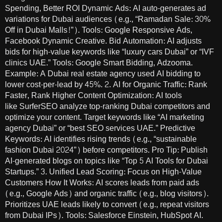
Spending, Better ROI Dynamic Ads: AI auto-generates ad
variations for Dubai audiences (e.g., “Ramadan Sale: 30%
Off in Dubai Malls!”). Tools: Google Responsive Ads,
Facebook Dynamic Creative. Bid Automation: AI adjusts
bids for high-value keywords like “luxury cars Dubai” or “IVF
clinics UAE.” Tools: Google Smart Bidding, Adzooma.
Example: A Dubai real estate agency used AI bidding to
lower cost-per-lead by 45%. 2. AI for Organic Traffic: Rank
Faster, Rank Higher Content Optimization: AI tools
like SurferSEO analyze top-ranking Dubai competitors and
optimize your content. Target keywords like “AI marketing
agency Dubai” or “best SEO services UAE.” Predictive
Keywords: AI identifies rising trends (e.g., “sustainable
fashion Dubai 2024”) before competitors. Pro Tip: Publish
AI-generated blogs on topics like “Top 5 AI Tools for Dubai
Startups.” 3. Unified Lead Scoring: Focus on High-Value
Customers How It Works: AI scores leads from paid ads
(e.g., Google Ads) and organic traffic (e.g., blog visitors).
Prioritizes UAE leads likely to convert (e.g., repeat visitors
from Dubai IPs). Tools: Salesforce Einstein, HubSpot AI.