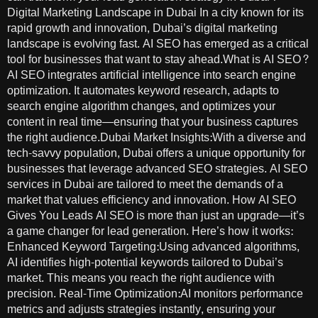
Digital Marketing Landscape in Dubai In a city known for its
rapid growth and innovation, Dubai’s digital marketing
landscape is evolving fast. AI SEO has emerged as a critical
tool for businesses that want to stay ahead.What is AI SEO?
AI SEO integrates artificial intelligence into search engine
optimization. It automates keyword research, adapts to
search engine algorithm changes, and optimizes your
content in real time—ensuring that your business captures
the right audience.Dubai Market Insights:With a diverse and
tech-savvy population, Dubai offers a unique opportunity for
businesses that leverage advanced SEO strategies. AI SEO
services in Dubai are tailored to meet the demands of a
market that values efficiency and innovation. How AI SEO
Gives You Leads AI SEO is more than just an upgrade—it’s
a game changer for lead generation. Here’s how it works:
Enhanced Keyword Targeting:Using advanced algorithms,
AI identifies high-potential keywords tailored to Dubai’s
market. This means you reach the right audience with
precision. Real-Time Optimization:AI monitors performance
metrics and adjusts strategies instantly, ensuring your