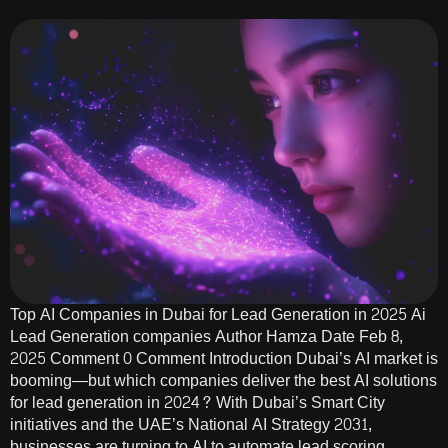
Top AI Companies in Dubai for Lead Generation in 2025 Ai
Lead Generation companies Author Hamza Date Feb 8,
2025 Comment 0 Comment Introduction Dubai’s AI market is
booming—but which companies deliver the best AI solutions
for lead generation in 2024? With Dubai’s Smart City
initiatives and the UAE’s National AI Strategy 2031,
businesses are turning to AI to automate lead scoring,