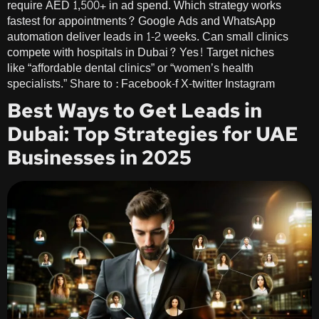
require AED 1,500+ in ad spend. Which strategy works
fastest for appointments? Google Ads and WhatsApp
automation deliver leads in 1-2 weeks. Can small clinics
compete with hospitals in Dubai? Yes! Target niches
like “affordable dental clinics” or “women’s health
specialists.” Share to : Facebook-f X-twitter Instagram
Best Ways to Get Leads in
Dubai: Top Strategies for UAE
Businesses in 2025