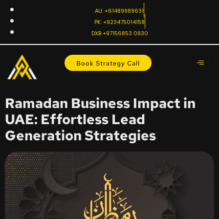
AU: +61489989631
PK: +923475014158
DXB +97156853 0930
Book Strategy Call
Ramadan Business Impact in
UAE: Effortless Lead
Generation Strategies