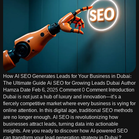
How AI SEO Generates Leads for Your Business in Dubai:
The Ultimate Guide Ai SEO for Growing Leads Dubai Author
Hamza Date Feb 6, 2025 Comment 0 Comment Introduction
Dubai is not just a hub of luxury and innovation—it’s a
fiercely competitive market where every business is vying for
online attention. In this digital age, traditional SEO methods
are no longer enough. AI SEO is revolutionizing how
businesses attract leads, turning data into actionable
insights. Are you ready to discover how AI-powered SEO
can transform your lead generation strategy in Dubai?