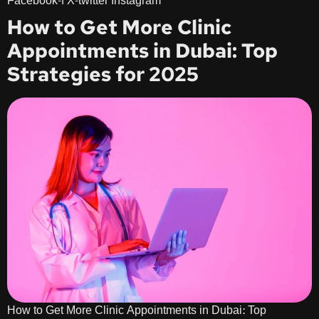
Facebook-f X-twitter Instagram
How to Get More Clinic
Appointments in Dubai: Top
Strategies for 2025
How to Get More Clinic Appointments in Dubai: Top