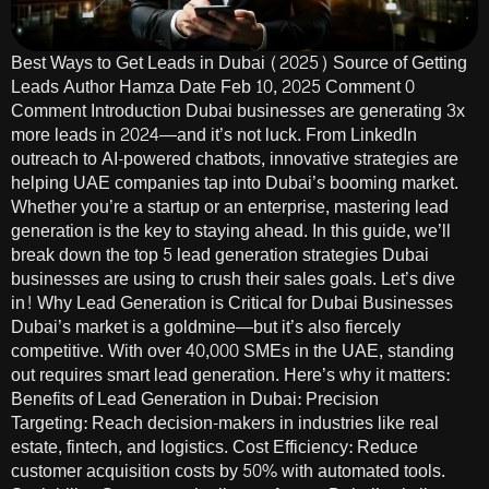
Best Ways to Get Leads in Dubai (2025) Source of Getting
Leads Author Hamza Date Feb 10, 2025 Comment 0
Comment Introduction Dubai businesses are generating 3x
more leads in 2024—and it’s not luck. From LinkedIn
outreach to AI-powered chatbots, innovative strategies are
helping UAE companies tap into Dubai’s booming market.
Whether you’re a startup or an enterprise, mastering lead
generation is the key to staying ahead. In this guide, we’ll
break down the top 5 lead generation strategies Dubai
businesses are using to crush their sales goals. Let’s dive
in! Why Lead Generation is Critical for Dubai Businesses
Dubai’s market is a goldmine—but it’s also fiercely
competitive. With over 40,000 SMEs in the UAE, standing
out requires smart lead generation. Here’s why it matters:
Benefits of Lead Generation in Dubai: Precision
Targeting: Reach decision-makers in industries like real
estate, fintech, and logistics. Cost Efficiency: Reduce
customer acquisition costs by 50% with automated tools.