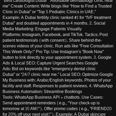
“Best cardiologist Dubai” “Affordable dermatology clinic near
me” Create Content: Write blogs like “How to Find a Trusted
Clinic in Dubai” or “Top 5 Pediatric Clinics in UAE.”
Example: A Dubai fertility clinic ranked #1 for “IVF treatment
Dubai” and doubled appointments in 4 months. 2. Social
Media Marketing: Engage Patients Visually
Platforms: Instagram, Facebook, and TikTok. Tactics: Post
patient testimonials (with consent). Share behind-the-
scenes videos of your clinic. Run ads like “Free Consultation
This Week Only!” Pro Tip: Use Instagram’s “Book Now”
button to link directly to your appointment system. 3. Google
Ads & Local SEO: Capture Urgent Searches Google
Ads: Bid on keywords like “emergency dental clinic
Dubai” or “24/7 clinic near me.” Local SEO: Optimize Google
My Business with: Arabic/English keywords. Photos of your
facility and staff. Responses to patient reviews. 4. WhatsApp
Business Automation: Streamline Bookings
Tools: WhatsApp Business API + chatbots. Use Cases:
Send appointment reminders (e.g., “Your check-up is
tomorrow at 10 AM!”). Offer promo codes (e.g., “FRIEND20
for 20% off your next visit!”). Example: A Dubai skincare