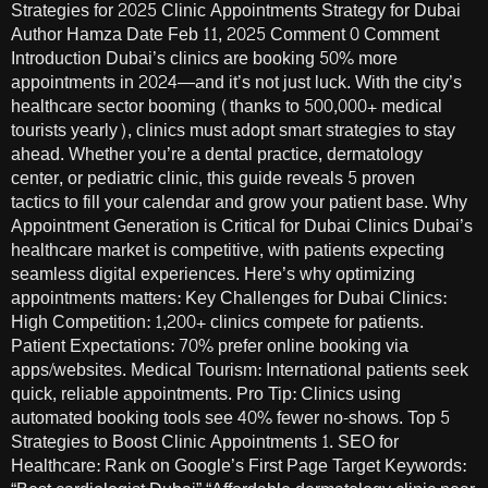
Strategies for 2025 Clinic Appointments Strategy for Dubai
Author Hamza Date Feb 11, 2025 Comment 0 Comment
Introduction Dubai’s clinics are booking 50% more
appointments in 2024—and it’s not just luck. With the city’s
healthcare sector booming (thanks to 500,000+ medical
tourists yearly), clinics must adopt smart strategies to stay
ahead. Whether you’re a dental practice, dermatology
center, or pediatric clinic, this guide reveals 5 proven
tactics to fill your calendar and grow your patient base. Why
Appointment Generation is Critical for Dubai Clinics Dubai’s
healthcare market is competitive, with patients expecting
seamless digital experiences. Here’s why optimizing
appointments matters: Key Challenges for Dubai Clinics:
High Competition: 1,200+ clinics compete for patients.
Patient Expectations: 70% prefer online booking via
apps/websites. Medical Tourism: International patients seek
quick, reliable appointments. Pro Tip: Clinics using
automated booking tools see 40% fewer no-shows. Top 5
Strategies to Boost Clinic Appointments 1. SEO for
Healthcare: Rank on Google’s First Page Target Keywords: