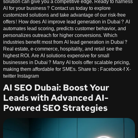
solution can give you a competitive edge. Ready to harness
AI for your business? Contact us today to explore
customized solutions and take advantage of our risk-free
offers! How does AI improve lead generation in Dubai? AI
automates lead scoring, predicts customer behavior, and
personalizes outreach for higher conversions. Which
industries benefit most from AI lead generation in Dubai?
Real estate, e-commerce, hospitality, and retail see the
highest ROI. Are AI solutions expensive for small
businesses in Dubai? Many AI tools offer scalable pricing,
making them affordable for SMEs. Share to : Facebook-f X-
twitter Instagram
AI SEO Dubai: Boost Your
Leads with Advanced AI-
Powered SEO Strategies