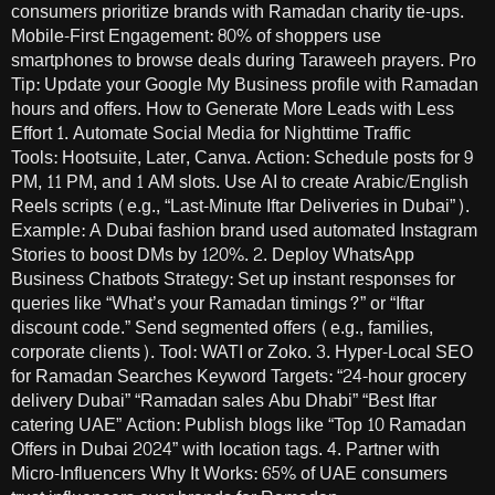
consumers prioritize brands with Ramadan charity tie-ups.
Mobile-First Engagement: 80% of shoppers use
smartphones to browse deals during Taraweeh prayers. Pro
Tip: Update your Google My Business profile with Ramadan
hours and offers. How to Generate More Leads with Less
Effort 1. Automate Social Media for Nighttime Traffic
Tools: Hootsuite, Later, Canva. Action: Schedule posts for 9
PM, 11 PM, and 1 AM slots. Use AI to create Arabic/English
Reels scripts (e.g., “Last-Minute Iftar Deliveries in Dubai”).
Example: A Dubai fashion brand used automated Instagram
Stories to boost DMs by 120%. 2. Deploy WhatsApp
Business Chatbots Strategy: Set up instant responses for
queries like “What’s your Ramadan timings?” or “Iftar
discount code.” Send segmented offers (e.g., families,
corporate clients). Tool: WATI or Zoko. 3. Hyper-Local SEO
for Ramadan Searches Keyword Targets: “24-hour grocery
delivery Dubai” “Ramadan sales Abu Dhabi” “Best Iftar
catering UAE” Action: Publish blogs like “Top 10 Ramadan
Offers in Dubai 2024” with location tags. 4. Partner with
Micro-Influencers Why It Works: 65% of UAE consumers