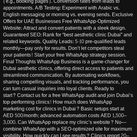
(e.g., booking pages). Conversion rates from leads to
appointments. A/B Testing: Experiment with Arabic vs.
English messaging or morning vs. evening sends. Exclusive
Offers for UAE Businesses Free WhatsApp-Optimized
Website: Attract and convert patients with a sleek design.
Guaranteed SEO: Rank for “best aesthetic clinic Dubai” and
related keywords. Quality Leads: 5-10 pre-qualified leads
monthly—pay only for results. Don’t let competitors steal
your patients! Start your free WhatsApp strategy session.
Final Thoughts WhatsApp Business is a game-changer for
Dubai aesthetic clinics, offering direct access to patients and
streamlined communication. By automating workflows,
sharing compelling visuals, and tracking performance, you
can turn casual inquiries into loyal clients. Ready to
start? Contact us for a free WhatsApp audit and join Dubai’s
top-performing clinics! How much does WhatsApp
marketing cost for clinics in Dubai? Basic setups start at
AED 500/month; advanced automation costs AED 1,500–
3,000. Can WhatsApp replace my clinic’s website? No—
combine WhatsApp with a SEO-optimized site for maximum
visibility. How quickly can I see results? Clinics report 20–