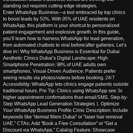
standing out requires cutting-edge strategies.
Enter WhatsApp Business—a tool embraced by top clinics
to boost leads by 50%. With 95% of UAE residents on
WhatsApp, this platform is your shortcut to personalized
patient engagement and explosive growth. In this guide,
you’ll learn how to harness WhatsApp for lead generation,
from automated chatbots to viral before/after galleries. Let’s
dive in! Why WhatsApp Business is Essential for Dubai
Aesthetic Clinics Dubai’s Digital Landscape: High
Smartphone Penetration: 98% of UAE adults own
smartphones. Visual-Driven Audience: Patients prefer
seeing results via photos/videos before booking. 24/7
Accessibility: WhatsApp lets clinics engage patients outside
traditional hours. Pro Tip: Clinics using WhatsApp see 3x
higher appointment confirmations than email/SMS. Step-by-
Step WhatsApp Lead Generation Strategies 1. Optimize
Your WhatsApp Business Profile Clinic Description: Include
keywords like “dermal fillers Dubai” or “laser hair removal
UAE.” CTAs: Add “Book a Free Consultation” or “Get a
Discount via WhatsApp.” Catalog Feature: Showcase