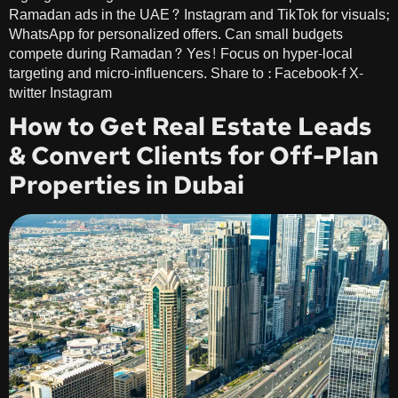
Ramadan ads in the UAE? Instagram and TikTok for visuals;
WhatsApp for personalized offers. Can small budgets
compete during Ramadan? Yes! Focus on hyper-local
targeting and micro-influencers. Share to : Facebook-f X-
twitter Instagram
How to Get Real Estate Leads
& Convert Clients for Off-Plan
Properties in Dubai