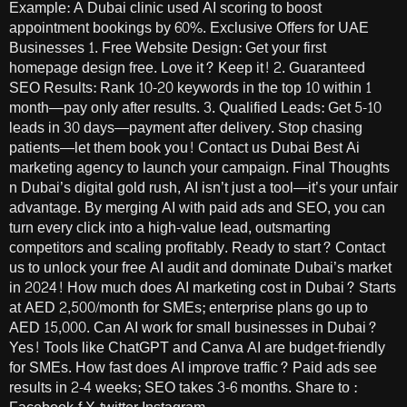
Example: A Dubai clinic used AI scoring to boost
appointment bookings by 60%. Exclusive Offers for UAE
Businesses 1. Free Website Design: Get your first
homepage design free. Love it? Keep it! 2. Guaranteed
SEO Results: Rank 10-20 keywords in the top 10 within 1
month—pay only after results. 3. Qualified Leads: Get 5-10
leads in 30 days—payment after delivery. Stop chasing
patients—let them book you! Contact us Dubai Best Ai
marketing agency to launch your campaign. Final Thoughts
n Dubai’s digital gold rush, AI isn’t just a tool—it’s your unfair
advantage. By merging AI with paid ads and SEO, you can
turn every click into a high-value lead, outsmarting
competitors and scaling profitably. Ready to start? Contact
us to unlock your free AI audit and dominate Dubai’s market
in 2024! How much does AI marketing cost in Dubai? Starts
at AED 2,500/month for SMEs; enterprise plans go up to
AED 15,000. Can AI work for small businesses in Dubai?
Yes! Tools like ChatGPT and Canva AI are budget-friendly
for SMEs. How fast does AI improve traffic? Paid ads see
results in 2-4 weeks; SEO takes 3-6 months. Share to :