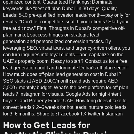
optimized content. Guaranteed Rankings: Dominate
keywords like “best off-plan Dubai” in 30 days. Quality
Leads: 5-10 pre-qualified investor leads/month—pay only for
results. “Don’t let competitors snatch your clients! Start your
free audit now.” Final Thoughts In Dubai’s competitive off-
plan market, success hinges on strategic lead
generation and personalized conversion tactics. By
leveraging SEO, virtual tours, and urgency-driven offers, you
can turn inquiries into loyal clients—and capitalize on the
UAE’s property boom. Ready to start? Contact us for a free
lead generation audit and dominate Dubai’s off-plan sector!
How much does off-plan lead generation cost in Dubai?
SEO starts at AED 2,000/month; paid ads require AED
3,000+ monthly budget. What’s the best platform for off-plan
leads? Instagram for visuals, Google Ads for high-intent
buyers, and Property Finder UAE. How long does it take to
convert leads? 2–6 weeks for hot leads; nurture cold leads
for 3–6 months. Share to : Facebook-f X-twitter Instagram
How to Get Leads for