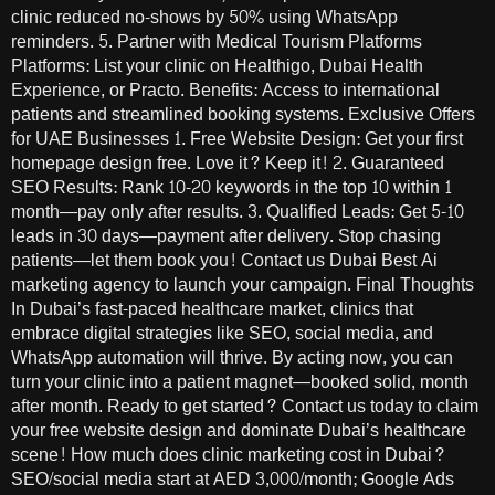
clinic reduced no-shows by 50% using WhatsApp
reminders. 5. Partner with Medical Tourism Platforms
Platforms: List your clinic on Healthigo, Dubai Health
Experience, or Practo. Benefits: Access to international
patients and streamlined booking systems. Exclusive Offers
for UAE Businesses 1. Free Website Design: Get your first
homepage design free. Love it? Keep it! 2. Guaranteed
SEO Results: Rank 10-20 keywords in the top 10 within 1
month—pay only after results. 3. Qualified Leads: Get 5-10
leads in 30 days—payment after delivery. Stop chasing
patients—let them book you! Contact us Dubai Best Ai
marketing agency to launch your campaign. Final Thoughts
In Dubai’s fast-paced healthcare market, clinics that
embrace digital strategies like SEO, social media, and
WhatsApp automation will thrive. By acting now, you can
turn your clinic into a patient magnet—booked solid, month
after month. Ready to get started? Contact us today to claim
your free website design and dominate Dubai’s healthcare
scene! How much does clinic marketing cost in Dubai?
SEO/social media start at AED 3,000/month; Google Ads