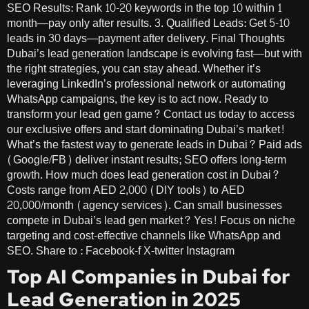
SEO Results: Rank 10-20 keywords in the top 10 within 1
month—pay only after results. 3. Qualified Leads: Get 5-10
leads in 30 days—payment after delivery. Final Thoughts
Dubai’s lead generation landscape is evolving fast—but with
the right strategies, you can stay ahead. Whether it’s
leveraging LinkedIn’s professional network or automating
WhatsApp campaigns, the key is to act now. Ready to
transform your lead gen game? Contact us today to access
our exclusive offers and start dominating Dubai’s market!
What’s the fastest way to generate leads in Dubai? Paid ads
(Google/FB) deliver instant results; SEO offers long-term
growth. How much does lead generation cost in Dubai?
Costs range from AED 2,000 (DIY tools) to AED
20,000/month (agency services). Can small businesses
compete in Dubai’s lead gen market? Yes! Focus on niche
targeting and cost-effective channels like WhatsApp and
SEO. Share to : Facebook-f X-twitter Instagram
Top AI Companies in Dubai for
Lead Generation in 2025