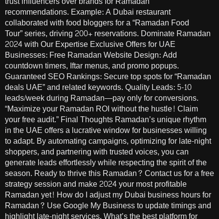
trust influencers over brands for Ramadan
recommendations. Example: A Dubai restaurant
collaborated with food bloggers for a “Ramadan Food
Tour” series, driving 200+ reservations. Dominate Ramadan
2024 with Our Expertise Exclusive Offers for UAE
Businesses: Free Ramadan Website Design: Add
countdown timers, Iftar menus, and promo popups.
Guaranteed SEO Rankings: Secure top spots for “Ramadan
deals UAE” and related keywords. Quality Leads: 5-10
leads/week during Ramadan—pay only for conversions.
“Maximize your Ramadan ROI without the hustle! Claim
your free audit.” Final Thoughts Ramadan’s unique rhythm
in the UAE offers a lucrative window for businesses willing
to adapt. By automating campaigns, optimizing for late-night
shoppers, and partnering with trusted voices, you can
generate leads effortlessly while respecting the spirit of the
season. Ready to thrive this Ramadan? Contact us for a free
strategy session and make 2024 your most profitable
Ramadan yet! How do I adjust my Dubai business hours for
Ramadan? Use Google My Business to update timings and
highlight late-night services. What’s the best platform for