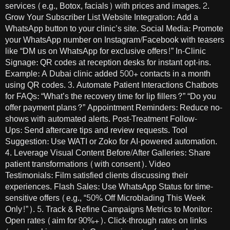
services (e.g., Botox, facials) with prices and images. 2.
Grow Your Subscriber List Website Integration: Add a
WhatsApp button to your clinic’s site. Social Media: Promote
your WhatsApp number on Instagram/Facebook with teasers
like “DM us on WhatsApp for exclusive offers!” In-Clinic
Signage: QR codes at reception desks for instant opt-ins.
Example: A Dubai clinic added 500+ contacts in a month
using QR codes. 3. Automate Patient Interactions Chatbots
for FAQs: “What’s the recovery time for lip fillers?” “Do you
offer payment plans?” Appointment Reminders: Reduce no-
shows with automated alerts. Post-Treatment Follow-
Ups: Send aftercare tips and review requests. Tool
Suggestion: Use WATI or Zoko for AI-powered automation.
4. Leverage Visual Content Before/After Galleries: Share
patient transformations (with consent). Video
Testimonials: Film satisfied clients discussing their
experiences. Flash Sales: Use WhatsApp Status for time-
sensitive offers (e.g., “50% Off Microblading This Week
Only!”). 5. Track & Refine Campaigns Metrics to Monitor:
Open rates (aim for 90%+). Click-through rates on links