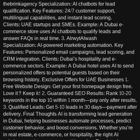
thebrinkagency Specialization: AI chatbots for lead
qualification. Key Features: 24/7 customer support,
multilingual capabilities, and instant lead scoring.
Clients: UAE startups and SMEs. Example: A Dubai e-
commerce store uses AI chatbots to qualify leads and
answer FAQs in real time. 3. AlrwytAlwash
Specialization: AI-powered marketing automation. Key
Features: Personalized email campaigns, lead scoring, and
CRM integration. Clients: Dubai’s hospitality and e-
commerce sectors. Example: A Dubai hotel uses AI to send
personalized offers to potential guests based on their
browsing history. Exclusive Offers for UAE Businesses 1.
Free Website Design: Get your first homepage design free.
Love it? Keep it! 2. Guaranteed SEO Results: Rank 10-20
keywords in the top 10 within 1 month—pay only after results.
3. Qualified Leads: Get 5-10 leads in 30 days—payment after
delivery. Final Thoughts AI is transforming lead generation
in Dubai, helping businesses automate processes, predict
customer behavior, and boost conversions. Whether you’re
in real estate, e-commerce, or hospitality, the right AI