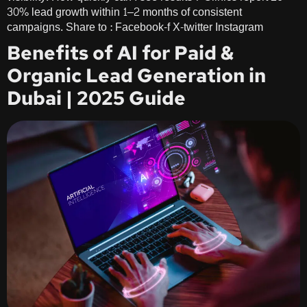
30% lead growth within 1–2 months of consistent
campaigns. Share to : Facebook-f X-twitter Instagram
Benefits of AI for Paid &
Organic Lead Generation in
Dubai | 2025 Guide