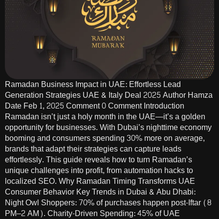
Ramadan Business Impact in UAE: Effortless Lead
Generation Strategies UAE & Italy Deal 2025 Author Hamza
Date Feb 1, 2025 Comment 0 Comment Introduction
Ramadan isn’t just a holy month in the UAE—it’s a golden
opportunity for businesses. With Dubai’s nighttime economy
booming and consumers spending 30% more on average,
brands that adapt their strategies can capture leads
effortlessly. This guide reveals how to turn Ramadan’s
unique challenges into profit, from automation hacks to
localized SEO. Why Ramadan Timing Transforms UAE
Consumer Behavior Key Trends in Dubai & Abu Dhabi:
Night Owl Shoppers: 70% of purchases happen post-Iftar (8
PM–2 AM). Charity-Driven Spending: 45% of UAE