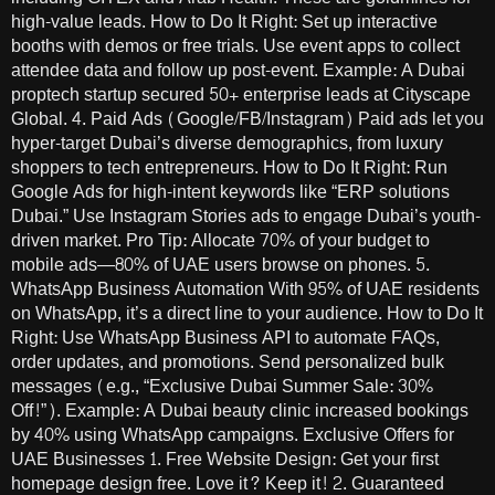
high-value leads. How to Do It Right: Set up interactive
booths with demos or free trials. Use event apps to collect
attendee data and follow up post-event. Example: A Dubai
proptech startup secured 50+ enterprise leads at Cityscape
Global. 4. Paid Ads (Google/FB/Instagram) Paid ads let you
hyper-target Dubai’s diverse demographics, from luxury
shoppers to tech entrepreneurs. How to Do It Right: Run
Google Ads for high-intent keywords like “ERP solutions
Dubai.” Use Instagram Stories ads to engage Dubai’s youth-
driven market. Pro Tip: Allocate 70% of your budget to
mobile ads—80% of UAE users browse on phones. 5.
WhatsApp Business Automation With 95% of UAE residents
on WhatsApp, it’s a direct line to your audience. How to Do It
Right: Use WhatsApp Business API to automate FAQs,
order updates, and promotions. Send personalized bulk
messages (e.g., “Exclusive Dubai Summer Sale: 30%
Off!”). Example: A Dubai beauty clinic increased bookings
by 40% using WhatsApp campaigns. Exclusive Offers for
UAE Businesses 1. Free Website Design: Get your first
homepage design free. Love it? Keep it! 2. Guaranteed