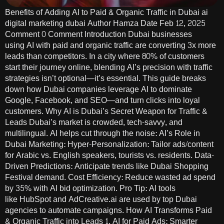
Benefits of Adding AI to Paid & Organic Traffic in Dubai ai
digital marketing dubai Author Hamza Date Feb 12, 2025
Comment 0 Comment Introduction Dubai businesses
using AI with paid and organic traffic are converting 3x more
leads than competitors. In a city where 80% of customers
start their journey online, blending AI’s precision with traffic
strategies isn’t optional—it’s essential. This guide breaks
down how Dubai companies leverage AI to dominate
Google, Facebook, and SEO—and turn clicks into loyal
customers. Why AI is Dubai’s Secret Weapon for Traffic &
Leads Dubai’s market is crowded, tech-savvy, and
multilingual. AI helps cut through the noise: AI’s Role in
Dubai Marketing: Hyper-Personalization: Tailor ads/content
for Arabic vs. English speakers, tourists vs. residents. Data-
Driven Predictions: Anticipate trends like Dubai Shopping
Festival demand. Cost Efficiency: Reduce wasted ad spend
by 35% with AI bid optimization. Pro Tip: AI tools
like HubSpot and AdCreative.ai are used by top Dubai
agencies to automate campaigns. How AI Transforms Paid
& Organic Traffic into Leads 1. AI for Paid Ads: Smarter