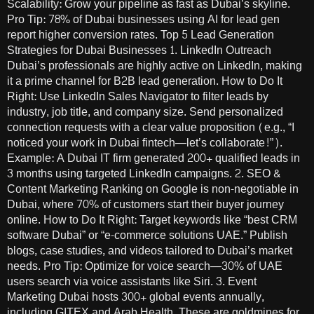
Scalability: Grow your pipeline as fast as Dubai’s skyline.
Pro Tip: 78% of Dubai businesses using AI for lead gen
report higher conversion rates. Top 5 Lead Generation
Strategies for Dubai Businesses 1. LinkedIn Outreach
Dubai’s professionals are highly active on LinkedIn, making
it a prime channel for B2B lead generation. How to Do It
Right: Use LinkedIn Sales Navigator to filter leads by
industry, job title, and company size. Send personalized
connection requests with a clear value proposition (e.g., “I
noticed your work in Dubai fintech—let’s collaborate!”).
Example: A Dubai IT firm generated 200+ qualified leads in
3 months using targeted LinkedIn campaigns. 2. SEO &
Content Marketing Ranking on Google is non-negotiable in
Dubai, where 70% of customers start their buyer journey
online. How to Do It Right: Target keywords like “best CRM
software Dubai” or “e-commerce solutions UAE.” Publish
blogs, case studies, and videos tailored to Dubai’s market
needs. Pro Tip: Optimize for voice search—30% of UAE
users search via voice assistants like Siri. 3. Event
Marketing Dubai hosts 300+ global events annually,
including GITEX and Arab Health. These are goldmines for