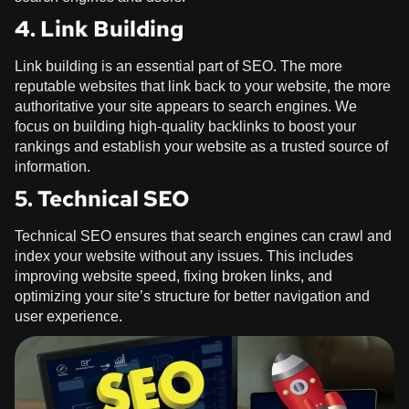
4. Link Building
Link building is an essential part of SEO. The more
reputable websites that link back to your website, the more
authoritative your site appears to search engines. We
focus on building high-quality backlinks to boost your
rankings and establish your website as a trusted source of
information.
5. Technical SEO
Technical SEO ensures that search engines can crawl and
index your website without any issues. This includes
improving website speed, fixing broken links, and
optimizing your site’s structure for better navigation and
user experience.