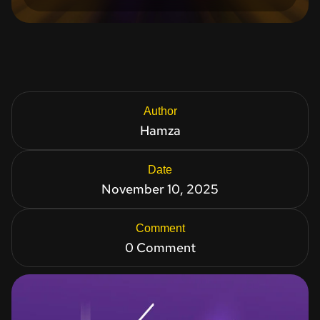
Author
Hamza
Date
November 10, 2025
Comment
0 Comment