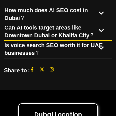
How much does AI SEO cost in
Dubai?
Can AI tools target areas like
Downtown Dubai or Khalifa City?
Is voice search SEO worth it for UAE
businesses?
Share to :
Dubai Location