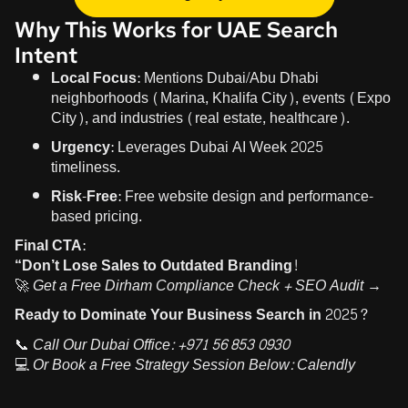
Why This Works for UAE Search
Intent
Local Focus:
Mentions Dubai/Abu Dhabi
neighborhoods (Marina, Khalifa City), events (Expo
City), and industries (real estate, healthcare).
Urgency:
Leverages Dubai AI Week 2025
timeliness.
Risk-Free:
Free website design and performance-
based pricing.
Final CTA:
“Don’t Lose Sales to Outdated Branding!
🚀
Get a Free Dirham Compliance Check + SEO Audit →
Ready to Dominate Your Business Search in 2025?
📞
Call Our Dubai Office:
+971 56 853 0930
💻
Or Book a Free Strategy Session Below:
Calendly