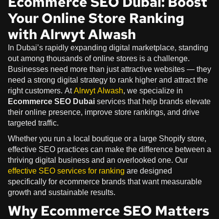
Ecommerce SEO Dubai: Boost
Your Online Store Ranking
with Alrwyt Alwash
In Dubai’s rapidly expanding digital marketplace, standing
out among thousands of online stores is a challenge.
Businesses need more than just attractive websites — they
need a strong digital strategy to rank higher and attract the
right customers. At
Alrwyt Alwash
, we specialize in
Ecommerce SEO Dubai
services that help brands elevate
their online presence, improve store rankings, and drive
targeted traffic.
Whether you run a local boutique or a large Shopify store,
effective SEO practices can make the difference between a
thriving digital business and an overlooked one. Our
effective SEO services for ranking
are designed
specifically for ecommerce brands that want measurable
growth and sustainable results.
Why Ecommerce SEO Matters