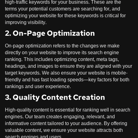
high-traffic keywords for your business. These are the
terms your potential customers are searching for, and
optimizing your website for these keywords is critical for
improving visibility.
2. On-Page Optimization
On-page optimization refers to the changes we make
directly on your website to improve its search engine
ranking. This includes optimizing content, meta tags,
headings, and images to ensure they are aligned with your
target keywords. We also ensure your website is mobile-
friendly and has fast loading speeds—key factors for both
rankings and user experience.
3. Quality Content Creation
High-quality content is essential for ranking well in search
engines. Our team creates engaging, relevant, and
informative content tailored to your audience. By offering
valuable content, we ensure your website attracts both
search engines and users.