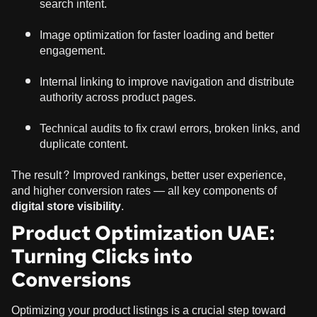
search intent.
Image optimization for faster loading and better
engagement.
Internal linking to improve navigation and distribute
authority across product pages.
Technical audits to fix crawl errors, broken links, and
duplicate content.
The result? Improved rankings, better user experience,
and higher conversion rates — all key components of
digital store visibility
.
Product Optimization UAE:
Turning Clicks into
Conversions
Optimizing your product listings is a crucial step toward