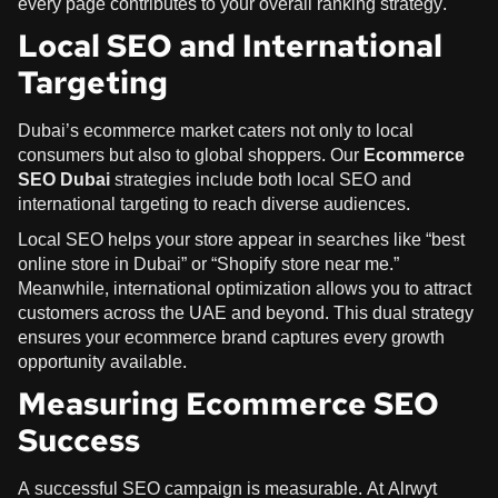
every page contributes to your overall ranking strategy.
Local SEO and International
Targeting
Dubai’s ecommerce market caters not only to local
consumers but also to global shoppers. Our
Ecommerce
SEO Dubai
strategies include both local SEO and
international targeting to reach diverse audiences.
Local SEO helps your store appear in searches like “best
online store in Dubai” or “Shopify store near me.”
Meanwhile, international optimization allows you to attract
customers across the UAE and beyond. This dual strategy
ensures your ecommerce brand captures every growth
opportunity available.
Measuring Ecommerce SEO
Success
A successful SEO campaign is measurable. At Alrwyt