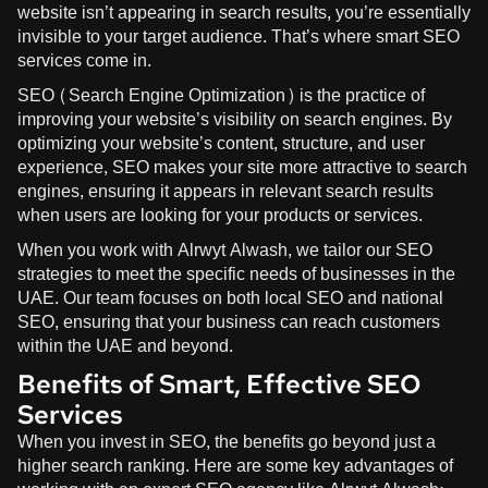
website isn’t appearing in search results, you’re essentially
invisible to your target audience. That’s where smart SEO
services come in.
SEO (Search Engine Optimization) is the practice of
improving your website’s visibility on search engines. By
optimizing your website’s content, structure, and user
experience, SEO makes your site more attractive to search
engines, ensuring it appears in relevant search results
when users are looking for your products or services.
When you work with
Alrwyt Alwash
, we tailor our SEO
strategies to meet the specific needs of businesses in the
UAE. Our team focuses on both local SEO and national
SEO, ensuring that your business can reach customers
within the UAE and beyond.
Benefits of Smart, Effective SEO
Services
When you invest in SEO, the benefits go beyond just a
higher search ranking. Here are some key advantages of