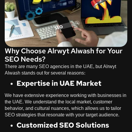
Why Choose Alrwyt Alwash for Your
SEO Needs?
There are many SEO agencies in the UAE, but
Alrwyt
Alwash
stands out for several reasons:
Expertise in UAE Market
We have extensive experience working with businesses in
the UAE. We understand the local market, customer
behavior, and cultural nuances, which allows us to tailor
SEO strategies that resonate with your target audience.
Customized SEO Solutions