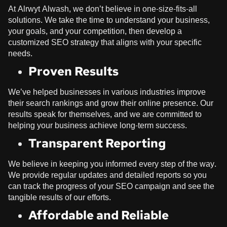
At
Alrwyt Alwash
, we don’t believe in one-size-fits-all
solutions. We take the time to understand your business,
your goals, and your competition, then develop a
customized SEO strategy that aligns with your specific
needs.
Proven Results
We’ve helped businesses in various industries improve
their search rankings and grow their online presence. Our
results speak for themselves, and we are committed to
helping your business achieve long-term success.
Transparent Reporting
We believe in keeping you informed every step of the way.
We provide regular updates and detailed reports so you
can track the progress of your SEO campaign and see the
tangible results of our efforts.
Affordable and Reliable