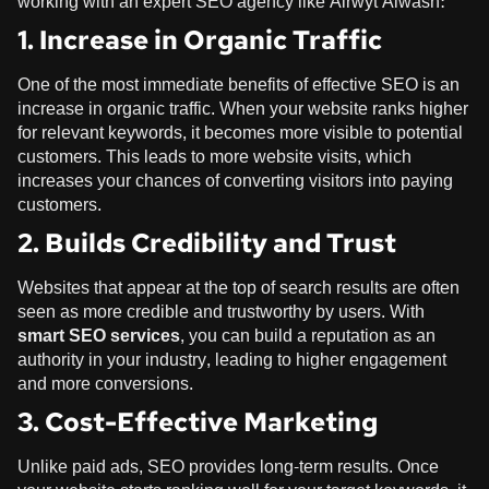
working with an expert SEO agency like
Alrwyt Alwash
:
1. Increase in Organic Traffic
One of the most immediate benefits of effective SEO is an
increase in organic traffic. When your website ranks higher
for relevant keywords, it becomes more visible to potential
customers. This leads to more website visits, which
increases your chances of converting visitors into paying
customers.
2. Builds Credibility and Trust
Websites that appear at the top of search results are often
seen as more credible and trustworthy by users. With
smart SEO services
, you can build a reputation as an
authority in your industry, leading to higher engagement
and more conversions.
3. Cost-Effective Marketing
Unlike paid ads, SEO provides long-term results. Once