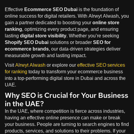
Effective
Ecommerce SEO Dubai
is the foundation of
online success for digital retailers. With Alrwyt Alwash, you
gain a partner dedicated to boosting your
online store
ranking
, optimizing every product page, and ensuring
lasting
digital store visibility
. Whether you’re seeking
Shopify SEO Dubai
solutions or broader
SEO for
ecommerce brands
, our data-driven strategies deliver
measurable growth and lasting impact.
Visit
Alrwyt Alwash
or explore our
effective SEO services
for ranking
today to transform your ecommerce business
into a top-performing digital store in Dubai and across the
UAE.
Why SEO is Crucial for Your Business
in the UAE?
In the UAE, where competition is fierce across industries,
having an effective online presence can make or break
your business. People are turning to search engines to find
products, services, and solutions to their problems. If your