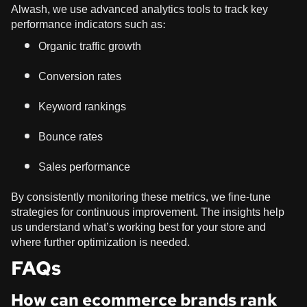
Alwash, we use advanced analytics tools to track key
performance indicators such as:
Organic traffic growth
Conversion rates
Keyword rankings
Bounce rates
Sales performance
By consistently monitoring these metrics, we fine-tune
strategies for continuous improvement. The insights help
us understand what’s working best for your store and
where further optimization is needed.
FAQs
How can ecommerce brands rank