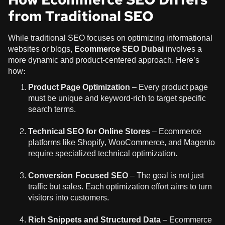
from Traditional SEO
While traditional SEO focuses on optimizing informational
websites or blogs,
Ecommerce SEO Dubai
involves a
more dynamic and product-centered approach. Here’s
how:
Product Page Optimization
– Every product page
must be unique and keyword-rich to target specific
search terms.
Technical SEO for Online Stores
– Ecommerce
platforms like Shopify, WooCommerce, and Magento
require specialized technical optimization.
Conversion-Focused SEO
– The goal is not just
traffic but sales. Each optimization effort aims to turn
visitors into customers.
Rich Snippets and Structured Data
– Ecommerce