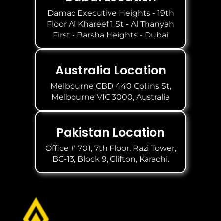
Damac Executive Heights - 19th
Floor Al Khareef 1 St - Al Thanyah
First - Barsha Heights - Dubai
Australia Location
Melbourne CBD 440 Collins St,
Melbourne VIC 3000, Australia
Pakistan Location
Office # 701, 7th Floor, Razi Tower,
BC-13, Block 9, Clifton, Karachi.