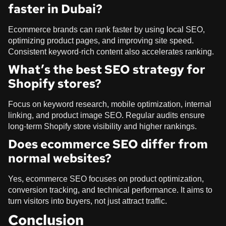
faster in Dubai?
Ecommerce brands can rank faster by using local SEO,
optimizing product pages, and improving site speed.
Consistent keyword-rich content also accelerates ranking.
What’s the best SEO strategy for
Shopify stores?
Focus on keyword research, mobile optimization, internal
linking, and product image SEO. Regular audits ensure
long-term Shopify store visibility and higher rankings.
Does ecommerce SEO differ from
normal websites?
Yes, ecommerce SEO focuses on product optimization,
conversion tracking, and technical performance. It aims to
turn visitors into buyers, not just attract traffic.
Conclusion