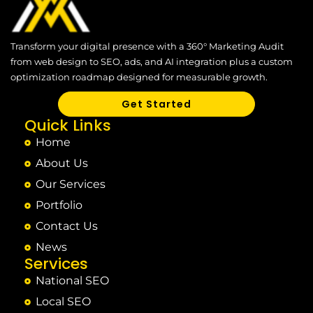
Transform your digital presence with a 360° Marketing Audit
from web design to SEO, ads, and AI integration plus a custom
optimization roadmap designed for measurable growth.
Get Started
Quick Links
Home
About Us
Our Services
Portfolio
Contact Us
News
Services
National SEO
Local SEO