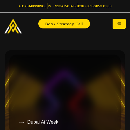
AU: +61489989631
PK: +923475014158
DXB +97156853 0930
Book Strategy Call
Dubai Ai Week