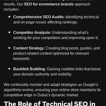
results. Our
SEO for ecommerce brands
approach
includes:
Comprehensive SEO Audits:
Identifying technical
and on-page issues affecting rankings.
Competitor Analysis:
Understanding what’s
working for your competitors and improving upon it.
Content Strategy:
Creating blog posts, guides, and
product-related content optimized for relevant
keywords.
Backlink Building:
Gaining credible links that boost
your domain authority and visibility.
We continually monitor and adapt strategies as Google’s
algorithms evolve, ensuring your online store maintains its
competitive edge in Dubai’s dynamic market.
The Role of Technical SEO in