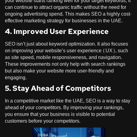
your website starts ranking well for your target keywords, it
can continue to attract organic traffic without the need for
ongoing advertising spend. This makes SEO a highly cost-
effective marketing strategy for businesses in the UAE.
4. Improved User Experience
SEO isn’t just about keyword optimization. It also focuses
on improving your website’s user experience (UX), such
as site speed, mobile responsiveness, and navigation.
These improvements not only help with search rankings
but also make your website more user-friendly and
engaging.
5. Stay Ahead of Competitors
In a competitive market like the UAE, SEO is a way to stay
ahead of your competitors. By improving your rankings,
you ensure that your business is visible to potential
customers before your competitors.