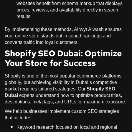
websites benefit from schema markup that displays
prices, reviews, and availability directly in search
results.
By implementing these methods, Alrwyt Alwash ensures
your online store stands out in search rankings and
converts traffic into loyal customers.
Shopify SEO Dubai: Optimize
Your Store for Success
Shopify is one of the most popular ecommerce platforms
globally, but achieving visibility in Dubai’s competitive
market requires tailored strategies. Our
Shopify SEO
Dubai
experts understand how to optimize product titles,
descriptions, meta tags, and URLs for maximum exposure.
We help businesses implement custom SEO strategies
that include:
Keyword research focused on local and regional