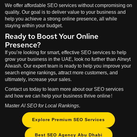
We offer affordable SEO services without compromising on
quality. Our goal is to deliver value to your business and
help you achieve a strong online presence, all while
staying within your budget.
Ready to Boost Your Online
Presence?
If you’re looking for smart, effective SEO services to help
grow your business in the UAE, look no further than
Alrwyt
Alwash
. Our expert team is ready to help you improve your
search engine rankings, attract more customers, and
ultimately, increase your sales.
Contact us today to learn more about our SEO services
and how we can help your business thrive online!
Master
AI SEO for Local Rankings
.
Explore Premium SEO Services
Best SEO Agency Abu Dhabi