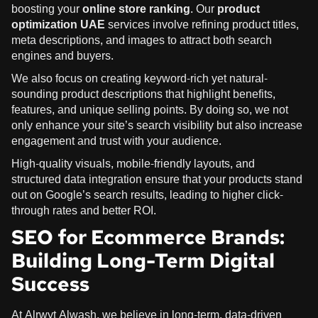
boosting your
online store ranking
. Our
product
optimization UAE
services involve refining product titles,
meta descriptions, and images to attract both search
engines and buyers.
We also focus on creating keyword-rich yet natural-
sounding product descriptions that highlight benefits,
features, and unique selling points. By doing so, we not
only enhance your site’s search visibility but also increase
engagement and trust with your audience.
High-quality visuals, mobile-friendly layouts, and
structured data integration ensure that your products stand
out on Google’s search results, leading to higher click-
through rates and better ROI.
SEO for Ecommerce Brands:
Building Long-Term Digital
Success
At Alrwyt Alwash, we believe in long-term, data-driven