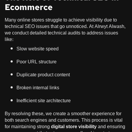
Ecommerce
Many online stores struggle to achieve visibility due to
technical SEO issues that go unnoticed. At Alrwyt Alwash,
we conduct detailed technical audits to address issues
like:
Slow website speed
Poor URL structure
Duplicate product content
Broken internal links
Inefficient site architecture
By resolving these, we create a smoother experience for
both search engines and customers. This process is vital
for maintaining strong
digital store visibility
and ensuring