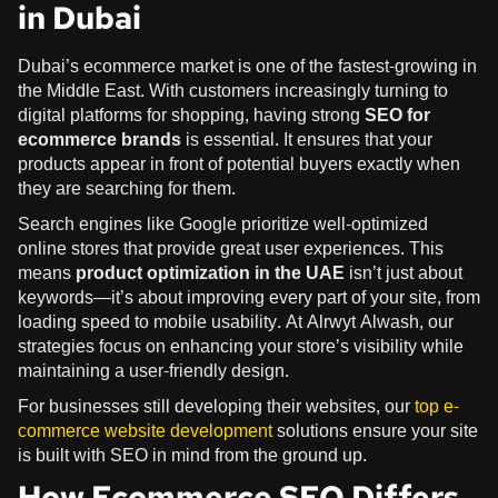
in Dubai
Dubai’s ecommerce market is one of the fastest-growing in
the Middle East. With customers increasingly turning to
digital platforms for shopping, having strong
SEO for
ecommerce brands
is essential. It ensures that your
products appear in front of potential buyers exactly when
they are searching for them.
Search engines like Google prioritize well-optimized
online stores that provide great user experiences. This
means
product optimization in the UAE
isn’t just about
keywords—it’s about improving every part of your site, from
loading speed to mobile usability. At Alrwyt Alwash, our
strategies focus on enhancing your store’s visibility while
maintaining a user-friendly design.
For businesses still developing their websites, our
top e-
commerce website development
solutions ensure your site
is built with SEO in mind from the ground up.
How Ecommerce SEO Differs