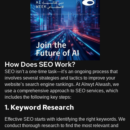
How Does SEO Work?
SEO isn’t a one-time task—it’s an ongoing process that
involves several strategies and tactics to improve your
website’s search engine rankings. At
Alrwyt Alwash
, we
use a comprehensive approach to SEO services, which
includes the following key steps:
1. Keyword Research
Effective SEO starts with identifying the right keywords. We
conduct thorough research to find the most relevant and