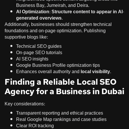
Business Bay, Jumeirah, and Deira.
AI Optimization:
Structure content to appear in AI-
generated overviews
.
Additionally, businesses should strengthen technical
foundations and on-page optimization. Publishing
supportive blogs like:
Technical SEO guides
On-page SEO tutorials
AI SEO insights
Google Business Profile optimization tips
Enhances overall authority and
local visibility
.
Finding a Reliable Local SEO
Agency for a Business in Dubai
Key considerations:
Transparent reporting and ethical practices
Real Google Map rankings and case studies
Clear ROI tracking