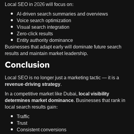
Local SEO in 2026 will focus on:
AI-driven search summaries and overviews
Voice search optimization
Visual search integration
Zero-click results
Entity authority dominance
Businesses that adapt early will dominate future search
results and maintain market leadership.
Conclusion
Local SEO is no longer just a marketing tactic — it is a
revenue-driving strategy
.
In a competitive market like Dubai,
local visibility
determines market dominance
. Businesses that rank in
local search results gain:
Traffic
Trust
Consistent conversions