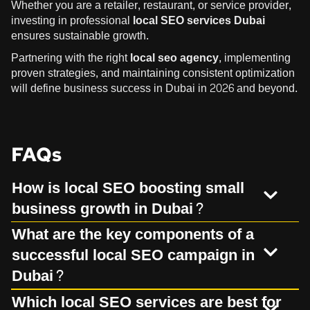
Whether you are a retailer, restaurant, or service provider,
investing in professional
local SEO services Dubai
ensures sustainable growth.
Partnering with the right
local seo agency
, implementing
proven strategies, and maintaining consistent optimization
will define business success in Dubai in 2026 and beyond.
FAQs
How is local SEO boosting small
business growth in Dubai?
What are the key components of a
successful local SEO campaign in
Dubai?
Which local SEO services are best for