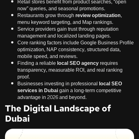
Retail stores benefit from product searches, “open
now” queries, and seasonal promotions.
Restaurants grow through
review optimization
,
menu keyword targeting, and Map rankings.
Service providers gain trust through reputation
management and localized landing pages.
Core ranking factors include Google Business Profile
optimization, NAP consistency, structured data,
mobile speed, and reviews.
Finding a reliable
local SEO agency
requires
transparency, measurable ROI, and real ranking
proof.
Businesses investing in professional
local SEO
services in Dubai
gain a long-term competitive
advantage in 2026 and beyond.
The Digital Landscape of
Dubai