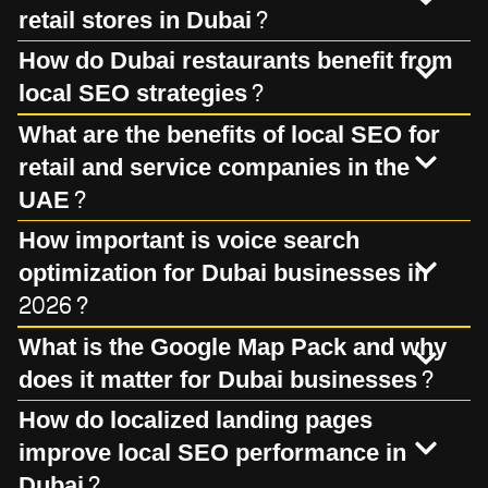
retail stores in Dubai?
How do Dubai restaurants benefit from
local SEO strategies?
What are the benefits of local SEO for
retail and service companies in the
UAE?
How important is voice search
optimization for Dubai businesses in
2026?
What is the Google Map Pack and why
does it matter for Dubai businesses?
How do localized landing pages
improve local SEO performance in
Dubai?