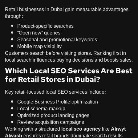
Retail businesses in Dubai gain measurable advantages
through:
Product-specific searches
“Open now” queries
Seasonal and promotional keywords
Mobile map visibility
Customers search before visiting stores. Ranking first in
local search influences buying decisions and boosts sales.
Which Local SEO Services Are Best
for Retail Stores in Dubai?
Key retail-focused local SEO services include:
Google Business Profile optimization
Local schema markup
Optimized product landing pages
Review acquisition campaigns
Working with a structured
local seo agency
like
Alrwyt
Alwash
ensures retail brands dominate search results