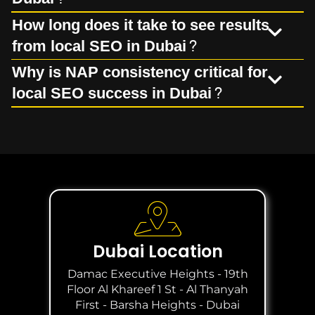
How long does it take to see results
from local SEO in Dubai?
Why is NAP consistency critical for
local SEO success in Dubai?
Dubai Location
Damac Executive Heights - 19th
Floor Al Khareef 1 St - Al Thanyah
First - Barsha Heights - Dubai