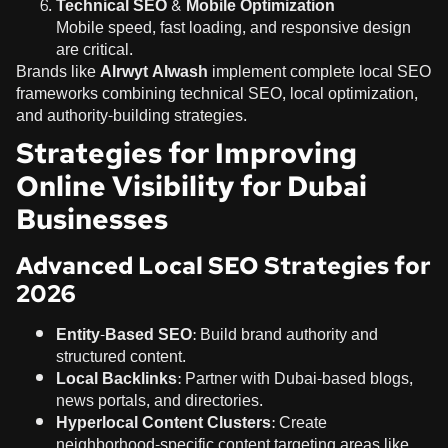
Technical SEO & Mobile Optimization
Mobile speed, fast loading, and responsive design
are critical.
Brands like
Alrwyt Alwash
implement complete local SEO
frameworks combining technical SEO, local optimization,
and authority-building strategies.
Strategies for Improving
Online Visibility for Dubai
Businesses
Advanced Local SEO Strategies for
2026
Entity-Based SEO:
Build brand authority and
structured content.
Local Backlinks:
Partner with Dubai-based blogs,
news portals, and directories.
Hyperlocal Content Clusters:
Create
neighborhood-specific content targeting areas like