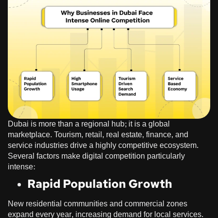
Dubai is more than a regional hub; it is a global
marketplace. Tourism, retail, real estate, finance, and
service industries drive a highly competitive ecosystem.
Several factors make digital competition particularly
intense:
Rapid Population Growth
New residential communities and commercial zones
expand every year, increasing demand for local services.