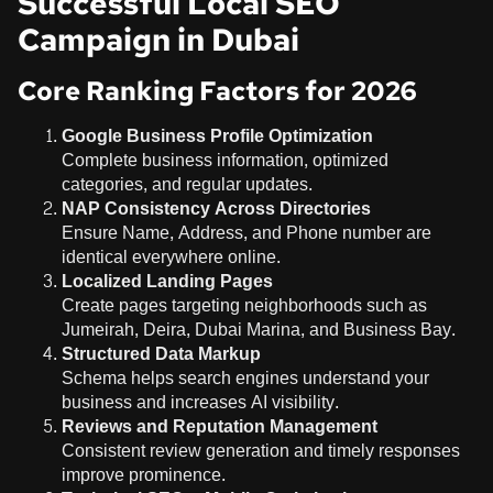
Successful Local SEO
Campaign in Dubai
Core Ranking Factors for 2026
Google Business Profile Optimization
Complete business information, optimized
categories, and regular updates.
NAP Consistency Across Directories
Ensure Name, Address, and Phone number are
identical everywhere online.
Localized Landing Pages
Create pages targeting neighborhoods such as
Jumeirah, Deira, Dubai Marina, and Business Bay.
Structured Data Markup
Schema helps search engines understand your
business and increases AI visibility.
Reviews and Reputation Management
Consistent review generation and timely responses
improve prominence.