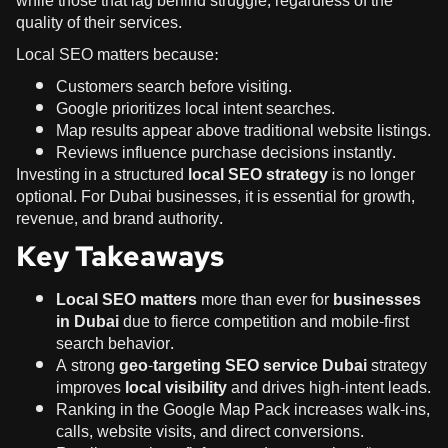
while those that lag behind struggle, regardless of the
quality of their services.
Local SEO matters because:
Customers search before visiting.
Google prioritizes local intent searches.
Map results appear above traditional website listings.
Reviews influence purchase decisions instantly.
Investing in a structured
local SEO strategy
is no longer
optional. For Dubai businesses, it is essential for growth,
revenue, and brand authority.
Key Takeaways
Local SEO matters
more than ever for
businesses
in Dubai
due to fierce competition and mobile-first
search behavior.
A strong
geo-targeting SEO service Dubai
strategy
improves
local visibility
and drives high-intent leads.
Ranking in the Google Map Pack increases walk-ins,
calls, website visits, and direct conversions.