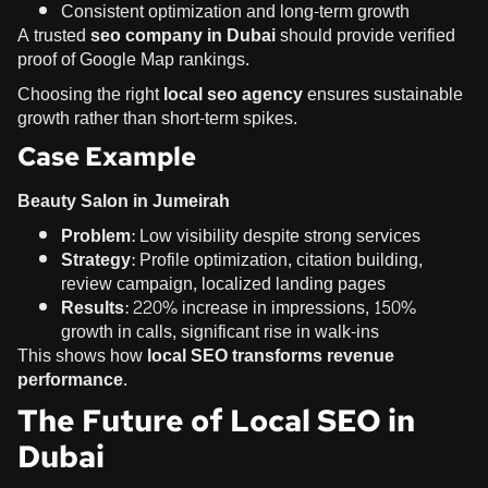
Consistent optimization and long-term growth
A trusted
seo company in Dubai
should provide verified
proof of Google Map rankings
.
Choosing the right
local seo agency
ensures sustainable
growth rather than short-term spikes.
Case Example
Beauty Salon in Jumeirah
Problem:
Low visibility despite strong services
Strategy:
Profile optimization, citation building,
review campaign, localized landing pages
Results:
220% increase in impressions, 150%
growth in calls, significant rise in walk-ins
This shows how
local SEO transforms revenue
performance
.
The Future of Local SEO in
Dubai