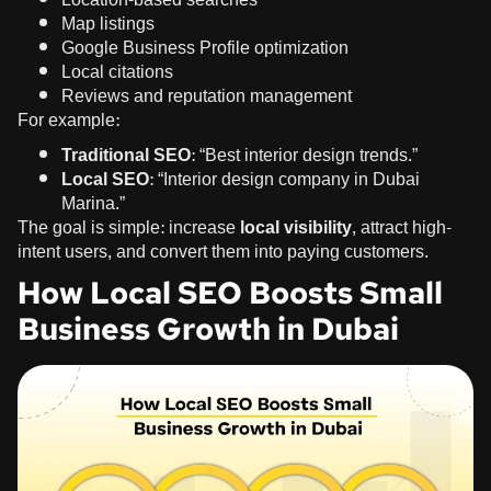
Map listings
Google Business Profile optimization
Local citations
Reviews and reputation management
For example:
Traditional SEO:
“Best interior design trends.”
Local SEO:
“Interior design company in Dubai
Marina.”
The goal is simple: increase
local visibility
, attract high-
intent users, and convert them into paying customers.
How Local SEO Boosts Small
Business Growth in Dubai