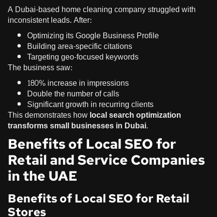
A Dubai-based home cleaning company struggled with
inconsistent leads. After:
Optimizing its Google Business Profile
Building area-specific citations
Targeting geo-focused keywords
The business saw:
180% increase in impressions
Double the number of calls
Significant growth in recurring clients
This demonstrates how
local search optimization
transforms small businesses in Dubai
.
Benefits of Local SEO for
Retail and Service Companies
in the UAE
Benefits of Local SEO for Retail
Stores