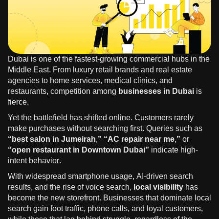
Dubai is one of the fastest-growing commercial hubs in the
Middle East. From luxury retail brands and real estate
agencies to home services, medical clinics, and
restaurants, competition among
businesses in Dubai
is
fierce.
Yet the battlefield has shifted online. Customers rarely
make purchases without searching first. Queries such as
“best salon in Jumeirah,” “AC repair near me,”
or
“open restaurant in Downtown Dubai”
indicate high-
intent behavior.
With widespread smartphone usage, AI-driven search
results, and the rise of voice search,
local visibility
has
become the new storefront. Businesses that dominate local
search gain foot traffic, phone calls, and loyal customers,