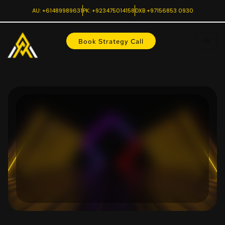
AU: +61489989631
PK: +923475014158
DXB +97156853 0930
Book Strategy Call