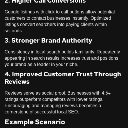
2. Higher Call Conversions
Google listings with click-to-call buttons allow potential
customers to contact businesses instantly. Optimized
listings convert searchers into paying clients within
seconds.
3. Stronger Brand Authority
Consistency in local search builds familiarity. Repeatedly
appearing in search results increases trust and positions
your brand as a leader in your niche.
4. Improved Customer Trust Through
Reviews
Reviews serve as social proof. Businesses with 4.5+
ratings outperform competitors with lower ratings.
Encouraging and managing reviews becomes a
cornerstone of successful local SEO.
Example Scenario