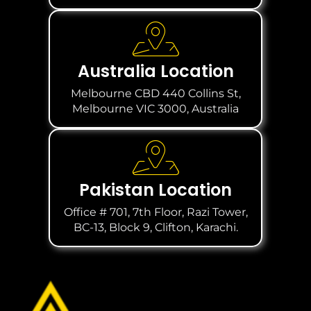
Australia Location
Melbourne CBD 440 Collins St,
Melbourne VIC 3000, Australia
Pakistan Location
Office # 701, 7th Floor, Razi Tower,
BC-13, Block 9, Clifton, Karachi.