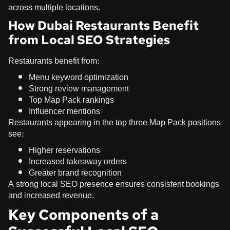
across multiple locations.
How Dubai Restaurants Benefit
from Local SEO Strategies
Restaurants benefit from:
Menu keyword optimization
Strong review management
Top Map Pack rankings
Influencer mentions
Restaurants appearing in the top three Map Pack positions
see:
Higher reservations
Increased takeaway orders
Greater brand recognition
A strong local SEO presence ensures consistent bookings
and increased revenue.
Key Components of a