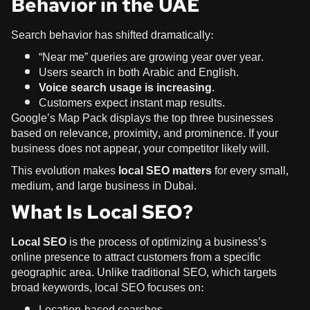
Behavior in the UAE
Search behavior has shifted dramatically:
“Near me” queries are growing year over year.
Users search in both Arabic and English.
Voice search usage is increasing
.
Customers expect instant map results.
Google’s Map Pack displays the top three businesses
based on relevance, proximity, and prominence. If your
business does not appear, your competitor likely will.
This evolution makes
local SEO matters
for every small,
medium, and large business in Dubai.
What Is Local SEO?
Local SEO
is the process of optimizing a business’s
online presence to attract customers from a specific
geographic area. Unlike traditional SEO, which targets
broad keywords, local SEO focuses on:
Location-based searches