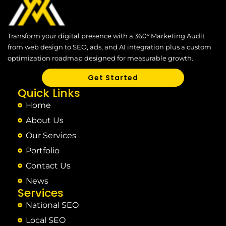
Transform your digital presence with a 360° Marketing Audit
from web design to SEO, ads, and AI integration plus a custom
optimization roadmap designed for measurable growth.
Get Started
Quick Links
Home
About Us
Our Services
Portfolio
Contact Us
News
Services
National SEO
Local SEO