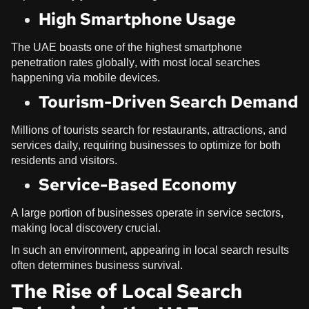
High Smartphone Usage
The UAE boasts one of the highest smartphone
penetration rates globally, with most local searches
happening via mobile devices.
Tourism-Driven Search Demand
Millions of tourists search for restaurants, attractions, and
services daily, requiring businesses to optimize for both
residents and visitors.
Service-Based Economy
A large portion of businesses operate in service sectors,
making local discovery crucial.
In such an environment, appearing in local search results
often determines business survival.
The Rise of Local Search