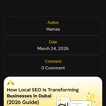
Author
Hamza
Date
March 24, 2026
Comment
0 Comment