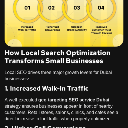
How Local Search Optimization
Transforms Small Businesses
Local SEO drives three major growth levers for Dubai
businesses:
1. Increased Walk-In Traffic
A well-executed
geo-targeting SEO service Dubai
strategy ensures businesses appear in front of nearby
customers. Retail stores, salons, clinics, and cafes see a
direct increase in foot traffic when properly optimized.