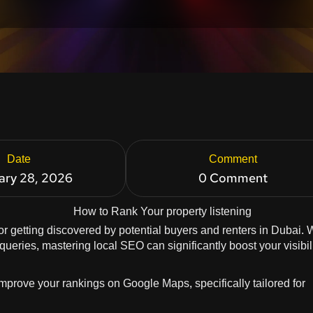
Date
Comment
ary 28, 2026
0 Comment
for getting discovered by potential buyers and renters in Dubai. 
eries, mastering local SEO can significantly boost your visibil
 improve your rankings on Google Maps, specifically tailored for