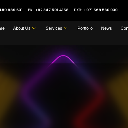
489 989 631
PK:
+92 347 501 4158
DXB:
+971 568 530 930
me
About Us
Services
Portfolio
News
Con