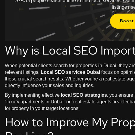
97% of people search online to find local services. Opt
listings r
Boost 
Why is Local SEO Import
When potential clients search for properties in Dubai, they a
relevant listings.
Local SEO services Dubai
focus on optimiz
these crucial search results. Whether you’re a real estate a
directly influence your sales and inquiries.
By implementing effective
local SEO strategies
, you ensure
“luxury apartments in Dubai” or “real estate agents near Dubai
for property in your target locations.
How to Improve My Prop