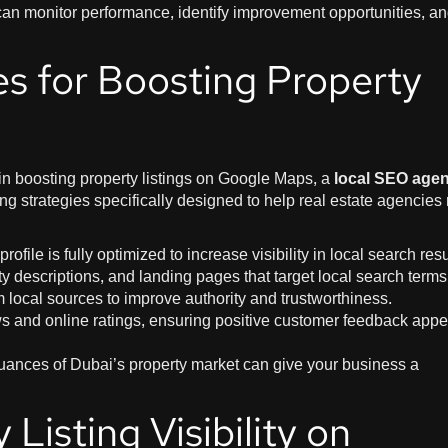
can monitor performance, identify improvement opportunities, a
es for Boosting Property
 in boosting property listings on Google Maps, a
local SEO age
g strategies specifically designed to help real estate agencies
rofile is fully optimized to increase visibility in local search resu
rty descriptions, and landing pages that target local search terms
m local sources to improve authority and trustworthiness.
s and online ratings, ensuring positive customer feedback appe
uances of Dubai’s property market can give your business a
Listing Visibility on