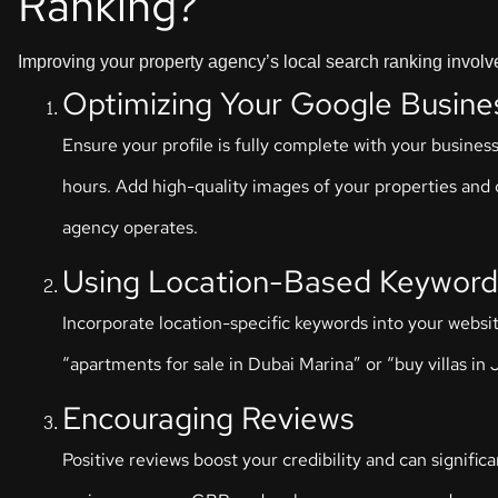
Ranking?
Improving your property agency’s local search ranking involve
Optimizing Your Google Busine
Ensure your profile is fully complete with your busin
hours. Add high-quality images of your properties and o
agency operates.
Using Location-Based Keyword
Incorporate location-specific keywords into your websit
“apartments for sale in Dubai Marina” or “buy villas in J
Encouraging Reviews
Positive reviews boost your credibility and can signific