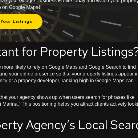
imize your Google Business Profile today and watch your propert
ise on Google Maps!
Your Listings
ant for Property Listings
re more likely to rely on Google Maps and Google Search to find
ing your online presence so that your property listings appear i
gency or a property developer, ranking high in Google Maps can
 that your agency shows up when users search for phrases like
 Marina.” This positioning helps you attract clients actively look
erty Agency’s Local Sear