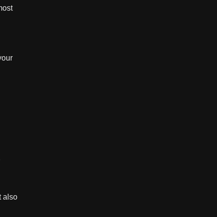
most
your
.
t also