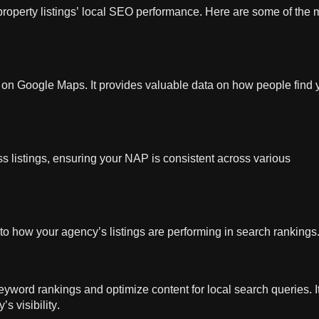
property listings’ local SEO performance. Here are some of the 
ngs on Google Maps. It provides valuable data on how people find 
 listings, ensuring your NAP is consistent across various
nto how your agency’s listings are performing in search rankings
word rankings and optimize content for local search queries. I
s visibility.