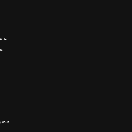
onal
our
leave