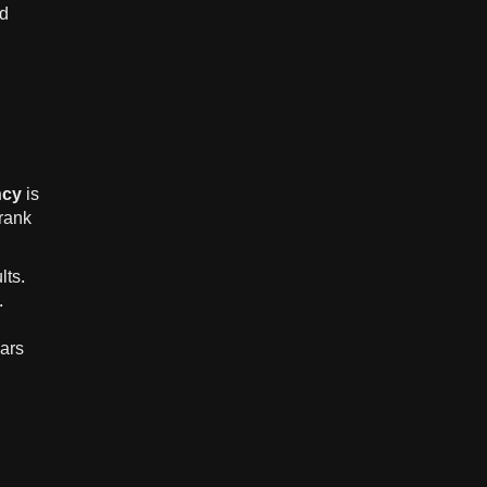
nd
ncy
is
 rank
lts.
.
ars