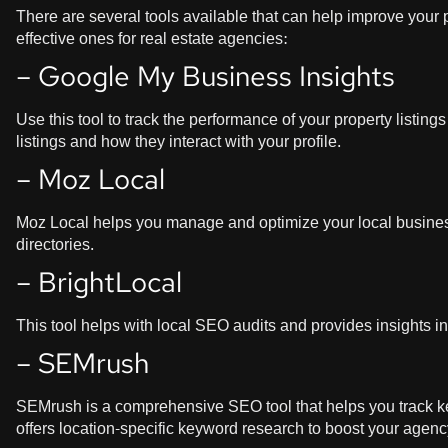
There are several tools available that can help improve your 
effective ones for real estate agencies:
– Google My Business Insights
Use this tool to track the performance of your property listi
listings and how they interact with your profile.
– Moz Local
Moz Local helps you manage and optimize your local business
directories.
– BrightLocal
This tool helps with local SEO audits and provides insights i
– SEMrush
SEMrush is a comprehensive SEO tool that helps you track key
offers location-specific keyword research to boost your agency’