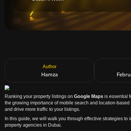
Author
Hamza
Febru
Ranking your property listings on
Google Maps
is essential 
the growing importance of mobile search and location-based qu
and drive more traffic to your listings.
In this guide, we will walk you through effective strategies to
property agencies in Dubai.