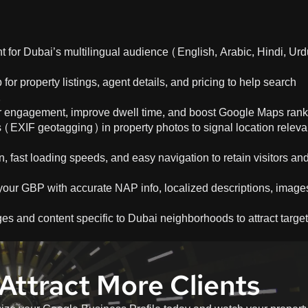
ent for Dubai’s multilingual audience (English, Arabic, Hindi, Urd
or property listings, agent details, and pricing to help search
.
ser engagement, improve dwell time, and boost Google Maps rank
(EXIF geotagging) in property photos to signal location relev
, fast loading speeds, and easy navigation to retain visitors an
your GBP with accurate NAP info, localized descriptions, image
ges and content specific to Dubai neighborhoods to attract targe
Attract More Clients