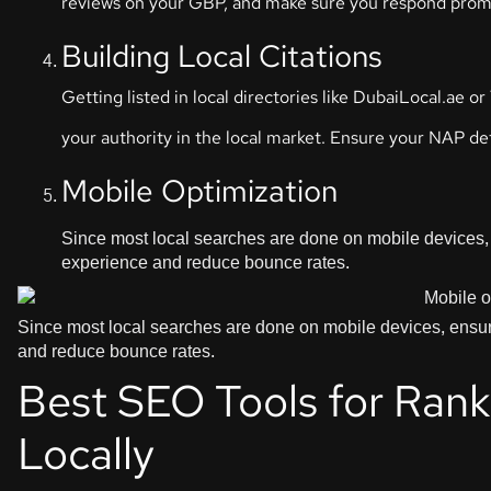
reviews on your GBP, and make sure you respond prom
Building Local Citations
Getting listed in local directories like DubaiLocal.ae
your authority in the local market. Ensure your NAP deta
Mobile Optimization
Since most local searches are done on mobile devices, 
experience and reduce bounce rates.
Since most local searches are done on mobile devices, ensure
and reduce bounce rates.
Best SEO Tools for Ranki
Locally