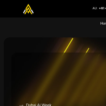
AU:
+61 
Ho
Dubai Ai Week