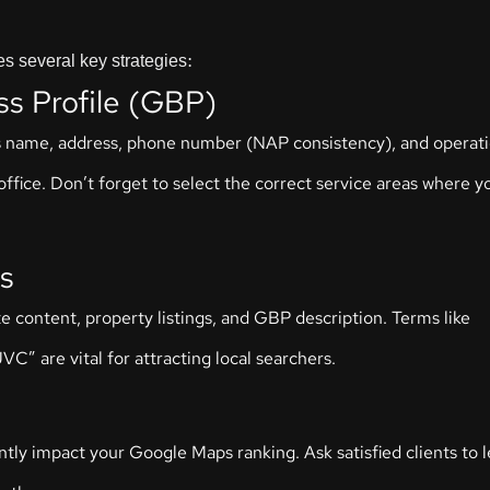
s several key strategies:
ss Profile (GBP)
ess name, address, phone number (NAP consistency), and operati
ffice. Don’t forget to select the correct service areas where y
s
e content, property listings, and GBP description. Terms like
VC” are vital for attracting local searchers.
antly impact your Google Maps ranking. Ask satisfied clients to 