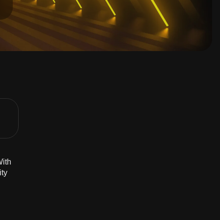
With
ity