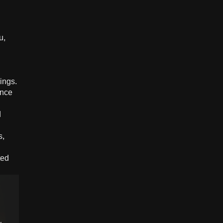
u,
ings.
ance
d
s,
ted