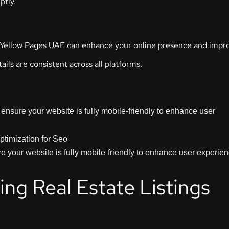
ptly.
 or Yellow Pages UAE can enhance your online presence and impr
ils are consistent across all platforms.
ensure your website is fully mobile-friendly to enhance user
 your website is fully mobile-friendly to enhance user experie
ng Real Estate Listings