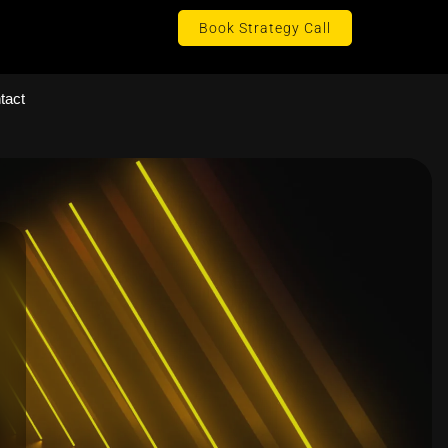
Book Strategy Call
tact