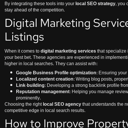
By integrating these tools into your
local SEO strategy
, you 
stay ahead of the competition.
Digital Marketing Servic
Listings
When it comes to
digital marketing services
that specialize
your best bet. These agencies are experienced in implementin
higher in local searches. They can assist with:
Google Business Profile optimization
: Ensuring your p
Localized content creation
: Writing blog posts, prope
Link-building
: Developing a strong backlink profile fro
Reputation management
: Helping you manage review
prominently.
Choosing the right
local SEO agency
that understands the n
competitive edge in local search results.
How to Improve Property 