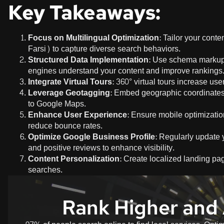
Key Takeaways:
Focus on Multilingual Optimization
: Tailor your cont
Farsi) to capture diverse search behaviors.
Structured Data Implementation
: Use schema markup f
engines understand your content and improve rankings
Integrate Virtual Tours
: 360° virtual tours increase u
Leverage Geotagging
: Embed geographic coordinates 
to Google Maps.
Enhance User Experience
: Ensure mobile optimization
reduce bounce rates.
Optimize Google Business Profile
: Regularly update 
and positive reviews to enhance visibility.
Content Personalization
: Create localized landing pa
searches.
Rank Higher and 