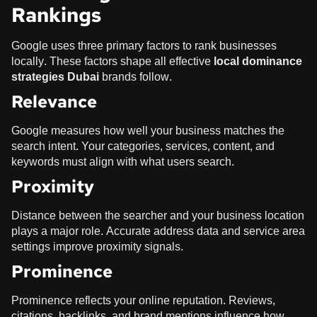
Rankings
Google uses three primary factors to rank businesses
locally. These factors shape all effective
local dominance
strategies Dubai
brands follow.
Relevance
Google measures how well your business matches the
search intent. Your categories, services, content, and
keywords must align with what users search.
Proximity
Distance between the searcher and your business location
plays a major role. Accurate address data and service area
settings improve proximity signals.
Prominence
Prominence reflects your online reputation. Reviews,
citations, backlinks, and brand mentions influence how