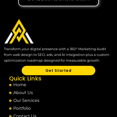
Transform your digital presence with a 360° Marketing Audit
from web design to SEO, ads, and AI integration plus a custom
optimization roadmap designed for measurable growth.
Get Started
Quick Links
Home
About Us
Our Services
Portfolio
Contact Us