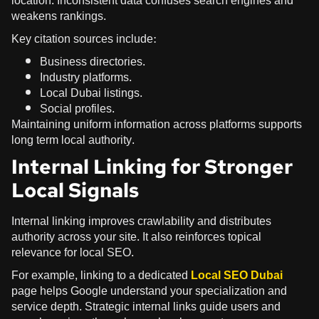
location. Inconsistent data confuses search engines and
weakens rankings.
Key citation sources include:
Business directories.
Industry platforms.
Local Dubai listings.
Social profiles.
Maintaining uniform information across platforms supports
long term local authority.
Internal Linking for Stronger
Local Signals
Internal linking improves crawlability and distributes
authority across your site. It also reinforces topical
relevance for local SEO.
For example, linking to a dedicated
Local SEO Dubai
page helps Google understand your specialization and
service depth. Strategic internal links guide users and