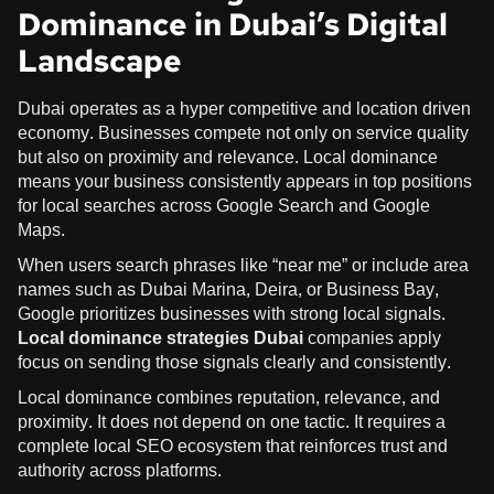
Dominance in Dubai’s Digital
Landscape
Dubai operates as a hyper competitive and location driven
economy. Businesses compete not only on service quality
but also on proximity and relevance. Local dominance
means your business consistently appears in top positions
for local searches across Google Search and Google
Maps.
When users search phrases like “near me” or include area
names such as Dubai Marina, Deira, or Business Bay,
Google prioritizes businesses with strong local signals.
Local dominance strategies Dubai
companies apply
focus on sending those signals clearly and consistently.
Local dominance combines reputation, relevance, and
proximity. It does not depend on one tactic. It requires a
complete local SEO ecosystem that reinforces trust and
authority across platforms.