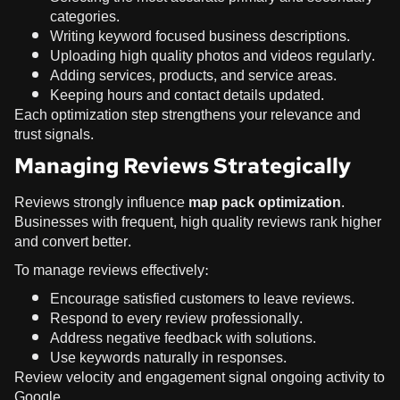
categories.
Writing keyword focused business descriptions.
Uploading high quality photos and videos regularly.
Adding services, products, and service areas.
Keeping hours and contact details updated.
Each optimization step strengthens your relevance and
trust signals.
Managing Reviews Strategically
Reviews strongly influence
map pack optimization
.
Businesses with frequent, high quality reviews rank higher
and convert better.
To manage reviews effectively:
Encourage satisfied customers to leave reviews.
Respond to every review professionally.
Address negative feedback with solutions.
Use keywords naturally in responses.
Review velocity and engagement signal ongoing activity to
Google.