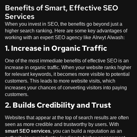
Benefits of Smart, Effective SEO
Services
When you invest in SEO, the benefits go beyond just a
higher search ranking. Here are some key advantages of
working with an expert SEO agency like
Alrwyt Alwash
:
1. Increase in Organic Traffic
One of the most immediate benefits of effective SEO is an
increase in organic traffic. When your website ranks higher
for relevant keywords, it becomes more visible to potential
customers. This leads to more website visits, which
increases your chances of converting visitors into paying
customers.
2. Builds Credibility and Trust
Websites that appear at the top of search results are often
seen as more credible and trustworthy by users. With
smart SEO services
, you can build a reputation as an