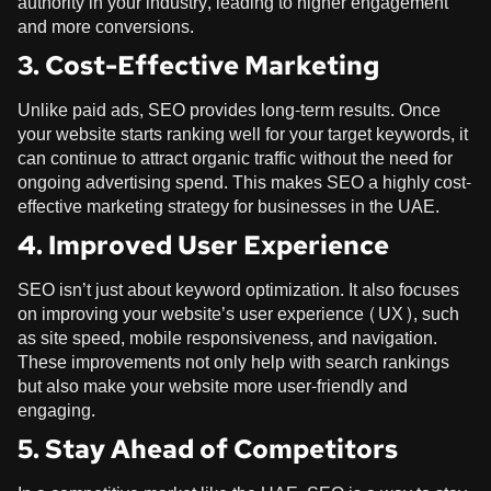
authority in your industry, leading to higher engagement
and more conversions.
3. Cost-Effective Marketing
Unlike paid ads, SEO provides long-term results. Once
your website starts ranking well for your target keywords, it
can continue to attract organic traffic without the need for
ongoing advertising spend. This makes SEO a highly cost-
effective marketing strategy for businesses in the UAE.
4. Improved User Experience
SEO isn’t just about keyword optimization. It also focuses
on improving your website’s user experience (UX), such
as site speed, mobile responsiveness, and navigation.
These improvements not only help with search rankings
but also make your website more user-friendly and
engaging.
5. Stay Ahead of Competitors