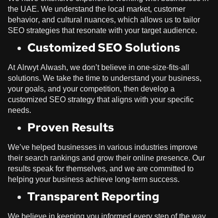
the UAE. We understand the local market, customer
behavior, and cultural nuances, which allows us to tailor
SEO strategies that resonate with your target audience.
Customized SEO Solutions
At
Alrwyt Alwash
, we don’t believe in one-size-fits-all
solutions. We take the time to understand your business,
your goals, and your competition, then develop a
customized SEO strategy that aligns with your specific
needs.
Proven Results
We’ve helped businesses in various industries improve
their search rankings and grow their online presence. Our
results speak for themselves, and we are committed to
helping your business achieve long-term success.
Transparent Reporting
We believe in keeping you informed every step of the way.