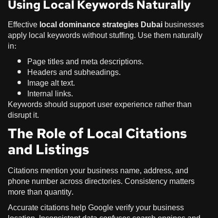
Using Local Keywords Naturally
Effective
local dominance strategies Dubai
businesses
apply local keywords without stuffing. Use them naturally
in:
Page titles and meta descriptions.
Headers and subheadings.
Image alt text.
Internal links.
Keywords should support user experience rather than
disrupt it.
The Role of Local Citations
and Listings
Citations mention your business name, address, and
phone number across directories. Consistency matters
more than quantity.
Accurate citations help Google verify your business