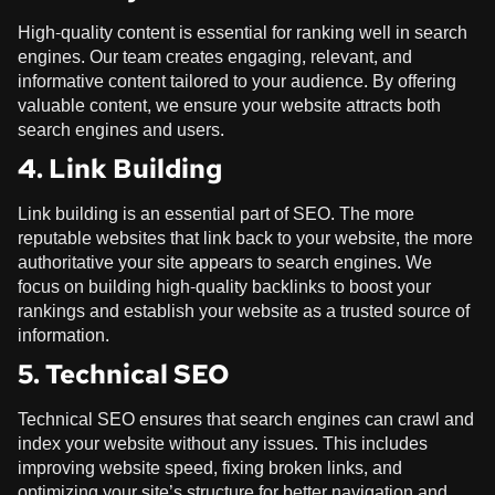
High-quality content is essential for ranking well in search
engines. Our team creates engaging, relevant, and
informative content tailored to your audience. By offering
valuable content, we ensure your website attracts both
search engines and users.
4. Link Building
Link building is an essential part of SEO. The more
reputable websites that link back to your website, the more
authoritative your site appears to search engines. We
focus on building high-quality backlinks to boost your
rankings and establish your website as a trusted source of
information.
5. Technical SEO
Technical SEO ensures that search engines can crawl and
index your website without any issues. This includes
improving website speed, fixing broken links, and
optimizing your site’s structure for better navigation and