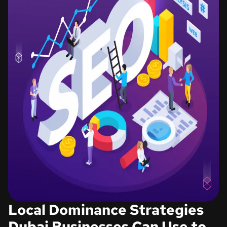
Local Dominance Strategies
Dubai Businesses Can Use to