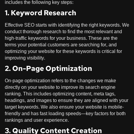
includes the following key steps:
1. Keyword Research
Effective SEO starts with identifying the right keywords. We
conduct thorough research to find the most relevant and
high-traffic keywords for your business. These are the
terms your potential customers are searching for, and
optimizing your website for these keywords is critical for
improving visibility.
2. On-Page Optimization
On-page optimization refers to the changes we make
directly on your website to improve its search engine
ranking. This includes optimizing content, meta tags,
headings, and images to ensure they are aligned with your
target keywords. We also ensure your website is mobile-
friendly and has fast loading speeds—key factors for both
rankings and user experience.
3. Quality Content Creation