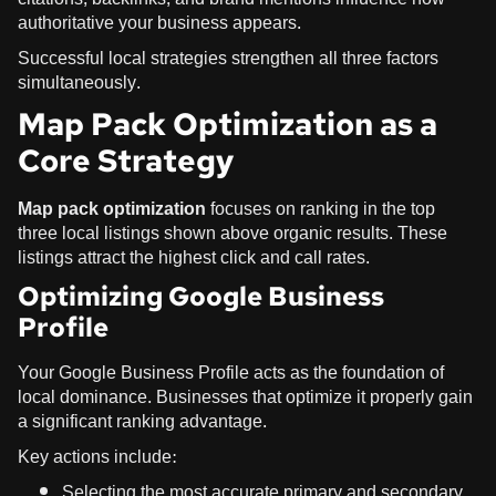
authoritative your business appears.
Successful local strategies strengthen all three factors
simultaneously.
Map Pack Optimization as a
Core Strategy
Map pack optimization
focuses on ranking in the top
three local listings shown above organic results. These
listings attract the highest click and call rates.
Optimizing Google Business
Profile
Your Google Business Profile acts as the foundation of
local dominance. Businesses that optimize it properly gain
a significant ranking advantage.
Key actions include:
Selecting the most accurate primary and secondary