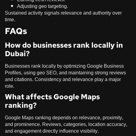
Adjusting geo targeting.
Sustained activity signals relevance and authority over
time.
FAQs
How do businesses rank locally in
Dubai?
Businesses rank locally by optimizing Google Business
Profiles, using geo SEO, and maintaining strong reviews
and citations. Consistency and relevance play a major
role.
What affects Google Maps
ranking?
Google Maps ranking depends on relevance, proximity,
and prominence. Reviews, categories, location accuracy,
and engagement directly influence visibility.