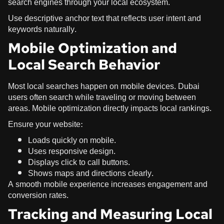
search engines through your local ecosystem.
Use descriptive anchor text that reflects user intent and
keywords naturally.
Mobile Optimization and
Local Search Behavior
Most local searches happen on mobile devices. Dubai
users often search while traveling or moving between
areas. Mobile optimization directly impacts local rankings.
Ensure your website:
Loads quickly on mobile.
Uses responsive design.
Displays click to call buttons.
Shows maps and directions clearly.
A smooth mobile experience increases engagement and
conversion rates.
Tracking and Measuring Local