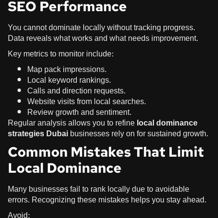
SEO Performance
You cannot dominate locally without tracking progress.
Data reveals what works and what needs improvement.
Key metrics to monitor include:
Map pack impressions.
Local keyword rankings.
Calls and direction requests.
Website visits from local searches.
Review growth and sentiment.
Regular analysis allows you to refine
local dominance
strategies Dubai
businesses rely on for sustained growth.
Common Mistakes That Limit
Local Dominance
Many businesses fail to rank locally due to avoidable
errors. Recognizing these mistakes helps you stay ahead.
Avoid: