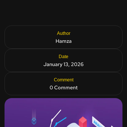
Author
Hamza
Date
January 13, 2026
Comment
0 Comment