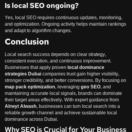
Is local SEO ongoing?
Yes, local SEO requires continuous updates, monitoring,
and optimization. Ongoing activity helps maintain rankings
and adapt to algorithm changes.
Conclusion
Local search success depends on clear strategy,
consistent execution, and continuous improvement.
Businesses that apply proven
local dominance
strategies Dubai
companies trust gain higher visibility,
stronger credibility, and better conversions. By focusing on
map pack optimization
, leveraging
geo SEO
, and
maintaining accurate local signals, brands can dominate
their target areas effectively. With expert guidance from
Alrwyt Alwash
, businesses can turn local search into a
reliable growth channel and achieve sustainable local
dominance across Dubai.
Why SEO is Crucial for Your Business