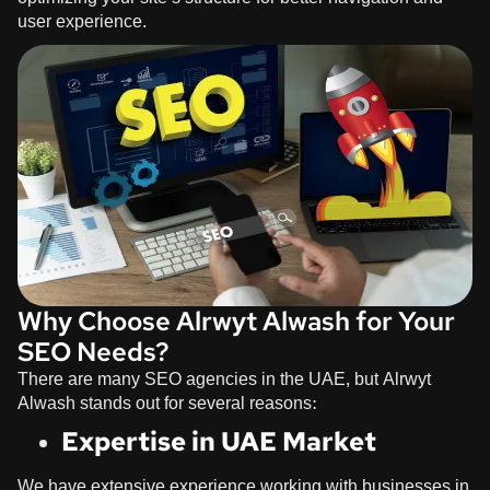
user experience.
Why Choose Alrwyt Alwash for Your
SEO Needs?
There are many SEO agencies in the UAE, but
Alrwyt
Alwash
stands out for several reasons:
Expertise in UAE Market
We have extensive experience working with businesses in