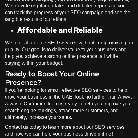
We provide regular updates and detailed reports so you
can track the progress of your SEO campaign and see the
tangible results of our efforts.
Affordable and Reliable
We offer affordable SEO services without compromising on
quality. Our goal is to deliver value to your business and
help you achieve a strong online presence, all while
staying within your budget.
Ready to Boost Your Online
Presence?
If you’re looking for smart, effective SEO services to help
grow your business in the UAE, look no further than
Alrwyt
Alwash
. Our expert team is ready to help you improve your
search engine rankings, attract more customers, and
ultimately, increase your sales.
Contact us today to learn more about our SEO services
and how we can help your business thrive online!