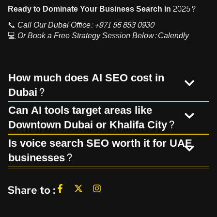
Ready to Dominate Your Business Search in 2025?
📞
Call Our Dubai Office:
+971 56 853 0930
💻
Or Book a Free Strategy Session Below:
Calendly
How much does AI SEO cost in
Dubai?
Can AI tools target areas like
Downtown Dubai or Khalifa City?
Is voice search SEO worth it for UAE
businesses?
Share to :