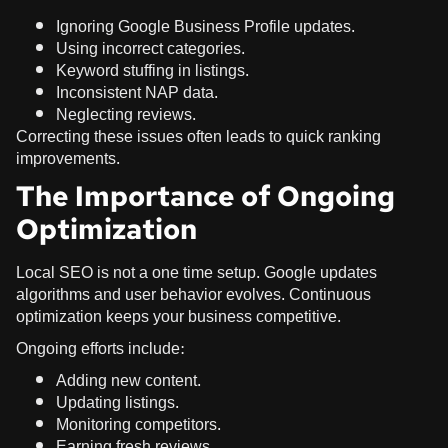
Ignoring Google Business Profile updates.
Using incorrect categories.
Keyword stuffing in listings.
Inconsistent NAP data.
Neglecting reviews.
Correcting these issues often leads to quick ranking
improvements.
The Importance of Ongoing
Optimization
Local SEO is not a one time setup. Google updates
algorithms and user behavior evolves. Continuous
optimization keeps your business competitive.
Ongoing efforts include:
Adding new content.
Updating listings.
Monitoring competitors.
Earning fresh reviews.