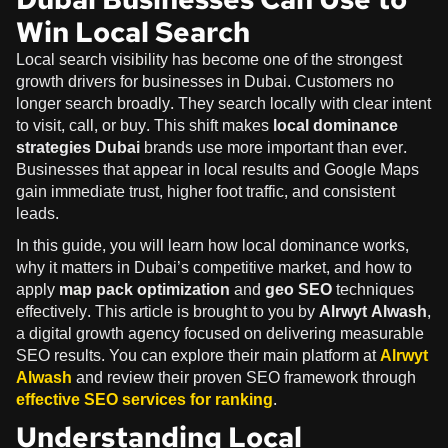
Win Local Search
Local search visibility has become one of the strongest
growth drivers for businesses in Dubai. Customers no
longer search broadly. They search locally with clear intent
to visit, call, or buy. This shift makes
local dominance
strategies Dubai
brands use more important than ever.
Businesses that appear in local results and Google Maps
gain immediate trust, higher foot traffic, and consistent
leads.
In this guide, you will learn how local dominance works,
why it matters in Dubai’s competitive market, and how to
apply
map pack optimization
and
geo SEO
techniques
effectively. This article is brought to you by
Alrwyt Alwash
,
a digital growth agency focused on delivering measurable
SEO results. You can explore their main platform at
Alrwyt
Alwash
and review their proven SEO framework through
effective SEO services for ranking
.
Understanding Local