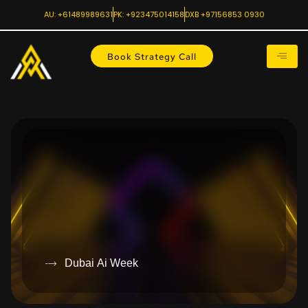
AU: +61489989631
PK: +923475014158
DXB +97156853 0930
Book Strategy Call
Dubai Ai Week