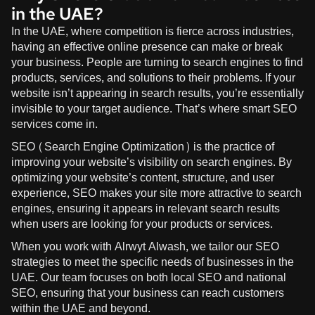
in the UAE?
In the UAE, where competition is fierce across industries,
having an effective online presence can make or break
your business. People are turning to search engines to find
products, services, and solutions to their problems. If your
website isn’t appearing in search results, you’re essentially
invisible to your target audience. That’s where smart SEO
services come in.
SEO (Search Engine Optimization) is the practice of
improving your website’s visibility on search engines. By
optimizing your website’s content, structure, and user
experience, SEO makes your site more attractive to search
engines, ensuring it appears in relevant search results
when users are looking for your products or services.
When you work with
Alrwyt Alwash
, we tailor our SEO
strategies to meet the specific needs of businesses in the
UAE. Our team focuses on both local SEO and national
SEO, ensuring that your business can reach customers
within the UAE and beyond.