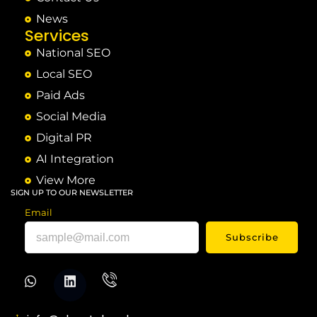
News
Services
National SEO
Local SEO
Paid Ads
Social Media
Digital PR
AI Integration
View More
SIGN UP TO OUR NEWSLETTER
Email
Subscribe