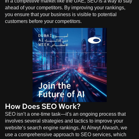
In a competitive market like the UAE, SEO is a way to stay
ahead of your competitors. By improving your rankings,
you ensure that your business is visible to potential
customers before your competitors.
How Does SEO Work?
SEO isn’t a one-time task—it’s an ongoing process that
involves several strategies and tactics to improve your
website’s search engine rankings. At
Alrwyt Alwash
, we
use a comprehensive approach to SEO services, which