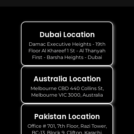
Dubai Location
Damac Executive Heights - 19th
Floor Al Khareef 1 St - Al Thanyah
First - Barsha Heights - Dubai
Australia Location
Melbourne CBD 440 Collins St,
Melbourne VIC 3000, Australia
Pakistan Location
Office # 701, 7th Floor, Razi Tower,
BC-13, Block 9, Clifton, Karachi.