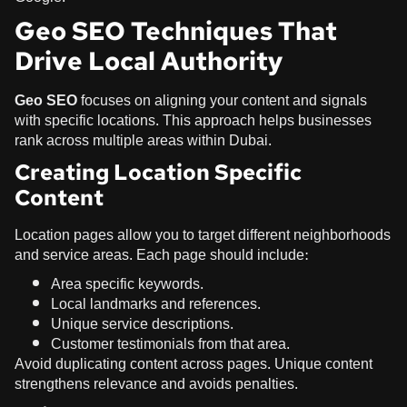
Geo SEO Techniques That
Drive Local Authority
Geo SEO
focuses on aligning your content and signals
with specific locations. This approach helps businesses
rank across multiple areas within Dubai.
Creating Location Specific
Content
Location pages allow you to target different neighborhoods
and service areas. Each page should include:
Area specific keywords.
Local landmarks and references.
Unique service descriptions.
Customer testimonials from that area.
Avoid duplicating content across pages. Unique content
strengthens relevance and avoids penalties.