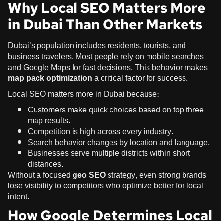
Why Local SEO Matters More
in Dubai Than Other Markets
Dubai’s population includes residents, tourists, and
business travelers. Most people rely on mobile searches
and Google Maps for fast decisions. This behavior makes
map pack optimization
a critical factor for success.
Local SEO matters more in Dubai because:
Customers make quick choices based on top three
map results.
Competition is high across every industry.
Search behavior changes by location and language.
Businesses serve multiple districts within short
distances.
Without a focused
geo SEO
strategy, even strong brands
lose visibility to competitors who optimize better for local
intent.
How Google Determines Local