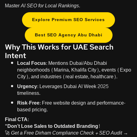
Master
AI SEO for Local Rankings
.
Explore Premium SEO Services
Best SEO Agency Abu Dhabi
Why This Works for UAE Search
Intent
Local Focus:
Mentions Dubai/Abu Dhabi
neighborhoods (Marina, Khalifa City), events (Expo
City), and industries (real estate, healthcare).
Urgency:
Leverages Dubai AI Week 2025
timeliness.
Risk-Free:
Free website design and performance-
based pricing.
Final CTA:
“Don’t Lose Sales to Outdated Branding!
🚀
Get a Free Dirham Compliance Check + SEO Audit →