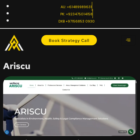
AU: +61489989631
PK: +923475014158
DXB +97156853 0930
Book Strategy Call
Ariscu