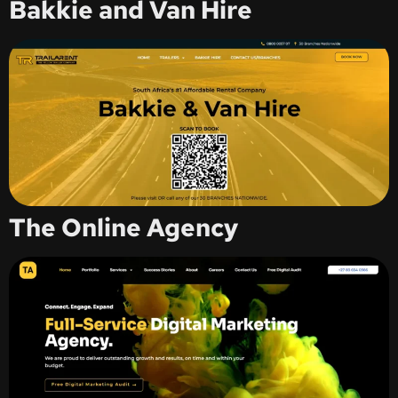
Bakkie and Van Hire
The Online Agency