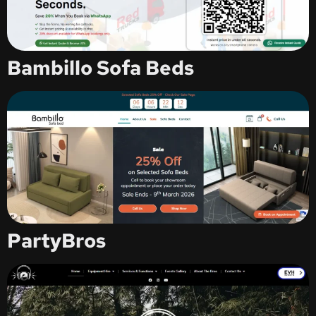
Bambillo Sofa Beds
PartyBros