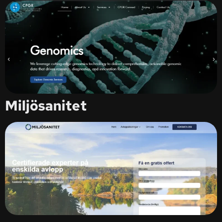
Miljösanitet