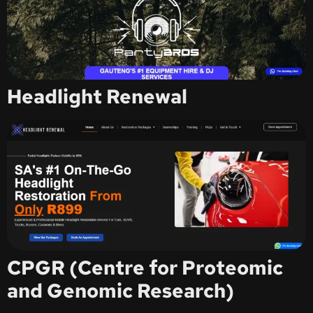
Headlight Renewal
CPGR (Centre for Proteomic
and Genomic Research)