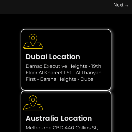
Next
→
Dubai Location
Damac Executive Heights - 19th
Floor Al Khareef 1 St - Al Thanyah
First - Barsha Heights - Dubai
Australia Location
Melbourne CBD 440 Collins St,