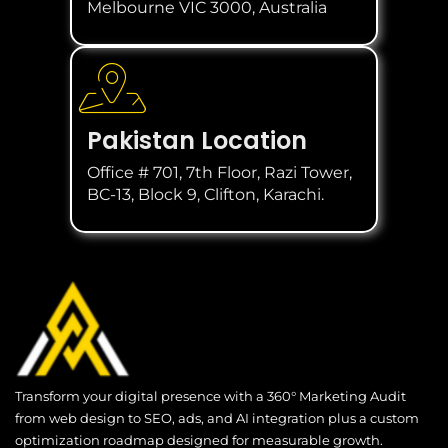
Melbourne VIC 3000, Australia
Pakistan Location
Office # 701, 7th Floor, Razi Tower,
BC-13, Block 9, Clifton, Karachi.
Transform your digital presence with a 360° Marketing Audit
from web design to SEO, ads, and AI integration plus a custom
optimization roadmap designed for measurable growth.