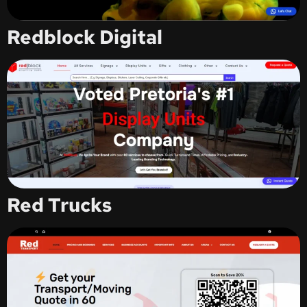
Redblock Digital
Red Trucks