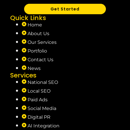
Get Started
Quick Links
Home
About Us
Our Services
Portfolio
Contact Us
News
Services
National SEO
Local SEO
Paid Ads
Social Media
Digital PR
AI Integration